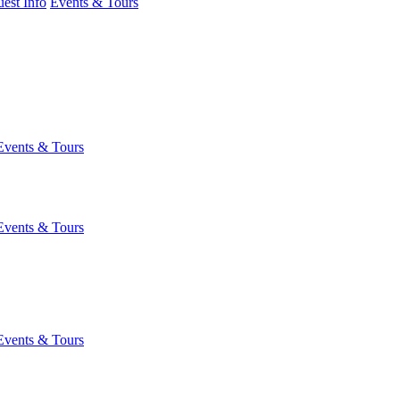
est Info
Events & Tours
Events & Tours
Events & Tours
Events & Tours