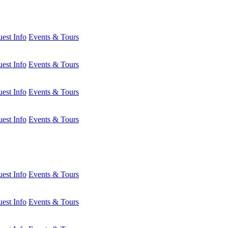
est Info
Events & Tours
est Info
Events & Tours
est Info
Events & Tours
est Info
Events & Tours
est Info
Events & Tours
est Info
Events & Tours