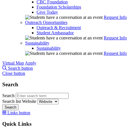
CBC Foundation
Foundation Scholarships
Give Today
Request Info
Outreach Opportunities
Outreach & Recruitment
Student Ambassador
Request Info
Sustainability
Sustainability
Request Info
Virtual Map
Apply
Search button
Close button
Search
Search
Search list
Website
Search
Links button
Quick Links