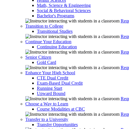
Health Sciences
Math, Science & Engineering
Social & Behavioral Sciences
Bachelor's Programs
Requ
Transition to College
Transitional Studies
Requ
Continue Your Education
Continuing Education
Requ
Senior Citizen
Gold Card
Requ
Enhance Your High School
CTE Dual Credit
Exam-Based Dual Credit
Running Start
Upward Bound
Requ
Choose a Way to Learn
Course Modalities at CBC
Requ
Transfer to a University
Transfer Opportunities