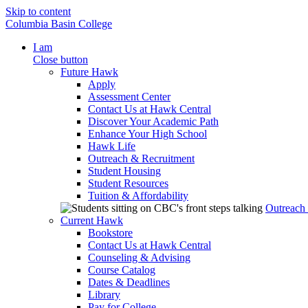
Skip to content
Columbia Basin College
I am
Close button
Future Hawk
Apply
Assessment Center
Contact Us at Hawk Central
Discover Your Academic Path
Enhance Your High School
Hawk Life
Outreach & Recruitment
Student Housing
Student Resources
Tuition & Affordability
Outreach
Current Hawk
Bookstore
Contact Us at Hawk Central
Counseling & Advising
Course Catalog
Dates & Deadlines
Library
Pay for College