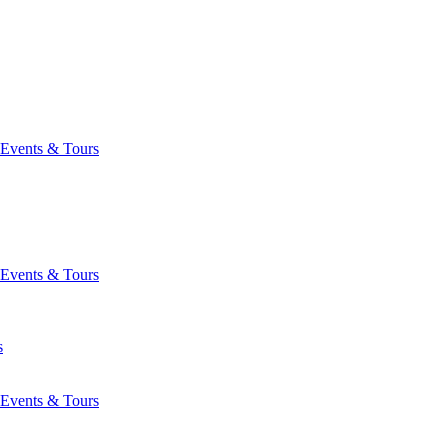
Events & Tours
Events & Tours
s
Events & Tours