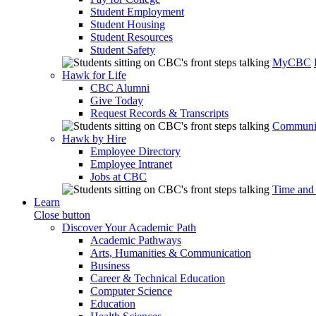
Student Employment
Student Housing
Student Resources
Student Safety
MyCBC
Hawk for Life
CBC Alumni
Give Today
Request Records & Transcripts
Communit
Hawk by Hire
Employee Directory
Employee Intranet
Jobs at CBC
Time and
Learn
Close button
Discover Your Academic Path
Academic Pathways
Arts, Humanities & Communication
Business
Career & Technical Education
Computer Science
Education