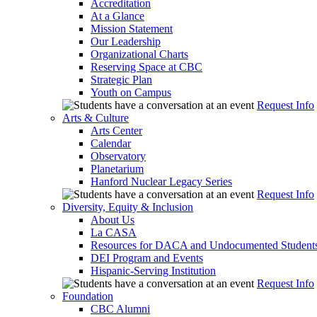
Accreditation
At a Glance
Mission Statement
Our Leadership
Organizational Charts
Reserving Space at CBC
Strategic Plan
Youth on Campus
Request Info
Arts & Culture
Arts Center
Calendar
Observatory
Planetarium
Hanford Nuclear Legacy Series
Request Info
Diversity, Equity & Inclusion
About Us
La CASA
Resources for DACA and Undocumented Student
DEI Program and Events
Hispanic-Serving Institution
Request Info
Foundation
CBC Alumni