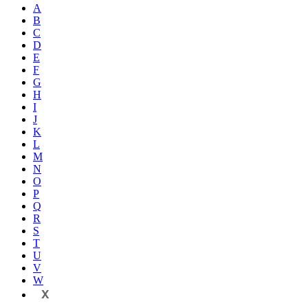
A
B
C
D
E
F
G
H
I
J
K
L
M
N
O
P
Q
R
S
T
U
V
W
X