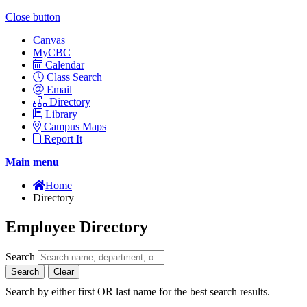
Close button
Canvas
MyCBC
Calendar
Class Search
Email
Directory
Library
Campus Maps
Report It
Main menu
Home
Directory
Employee Directory
Search
Search
Clear
Search by either first OR last name for the best search results.