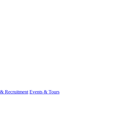
 & Recruitment
Events & Tours