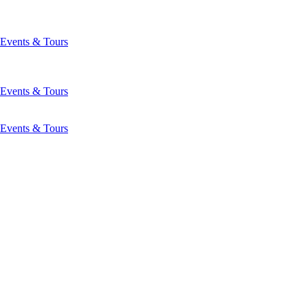
Events & Tours
Events & Tours
Events & Tours