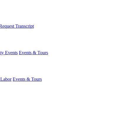
Request Transcript
y Events
Events & Tours
 Labor
Events & Tours