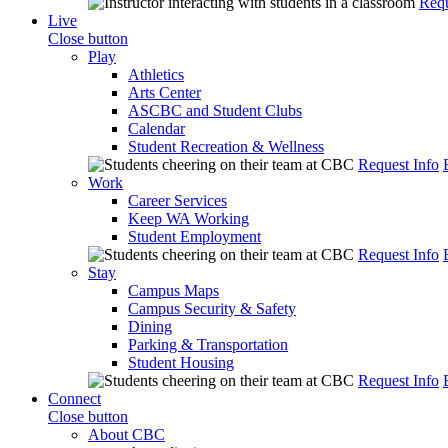
Requ
Live
Close button
Play
Athletics
Arts Center
ASCBC and Student Clubs
Calendar
Student Recreation & Wellness
Request Info
Work
Career Services
Keep WA Working
Student Employment
Request Info
Stay
Campus Maps
Campus Security & Safety
Dining
Parking & Transportation
Student Housing
Request Info
Connect
Close button
About CBC