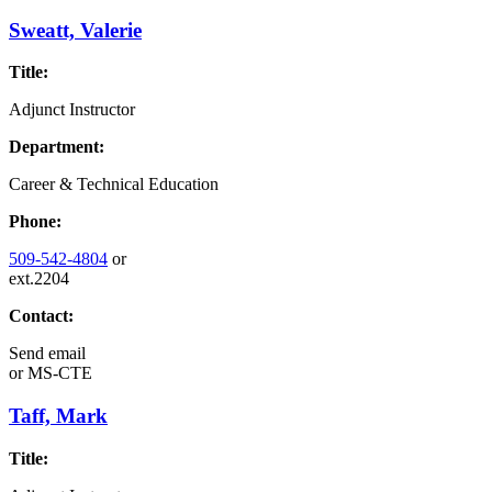
Sweatt, Valerie
Title:
Adjunct Instructor
Department:
Career & Technical Education
Phone:
509-542-4804
or
ext.2204
Contact:
Send email
or
MS-CTE
Taff, Mark
Title: