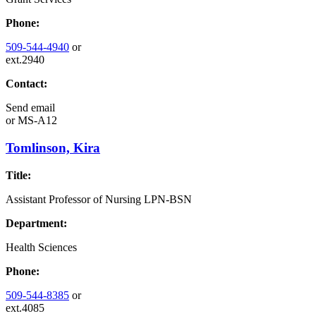
Phone:
509-544-4940
or
ext.2940
Contact:
Send email
or
MS-A12
Tomlinson, Kira
Title:
Assistant Professor of Nursing LPN-BSN
Department:
Health Sciences
Phone:
509-544-8385
or
ext.4085