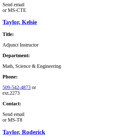
Send email
or
MS-CTE
Taylor, Kelsie
Title:
Adjunct Instructor
Department:
Math, Science & Engineering
Phone:
509-542-4873
or
ext.2273
Contact:
Send email
or
MS-T8
Taylor, Roderick