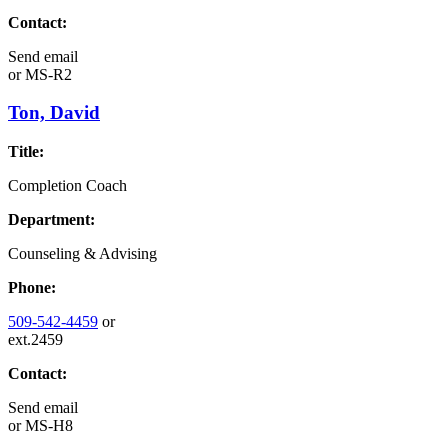
Contact:
Send email
or
MS-R2
Ton, David
Title:
Completion Coach
Department:
Counseling & Advising
Phone:
509-542-4459
or
ext.2459
Contact:
Send email
or
MS-H8