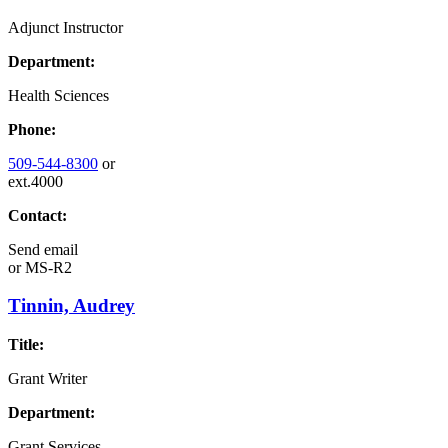
Adjunct Instructor
Department:
Health Sciences
Phone:
509-544-8300
or
ext.4000
Contact:
Send email
or
MS-R2
Tinnin, Audrey
Title:
Grant Writer
Department:
Grant Services