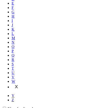
E
F
G
H
I
J
K
L
M
N
O
P
Q
R
S
T
U
V
W
X
Y
Z