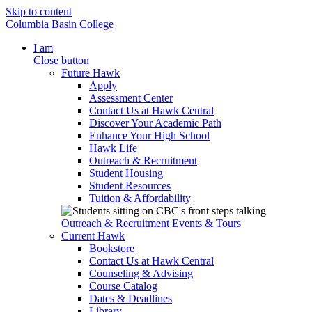
Skip to content
Columbia Basin College
I am
Close button
Future Hawk
Apply
Assessment Center
Contact Us at Hawk Central
Discover Your Academic Path
Enhance Your High School
Hawk Life
Outreach & Recruitment
Student Housing
Student Resources
Tuition & Affordability
Outreach & Recruitment
Events & Tours
Current Hawk
Bookstore
Contact Us at Hawk Central
Counseling & Advising
Course Catalog
Dates & Deadlines
Library