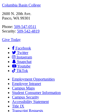
Columbia Basin College
2600 N. 20th Ave.
Pasco, WA 99301
Phone:
509-547-0511
Security:
509-542-4819
Give Today
Facebook
Twitter
Instagram
Snapchat
Youtube
TikTok
Employment
Opportunities
Employee Intranet
Campus Maps
Student Consumer Information
Campus Security
Accessibility Statement
Title IX
Transcript Requests