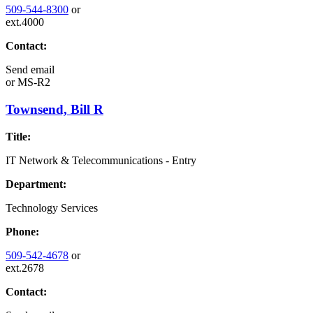
509-544-8300
or
ext.4000
Contact:
Send email
or
MS-R2
Townsend, Bill R
Title:
IT Network & Telecommunications - Entry
Department:
Technology Services
Phone:
509-542-4678
or
ext.2678
Contact: