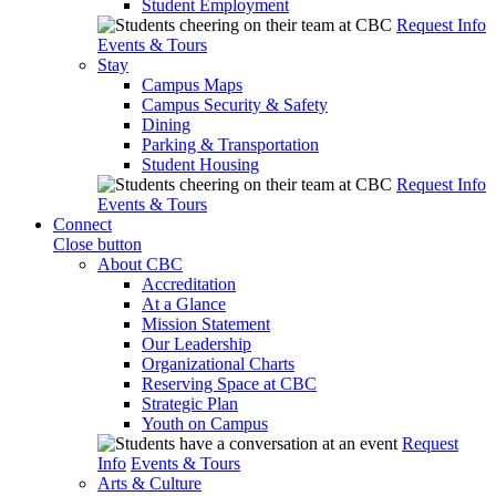
Student Employment
Request Info
Events & Tours
Stay
Campus Maps
Campus Security & Safety
Dining
Parking & Transportation
Student Housing
Request Info
Events & Tours
Connect
Close button
About CBC
Accreditation
At a Glance
Mission Statement
Our Leadership
Organizational Charts
Reserving Space at CBC
Strategic Plan
Youth on Campus
Request
Info
Events & Tours
Arts & Culture