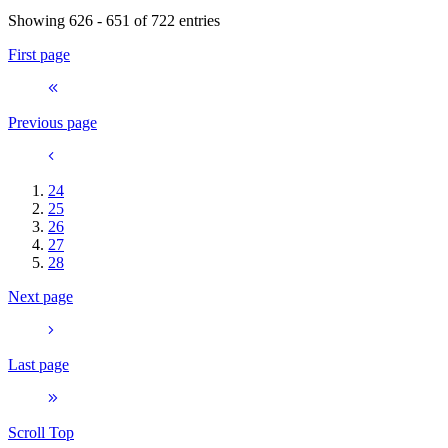
Showing 626 - 651 of 722 entries
First page
Previous page
24
25
26
27
28
Next page
Last page
Scroll Top