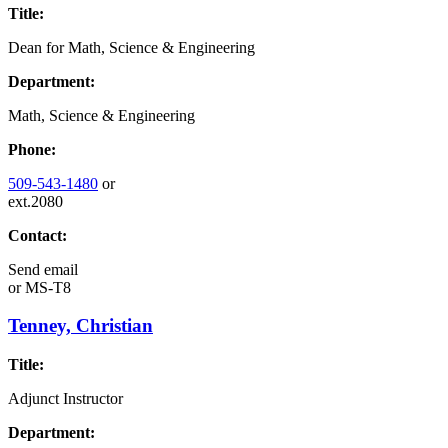
Title:
Dean for Math, Science & Engineering
Department:
Math, Science & Engineering
Phone:
509-543-1480
or
ext.2080
Contact:
Send email
or
MS-T8
Tenney, Christian
Title:
Adjunct Instructor
Department: