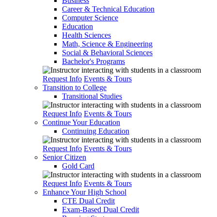
Business
Career & Technical Education
Computer Science
Education
Health Sciences
Math, Science & Engineering
Social & Behavioral Sciences
Bachelor's Programs
Request Info
Events & Tours
Transition to College
Transitional Studies
Request Info
Events & Tours
Continue Your Education
Continuing Education
Request Info
Events & Tours
Senior Citizen
Gold Card
Request Info
Events & Tours
Enhance Your High School
CTE Dual Credit
Exam-Based Dual Credit