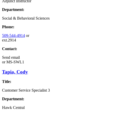
Adjunct Instructor
Department:
Social & Behavioral Sciences
Phone:
509-544-4914
or
ext.2914
Contact:
Send email
or
MS-SWL1
Tapia, Cody
Title:
Customer Service Specialist 3
Department:
Hawk Central