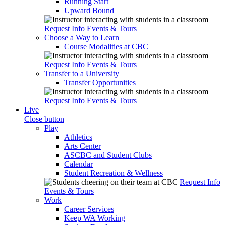
Running Start
Upward Bound
Request Info
Events & Tours
Choose a Way to Learn
Course Modalities at CBC
Request Info
Events & Tours
Transfer to a University
Transfer Opportunities
Request Info
Events & Tours
Live
Close button
Play
Athletics
Arts Center
ASCBC and Student Clubs
Calendar
Student Recreation & Wellness
Request Info
Events & Tours
Work
Career Services
Keep WA Working