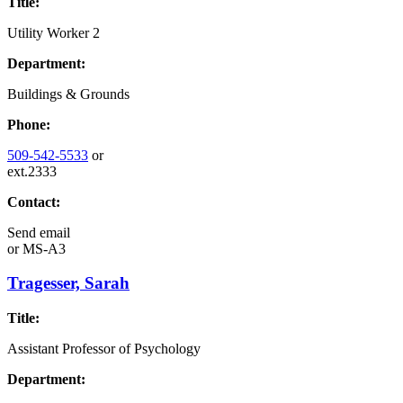
Title:
Utility Worker 2
Department:
Buildings & Grounds
Phone:
509-542-5533
or
ext.2333
Contact:
Send email
or
MS-A3
Tragesser, Sarah
Title:
Assistant Professor of Psychology
Department: