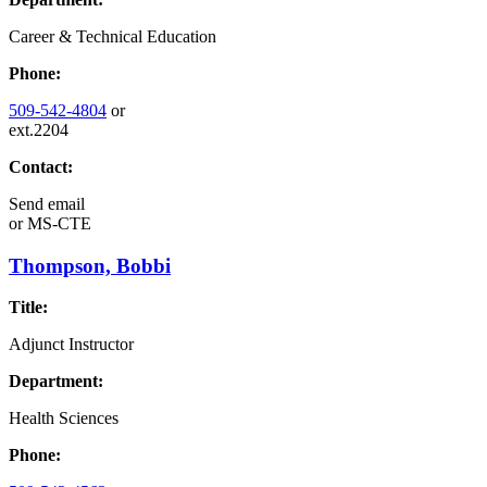
Career & Technical Education
Phone:
509-542-4804
or
ext.2204
Contact:
Send email
or
MS-CTE
Thompson, Bobbi
Title:
Adjunct Instructor
Department:
Health Sciences
Phone: