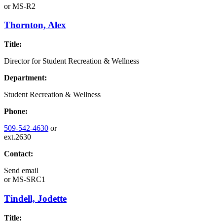
or
MS-R2
Thornton, Alex
Title:
Director for Student Recreation & Wellness
Department:
Student Recreation & Wellness
Phone:
509-542-4630
or
ext.2630
Contact:
Send email
or
MS-SRC1
Tindell, Jodette
Title: