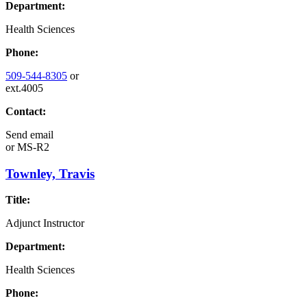
Department:
Health Sciences
Phone:
509-544-8305
or
ext.4005
Contact:
Send email
or
MS-R2
Townley, Travis
Title:
Adjunct Instructor
Department:
Health Sciences
Phone: