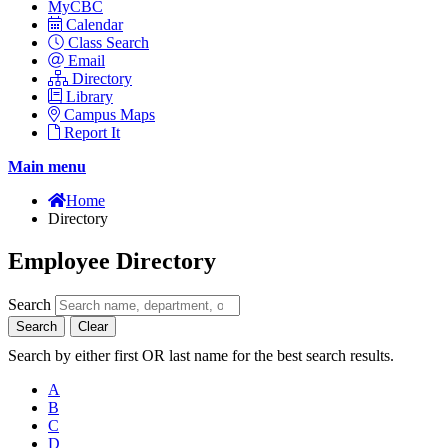
MyCBC
Calendar
Class Search
Email
Directory
Library
Campus Maps
Report It
Main menu
Home
Directory
Employee Directory
Search
Search
Clear
Search by either first OR last name for the best search results.
A
B
C
D