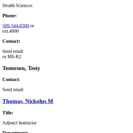
Health Sciences
Phone:
509-544-8300
or
ext.4000
Contact:
Send email
or
MS-R2
Testerson, Testy
Contact:
Send email
Thomas, Nickolus M
Title:
Adjunct Instructor
Department: