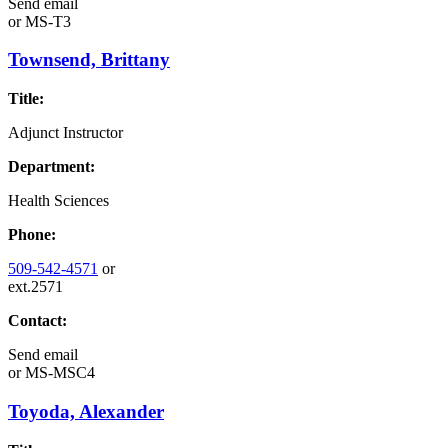
Send email
or
MS-T3
Townsend, Brittany
Title:
Adjunct Instructor
Department:
Health Sciences
Phone:
509-542-4571
or
ext.2571
Contact:
Send email
or
MS-MSC4
Toyoda, Alexander