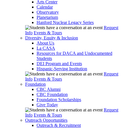
Arts Center
Calendar
Observatory
Planetarium
Hanford Nuclear Legacy Series
Request
Info
Events & Tours
Diversity, Equity & Inclusion
About Us
La CASA
Resources for DACA and Undocumented
Students
DEI Program and Events
Hispanic-Serving Institution
Request
Info
Events & Tours
Foundation
CBC Alumni
CBC Foundation
Foundation Scholarships
Give Today
Request
Info
Events & Tours
Outreach Opportunities
Outreach & Recruitment