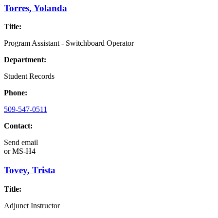
Torres, Yolanda
Title:
Program Assistant - Switchboard Operator
Department:
Student Records
Phone:
509-547-0511
Contact:
Send email
or
MS-H4
Tovey, Trista
Title:
Adjunct Instructor