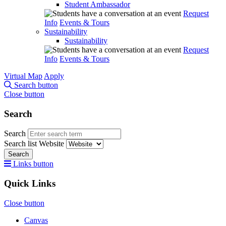
Student Ambassador
Request
Info
Events & Tours
Sustainability
Sustainability
Request
Info
Events & Tours
Virtual Map
Apply
Search button
Close button
Search
Search
Search list
Website
Search
Links button
Quick Links
Close button
Canvas