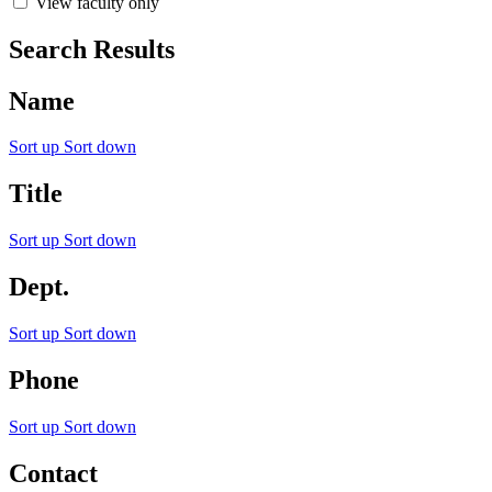
View faculty only
Search Results
Name
Sort up
Sort down
Title
Sort up
Sort down
Dept.
Sort up
Sort down
Phone
Sort up
Sort down
Contact