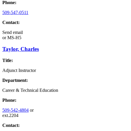
Phone:
509-547-0511
Contact:
Send email
or
MS-H5
Taylor, Charles
Title:
Adjunct Instructor
Department:
Career & Technical Education
Phone:
509-542-4804
or
ext.2204
Contact: