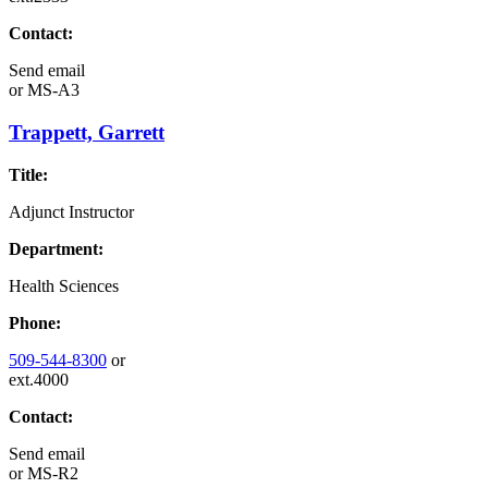
Contact:
Send email
or
MS-A3
Trappett, Garrett
Title:
Adjunct Instructor
Department:
Health Sciences
Phone:
509-544-8300
or
ext.4000
Contact:
Send email
or
MS-R2