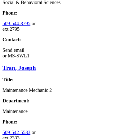
Social & Behavioral Sciences
Phone:
509-544-8795
or
ext.2795
Contact:
Send email
or
MS-SWL1
Tran, Joseph
Title:
Maintenance Mechanic 2
Department:
Maintenance
Phone:
509-542-5533
or
ext.2333