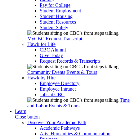
Pay for College
Student Employment
Student Housing
Student Resources
Student Safety
MyCBC
Request Transcript
Hawk for Life
CBC Alumni
Give Today
Request Records & Transcripts
Community Events
Events & Tours
Hawk by Hire
Employee Directory
Employee Intranet
Jobs at CBC
Time
and Labor
Events & Tours
Learn
Close button
Discover Your Academic Path
Academic Pathways
Arts, Humanities & Communication