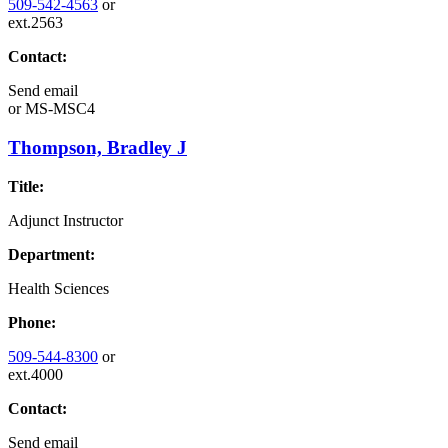
509-542-4563
or
ext.2563
Contact:
Send email
or
MS-MSC4
Thompson, Bradley J
Title:
Adjunct Instructor
Department:
Health Sciences
Phone:
509-544-8300
or
ext.4000
Contact:
Send email