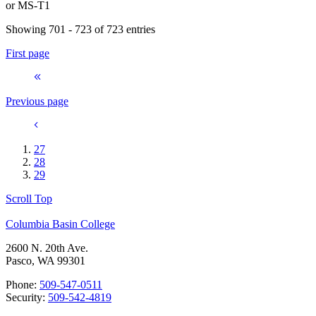
or
MS-T1
Showing 701 - 723 of 723 entries
First page
Previous page
27
28
29
Scroll Top
Columbia Basin College
2600 N. 20th Ave.
Pasco, WA 99301
Phone:
509-547-0511
Security:
509-542-4819