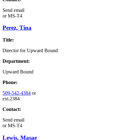
Send email
or
MS-T4
Perez, Tina
Title:
Director for Upward Bound
Department:
Upward Bound
Phone:
509-542-4384
or
ext.2384
Contact:
Send email
or
MS-T4
Lewis, Masae