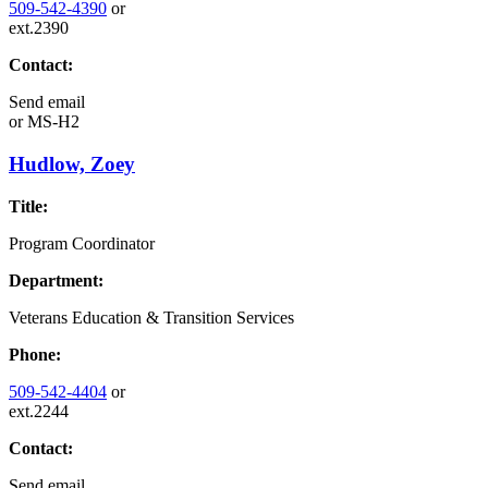
509-542-4390
or
ext.2390
Contact:
Send email
or
MS-H2
Hudlow, Zoey
Title:
Program Coordinator
Department:
Veterans Education & Transition Services
Phone:
509-542-4404
or
ext.2244
Contact:
Send email