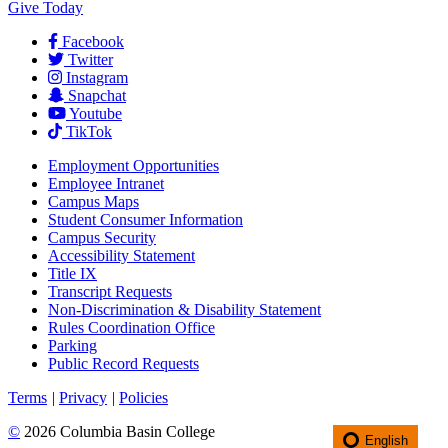
Give Today
Facebook
Twitter
Instagram
Snapchat
Youtube
TikTok
Employment
Opportunities
Employee Intranet
Campus Maps
Student Consumer Information
Campus Security
Accessibility Statement
Title IX
Transcript Requests
Non-Discrimination & Disability Statement
Rules Coordination Office
Parking
Public Record Requests
Terms
|
Privacy
|
Policies
©
2026 Columbia Basin College
English