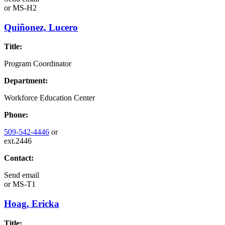
or
MS-H2
Quiñonez, Lucero
Title:
Program Coordinator
Department:
Workforce Education Center
Phone:
509-542-4446
or
ext.2446
Contact:
Send email
or
MS-T1
Hoag, Ericka
Title: