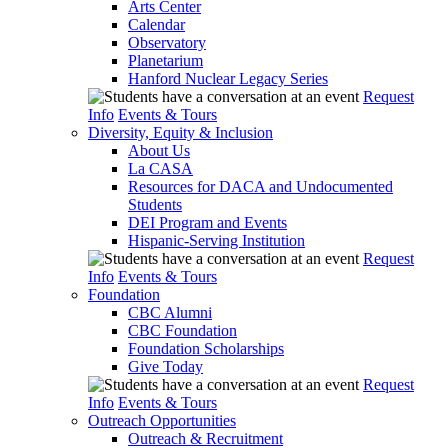
Arts Center
Calendar
Observatory
Planetarium
Hanford Nuclear Legacy Series
Request
Info
Events & Tours
Diversity, Equity & Inclusion
About Us
La CASA
Resources for DACA and Undocumented
Students
DEI Program and Events
Hispanic-Serving Institution
Request
Info
Events & Tours
Foundation
CBC Alumni
CBC Foundation
Foundation Scholarships
Give Today
Request
Info
Events & Tours
Outreach Opportunities
Outreach & Recruitment