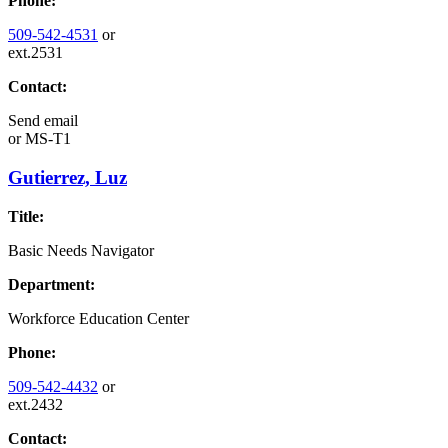
Phone:
509-542-4531
or
ext.2531
Contact:
Send email
or
MS-T1
Gutierrez, Luz
Title:
Basic Needs Navigator
Department:
Workforce Education Center
Phone:
509-542-4432
or
ext.2432
Contact: