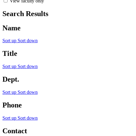
View faculty only
Search Results
Name
Sort up
Sort down
Title
Sort up
Sort down
Dept.
Sort up
Sort down
Phone
Sort up
Sort down
Contact