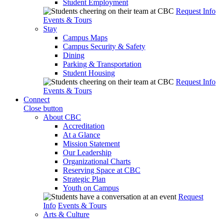
Student Employment
Request Info
Events & Tours
Stay
Campus Maps
Campus Security & Safety
Dining
Parking & Transportation
Student Housing
Request Info
Events & Tours
Connect
Close button
About CBC
Accreditation
At a Glance
Mission Statement
Our Leadership
Organizational Charts
Reserving Space at CBC
Strategic Plan
Youth on Campus
Request
Info
Events & Tours
Arts & Culture