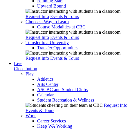
Running Start
Upward Bound
Request Info
Events & Tours
Choose a Way to Learn
Course Modalities at CBC
Request Info
Events & Tours
Transfer to a University
Transfer Opportunities
Request Info
Events & Tours
Live
Close button
Play
Athletics
Arts Center
ASCBC and Student Clubs
Calendar
Student Recreation & Wellness
Request Info
Events & Tours
Work
Career Services
Keep WA Working