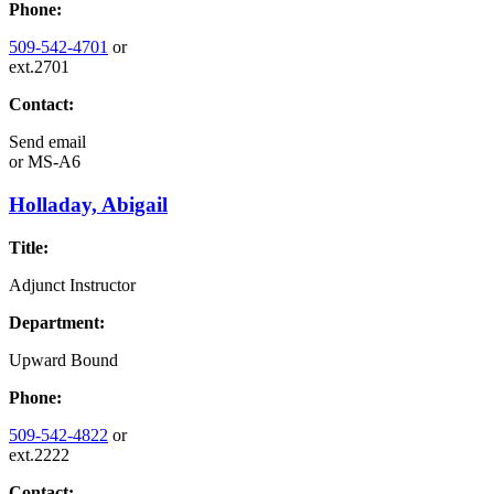
Phone:
509-542-4701
or
ext.2701
Contact:
Send email
or
MS-A6
Holladay, Abigail
Title:
Adjunct Instructor
Department:
Upward Bound
Phone:
509-542-4822
or
ext.2222
Contact: