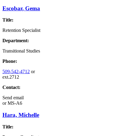
Escobar, Gema
Title:
Retention Specialist
Department:
Transitional Studies
Phone:
509-542-4712
or
ext.2712
Contact:
Send email
or
MS-A6
Hara, Michelle
Title: