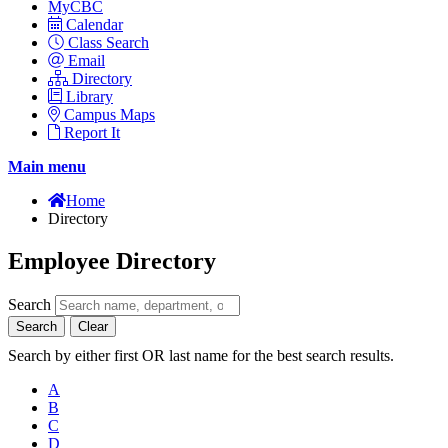
MyCBC
Calendar
Class Search
Email
Directory
Library
Campus Maps
Report It
Main menu
Home
Directory
Employee Directory
Search
Search
Clear
Search by either first OR last name for the best search results.
A
B
C
D