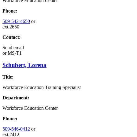
Workforce Education Center
Phone:
509-542-4650
or
ext.2650
Contact:
Send email
or
MS-T1
Schubert, Lorena
Title:
Workforce Education Training Specialist
Department:
Workforce Education Center
Phone:
509-546-0412
or
ext.2412