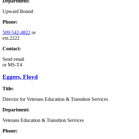
Department:
Upward Bound
Phone:
509-542-4822
or
ext.2222
Contact:
Send email
or
MS-T4
Eggers, Floyd
Title:
Director for Veterans Education & Transition Services
Department:
Veterans Education & Transition Services
Phone: