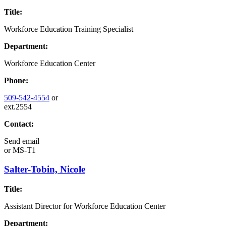
Title:
Workforce Education Training Specialist
Department:
Workforce Education Center
Phone:
509-542-4554
or
ext.2554
Contact:
Send email
or
MS-T1
Salter-Tobin, Nicole
Title:
Assistant Director for Workforce Education Center
Department: