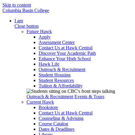
Skip to content
Columbia Basin College
I am
Close button
Future Hawk
Apply
Assessment Center
Contact Us at Hawk Central
Discover Your Academic Path
Enhance Your High School
Hawk Life
Outreach & Recruitment
Student Housing
Student Resources
Tuition & Affordability
Outreach & Recruitment
Events & Tours
Current Hawk
Bookstore
Contact Us at Hawk Central
Counseling & Advising
Course Catalog
Dates & Deadlines
Library