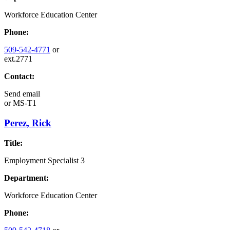
Workforce Education Center
Phone:
509-542-4771
or
ext.2771
Contact:
Send email
or
MS-T1
Perez, Rick
Title:
Employment Specialist 3
Department:
Workforce Education Center
Phone: