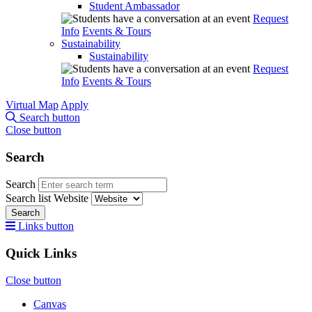
Student Ambassador
Request
Info
Events & Tours
Sustainability
Sustainability
Request
Info
Events & Tours
Virtual Map
Apply
Search button
Close button
Search
Search
Search list
Website
Search
Links button
Quick Links
Close button
Canvas