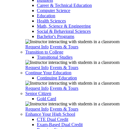
Business
Career & Technical Education
Computer Science
Education
Health Sciences
Math, Science & Engineering
Social & Behavioral Sciences
Bachelor's Programs
Request Info
Events & Tours
Transition to College
Transitional Studies
Request Info
Events & Tours
Continue Your Education
Continuing Education
Request Info
Events & Tours
Senior Citizen
Gold Card
Request Info
Events & Tours
Enhance Your High School
CTE Dual Credit
Exam-Based Dual Credit