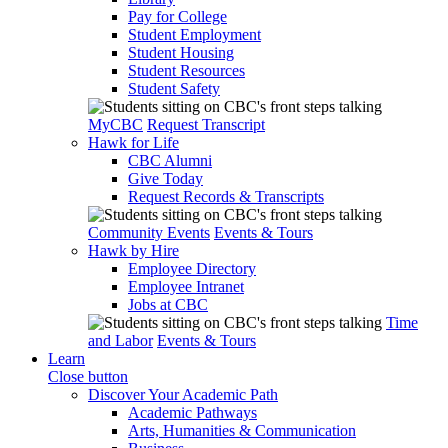
Pay for College
Student Employment
Student Housing
Student Resources
Student Safety
MyCBC
Request Transcript
Hawk for Life
CBC Alumni
Give Today
Request Records & Transcripts
Community Events
Events & Tours
Hawk by Hire
Employee Directory
Employee Intranet
Jobs at CBC
Time
and Labor
Events & Tours
Learn
Close button
Discover Your Academic Path
Academic Pathways
Arts, Humanities & Communication