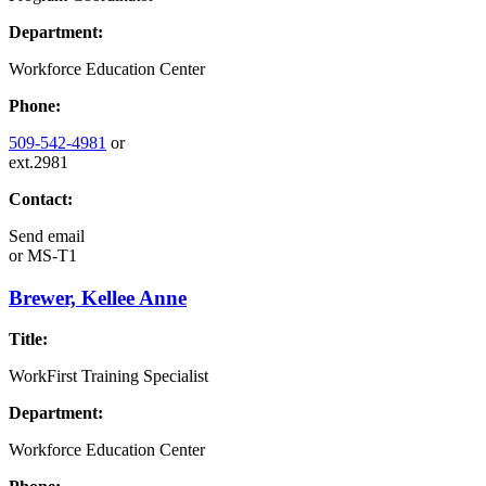
Department:
Workforce Education Center
Phone:
509-542-4981
or
ext.2981
Contact:
Send email
or
MS-T1
Brewer, Kellee Anne
Title:
WorkFirst Training Specialist
Department:
Workforce Education Center