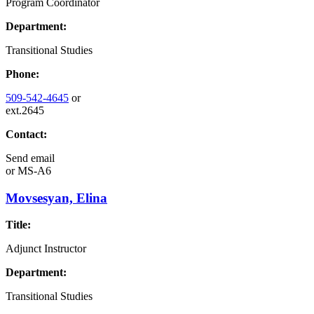
Program Coordinator
Department:
Transitional Studies
Phone:
509-542-4645
or
ext.2645
Contact:
Send email
or
MS-A6
Movsesyan, Elina
Title:
Adjunct Instructor
Department:
Transitional Studies