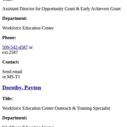
Assistant Director for Opportunity Grant & Early Achievers Grant
Department:
Workforce Education Center
Phone:
509-542-4587
or
ext.2587
Contact:
Send email
or
MS-T1
Dorothy, Payton
Title:
Workforce Education Center Outreach & Training Specialist
Department: