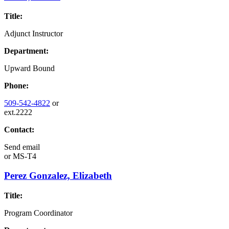
Title:
Adjunct Instructor
Department:
Upward Bound
Phone:
509-542-4822
or
ext.2222
Contact:
Send email
or
MS-T4
Perez Gonzalez, Elizabeth
Title:
Program Coordinator