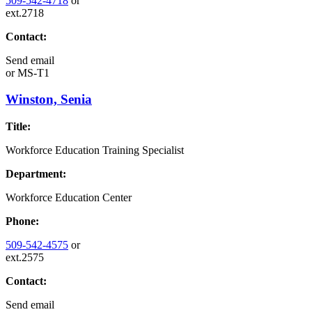
509-542-4718
or
ext.2718
Contact:
Send email
or
MS-T1
Winston, Senia
Title:
Workforce Education Training Specialist
Department:
Workforce Education Center
Phone:
509-542-4575
or
ext.2575
Contact:
Send email