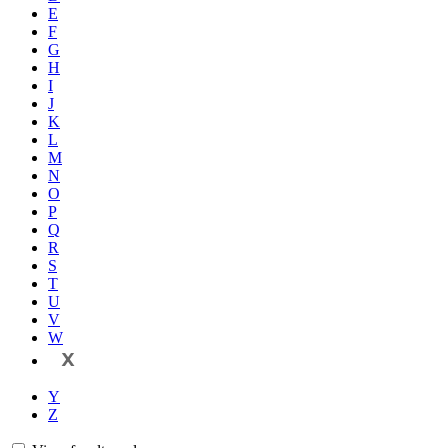
E
F
G
H
I
J
K
L
M
N
O
P
Q
R
S
T
U
V
W
X
Y
Z