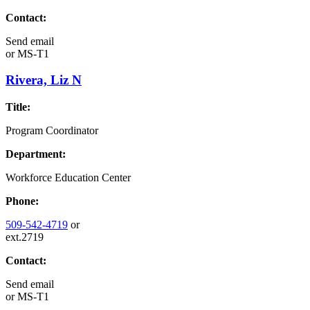
Contact:
Send email
or
MS-T1
Rivera, Liz N
Title:
Program Coordinator
Department:
Workforce Education Center
Phone:
509-542-4719
or
ext.2719
Contact:
Send email
or
MS-T1