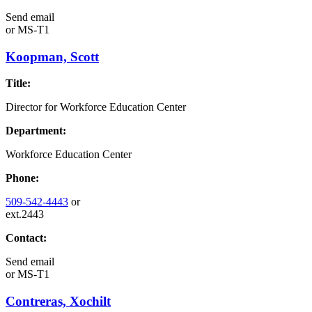
Send email
or
MS-T1
Koopman, Scott
Title:
Director for Workforce Education Center
Department:
Workforce Education Center
Phone:
509-542-4443
or
ext.2443
Contact:
Send email
or
MS-T1
Contreras, Xochilt