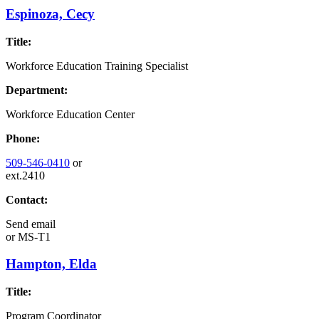
Espinoza, Cecy
Title:
Workforce Education Training Specialist
Department:
Workforce Education Center
Phone:
509-546-0410
or
ext.2410
Contact:
Send email
or
MS-T1
Hampton, Elda
Title:
Program Coordinator