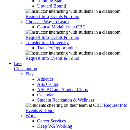
Running Start
Upward Bound
Request Info
Events & Tours
Choose a Way to Learn
Course Modalities at CBC
Request Info
Events & Tours
Transfer to a University
Transfer Opportunities
Request Info
Events & Tours
Live
Close button
Play
Athletics
Arts Center
ASCBC and Student Clubs
Calendar
Student Recreation & Wellness
Request Info
Events & Tours
Work
Career Services
Keep WA Working