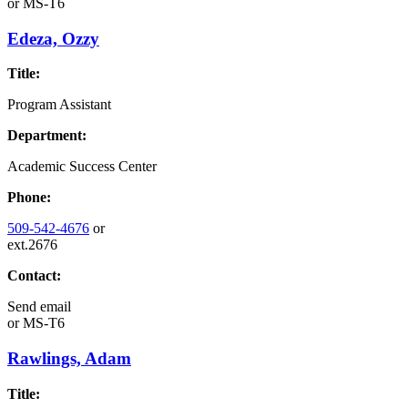
or
MS-T6
Edeza, Ozzy
Title:
Program Assistant
Department:
Academic Success Center
Phone:
509-542-4676
or
ext.2676
Contact:
Send email
or
MS-T6
Rawlings, Adam
Title: