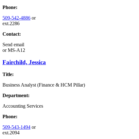
Phone:
509-542-4886
or
ext.2286
Contact:
Send email
or
MS-A12
Fairchild, Jessica
Title:
Business Analyst (Finance & HCM Pillar)
Department:
Accounting Services
Phone:
509-543-1494
or
ext.2094