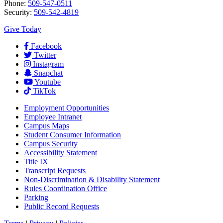
Phone:
509-547-0511
Security:
509-542-4819
Give Today
Facebook
Twitter
Instagram
Snapchat
Youtube
TikTok
Employment
Opportunities
Employee Intranet
Campus Maps
Student Consumer Information
Campus Security
Accessibility Statement
Title IX
Transcript Requests
Non-Discrimination & Disability Statement
Rules Coordination Office
Parking
Public Record Requests