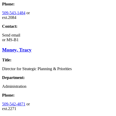
Phone:
509-543-1484
or
ext.2084
Contact:
Send email
or
MS-B1
Money, Tracy
Title:
Director for Strategic Planning & Priorities
Department:
Administration
Phone:
509-542-4871
or
ext.2271