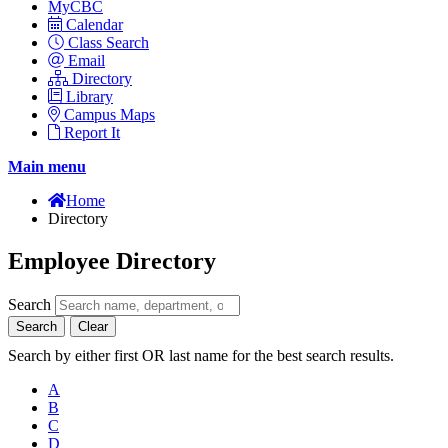
MyCBC
Calendar
Class Search
Email
Directory
Library
Campus Maps
Report It
Main menu
Home
Directory
Employee Directory
Search
Search
Clear
Search by either first OR last name for the best search results.
A
B
C
D