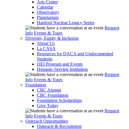
Arts Center
Calendar
Observatory
Planetarium
Hanford Nuclear Legacy Series
Request
Info
Events & Tours
Diversity, Equity & Inclusion
About Us
La CASA
Resources for DACA and Undocumented
Students
DEI Program and Events
Hispanic-Serving Institution
Request
Info
Events & Tours
Foundation
CBC Alumni
CBC Foundation
Foundation Scholarships
Give Today
Request
Info
Events & Tours
Outreach Opportunities
Outreach & Recruitment