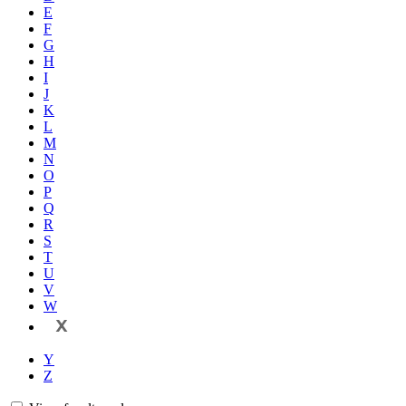
E
F
G
H
I
J
K
L
M
N
O
P
Q
R
S
T
U
V
W
X
Y
Z