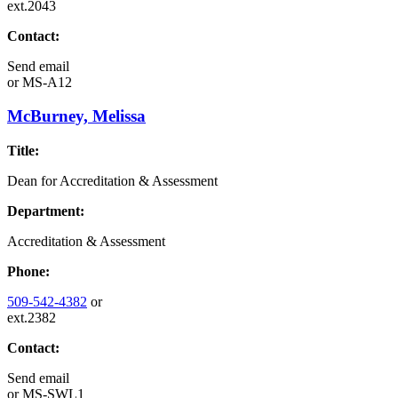
ext.2043
Contact:
Send email
or
MS-A12
McBurney, Melissa
Title:
Dean for Accreditation & Assessment
Department:
Accreditation & Assessment
Phone:
509-542-4382
or
ext.2382
Contact:
Send email
or
MS-SWL1