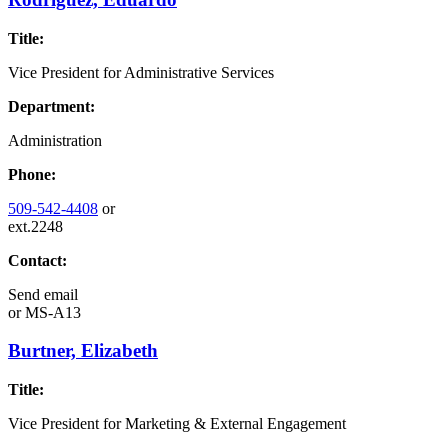
Title:
Vice President for Administrative Services
Department:
Administration
Phone:
509-542-4408
or
ext.2248
Contact:
Send email
or
MS-A13
Burtner, Elizabeth
Title:
Vice President for Marketing & External Engagement