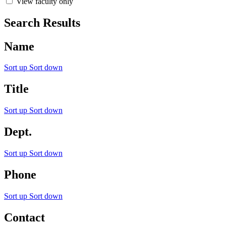
View faculty only
Search Results
Name
Sort up
Sort down
Title
Sort up
Sort down
Dept.
Sort up
Sort down
Phone
Sort up
Sort down
Contact