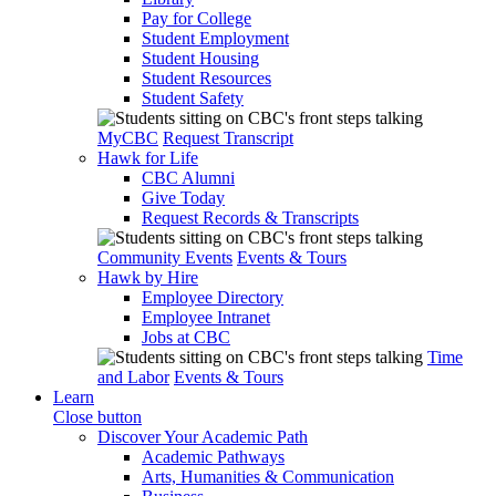
Pay for College
Student Employment
Student Housing
Student Resources
Student Safety
MyCBC
Request Transcript
Hawk for Life
CBC Alumni
Give Today
Request Records & Transcripts
Community Events
Events & Tours
Hawk by Hire
Employee Directory
Employee Intranet
Jobs at CBC
Time
and Labor
Events & Tours
Learn
Close button
Discover Your Academic Path
Academic Pathways
Arts, Humanities & Communication