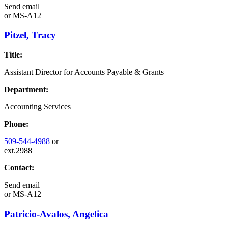
Send email
or
MS-A12
Pitzel, Tracy
Title:
Assistant Director for Accounts Payable & Grants
Department:
Accounting Services
Phone:
509-544-4988
or
ext.2988
Contact:
Send email
or
MS-A12
Patricio-Avalos, Angelica