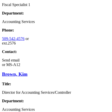
Fiscal Specialist 1
Department:
Accounting Services
Phone:
509-542-4576
or
ext.2576
Contact:
Send email
or
MS-A12
Brown, Kim
Title:
Director for Accounting Services/Controller
Department:
Accounting Services