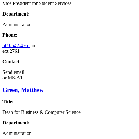
Vice President for Student Services
Department:
Administration
Phone:
509-542-4761
or
ext.2761
Contact:
Send email
or
MS-A1
Green, Matthew
Title:
Dean for Business & Computer Science
Department:
Administration