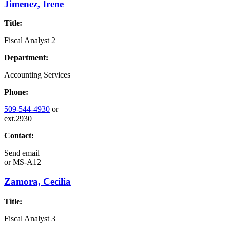
Jimenez, Irene
Title:
Fiscal Analyst 2
Department:
Accounting Services
Phone:
509-544-4930
or
ext.2930
Contact:
Send email
or
MS-A12
Zamora, Cecilia
Title:
Fiscal Analyst 3