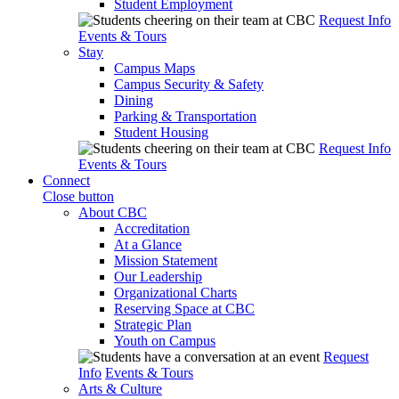
Student Employment
Request Info
Events & Tours
Stay
Campus Maps
Campus Security & Safety
Dining
Parking & Transportation
Student Housing
Request Info
Events & Tours
Connect
Close button
About CBC
Accreditation
At a Glance
Mission Statement
Our Leadership
Organizational Charts
Reserving Space at CBC
Strategic Plan
Youth on Campus
Request
Info
Events & Tours
Arts & Culture