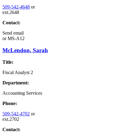
509-542-4648
or
ext.2648
Contact:
Send email
or
MS-A12
McLendon, Sarah
Title:
Fiscal Analyst 2
Department:
Accounting Services
Phone:
509-542-4702
or
ext.2702
Contact: