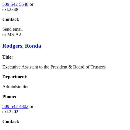
509-542-5548
or
ext.2348
Contact:
Send email
or
MS-A2
Rodgers, Ronda
Title:
Executive Assistant to the President & Board of Trustees
Department:
Administration
Phone:
509-542-4802
or
ext.2202
Contact: