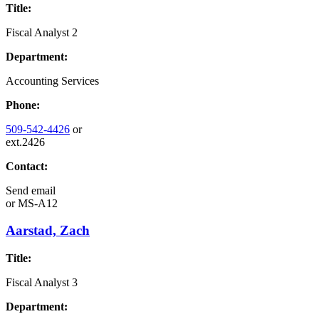
Title:
Fiscal Analyst 2
Department:
Accounting Services
Phone:
509-542-4426
or
ext.2426
Contact:
Send email
or
MS-A12
Aarstad, Zach
Title:
Fiscal Analyst 3
Department: