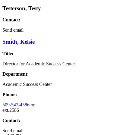
Testerson, Testy
Contact:
Send email
Smith, Kelsie
Title:
Director for Academic Success Center
Department:
Academic Success Center
Phone:
509-542-4586
or
ext.2586
Contact:
Send email