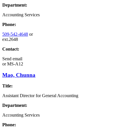
Department:
Accounting Services
Phone:
509-542-4648
or
ext.2648
Contact:
Send email
or
MS-A12
Mao, Chunna
Title:
Assistant Director for General Accounting
Department:
Accounting Services
Phone: