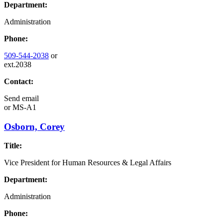
Department:
Administration
Phone:
509-544-2038
or
ext.2038
Contact:
Send email
or
MS-A1
Osborn, Corey
Title:
Vice President for Human Resources & Legal Affairs
Department:
Administration
Phone: