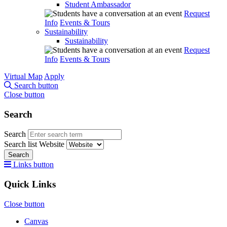
Student Ambassador
Request
Info
Events & Tours
Sustainability
Sustainability
Request
Info
Events & Tours
Virtual Map
Apply
Search button
Close button
Search
Search
Search list
Website
Search
Links button
Quick Links
Close button
Canvas