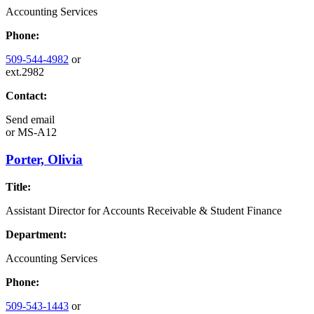
Accounting Services
Phone:
509-544-4982
or
ext.2982
Contact:
Send email
or
MS-A12
Porter, Olivia
Title:
Assistant Director for Accounts Receivable & Student Finance
Department:
Accounting Services
Phone:
509-543-1443
or