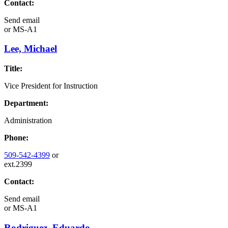
Contact:
Send email
or
MS-A1
Lee, Michael
Title:
Vice President for Instruction
Department:
Administration
Phone:
509-542-4399
or
ext.2399
Contact:
Send email
or
MS-A1
Rodriguez, Eduardo