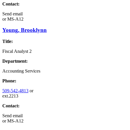
Contact:
Send email
or
MS-A12
Young, Brooklynn
Title:
Fiscal Analyst 2
Department:
Accounting Services
Phone:
509-542-4813
or
ext.2213
Contact:
Send email
or
MS-A12