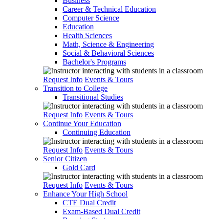
Business
Career & Technical Education
Computer Science
Education
Health Sciences
Math, Science & Engineering
Social & Behavioral Sciences
Bachelor's Programs
Request Info
Events & Tours
Transition to College
Transitional Studies
Request Info
Events & Tours
Continue Your Education
Continuing Education
Request Info
Events & Tours
Senior Citizen
Gold Card
Request Info
Events & Tours
Enhance Your High School
CTE Dual Credit
Exam-Based Dual Credit