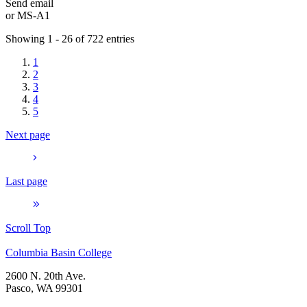
Send email
or
MS-A1
Showing 1 - 26 of 722 entries
1
2
3
4
5
Next page
Last page
Scroll Top
Columbia Basin College
2600 N. 20th Ave.
Pasco, WA 99301