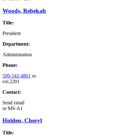
Woods, Rebekah
Title:
President
Department:
Administration
Phone:
509-542-4801
or
ext.2201
Contact:
Send email
or
MS-A1
Holden, Cheryl
Title: