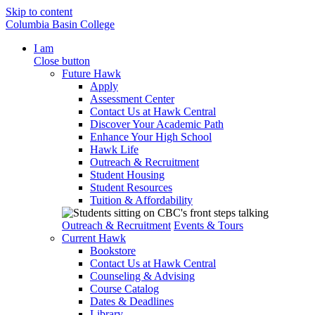
Skip to content
Columbia Basin College
I am
Close button
Future Hawk
Apply
Assessment Center
Contact Us at Hawk Central
Discover Your Academic Path
Enhance Your High School
Hawk Life
Outreach & Recruitment
Student Housing
Student Resources
Tuition & Affordability
Outreach & Recruitment
Events & Tours
Current Hawk
Bookstore
Contact Us at Hawk Central
Counseling & Advising
Course Catalog
Dates & Deadlines
Library