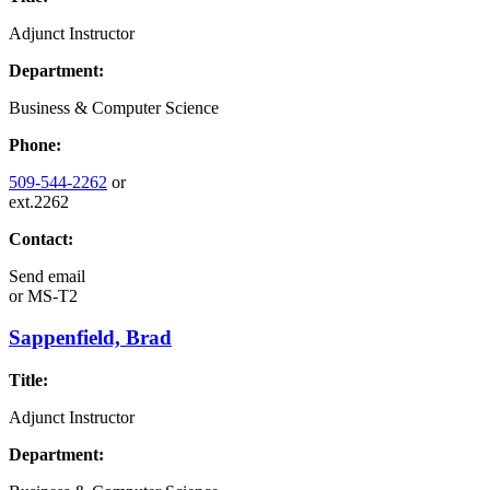
Adjunct Instructor
Department:
Business & Computer Science
Phone:
509-544-2262
or
ext.2262
Contact:
Send email
or
MS-T2
Sappenfield, Brad
Title:
Adjunct Instructor
Department: