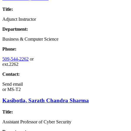
Title:
Adjunct Instructor
Department:
Business & Computer Science
Phone:
509-544-2262
or
ext.2262
Contact:
Send email
or
MS-T2
Kasibotla, Sarath Chandra Sharma
Title:
Assistant Professor of Cyber Security