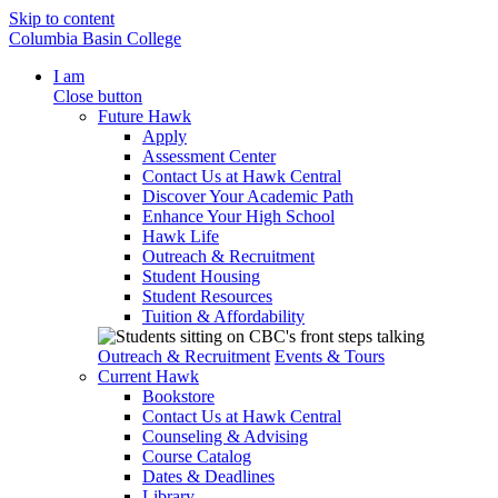
Skip to content
Columbia Basin College
I am
Close button
Future Hawk
Apply
Assessment Center
Contact Us at Hawk Central
Discover Your Academic Path
Enhance Your High School
Hawk Life
Outreach & Recruitment
Student Housing
Student Resources
Tuition & Affordability
Outreach & Recruitment
Events & Tours
Current Hawk
Bookstore
Contact Us at Hawk Central
Counseling & Advising
Course Catalog
Dates & Deadlines
Library