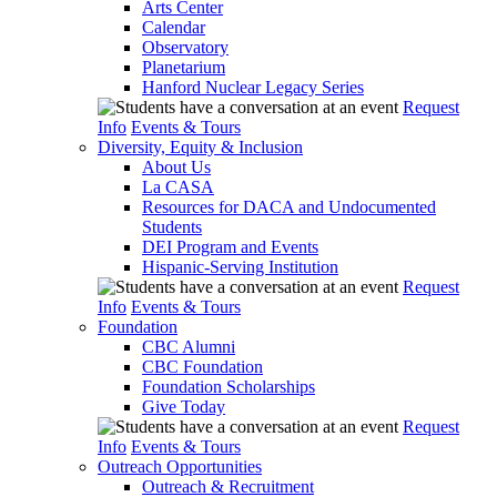
Arts Center
Calendar
Observatory
Planetarium
Hanford Nuclear Legacy Series
Request
Info
Events & Tours
Diversity, Equity & Inclusion
About Us
La CASA
Resources for DACA and Undocumented
Students
DEI Program and Events
Hispanic-Serving Institution
Request
Info
Events & Tours
Foundation
CBC Alumni
CBC Foundation
Foundation Scholarships
Give Today
Request
Info
Events & Tours
Outreach Opportunities
Outreach & Recruitment