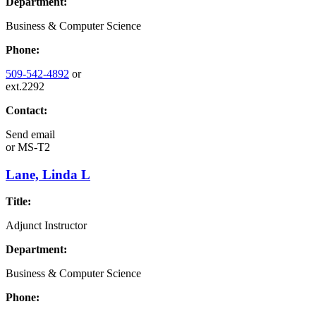
Department:
Business & Computer Science
Phone:
509-542-4892
or
ext.2292
Contact:
Send email
or
MS-T2
Lane, Linda L
Title:
Adjunct Instructor
Department:
Business & Computer Science
Phone: