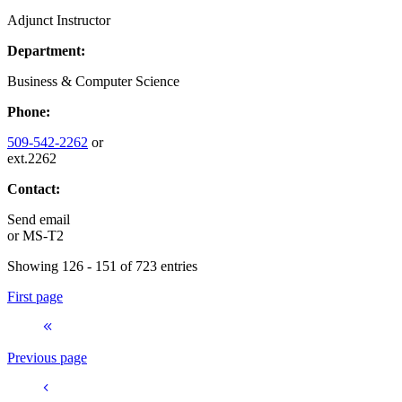
Adjunct Instructor
Department:
Business & Computer Science
Phone:
509-542-2262
or
ext.2262
Contact:
Send email
or
MS-T2
Showing 126 - 151 of 723 entries
First page
Previous page