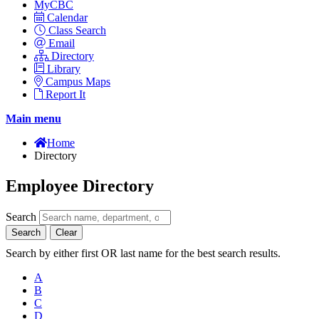
MyCBC
Calendar
Class Search
Email
Directory
Library
Campus Maps
Report It
Main menu
Home
Directory
Employee Directory
Search
Search
Clear
Search by either first OR last name for the best search results.
A
B
C
D