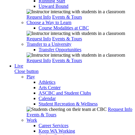
Running Start
Upward Bound
Request Info
Events & Tours
Choose a Way to Learn
Course Modalities at CBC
Request Info
Events & Tours
Transfer to a University
Transfer Opportunities
Request Info
Events & Tours
Live
Close button
Play
Athletics
Arts Center
ASCBC and Student Clubs
Calendar
Student Recreation & Wellness
Request Info
Events & Tours
Work
Career Services
Keep WA Working