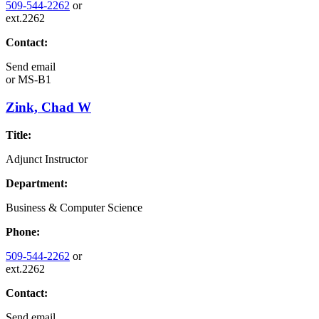
509-544-2262
or
ext.2262
Contact:
Send email
or
MS-B1
Zink, Chad W
Title:
Adjunct Instructor
Department:
Business & Computer Science
Phone:
509-544-2262
or
ext.2262
Contact:
Send email