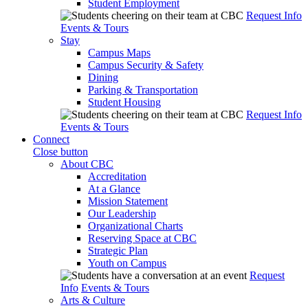
Student Employment
Request Info
Events & Tours
Stay
Campus Maps
Campus Security & Safety
Dining
Parking & Transportation
Student Housing
Request Info
Events & Tours
Connect
Close button
About CBC
Accreditation
At a Glance
Mission Statement
Our Leadership
Organizational Charts
Reserving Space at CBC
Strategic Plan
Youth on Campus
Request
Info
Events & Tours
Arts & Culture