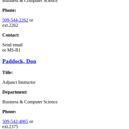
Business & Computer Science
Phone:
509-544-2262
or
ext.2262
Contact:
Send email
or
MS-B1
Paddock, Don
Title:
Adjunct Instructor
Department:
Business & Computer Science
Phone:
509-542-4865
or
ext.2375