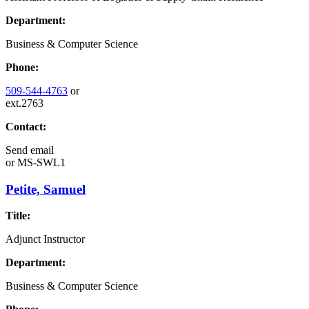
Department:
Business & Computer Science
Phone:
509-544-4763
or
ext.2763
Contact:
Send email
or
MS-SWL1
Petite, Samuel
Title:
Adjunct Instructor
Department:
Business & Computer Science