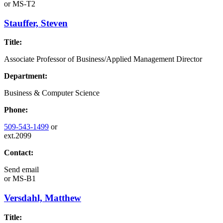
or
MS-T2
Stauffer, Steven
Title:
Associate Professor of Business/Applied Management Director
Department:
Business & Computer Science
Phone:
509-543-1499
or
ext.2099
Contact:
Send email
or
MS-B1
Versdahl, Matthew
Title: