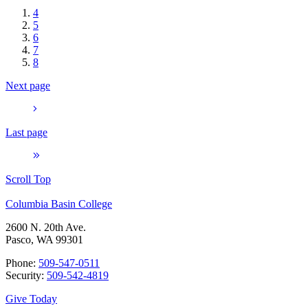
4
5
6
7
8
Next page
Last page
Scroll Top
Columbia Basin College
2600 N. 20th Ave.
Pasco, WA 99301
Phone:
509-547-0511
Security:
509-542-4819
Give Today