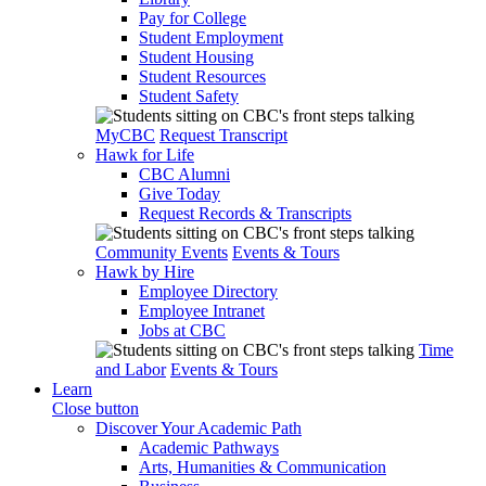
Pay for College
Student Employment
Student Housing
Student Resources
Student Safety
MyCBC
Request Transcript
Hawk for Life
CBC Alumni
Give Today
Request Records & Transcripts
Community Events
Events & Tours
Hawk by Hire
Employee Directory
Employee Intranet
Jobs at CBC
Time
and Labor
Events & Tours
Learn
Close button
Discover Your Academic Path
Academic Pathways
Arts, Humanities & Communication