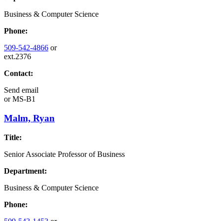
Business & Computer Science
Phone:
509-542-4866
or
ext.2376
Contact:
Send email
or
MS-B1
Malm, Ryan
Title:
Senior Associate Professor of Business
Department:
Business & Computer Science
Phone: