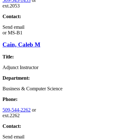
509-543-1453
or
ext.2053
Contact:
Send email
or
MS-B1
Cain, Caleb M
Title:
Adjunct Instructor
Department:
Business & Computer Science
Phone:
509-544-2262
or
ext.2262
Contact:
Send email