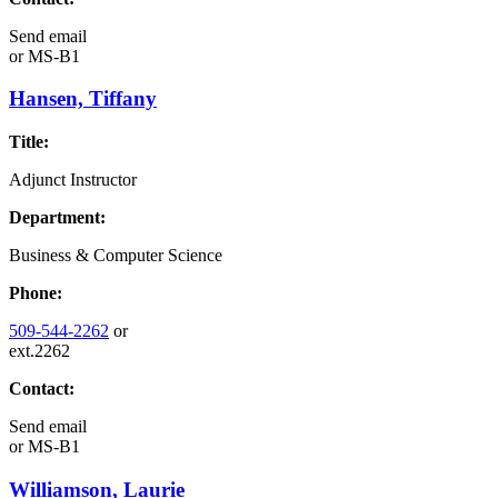
Send email
or
MS-B1
Hansen, Tiffany
Title:
Adjunct Instructor
Department:
Business & Computer Science
Phone:
509-544-2262
or
ext.2262
Contact:
Send email
or
MS-B1
Williamson, Laurie