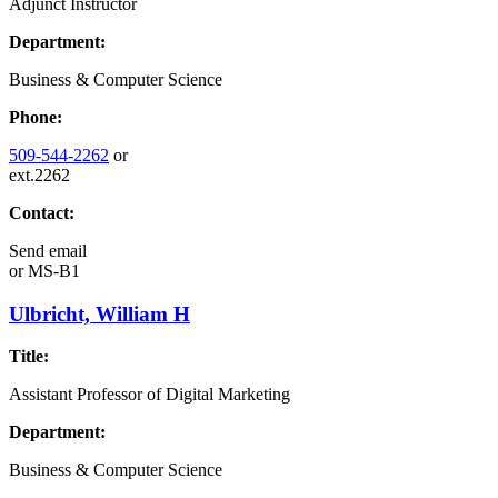
Adjunct Instructor
Department:
Business & Computer Science
Phone:
509-544-2262
or
ext.2262
Contact:
Send email
or
MS-B1
Ulbricht, William H
Title:
Assistant Professor of Digital Marketing
Department:
Business & Computer Science