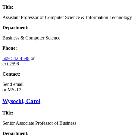
Title:
Assistant Professor of Computer Science & Information Technology
Department:
Business & Computer Science
Phone:
509-542-4598
or
ext.2598
Contact:
Send email
or
MS-T2
Wysocki, Carol
Title:
Senior Associate Professor of Business
Department: