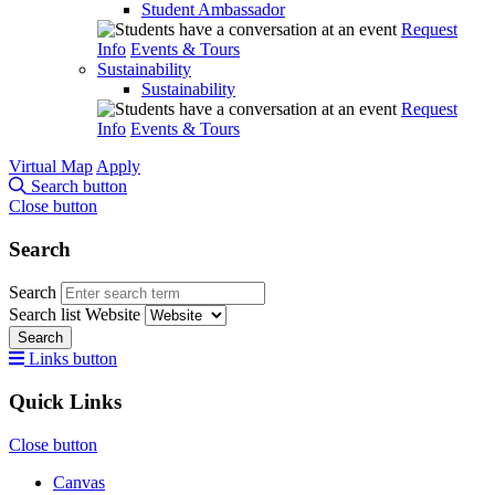
Student Ambassador
Request
Info
Events & Tours
Sustainability
Sustainability
Request
Info
Events & Tours
Virtual Map
Apply
Search button
Close button
Search
Search
Search list
Website
Search
Links button
Quick Links
Close button
Canvas