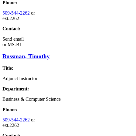
Phone:
509-544-2262
or
ext.2262
Contact:
Send email
or
MS-B1
Bussman, Timothy
Title:
Adjunct Instructor
Department:
Business & Computer Science
Phone:
509-544-2262
or
ext.2262
Contact: