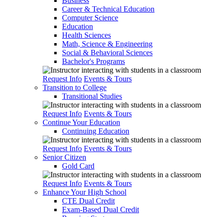
Business
Career & Technical Education
Computer Science
Education
Health Sciences
Math, Science & Engineering
Social & Behavioral Sciences
Bachelor's Programs
Request Info
Events & Tours
Transition to College
Transitional Studies
Request Info
Events & Tours
Continue Your Education
Continuing Education
Request Info
Events & Tours
Senior Citizen
Gold Card
Request Info
Events & Tours
Enhance Your High School
CTE Dual Credit
Exam-Based Dual Credit