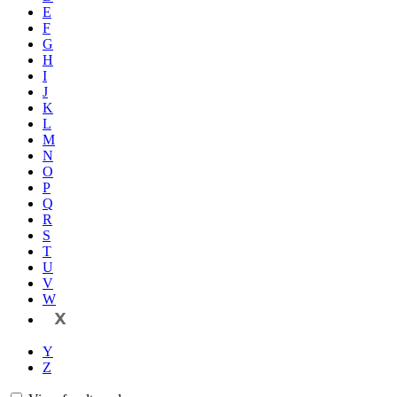
E
F
G
H
I
J
K
L
M
N
O
P
Q
R
S
T
U
V
W
X
Y
Z