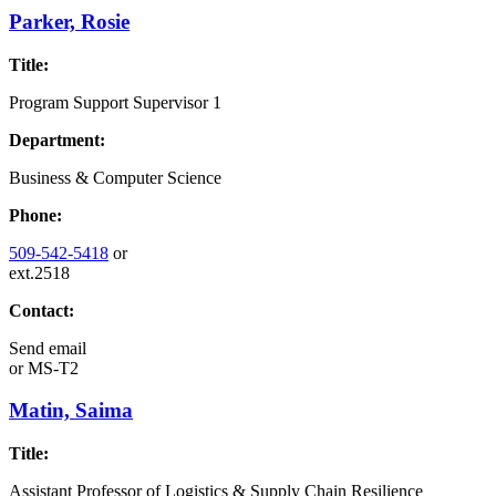
Parker, Rosie
Title:
Program Support Supervisor 1
Department:
Business & Computer Science
Phone:
509-542-5418
or
ext.2518
Contact:
Send email
or
MS-T2
Matin, Saima
Title:
Assistant Professor of Logistics & Supply Chain Resilience