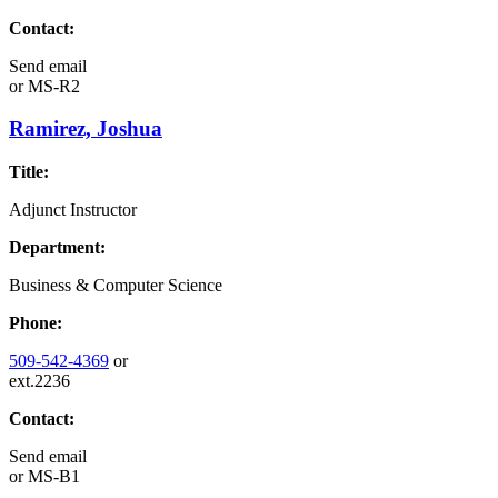
Contact:
Send email
or
MS-R2
Ramirez, Joshua
Title:
Adjunct Instructor
Department:
Business & Computer Science
Phone:
509-542-4369
or
ext.2236
Contact:
Send email
or
MS-B1