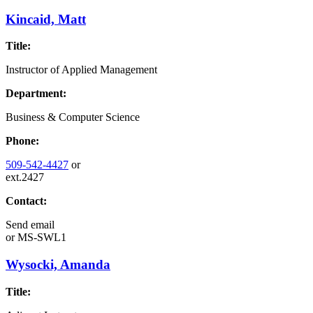
Kincaid, Matt
Title:
Instructor of Applied Management
Department:
Business & Computer Science
Phone:
509-542-4427
or
ext.2427
Contact:
Send email
or
MS-SWL1
Wysocki, Amanda
Title: