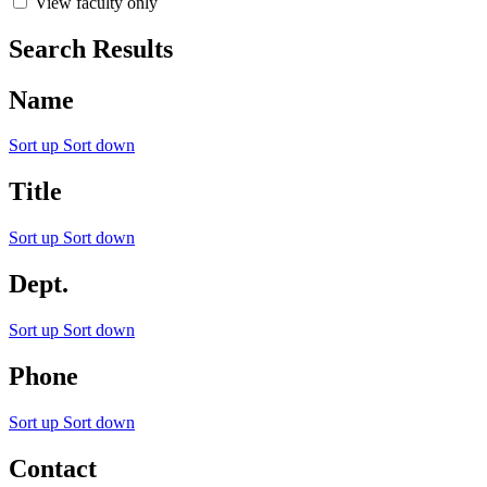
View faculty only
Search Results
Name
Sort up
Sort down
Title
Sort up
Sort down
Dept.
Sort up
Sort down
Phone
Sort up
Sort down
Contact