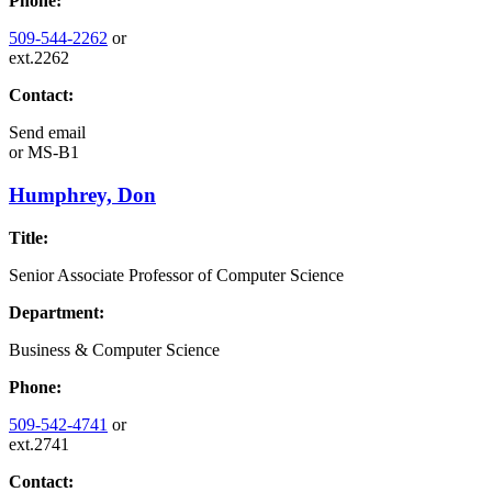
Phone:
509-544-2262
or
ext.2262
Contact:
Send email
or
MS-B1
Humphrey, Don
Title:
Senior Associate Professor of Computer Science
Department:
Business & Computer Science
Phone:
509-542-4741
or
ext.2741
Contact: