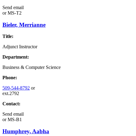
Send email
or
MS-T2
Bieler, Merrianne
Title:
Adjunct Instructor
Department:
Business & Computer Science
Phone:
509-544-8792
or
ext.2792
Contact:
Send email
or
MS-B1
Humphrey, Aabha