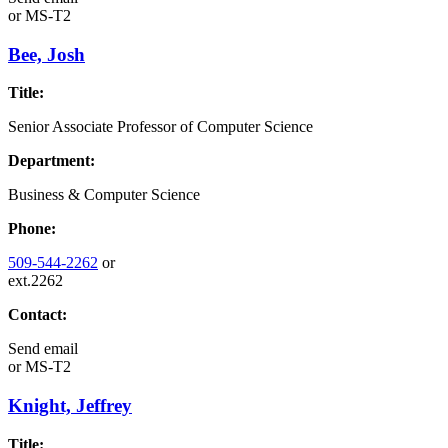
or
MS-T2
Bee, Josh
Title:
Senior Associate Professor of Computer Science
Department:
Business & Computer Science
Phone:
509-544-2262
or
ext.2262
Contact:
Send email
or
MS-T2
Knight, Jeffrey
Title: