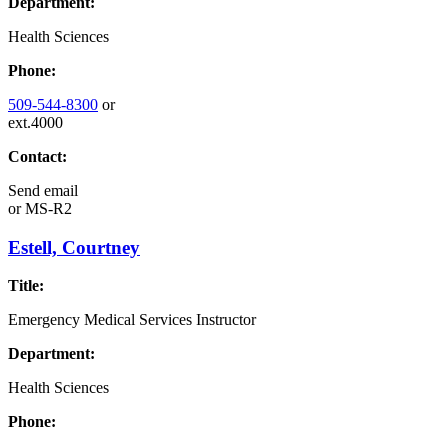
Department:
Health Sciences
Phone:
509-544-8300
or
ext.4000
Contact:
Send email
or
MS-R2
Estell, Courtney
Title:
Emergency Medical Services Instructor
Department:
Health Sciences
Phone: