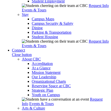
Student Employment
Request Info
Events & Tours
Stay
Campus Maps
Campus Security & Safety
Dining
Parking & Transportation
Student Housing
Request Info
Events & Tours
Connect
Close button
About CBC
Accreditation
At a Glance
Mission Statement
Our Leadership
Organizational Charts
Reserving Space at CBC
Strategic Plan
Youth on Campus
Request
Info
Events & Tours
Arts & Culture