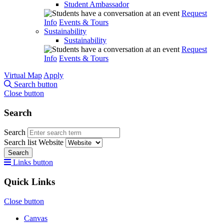
Student Ambassador
Request
Info
Events & Tours
Sustainability
Sustainability
Request
Info
Events & Tours
Virtual Map
Apply
Search button
Close button
Search
Search
Search list
Website
Search
Links button
Quick Links
Close button
Canvas