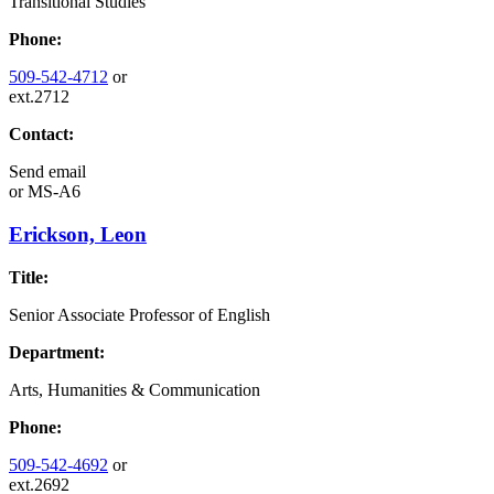
Transitional Studies
Phone:
509-542-4712
or
ext.2712
Contact:
Send email
or
MS-A6
Erickson, Leon
Title:
Senior Associate Professor of English
Department:
Arts, Humanities & Communication
Phone:
509-542-4692
or
ext.2692