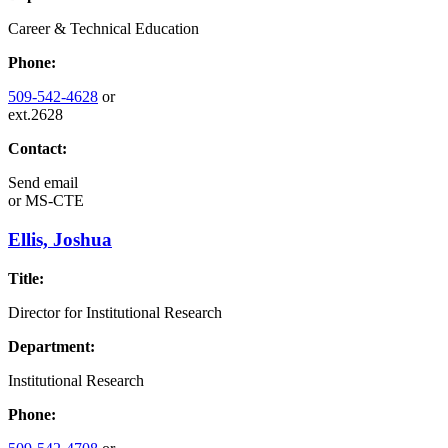
Career & Technical Education
Phone:
509-542-4628
or
ext.2628
Contact:
Send email
or
MS-CTE
Ellis, Joshua
Title:
Director for Institutional Research
Department:
Institutional Research
Phone: