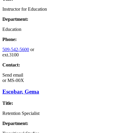
Instructor for Education
Department:
Education
Phone:
509-542-5600
or
ext.3100
Contact:
Send email
or
MS-00X
Escobar, Gema
Title:
Retention Specialist
Department: