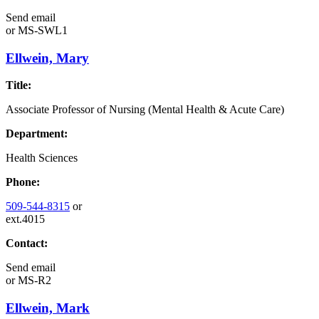
Send email
or
MS-SWL1
Ellwein, Mary
Title:
Associate Professor of Nursing (Mental Health & Acute Care)
Department:
Health Sciences
Phone:
509-544-8315
or
ext.4015
Contact:
Send email
or
MS-R2
Ellwein, Mark