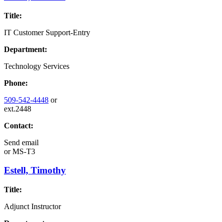
Title:
IT Customer Support-Entry
Department:
Technology Services
Phone:
509-542-4448
or
ext.2448
Contact:
Send email
or
MS-T3
Estell, Timothy
Title:
Adjunct Instructor