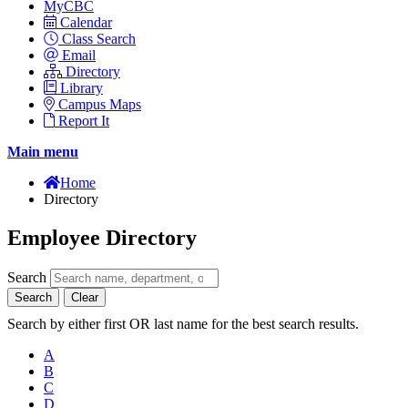
MyCBC
Calendar
Class Search
Email
Directory
Library
Campus Maps
Report It
Main menu
Home
Directory
Employee Directory
Search
Search
Clear
Search by either first OR last name for the best search results.
A
B
C
D