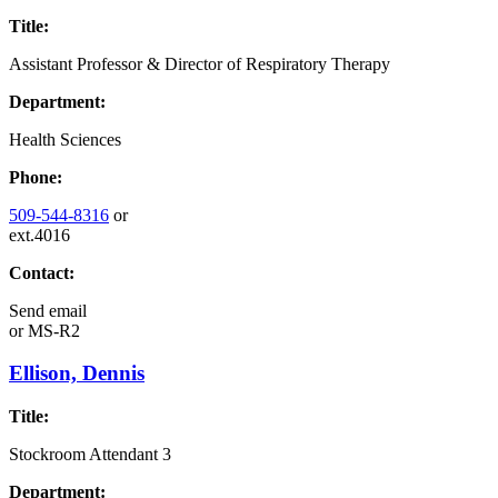
Title:
Assistant Professor & Director of Respiratory Therapy
Department:
Health Sciences
Phone:
509-544-8316
or
ext.4016
Contact:
Send email
or
MS-R2
Ellison, Dennis
Title:
Stockroom Attendant 3
Department: