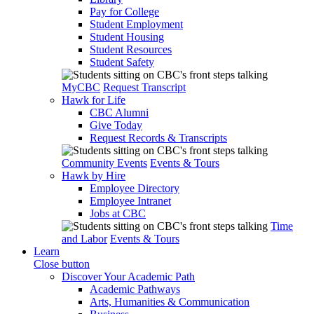
Pay for College
Student Employment
Student Housing
Student Resources
Student Safety
MyCBC
Request Transcript
Hawk for Life
CBC Alumni
Give Today
Request Records & Transcripts
Community Events
Events & Tours
Hawk by Hire
Employee Directory
Employee Intranet
Jobs at CBC
Time
and Labor
Events & Tours
Learn
Close button
Discover Your Academic Path
Academic Pathways
Arts, Humanities & Communication