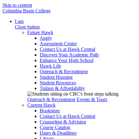
Skip to content
Columbia Basin College
I am
Close button
Future Hawk
Apply
Assessment Center
Contact Us at Hawk Central
Discover Your Academic Path
Enhance Your High School
Hawk Life
Outreach & Recruitment
Student Housing
Student Resources
Tuition & Affordability
Outreach & Recruitment
Events & Tours
Current Hawk
Bookstore
Contact Us at Hawk Central
Counseling & Advising
Course Catalog
Dates & Deadlines
Library