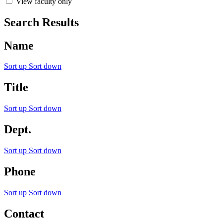
View faculty only
Search Results
Name
Sort up
Sort down
Title
Sort up
Sort down
Dept.
Sort up
Sort down
Phone
Sort up
Sort down
Contact