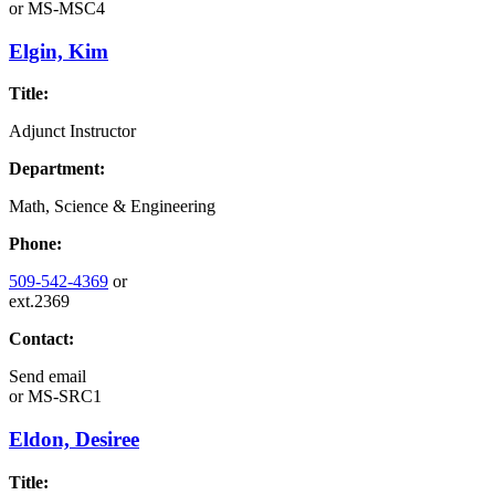
or
MS-MSC4
Elgin, Kim
Title:
Adjunct Instructor
Department:
Math, Science & Engineering
Phone:
509-542-4369
or
ext.2369
Contact:
Send email
or
MS-SRC1
Eldon, Desiree
Title: