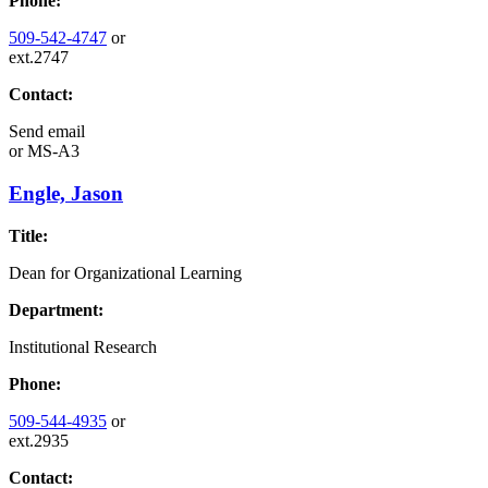
Phone:
509-542-4747
or
ext.2747
Contact:
Send email
or
MS-A3
Engle, Jason
Title:
Dean for Organizational Learning
Department:
Institutional Research
Phone:
509-544-4935
or
ext.2935
Contact: