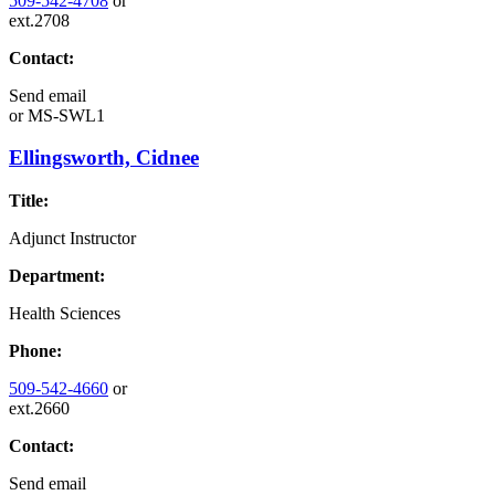
509-542-4708
or
ext.2708
Contact:
Send email
or
MS-SWL1
Ellingsworth, Cidnee
Title:
Adjunct Instructor
Department:
Health Sciences
Phone:
509-542-4660
or
ext.2660
Contact:
Send email