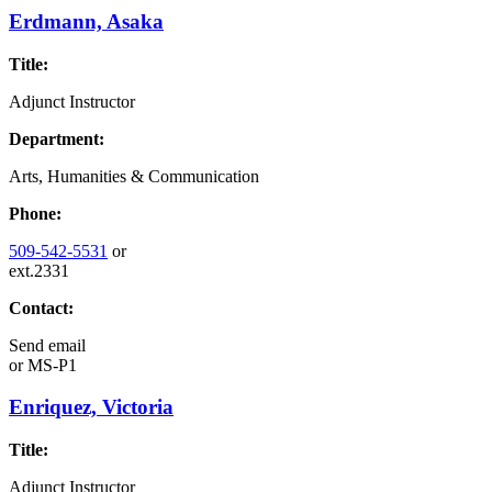
Erdmann, Asaka
Title:
Adjunct Instructor
Department:
Arts, Humanities & Communication
Phone:
509-542-5531
or
ext.2331
Contact:
Send email
or
MS-P1
Enriquez, Victoria
Title:
Adjunct Instructor