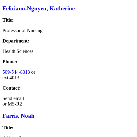
Feliciano-Nguyen, Katherine
Title:
Professor of Nursing
Department:
Health Sciences
Phone:
509-544-8313
or
ext.4013
Contact:
Send email
or
MS-R2
Farris, Noah
Title: