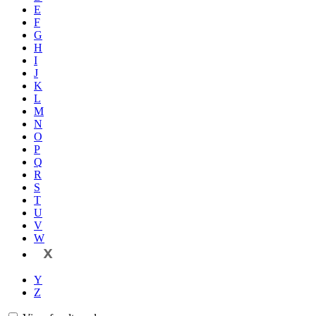
E
F
G
H
I
J
K
L
M
N
O
P
Q
R
S
T
U
V
W
X
Y
Z