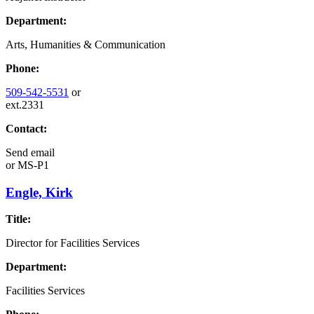
Department:
Arts, Humanities & Communication
Phone:
509-542-5531
or
ext.2331
Contact:
Send email
or
MS-P1
Engle, Kirk
Title:
Director for Facilities Services
Department:
Facilities Services