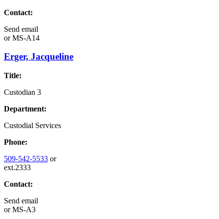
Contact:
Send email
or
MS-A14
Erger, Jacqueline
Title:
Custodian 3
Department:
Custodial Services
Phone:
509-542-5533
or
ext.2333
Contact:
Send email
or
MS-A3