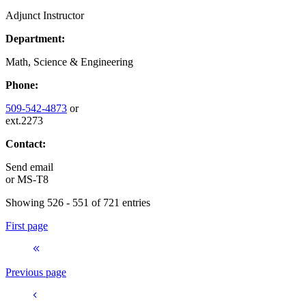
Adjunct Instructor
Department:
Math, Science & Engineering
Phone:
509-542-4873
or
ext.2273
Contact:
Send email
or
MS-T8
Showing 526 - 551 of 721 entries
First page
Previous page