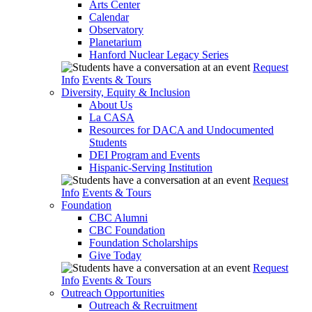
Arts Center
Calendar
Observatory
Planetarium
Hanford Nuclear Legacy Series
Request
Info
Events & Tours
Diversity, Equity & Inclusion
About Us
La CASA
Resources for DACA and Undocumented
Students
DEI Program and Events
Hispanic-Serving Institution
Request
Info
Events & Tours
Foundation
CBC Alumni
CBC Foundation
Foundation Scholarships
Give Today
Request
Info
Events & Tours
Outreach Opportunities
Outreach & Recruitment