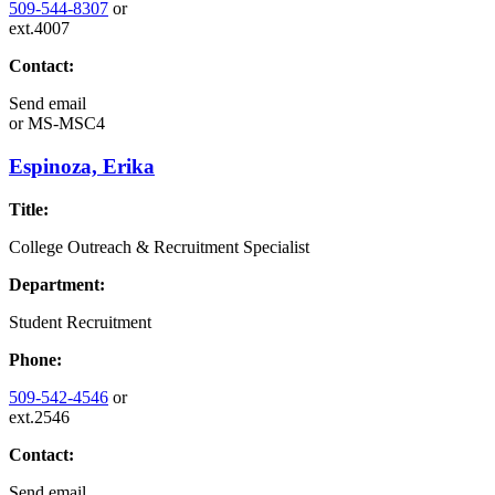
509-544-8307
or
ext.4007
Contact:
Send email
or
MS-MSC4
Espinoza, Erika
Title:
College Outreach & Recruitment Specialist
Department:
Student Recruitment
Phone:
509-542-4546
or
ext.2546
Contact:
Send email