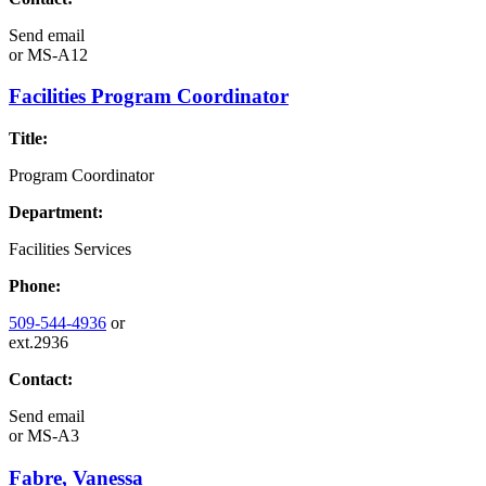
Send email
or
MS-A12
Facilities Program Coordinator
Title:
Program Coordinator
Department:
Facilities Services
Phone:
509-544-4936
or
ext.2936
Contact:
Send email
or
MS-A3
Fabre, Vanessa