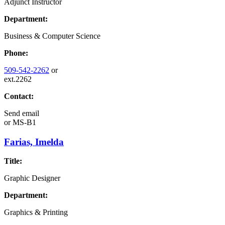
Adjunct Instructor
Department:
Business & Computer Science
Phone:
509-542-2262
or
ext.2262
Contact:
Send email
or
MS-B1
Farias, Imelda
Title:
Graphic Designer
Department:
Graphics & Printing