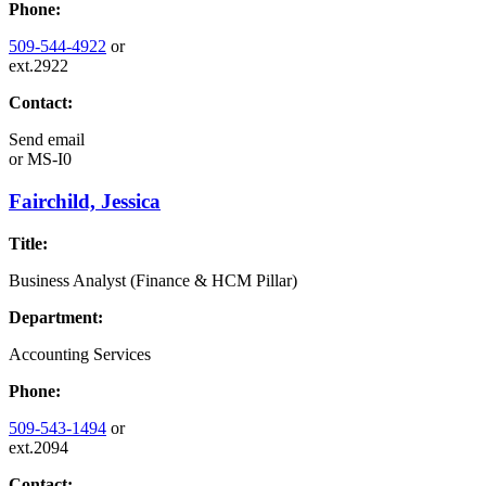
Phone:
509-544-4922
or
ext.2922
Contact:
Send email
or
MS-I0
Fairchild, Jessica
Title:
Business Analyst (Finance & HCM Pillar)
Department:
Accounting Services
Phone:
509-543-1494
or
ext.2094
Contact: