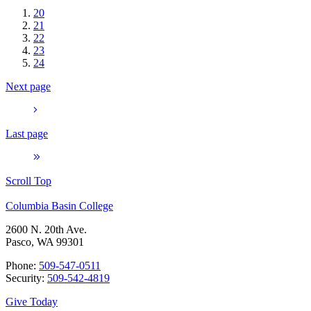
20
21
22
23
24
Next page
Last page
Scroll Top
Columbia Basin College
2600 N. 20th Ave.
Pasco, WA 99301
Phone:
509-547-0511
Security:
509-542-4819
Give Today