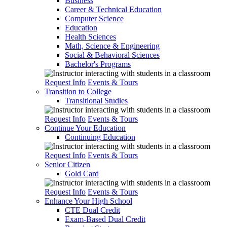
Business
Career & Technical Education
Computer Science
Education
Health Sciences
Math, Science & Engineering
Social & Behavioral Sciences
Bachelor's Programs
Request Info
Events & Tours
Transition to College
Transitional Studies
Request Info
Events & Tours
Continue Your Education
Continuing Education
Request Info
Events & Tours
Senior Citizen
Gold Card
Request Info
Events & Tours
Enhance Your High School
CTE Dual Credit
Exam-Based Dual Credit