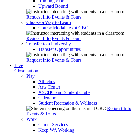
Running Start
Upward Bound
Request Info
Events & Tours
Choose a Way to Learn
Course Modalities at CBC
Request Info
Events & Tours
Transfer to a University
Transfer Opportunities
Request Info
Events & Tours
Live
Close button
Play
Athletics
Arts Center
ASCBC and Student Clubs
Calendar
Student Recreation & Wellness
Request Info
Events & Tours
Work
Career Services
Keep WA Working