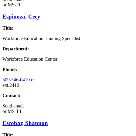
or
MS-I0
Espinoza, Cecy
Title:
Workforce Education Training Specialist
Department:
Workforce Education Center
Phone:
509-546-0410
or
ext.2410
Contact:
Send email
or
MS-T1
Escobar, Shannon
Title: