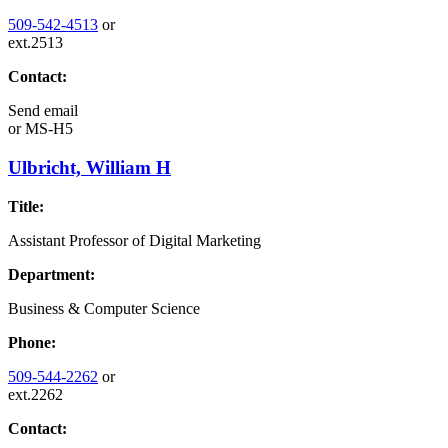
509-542-4513
or
ext.2513
Contact:
Send email
or
MS-H5
Ulbricht, William H
Title:
Assistant Professor of Digital Marketing
Department:
Business & Computer Science
Phone:
509-544-2262
or
ext.2262
Contact: