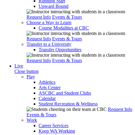
Running Start
Upward Bound
Request Info
Events & Tours
Choose a Way to Learn
Course Modalities at CBC
Request Info
Events & Tours
Transfer to a University
Transfer Opportunities
Request Info
Events & Tours
Live
Close button
Play
Athletics
Arts Center
ASCBC and Student Clubs
Calendar
Student Recreation & Wellness
Request Info
Events & Tours
Work
Career Services
Keep WA Working