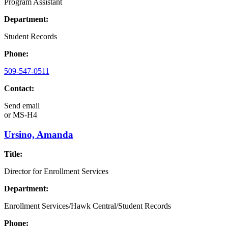
Program Assistant
Department:
Student Records
Phone:
509-547-0511
Contact:
Send email
or
MS-H4
Ursino, Amanda
Title:
Director for Enrollment Services
Department:
Enrollment Services/Hawk Central/Student Records
Phone: