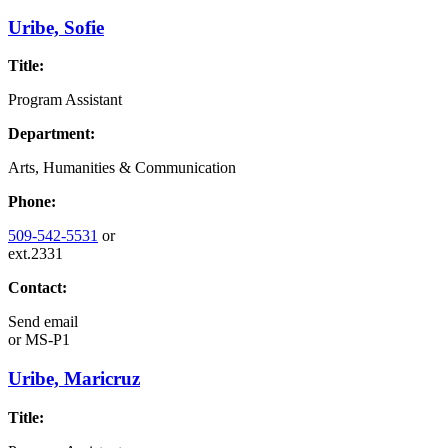
Uribe, Sofie
Title:
Program Assistant
Department:
Arts, Humanities & Communication
Phone:
509-542-5531
or
ext.2331
Contact:
Send email
or
MS-P1
Uribe, Maricruz
Title: