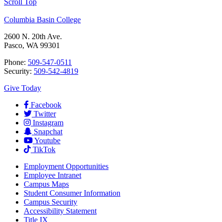
Scroll Top
Columbia Basin College
2600 N. 20th Ave.
Pasco, WA 99301
Phone:
509-547-0511
Security:
509-542-4819
Give Today
Facebook
Twitter
Instagram
Snapchat
Youtube
TikTok
Employment
Opportunities
Employee Intranet
Campus Maps
Student Consumer Information
Campus Security
Accessibility Statement
Title IX