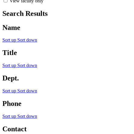
View faculty only
Search Results
Name
Sort up
Sort down
Title
Sort up
Sort down
Dept.
Sort up
Sort down
Phone
Sort up
Sort down
Contact