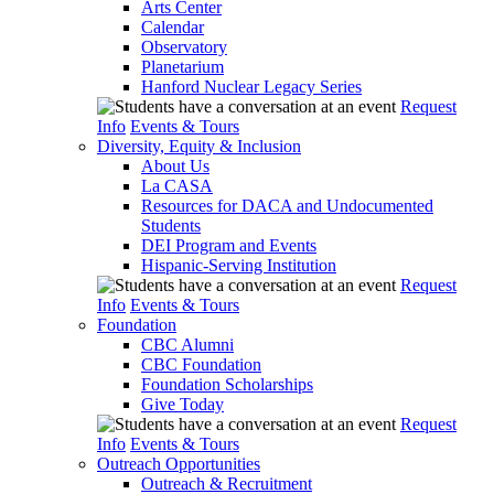
Arts Center
Calendar
Observatory
Planetarium
Hanford Nuclear Legacy Series
Request
Info
Events & Tours
Diversity, Equity & Inclusion
About Us
La CASA
Resources for DACA and Undocumented
Students
DEI Program and Events
Hispanic-Serving Institution
Request
Info
Events & Tours
Foundation
CBC Alumni
CBC Foundation
Foundation Scholarships
Give Today
Request
Info
Events & Tours
Outreach Opportunities
Outreach & Recruitment