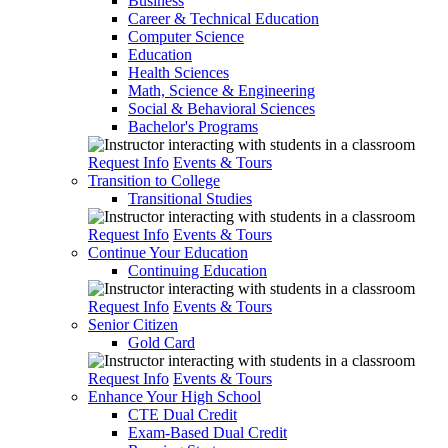
Business
Career & Technical Education
Computer Science
Education
Health Sciences
Math, Science & Engineering
Social & Behavioral Sciences
Bachelor's Programs
Request Info
Events & Tours
Transition to College
Transitional Studies
Request Info
Events & Tours
Continue Your Education
Continuing Education
Request Info
Events & Tours
Senior Citizen
Gold Card
Request Info
Events & Tours
Enhance Your High School
CTE Dual Credit
Exam-Based Dual Credit