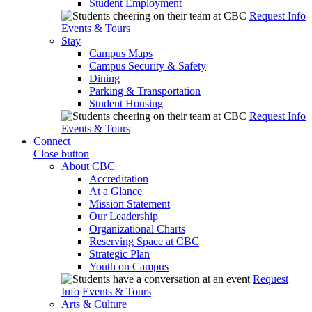
Student Employment
Request Info
Events & Tours
Stay
Campus Maps
Campus Security & Safety
Dining
Parking & Transportation
Student Housing
Request Info
Events & Tours
Connect
Close button
About CBC
Accreditation
At a Glance
Mission Statement
Our Leadership
Organizational Charts
Reserving Space at CBC
Strategic Plan
Youth on Campus
Request
Info
Events & Tours
Arts & Culture