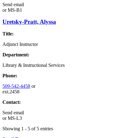
Send email
or
MS-B1
Uretsky-Pratt, Alyssa
Title:
Adjunct Instructor
Department:
Library & Instructional Services
Phone:
509-542-4458
or
ext.2458
Contact:
Send email
or
MS-L3
Showing 1 - 5 of 5 entries