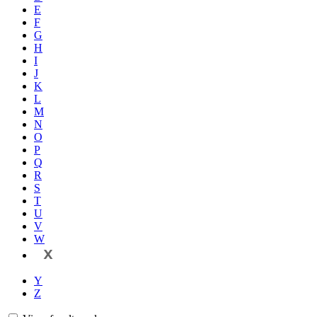
E
F
G
H
I
J
K
L
M
N
O
P
Q
R
S
T
U
V
W
X
Y
Z