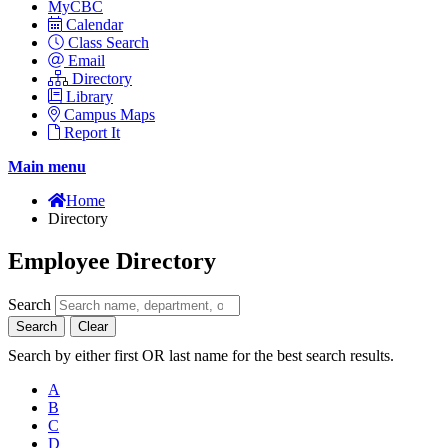
MyCBC
Calendar
Class Search
Email
Directory
Library
Campus Maps
Report It
Main menu
Home
Directory
Employee Directory
Search
Search
Clear
Search by either first OR last name for the best search results.
A
B
C
D