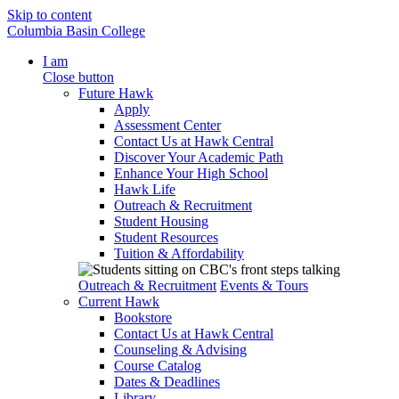
Skip to content
Columbia Basin College
I am
Close button
Future Hawk
Apply
Assessment Center
Contact Us at Hawk Central
Discover Your Academic Path
Enhance Your High School
Hawk Life
Outreach & Recruitment
Student Housing
Student Resources
Tuition & Affordability
Outreach & Recruitment
Events & Tours
Current Hawk
Bookstore
Contact Us at Hawk Central
Counseling & Advising
Course Catalog
Dates & Deadlines
Library