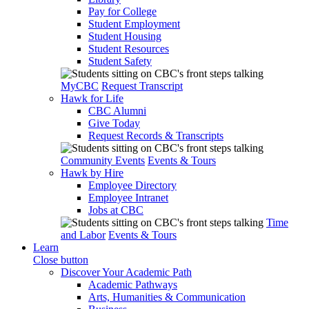
Pay for College
Student Employment
Student Housing
Student Resources
Student Safety
MyCBC
Request Transcript
Hawk for Life
CBC Alumni
Give Today
Request Records & Transcripts
Community Events
Events & Tours
Hawk by Hire
Employee Directory
Employee Intranet
Jobs at CBC
Time
and Labor
Events & Tours
Learn
Close button
Discover Your Academic Path
Academic Pathways
Arts, Humanities & Communication