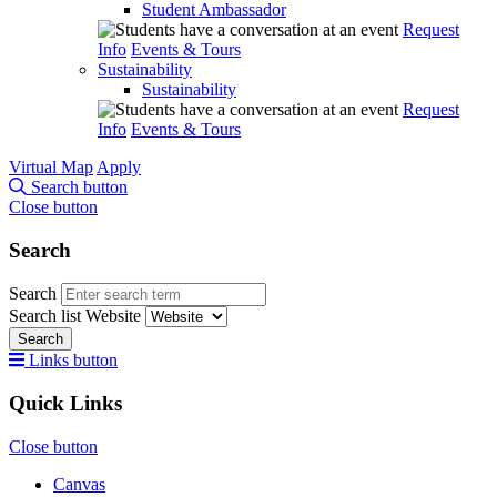
Student Ambassador
Request
Info
Events & Tours
Sustainability
Sustainability
Request
Info
Events & Tours
Virtual Map
Apply
Search button
Close button
Search
Search
Search list
Website
Search
Links button
Quick Links
Close button
Canvas