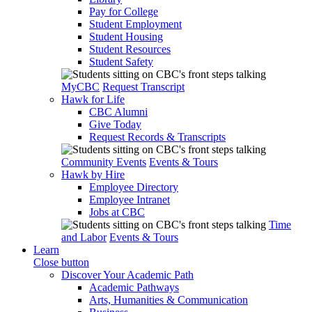
Pay for College
Student Employment
Student Housing
Student Resources
Student Safety
MyCBC
Request Transcript
Hawk for Life
CBC Alumni
Give Today
Request Records & Transcripts
Community Events
Events & Tours
Hawk by Hire
Employee Directory
Employee Intranet
Jobs at CBC
Time
and Labor
Events & Tours
Learn
Close button
Discover Your Academic Path
Academic Pathways
Arts, Humanities & Communication