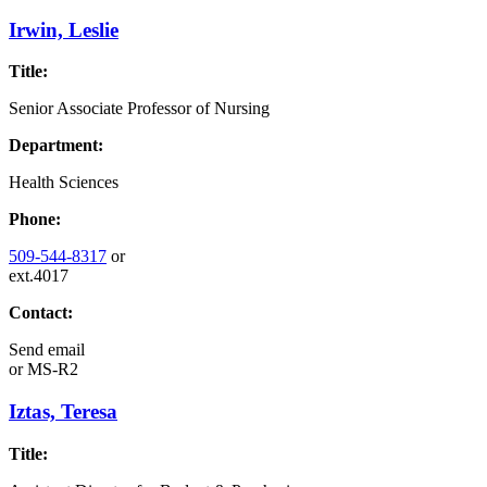
Irwin, Leslie
Title:
Senior Associate Professor of Nursing
Department:
Health Sciences
Phone:
509-544-8317
or
ext.4017
Contact:
Send email
or
MS-R2
Iztas, Teresa
Title: