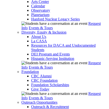
Arts Center
Calendar
Observatory
Planetarium
Hanford Nuclear Legacy Series
Request
Info
Events & Tours
Diversity, Equity & Inclusion
About Us
La CASA
Resources for DACA and Undocumented
Students
DEI Program and Events
Hispanic-Serving Institution
Request
Info
Events & Tours
Foundation
CBC Alumni
CBC Foundation
Foundation Scholarships
Give Today
Request
Info
Events & Tours
Outreach Opportunities
Outreach & Recruitment