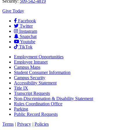
Security:
509-542-4819
Give Today
Facebook
Twitter
Instagram
Snapchat
Youtube
TikTok
Employment
Opportunities
Employee Intranet
Campus Maps
Student Consumer Information
Campus Security
Accessibility Statement
Title IX
Transcript Requests
Non-Discrimination & Disability Statement
Rules Coordination Office
Parking
Public Record Requests
Terms
|
Privacy
|
Policies