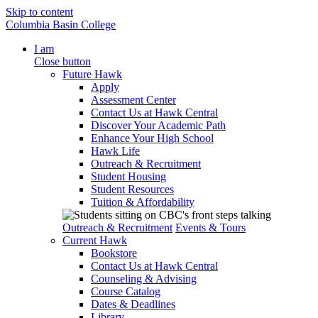
Skip to content
Columbia Basin College
I am
Close button
Future Hawk
Apply
Assessment Center
Contact Us at Hawk Central
Discover Your Academic Path
Enhance Your High School
Hawk Life
Outreach & Recruitment
Student Housing
Student Resources
Tuition & Affordability
Outreach & Recruitment
Events & Tours
Current Hawk
Bookstore
Contact Us at Hawk Central
Counseling & Advising
Course Catalog
Dates & Deadlines
Library