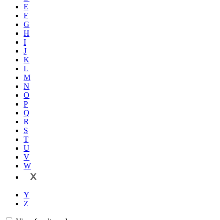
E
F
G
H
I
J
K
L
M
N
O
P
Q
R
S
T
U
V
W
X
Y
Z