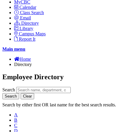
MyCBC
Calendar
Class Search
Email
Directory
Library
Campus Maps
Report It
Main menu
Home
Directory
Employee Directory
Search
Search
Clear
Search by either first OR last name for the best search results.
A
B
C
D