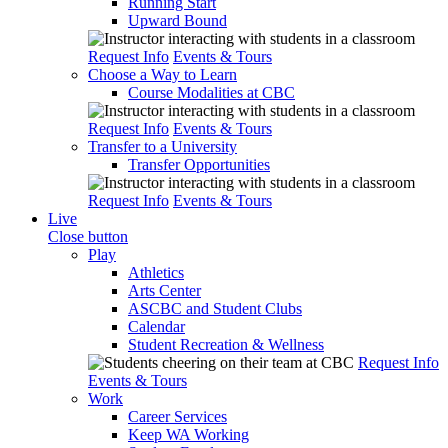
Running Start
Upward Bound
Request Info
Events & Tours
Choose a Way to Learn
Course Modalities at CBC
Request Info
Events & Tours
Transfer to a University
Transfer Opportunities
Request Info
Events & Tours
Live
Close button
Play
Athletics
Arts Center
ASCBC and Student Clubs
Calendar
Student Recreation & Wellness
Request Info
Events & Tours
Work
Career Services
Keep WA Working