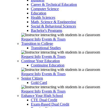
Business
Career & Technical Education
Computer Science
Education
Health Sciences
Math, Science & Engineering
Social & Behavioral Sciences
Bachelor's Programs
Request Info
Events & Tours
Transition to College
Transitional Studies
Request Info
Events & Tours
Continue Your Education
Continuing Education
Request Info
Events & Tours
Senior Citizen
Gold Card
Request Info
Events & Tours
Enhance Your High School
CTE Dual Credit
Exam-Based Dual Credit