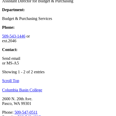
Assistant Director for Budget & Purchasing
Department:
Budget & Purchasing Services
Phone:
509-543-1446
or
ext.2046
Contact:
Send email
or
MS-A5
Showing 1 - 2 of 2 entries
Scroll Top
Columbia Basin College
2600 N. 20th Ave.
Pasco, WA 99301
Phone:
509-547-0511