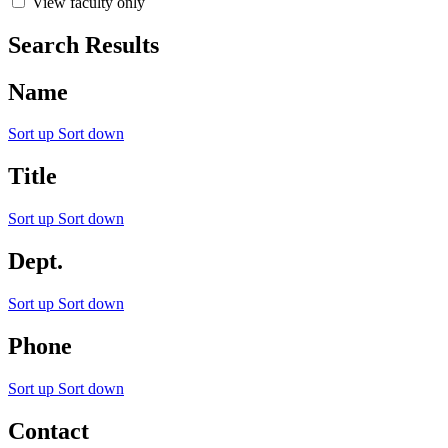
View faculty only
Search Results
Name
Sort up
Sort down
Title
Sort up
Sort down
Dept.
Sort up
Sort down
Phone
Sort up
Sort down
Contact