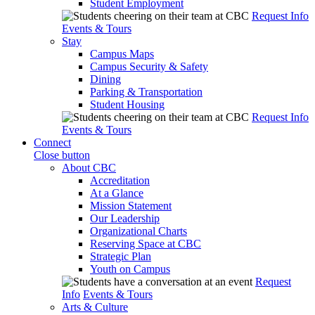
Student Employment
Request Info
Events & Tours
Stay
Campus Maps
Campus Security & Safety
Dining
Parking & Transportation
Student Housing
Request Info
Events & Tours
Connect
Close button
About CBC
Accreditation
At a Glance
Mission Statement
Our Leadership
Organizational Charts
Reserving Space at CBC
Strategic Plan
Youth on Campus
Request
Info
Events & Tours
Arts & Culture