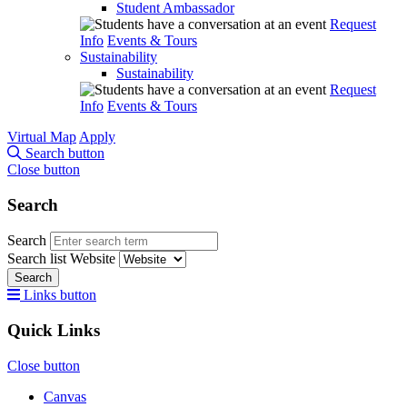
Student Ambassador
Request
Info
Events & Tours
Sustainability
Sustainability
Request
Info
Events & Tours
Virtual Map
Apply
Search button
Close button
Search
Search
Search list
Website
Search
Links button
Quick Links
Close button
Canvas