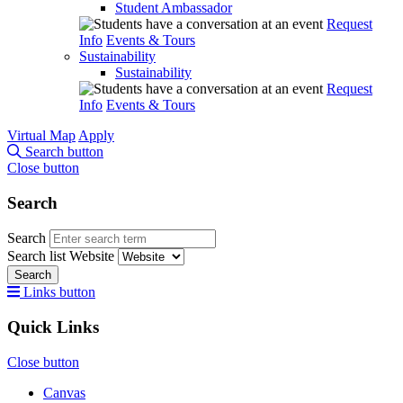
Student Ambassador
Request
Info
Events & Tours
Sustainability
Sustainability
Request
Info
Events & Tours
Virtual Map
Apply
Search button
Close button
Search
Search
Search list
Website
Search
Links button
Quick Links
Close button
Canvas