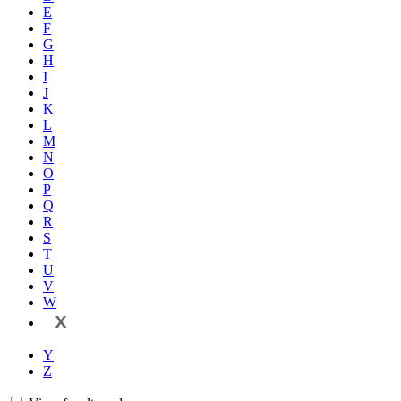
E
F
G
H
I
J
K
L
M
N
O
P
Q
R
S
T
U
V
W
X
Y
Z