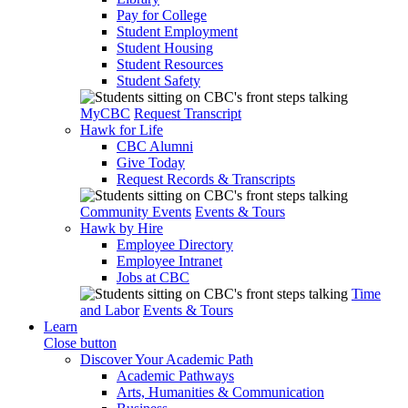
Pay for College
Student Employment
Student Housing
Student Resources
Student Safety
MyCBC
Request Transcript
Hawk for Life
CBC Alumni
Give Today
Request Records & Transcripts
Community Events
Events & Tours
Hawk by Hire
Employee Directory
Employee Intranet
Jobs at CBC
Time
and Labor
Events & Tours
Learn
Close button
Discover Your Academic Path
Academic Pathways
Arts, Humanities & Communication