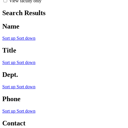
View faculty only
Search Results
Name
Sort up
Sort down
Title
Sort up
Sort down
Dept.
Sort up
Sort down
Phone
Sort up
Sort down
Contact