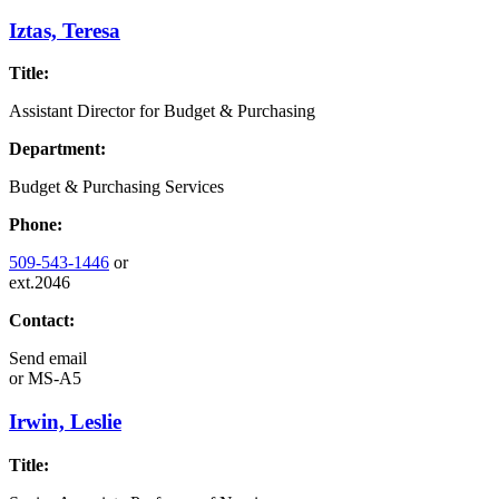
Iztas, Teresa
Title:
Assistant Director for Budget & Purchasing
Department:
Budget & Purchasing Services
Phone:
509-543-1446
or
ext.2046
Contact:
Send email
or
MS-A5
Irwin, Leslie
Title: