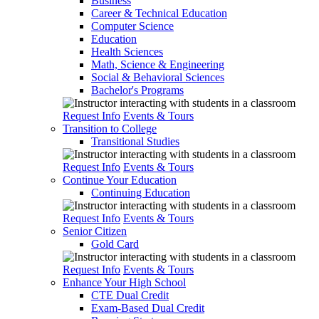
Business
Career & Technical Education
Computer Science
Education
Health Sciences
Math, Science & Engineering
Social & Behavioral Sciences
Bachelor's Programs
Request Info
Events & Tours
Transition to College
Transitional Studies
Request Info
Events & Tours
Continue Your Education
Continuing Education
Request Info
Events & Tours
Senior Citizen
Gold Card
Request Info
Events & Tours
Enhance Your High School
CTE Dual Credit
Exam-Based Dual Credit