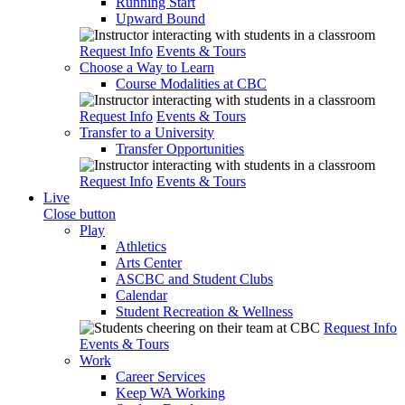
Running Start
Upward Bound
Request Info
Events & Tours
Choose a Way to Learn
Course Modalities at CBC
Request Info
Events & Tours
Transfer to a University
Transfer Opportunities
Request Info
Events & Tours
Live
Close button
Play
Athletics
Arts Center
ASCBC and Student Clubs
Calendar
Student Recreation & Wellness
Request Info
Events & Tours
Work
Career Services
Keep WA Working