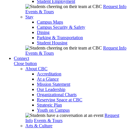
Student Employment
Request Info
Events & Tours
Stay
Campus Maps
Campus Security & Safety
Dining
Parking & Transportation
Student Housing
Request Info
Events & Tours
Connect
Close button
About CBC
Accreditation
At a Glance
Mission Statement
Our Leadership
Organizational Charts
Reserving Space at CBC
Strategic Plan
Youth on Campus
Request
Info
Events & Tours
Arts & Culture