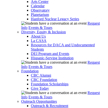
Arts Center
Calendar
Observatory
Planetarium
Hanford Nuclear Legacy Series
Request
Info
Events & Tours
Diversity, Equity & Inclusion
About Us
La CASA
Resources for DACA and Undocumented
Students
DEI Program and Events
Hispanic-Serving Institution
Request
Info
Events & Tours
Foundation
CBC Alumni
CBC Foundation
Foundation Scholarships
Give Today
Request
Info
Events & Tours
Outreach Opportunities
Outreach & Recruitment