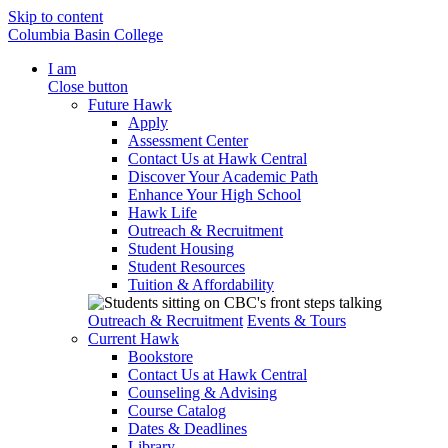
Skip to content
Columbia Basin College
I am
Close button
Future Hawk
Apply
Assessment Center
Contact Us at Hawk Central
Discover Your Academic Path
Enhance Your High School
Hawk Life
Outreach & Recruitment
Student Housing
Student Resources
Tuition & Affordability
Outreach & Recruitment
Events & Tours
Current Hawk
Bookstore
Contact Us at Hawk Central
Counseling & Advising
Course Catalog
Dates & Deadlines
Library