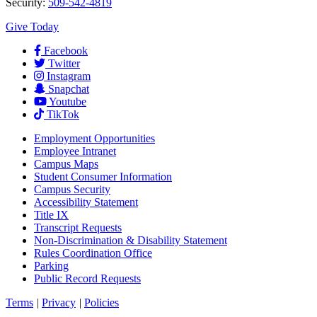
Security:
509-542-4819
Give Today
Facebook
Twitter
Instagram
Snapchat
Youtube
TikTok
Employment
Opportunities
Employee Intranet
Campus Maps
Student Consumer Information
Campus Security
Accessibility Statement
Title IX
Transcript Requests
Non-Discrimination & Disability Statement
Rules Coordination Office
Parking
Public Record Requests
Terms
|
Privacy
|
Policies