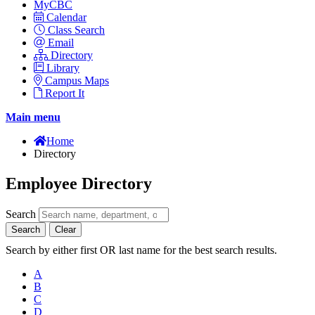
MyCBC
Calendar
Class Search
Email
Directory
Library
Campus Maps
Report It
Main menu
Home
Directory
Employee Directory
Search
Search
Clear
Search by either first OR last name for the best search results.
A
B
C
D