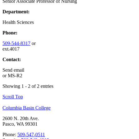
Senior Associate Professor of Nursing
Department:
Health Sciences
Phone:
509-544-8317
or
ext.4017
Contact:
Send email
or
MS-R2
Showing 1 - 2 of 2 entries
Scroll Top
Columbia Basin College
2600 N. 20th Ave.
Pasco, WA 99301
Phone:
509-547-0511