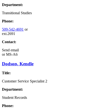
Department:
Transitional Studies
Phone:
509-542-4691
or
ext.2691
Contact:
Send email
or
MS-A6
Dodson, Kendle
Title:
Customer Service Specialist 2
Department:
Student Records
Phone: