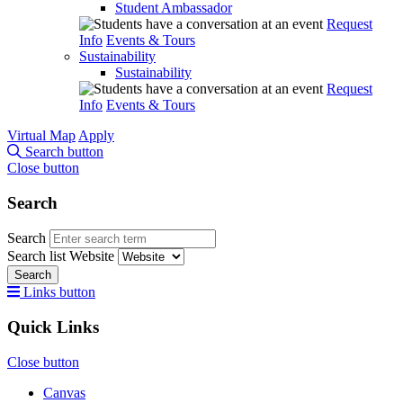
Student Ambassador
Request
Info
Events & Tours
Sustainability
Sustainability
Request
Info
Events & Tours
Virtual Map
Apply
Search button
Close button
Search
Search
Search list
Website
Search
Links button
Quick Links
Close button
Canvas