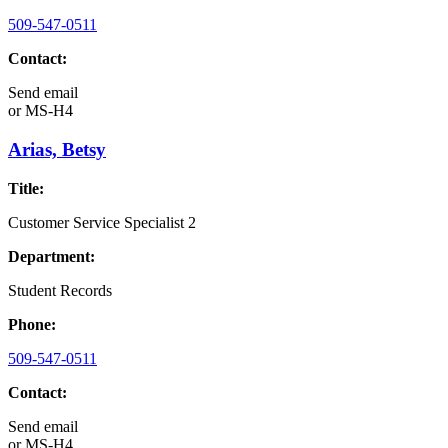
509-547-0511
Contact:
Send email
or
MS-H4
Arias, Betsy
Title:
Customer Service Specialist 2
Department:
Student Records
Phone:
509-547-0511
Contact:
Send email
or
MS-H4