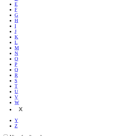
E
F
G
H
I
J
K
L
M
N
O
P
Q
R
S
T
U
V
W
X
Y
Z