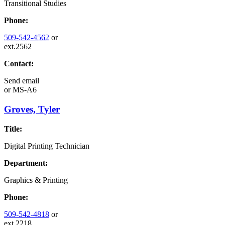
Transitional Studies
Phone:
509-542-4562
or
ext.2562
Contact:
Send email
or
MS-A6
Groves, Tyler
Title:
Digital Printing Technician
Department:
Graphics & Printing
Phone:
509-542-4818
or
ext.2218