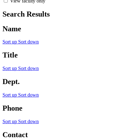
View faculty only
Search Results
Name
Sort up
Sort down
Title
Sort up
Sort down
Dept.
Sort up
Sort down
Phone
Sort up
Sort down
Contact