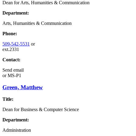
Dean for Arts, Humanities & Communication
Department:
Arts, Humanities & Communication
Phone:
509-542-5531
or
ext.2331
Contact:
Send email
or
MS-P1
Green, Matthew
Title:
Dean for Business & Computer Science
Department:
Administration