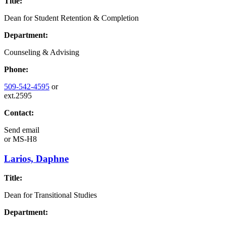
Title:
Dean for Student Retention & Completion
Department:
Counseling & Advising
Phone:
509-542-4595
or
ext.2595
Contact:
Send email
or
MS-H8
Larios, Daphne
Title:
Dean for Transitional Studies
Department: