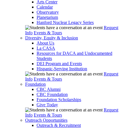
Arts Center
Calendar
Observatory
Planetarium
Hanford Nuclear Legacy Series
Request
Info
Events & Tours
Diversity, Equity & Inclusion
About Us
La CASA
Resources for DACA and Undocumented
Students
DEI Program and Events
Hispanic-Serving Institution
Request
Info
Events & Tours
Foundation
CBC Alumni
CBC Foundation
Foundation Scholarships
Give Today
Request
Info
Events & Tours
Outreach Opportunities
Outreach & Recruitment