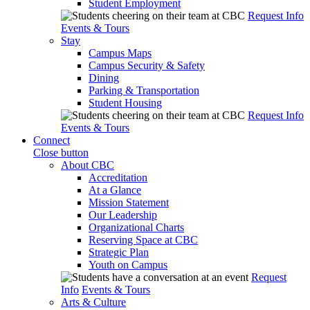
Student Employment
Request Info
Events & Tours
Stay
Campus Maps
Campus Security & Safety
Dining
Parking & Transportation
Student Housing
Request Info
Events & Tours
Connect
Close button
About CBC
Accreditation
At a Glance
Mission Statement
Our Leadership
Organizational Charts
Reserving Space at CBC
Strategic Plan
Youth on Campus
Request
Info
Events & Tours
Arts & Culture