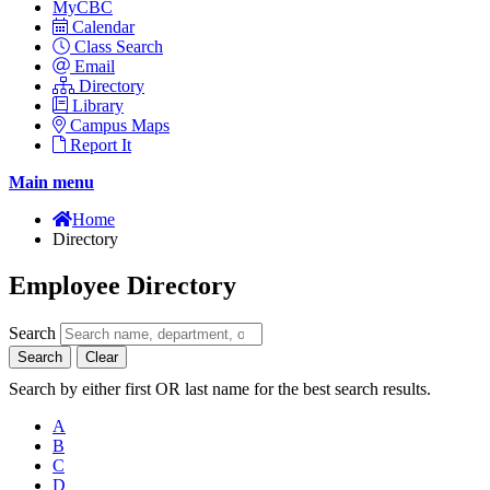
MyCBC
Calendar
Class Search
Email
Directory
Library
Campus Maps
Report It
Main menu
Home
Directory
Employee Directory
Search
Search
Clear
Search by either first OR last name for the best search results.
A
B
C
D