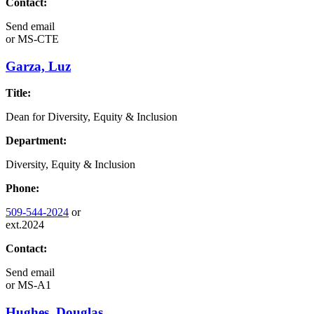
Contact:
Send email
or
MS-CTE
Garza, Luz
Title:
Dean for Diversity, Equity & Inclusion
Department:
Diversity, Equity & Inclusion
Phone:
509-544-2024
or
ext.2024
Contact:
Send email
or
MS-A1
Hughes, Douglas