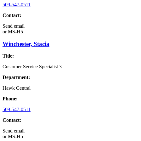
509-547-0511
Contact:
Send email
or
MS-H5
Winchester, Stacia
Title:
Customer Service Specialist 3
Department:
Hawk Central
Phone:
509-547-0511
Contact:
Send email
or
MS-H5