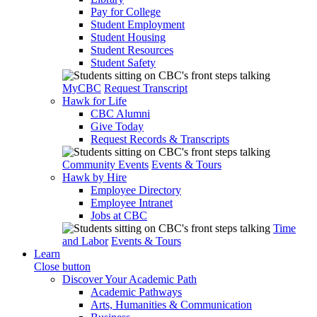
Pay for College
Student Employment
Student Housing
Student Resources
Student Safety
MyCBC
Request Transcript
Hawk for Life
CBC Alumni
Give Today
Request Records & Transcripts
Community Events
Events & Tours
Hawk by Hire
Employee Directory
Employee Intranet
Jobs at CBC
Time
and Labor
Events & Tours
Learn
Close button
Discover Your Academic Path
Academic Pathways
Arts, Humanities & Communication