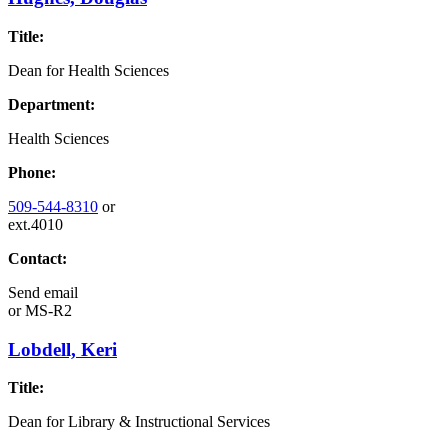
Title:
Dean for Health Sciences
Department:
Health Sciences
Phone:
509-544-8310
or
ext.4010
Contact:
Send email
or
MS-R2
Lobdell, Keri
Title:
Dean for Library & Instructional Services