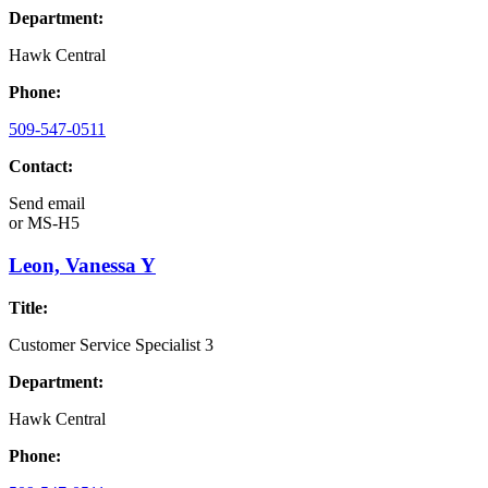
Department:
Hawk Central
Phone:
509-547-0511
Contact:
Send email
or
MS-H5
Leon, Vanessa Y
Title:
Customer Service Specialist 3
Department:
Hawk Central
Phone: