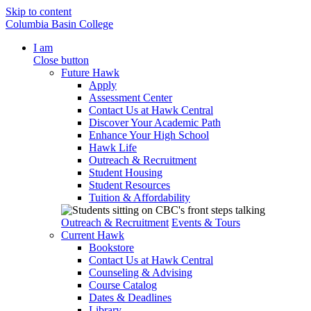
Skip to content
Columbia Basin College
I am
Close button
Future Hawk
Apply
Assessment Center
Contact Us at Hawk Central
Discover Your Academic Path
Enhance Your High School
Hawk Life
Outreach & Recruitment
Student Housing
Student Resources
Tuition & Affordability
Outreach & Recruitment
Events & Tours
Current Hawk
Bookstore
Contact Us at Hawk Central
Counseling & Advising
Course Catalog
Dates & Deadlines
Library