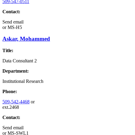
509-547-0511
Contact:
Send email
or
MS-H5
Askar, Mohammed
Title:
Data Consultant 2
Department:
Institutional Research
Phone:
509-542-4468
or
ext.2468
Contact:
Send email
or
MS-SWL1