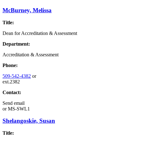
McBurney, Melissa
Title:
Dean for Accreditation & Assessment
Department:
Accreditation & Assessment
Phone:
509-542-4382
or
ext.2382
Contact:
Send email
or
MS-SWL1
Shelangoskie, Susan
Title: