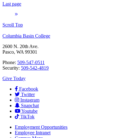
Last page
Scroll Top
Columbia Basin College
2600 N. 20th Ave.
Pasco, WA 99301
Phone:
509-547-0511
Security:
509-542-4819
Give Today
Facebook
Twitter
Instagram
Snapchat
Youtube
TikTok
Employment
Opportunities
Employee Intranet