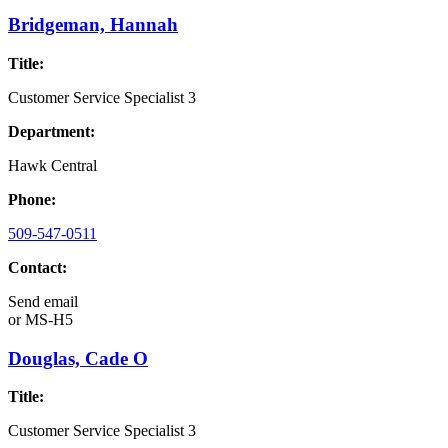
Bridgeman, Hannah
Title:
Customer Service Specialist 3
Department:
Hawk Central
Phone:
509-547-0511
Contact:
Send email
or
MS-H5
Douglas, Cade O
Title:
Customer Service Specialist 3