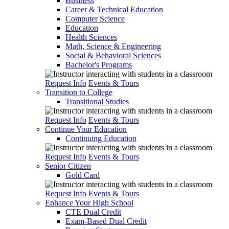
Business
Career & Technical Education
Computer Science
Education
Health Sciences
Math, Science & Engineering
Social & Behavioral Sciences
Bachelor's Programs
Request Info
Events & Tours
Transition to College
Transitional Studies
Request Info
Events & Tours
Continue Your Education
Continuing Education
Request Info
Events & Tours
Senior Citizen
Gold Card
Request Info
Events & Tours
Enhance Your High School
CTE Dual Credit
Exam-Based Dual Credit