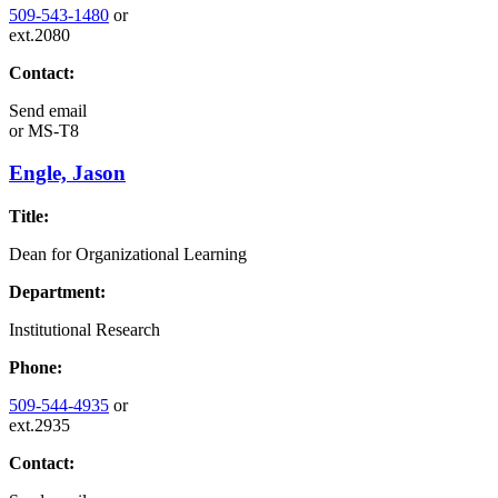
509-543-1480
or
ext.2080
Contact:
Send email
or
MS-T8
Engle, Jason
Title:
Dean for Organizational Learning
Department:
Institutional Research
Phone:
509-544-4935
or
ext.2935
Contact: