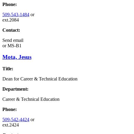
Phone:
509-543-1484
or
ext.2084
Contact:
Send email
or
MS-B1
Mota, Jesus
Title:
Dean for Career & Technical Education
Department:
Career & Technical Education
Phone:
509-542-4424
or
ext.2424