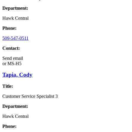
Department:
Hawk Central
Phone:
509-547-0511
Contact:
Send email
or
MS-H5
Tapia, Cody
Title:
Customer Service Specialist 3
Department:
Hawk Central
Phone: