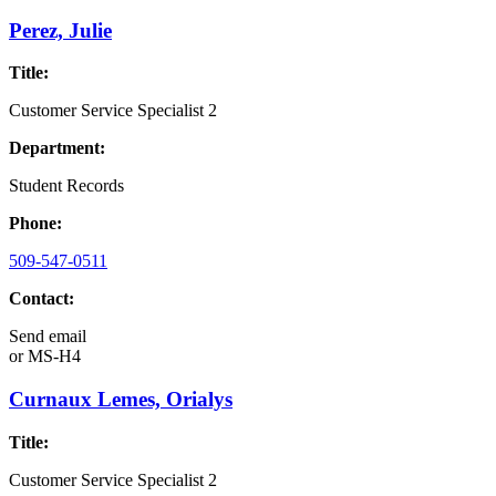
Perez, Julie
Title:
Customer Service Specialist 2
Department:
Student Records
Phone:
509-547-0511
Contact:
Send email
or
MS-H4
Curnaux Lemes, Orialys
Title:
Customer Service Specialist 2