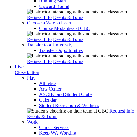
Running Start
Upward Bound
Request Info
Events & Tours
Choose a Way to Learn
Course Modalities at CBC
Request Info
Events & Tours
Transfer to a University
Transfer Opportunities
Request Info
Events & Tours
Live
Close button
Play
Athletics
Arts Center
ASCBC and Student Clubs
Calendar
Student Recreation & Wellness
Request Info
Events & Tours
Work
Career Services
Keep WA Working