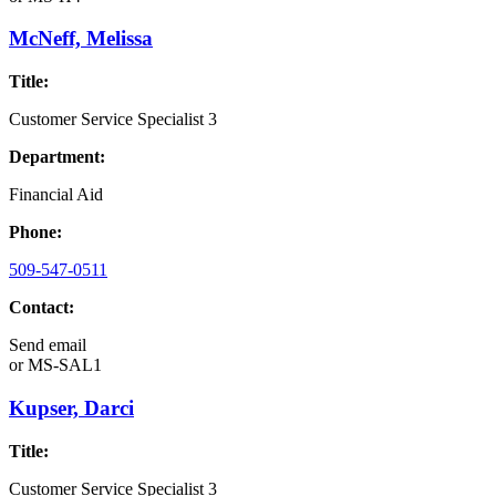
McNeff, Melissa
Title:
Customer Service Specialist 3
Department:
Financial Aid
Phone:
509-547-0511
Contact:
Send email
or
MS-SAL1
Kupser, Darci
Title:
Customer Service Specialist 3