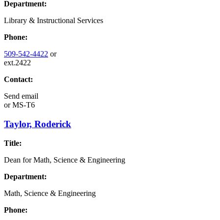
Department:
Library & Instructional Services
Phone:
509-542-4422
or
ext.2422
Contact:
Send email
or
MS-T6
Taylor, Roderick
Title:
Dean for Math, Science & Engineering
Department:
Math, Science & Engineering
Phone: