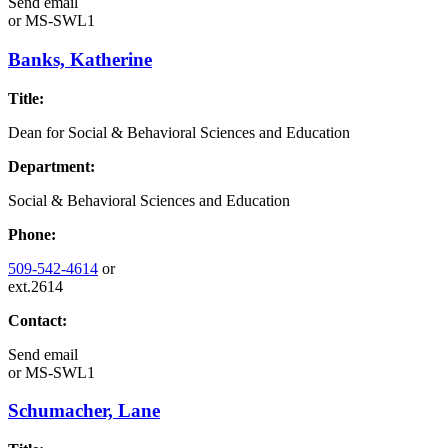
Send email
or
MS-SWL1
Banks, Katherine
Title:
Dean for Social & Behavioral Sciences and Education
Department:
Social & Behavioral Sciences and Education
Phone:
509-542-4614
or
ext.2614
Contact:
Send email
or
MS-SWL1
Schumacher, Lane