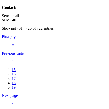
Contact:
Send email
or
MS-I0
Showing 401 - 426 of 722 entries
First page
Previous page
15
16
17
18
19
Next page