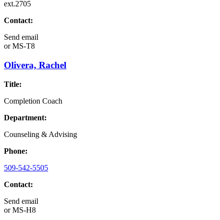
ext.2705
Contact:
Send email
or
MS-T8
Olivera, Rachel
Title:
Completion Coach
Department:
Counseling & Advising
Phone:
509-542-5505
Contact:
Send email
or
MS-H8