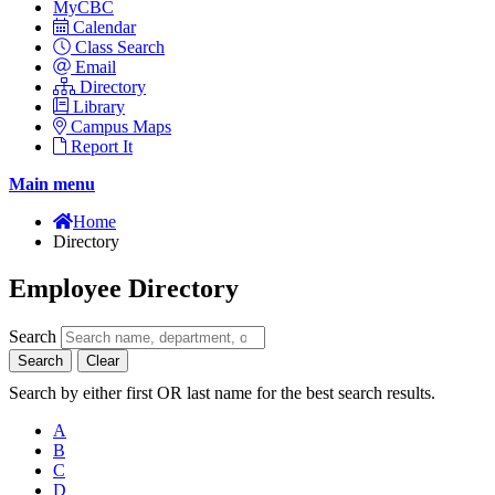
MyCBC
Calendar
Class Search
Email
Directory
Library
Campus Maps
Report It
Main menu
Home
Directory
Employee Directory
Search
Search
Clear
Search by either first OR last name for the best search results.
A
B
C
D