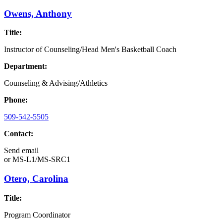
Owens, Anthony
Title:
Instructor of Counseling/Head Men's Basketball Coach
Department:
Counseling & Advising/Athletics
Phone:
509-542-5505
Contact:
Send email
or
MS-L1/MS-SRC1
Otero, Carolina
Title:
Program Coordinator