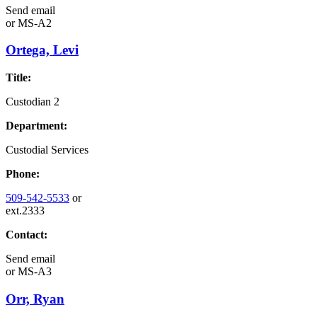
Send email
or
MS-A2
Ortega, Levi
Title:
Custodian 2
Department:
Custodial Services
Phone:
509-542-5533
or
ext.2333
Contact:
Send email
or
MS-A3
Orr, Ryan