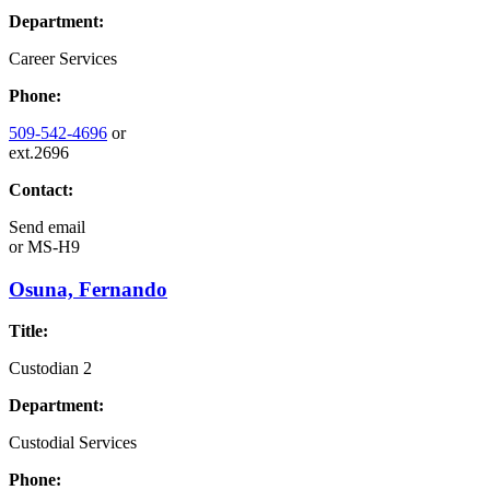
Department:
Career Services
Phone:
509-542-4696
or
ext.2696
Contact:
Send email
or
MS-H9
Osuna, Fernando
Title:
Custodian 2
Department:
Custodial Services
Phone: