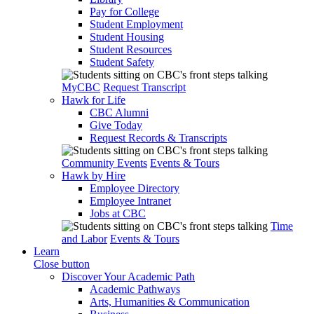
Pay for College
Student Employment
Student Housing
Student Resources
Student Safety
MyCBC
Request Transcript
Hawk for Life
CBC Alumni
Give Today
Request Records & Transcripts
Community Events
Events & Tours
Hawk by Hire
Employee Directory
Employee Intranet
Jobs at CBC
Time
and Labor
Events & Tours
Learn
Close button
Discover Your Academic Path
Academic Pathways
Arts, Humanities & Communication