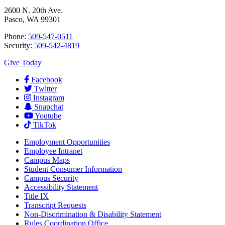
2600 N. 20th Ave.
Pasco, WA 99301
Phone:
509-547-0511
Security:
509-542-4819
Give Today
Facebook
Twitter
Instagram
Snapchat
Youtube
TikTok
Employment
Opportunities
Employee Intranet
Campus Maps
Student Consumer Information
Campus Security
Accessibility Statement
Title IX
Transcript Requests
Non-Discrimination & Disability Statement
Rules Coordination Office