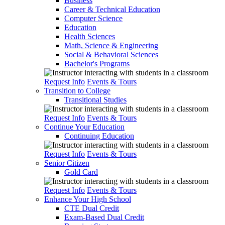
Business
Career & Technical Education
Computer Science
Education
Health Sciences
Math, Science & Engineering
Social & Behavioral Sciences
Bachelor's Programs
Request Info
Events & Tours
Transition to College
Transitional Studies
Request Info
Events & Tours
Continue Your Education
Continuing Education
Request Info
Events & Tours
Senior Citizen
Gold Card
Request Info
Events & Tours
Enhance Your High School
CTE Dual Credit
Exam-Based Dual Credit