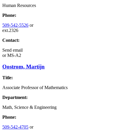
Human Resources
Phone:
509-542-5526
or
ext.2326
Contact:
Send email
or
MS-A2
Oostrom, Martijn
Title:
Associate Professor of Mathematics
Department:
Math, Science & Engineering
Phone:
509-542-4705
or