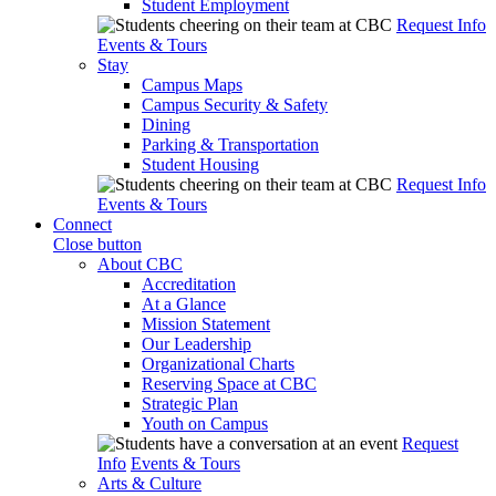
Student Employment
Request Info
Events & Tours
Stay
Campus Maps
Campus Security & Safety
Dining
Parking & Transportation
Student Housing
Request Info
Events & Tours
Connect
Close button
About CBC
Accreditation
At a Glance
Mission Statement
Our Leadership
Organizational Charts
Reserving Space at CBC
Strategic Plan
Youth on Campus
Request
Info
Events & Tours
Arts & Culture