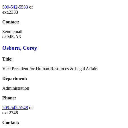
509-542-5533
or
ext.2333
Contact:
Send email
or
MS-A3
Osborn, Corey
Title:
Vice President for Human Resources & Legal Affairs
Department:
Administration
Phone:
509-542-5548
or
ext.2348
Contact: