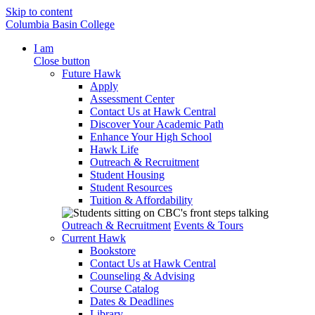
Skip to content
Columbia Basin College
I am
Close button
Future Hawk
Apply
Assessment Center
Contact Us at Hawk Central
Discover Your Academic Path
Enhance Your High School
Hawk Life
Outreach & Recruitment
Student Housing
Student Resources
Tuition & Affordability
Outreach & Recruitment
Events & Tours
Current Hawk
Bookstore
Contact Us at Hawk Central
Counseling & Advising
Course Catalog
Dates & Deadlines
Library