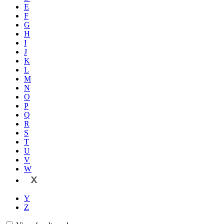
E
F
G
H
I
J
K
L
M
N
O
P
Q
R
S
T
U
V
W
X
Y
Z