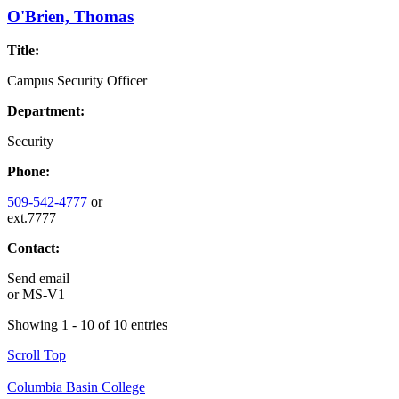
O'Brien, Thomas
Title:
Campus Security Officer
Department:
Security
Phone:
509-542-4777
or
ext.7777
Contact:
Send email
or
MS-V1
Showing 1 - 10 of 10 entries
Scroll Top
Columbia Basin College