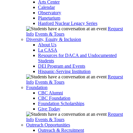
Arts Center
Calendar
Observatory
Planetarium
Hanford Nuclear Legacy Series
Request
Info
Events & Tours
Diversity, Equity & Inclusion
About Us
La CASA
Resources for DACA and Undocumented
Students
DEI Program and Events
Hispanic-Serving Institution
Request
Info
Events & Tours
Foundation
CBC Alumni
CBC Foundation
Foundation Scholarships
Give Today
Request
Info
Events & Tours
Outreach Opportunities
Outreach & Recruitment