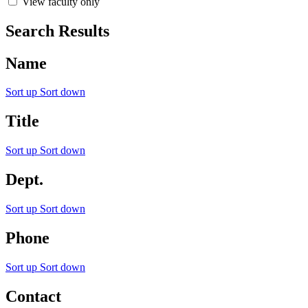
View faculty only
Search Results
Name
Sort up
Sort down
Title
Sort up
Sort down
Dept.
Sort up
Sort down
Phone
Sort up
Sort down
Contact