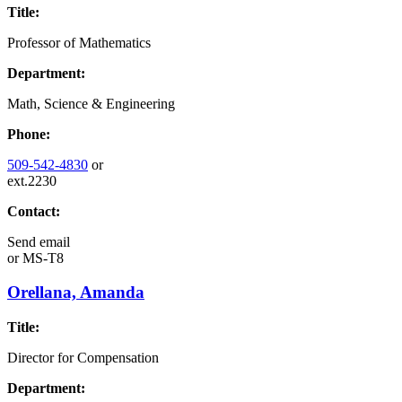
Title:
Professor of Mathematics
Department:
Math, Science & Engineering
Phone:
509-542-4830
or
ext.2230
Contact:
Send email
or
MS-T8
Orellana, Amanda
Title:
Director for Compensation
Department: