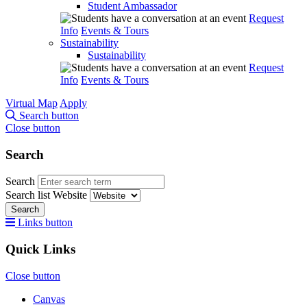
Student Ambassador
Request
Info
Events & Tours
Sustainability
Sustainability
Request
Info
Events & Tours
Virtual Map
Apply
Search button
Close button
Search
Search
Search list
Website
Search
Links button
Quick Links
Close button
Canvas