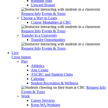
Running Start
Upward Bound
Request Info
Events & Tours
Choose a Way to Learn
Course Modalities at CBC
Request Info
Events & Tours
Transfer to a University
Transfer Opportunities
Request Info
Events & Tours
Live
Close button
Play
Athletics
Arts Center
ASCBC and Student Clubs
Calendar
Student Recreation & Wellness
Request Info
Events & Tours
Work
Career Services
Keep WA Working