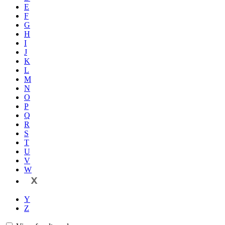
E
F
G
H
I
J
K
L
M
N
O
P
Q
R
S
T
U
V
W
X
Y
Z