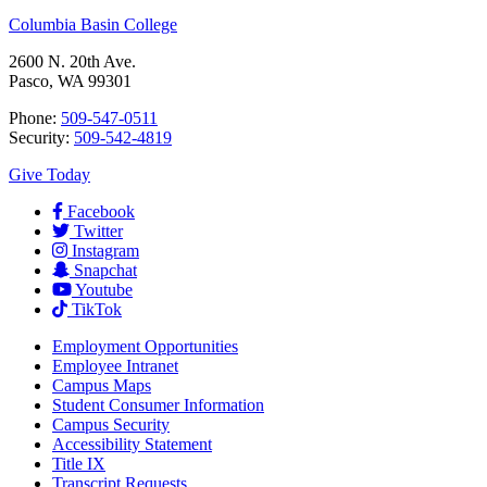
Columbia Basin College
2600 N. 20th Ave.
Pasco, WA 99301
Phone:
509-547-0511
Security:
509-542-4819
Give Today
Facebook
Twitter
Instagram
Snapchat
Youtube
TikTok
Employment
Opportunities
Employee Intranet
Campus Maps
Student Consumer Information
Campus Security
Accessibility Statement
Title IX
Transcript Requests