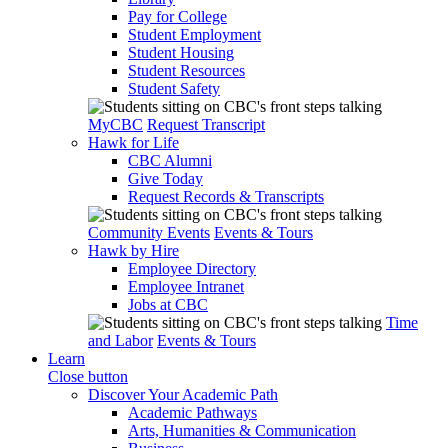
Pay for College
Student Employment
Student Housing
Student Resources
Student Safety
MyCBC
Request Transcript
Hawk for Life
CBC Alumni
Give Today
Request Records & Transcripts
Community Events
Events & Tours
Hawk by Hire
Employee Directory
Employee Intranet
Jobs at CBC
Time
and Labor
Events & Tours
Learn
Close button
Discover Your Academic Path
Academic Pathways
Arts, Humanities & Communication