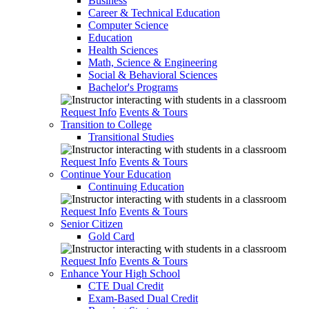
Business
Career & Technical Education
Computer Science
Education
Health Sciences
Math, Science & Engineering
Social & Behavioral Sciences
Bachelor's Programs
Request Info
Events & Tours
Transition to College
Transitional Studies
Request Info
Events & Tours
Continue Your Education
Continuing Education
Request Info
Events & Tours
Senior Citizen
Gold Card
Request Info
Events & Tours
Enhance Your High School
CTE Dual Credit
Exam-Based Dual Credit