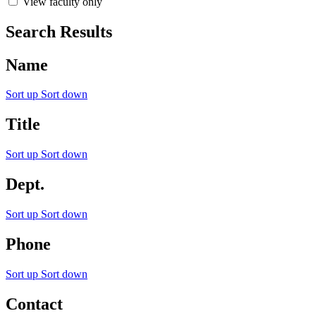
View faculty only
Search Results
Name
Sort up
Sort down
Title
Sort up
Sort down
Dept.
Sort up
Sort down
Phone
Sort up
Sort down
Contact