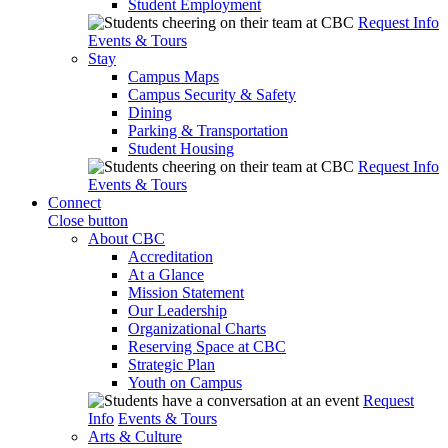
Student Employment
Request Info
Events & Tours
Stay
Campus Maps
Campus Security & Safety
Dining
Parking & Transportation
Student Housing
Request Info
Events & Tours
Connect
Close button
About CBC
Accreditation
At a Glance
Mission Statement
Our Leadership
Organizational Charts
Reserving Space at CBC
Strategic Plan
Youth on Campus
Request
Info
Events & Tours
Arts & Culture