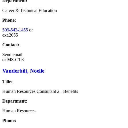
Department:
Career & Technical Education
Phone:
509-543-1455
or
ext.2055
Contact:
Send email
or
MS-CTE
Vanderbilt, Noelle
Title:
Human Resources Consultant 2 - Benefits
Department:
Human Resources
Phone: