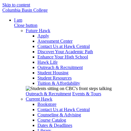
Skip to content
Columbia Basin College
I am
Close button
Future Hawk
Apply
Assessment Center
Contact Us at Hawk Central
Discover Your Academic Path
Enhance Your High School
Hawk Life
Outreach & Recruitment
Student Housing
Student Resources
Tuition & Affordability
Outreach & Recruitment
Events & Tours
Current Hawk
Bookstore
Contact Us at Hawk Central
Counseling & Advising
Course Catalog
Dates & Deadlines
Library