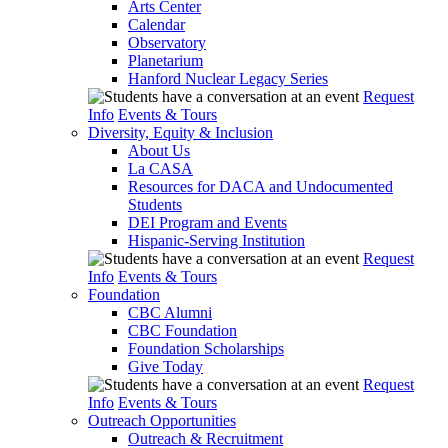
Arts Center
Calendar
Observatory
Planetarium
Hanford Nuclear Legacy Series
Request
Info
Events & Tours
Diversity, Equity & Inclusion
About Us
La CASA
Resources for DACA and Undocumented
Students
DEI Program and Events
Hispanic-Serving Institution
Request
Info
Events & Tours
Foundation
CBC Alumni
CBC Foundation
Foundation Scholarships
Give Today
Request
Info
Events & Tours
Outreach Opportunities
Outreach & Recruitment