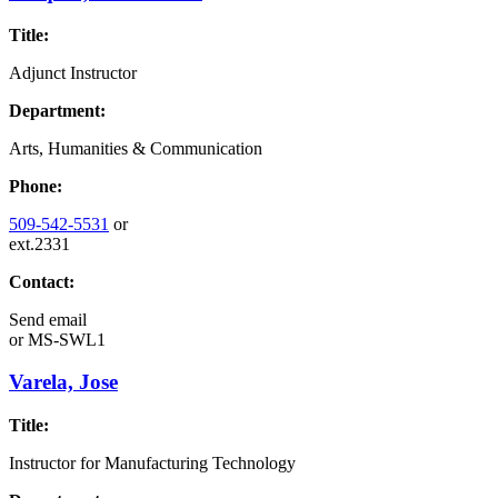
Title:
Adjunct Instructor
Department:
Arts, Humanities & Communication
Phone:
509-542-5531
or
ext.2331
Contact:
Send email
or
MS-SWL1
Varela, Jose
Title:
Instructor for Manufacturing Technology