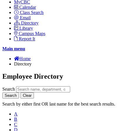
MyCBC
Calendar
Class Search
Email
Directory
Library
Campus Maps
Report It
Main menu
Home
Directory
Employee Directory
Search
Search
Clear
Search by either first OR last name for the best search results.
A
B
C
D