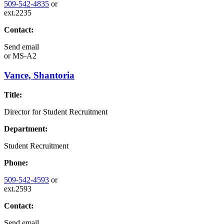
509-542-4835
or
ext.2235
Contact:
Send email
or
MS-A2
Vance, Shantoria
Title:
Director for Student Recruitment
Department:
Student Recruitment
Phone:
509-542-4593
or
ext.2593
Contact:
Send email