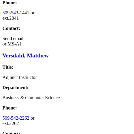
Phone:
509-543-1441
or
ext.2041
Contact:
Send email
or
MS-A1
Versdahl, Matthew
Title:
Adjunct Instructor
Department:
Business & Computer Science
Phone:
509-542-2262
or
ext.2262
Contact: