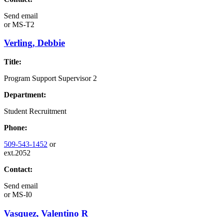
Send email
or
MS-T2
Verling, Debbie
Title:
Program Support Supervisor 2
Department:
Student Recruitment
Phone:
509-543-1452
or
ext.2052
Contact:
Send email
or
MS-I0
Vasquez, Valentino R