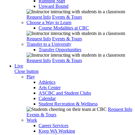
Running Start
Upward Bound
Request Info
Events & Tours
Choose a Way to Learn
Course Modalities at CBC
Request Info
Events & Tours
Transfer to a University
Transfer Opportunities
Request Info
Events & Tours
Live
Close button
Play
Athletics
Arts Center
ASCBC and Student Clubs
Calendar
Student Recreation & Wellness
Request Info
Events & Tours
Work
Career Services
Keep WA Working