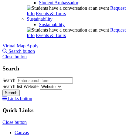
Student Ambassador
Request
Info
Events & Tours
Sustainability
Sustainability
Request
Info
Events & Tours
Virtual Map
Apply
Search button
Close button
Search
Search
Search list
Website
Search
Links button
Quick Links
Close button
Canvas