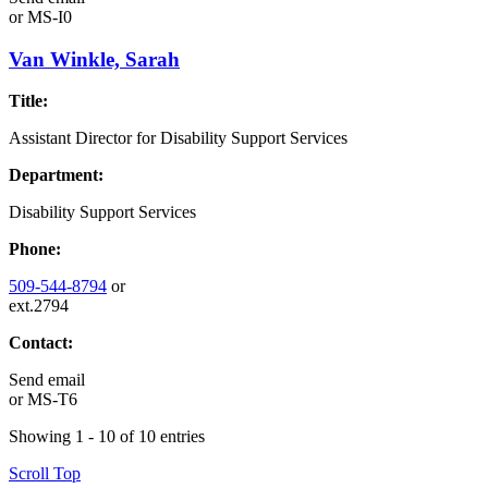
or
MS-I0
Van Winkle, Sarah
Title:
Assistant Director for Disability Support Services
Department:
Disability Support Services
Phone:
509-544-8794
or
ext.2794
Contact:
Send email
or
MS-T6
Showing 1 - 10 of 10 entries
Scroll Top