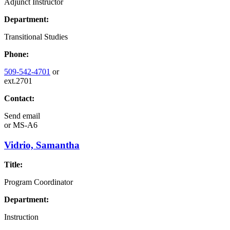
Adjunct Instructor
Department:
Transitional Studies
Phone:
509-542-4701
or
ext.2701
Contact:
Send email
or
MS-A6
Vidrio, Samantha
Title:
Program Coordinator
Department:
Instruction