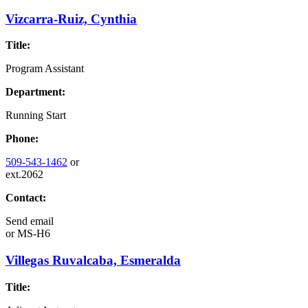
Vizcarra-Ruiz, Cynthia
Title:
Program Assistant
Department:
Running Start
Phone:
509-543-1462
or
ext.2062
Contact:
Send email
or
MS-H6
Villegas Ruvalcaba, Esmeralda
Title: