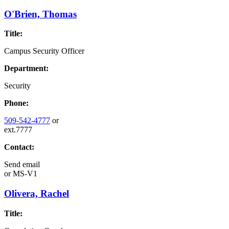
O'Brien, Thomas
Title:
Campus Security Officer
Department:
Security
Phone:
509-542-4777
or
ext.7777
Contact:
Send email
or
MS-V1
Olivera, Rachel
Title: