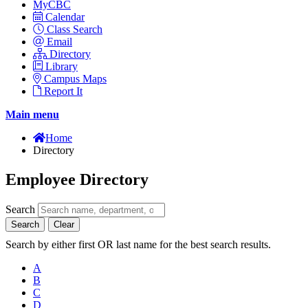
MyCBC
Calendar
Class Search
Email
Directory
Library
Campus Maps
Report It
Main menu
Home
Directory
Employee Directory
Search
Search
Clear
Search by either first OR last name for the best search results.
A
B
C
D