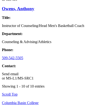
Owens, Anthony
Title:
Instructor of Counseling/Head Men's Basketball Coach
Department:
Counseling & Advising/Athletics
Phone:
509-542-5505
Contact:
Send email
or
MS-L1/MS-SRC1
Showing 1 - 10 of 10 entries
Scroll Top
Columbia Basin College