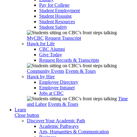
Pay for College
Student Employment
Student Housing
Student Resources
Student Safety
MyCBC
Request Transcript
Hawk for Life
CBC Alumni
Give Today
Request Records & Transcripts
Community Events
Events & Tours
Hawk by Hire
Employee Directory
Employee Intranet
Jobs at CBC
Time
and Labor
Events & Tours
Learn
Close button
Discover Your Academic Path
Academic Pathways
Arts, Humanities & Communication