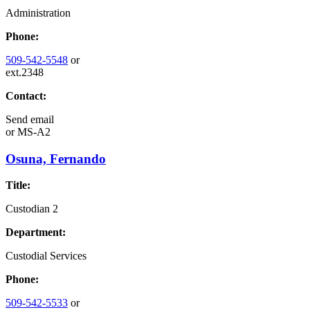
Administration
Phone:
509-542-5548
or
ext.2348
Contact:
Send email
or
MS-A2
Osuna, Fernando
Title:
Custodian 2
Department:
Custodial Services
Phone:
509-542-5533
or