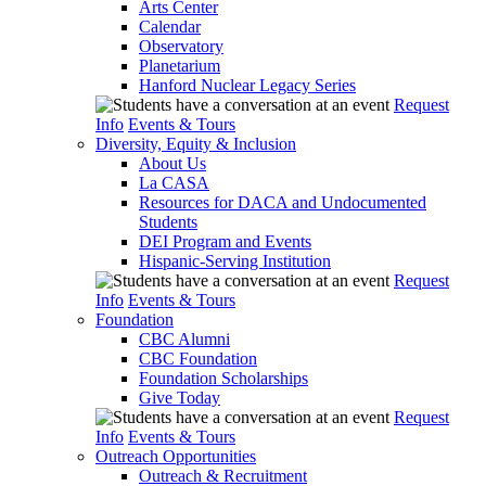
Arts Center
Calendar
Observatory
Planetarium
Hanford Nuclear Legacy Series
Request
Info
Events & Tours
Diversity, Equity & Inclusion
About Us
La CASA
Resources for DACA and Undocumented
Students
DEI Program and Events
Hispanic-Serving Institution
Request
Info
Events & Tours
Foundation
CBC Alumni
CBC Foundation
Foundation Scholarships
Give Today
Request
Info
Events & Tours
Outreach Opportunities
Outreach & Recruitment