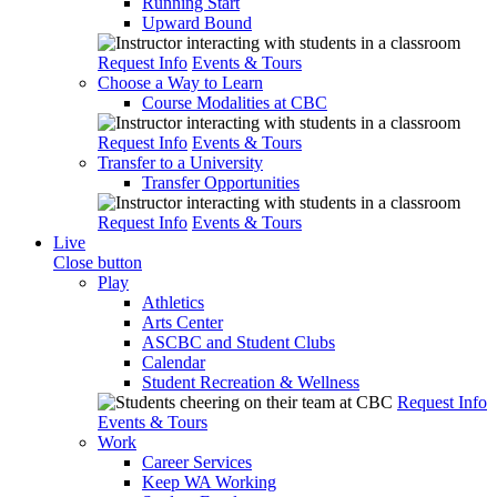
Running Start
Upward Bound
Request Info
Events & Tours
Choose a Way to Learn
Course Modalities at CBC
Request Info
Events & Tours
Transfer to a University
Transfer Opportunities
Request Info
Events & Tours
Live
Close button
Play
Athletics
Arts Center
ASCBC and Student Clubs
Calendar
Student Recreation & Wellness
Request Info
Events & Tours
Work
Career Services
Keep WA Working