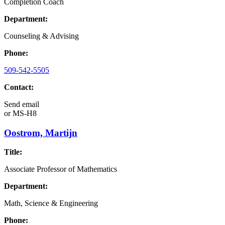
Completion Coach
Department:
Counseling & Advising
Phone:
509-542-5505
Contact:
Send email
or
MS-H8
Oostrom, Martijn
Title:
Associate Professor of Mathematics
Department:
Math, Science & Engineering
Phone: