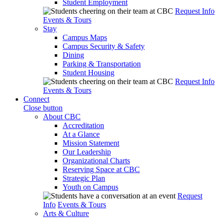
Student Employment
Request Info
Events & Tours
Stay
Campus Maps
Campus Security & Safety
Dining
Parking & Transportation
Student Housing
Request Info
Events & Tours
Connect
Close button
About CBC
Accreditation
At a Glance
Mission Statement
Our Leadership
Organizational Charts
Reserving Space at CBC
Strategic Plan
Youth on Campus
Request
Info
Events & Tours
Arts & Culture