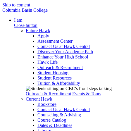
Skip to content
Columbia Basin College
I am
Close button
Future Hawk
Apply
Assessment Center
Contact Us at Hawk Central
Discover Your Academic Path
Enhance Your High School
Hawk Life
Outreach & Recruitment
Student Housing
Student Resources
Tuition & Affordability
Outreach & Recruitment
Events & Tours
Current Hawk
Bookstore
Contact Us at Hawk Central
Counseling & Advising
Course Catalog
Dates & Deadlines
Library