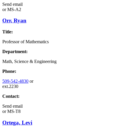
Send email
or
MS-A2
Orr, Ryan
Title:
Professor of Mathematics
Department:
Math, Science & Engineering
Phone:
509-542-4830
or
ext.2230
Contact:
Send email
or
MS-T8
Ortega, Levi