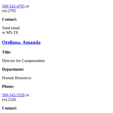
509-542-4705
or
ext.2705
Contact:
Send email
or
MS-T8
Orellana, Amanda
Title:
Director for Compensation
Department:
Human Resources
Phone:
509-542-5526
or
ext.2326
Contact: