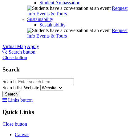
Student Ambassador
Request
Info
Events & Tours
Sustainability
Sustainability
Request
Info
Events & Tours
Virtual Map
Apply
Search button
Close button
Search
Search
Search list
Website
Search
Links button
Quick Links
Close button
Canvas