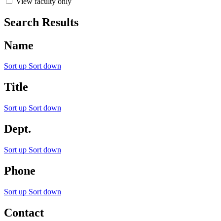
View faculty only
Search Results
Name
Sort up
Sort down
Title
Sort up
Sort down
Dept.
Sort up
Sort down
Phone
Sort up
Sort down
Contact