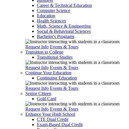
Business
Career & Technical Education
Computer Science
Education
Health Sciences
Math, Science & Engineering
Social & Behavioral Sciences
Bachelor's Programs
Request Info
Events & Tours
Transition to College
Transitional Studies
Request Info
Events & Tours
Continue Your Education
Continuing Education
Request Info
Events & Tours
Senior Citizen
Gold Card
Request Info
Events & Tours
Enhance Your High School
CTE Dual Credit
Exam-Based Dual Credit