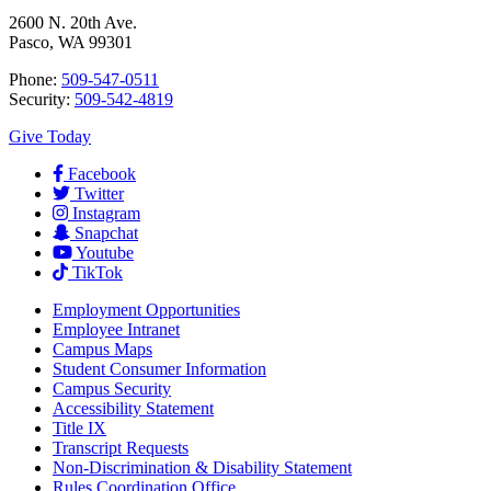
2600 N. 20th Ave.
Pasco, WA 99301
Phone:
509-547-0511
Security:
509-542-4819
Give Today
Facebook
Twitter
Instagram
Snapchat
Youtube
TikTok
Employment
Opportunities
Employee Intranet
Campus Maps
Student Consumer Information
Campus Security
Accessibility Statement
Title IX
Transcript Requests
Non-Discrimination & Disability Statement
Rules Coordination Office