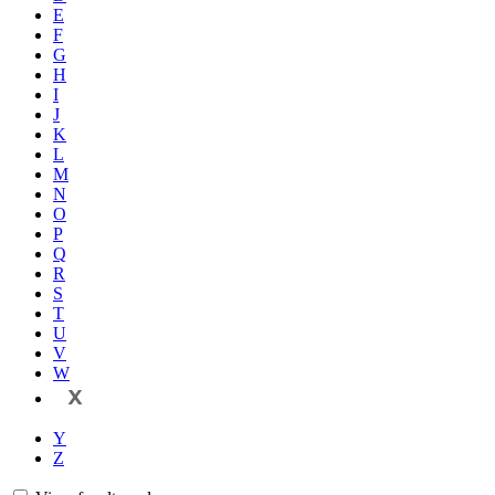
E
F
G
H
I
J
K
L
M
N
O
P
Q
R
S
T
U
V
W
X
Y
Z