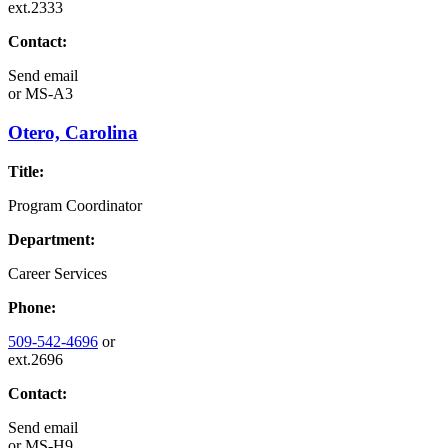
ext.2333
Contact:
Send email
or
MS-A3
Otero, Carolina
Title:
Program Coordinator
Department:
Career Services
Phone:
509-542-4696
or
ext.2696
Contact:
Send email
or
MS-H9