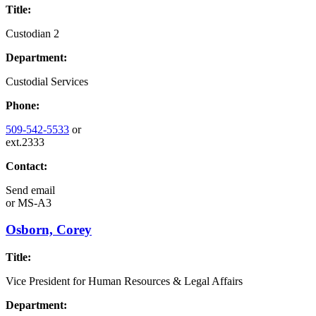
Title:
Custodian 2
Department:
Custodial Services
Phone:
509-542-5533
or
ext.2333
Contact:
Send email
or
MS-A3
Osborn, Corey
Title:
Vice President for Human Resources & Legal Affairs
Department: