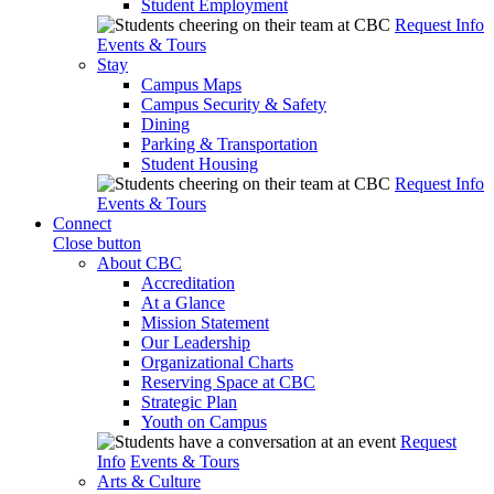
Student Employment
Request Info
Events & Tours
Stay
Campus Maps
Campus Security & Safety
Dining
Parking & Transportation
Student Housing
Request Info
Events & Tours
Connect
Close button
About CBC
Accreditation
At a Glance
Mission Statement
Our Leadership
Organizational Charts
Reserving Space at CBC
Strategic Plan
Youth on Campus
Request
Info
Events & Tours
Arts & Culture