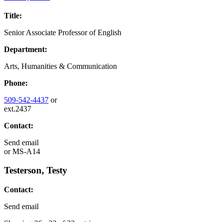
Title:
Senior Associate Professor of English
Department:
Arts, Humanities & Communication
Phone:
509-542-4437
or
ext.2437
Contact:
Send email
or
MS-A14
Testerson, Testy
Contact:
Send email