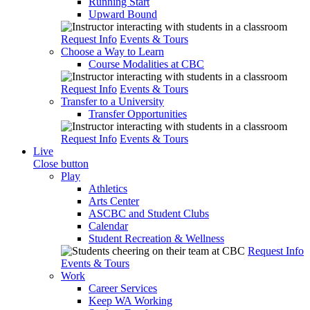
Running Start
Upward Bound
Request Info
Events & Tours
Choose a Way to Learn
Course Modalities at CBC
Request Info
Events & Tours
Transfer to a University
Transfer Opportunities
Request Info
Events & Tours
Live
Close button
Play
Athletics
Arts Center
ASCBC and Student Clubs
Calendar
Student Recreation & Wellness
Request Info
Events & Tours
Work
Career Services
Keep WA Working