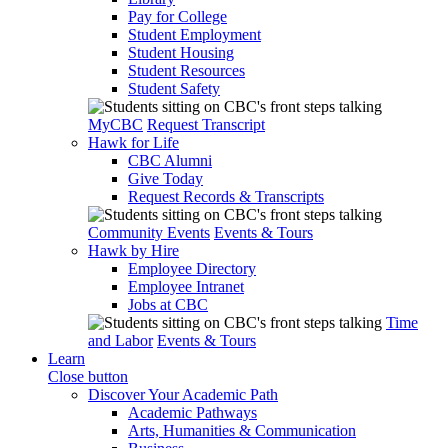
Pay for College
Student Employment
Student Housing
Student Resources
Student Safety
MyCBC
Request Transcript
Hawk for Life
CBC Alumni
Give Today
Request Records & Transcripts
Community Events
Events & Tours
Hawk by Hire
Employee Directory
Employee Intranet
Jobs at CBC
Time
and Labor
Events & Tours
Learn
Close button
Discover Your Academic Path
Academic Pathways
Arts, Humanities & Communication