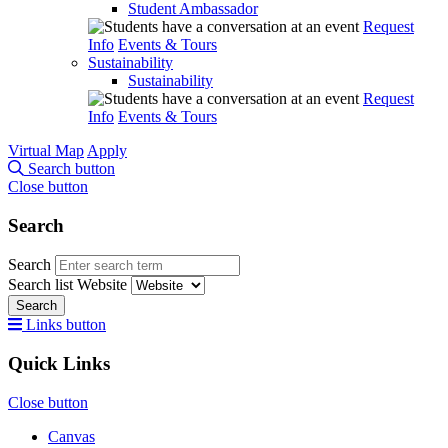
Student Ambassador
Request
Info
Events & Tours
Sustainability
Sustainability
Request
Info
Events & Tours
Virtual Map
Apply
Search button
Close button
Search
Search
Search list
Website
Search
Links button
Quick Links
Close button
Canvas