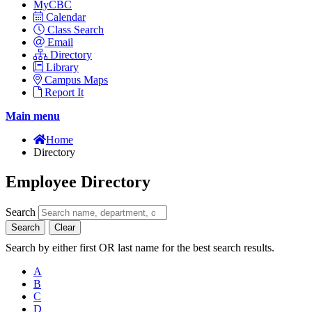
MyCBC
Calendar
Class Search
Email
Directory
Library
Campus Maps
Report It
Main menu
Home
Directory
Employee Directory
Search
Search
Clear
Search by either first OR last name for the best search results.
A
B
C
D