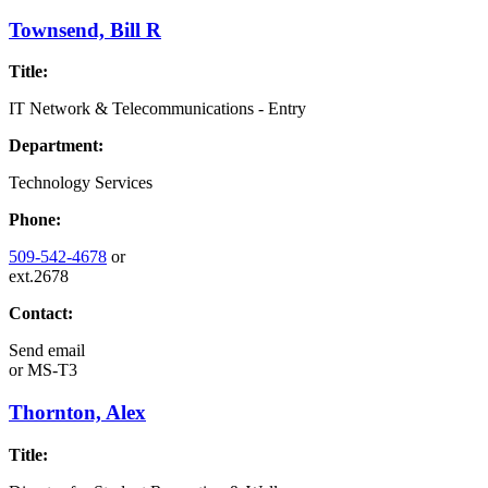
Townsend, Bill R
Title:
IT Network & Telecommunications - Entry
Department:
Technology Services
Phone:
509-542-4678
or
ext.2678
Contact:
Send email
or
MS-T3
Thornton, Alex
Title: