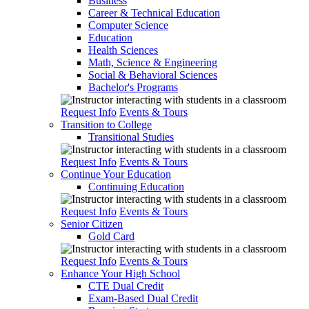
Business
Career & Technical Education
Computer Science
Education
Health Sciences
Math, Science & Engineering
Social & Behavioral Sciences
Bachelor's Programs
Request Info
Events & Tours
Transition to College
Transitional Studies
Request Info
Events & Tours
Continue Your Education
Continuing Education
Request Info
Events & Tours
Senior Citizen
Gold Card
Request Info
Events & Tours
Enhance Your High School
CTE Dual Credit
Exam-Based Dual Credit