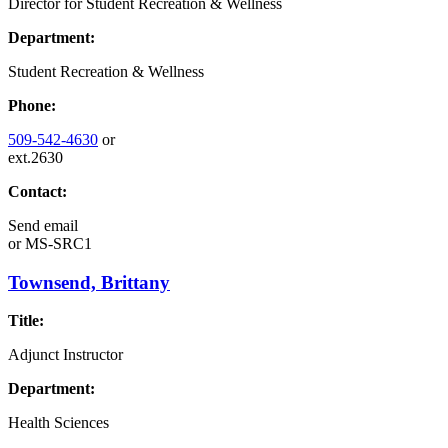
Director for Student Recreation & Wellness
Department:
Student Recreation & Wellness
Phone:
509-542-4630
or
ext.2630
Contact:
Send email
or
MS-SRC1
Townsend, Brittany
Title:
Adjunct Instructor
Department:
Health Sciences