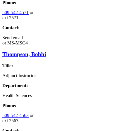
Phone:
509-542-4571
or
ext.2571
Contact:
Send email
or
MS-MSC4
Thompson, Bobbi
Title:
Adjunct Instructor
Department:
Health Sciences
Phone:
509-542-4563
or
ext.2563
Contact: