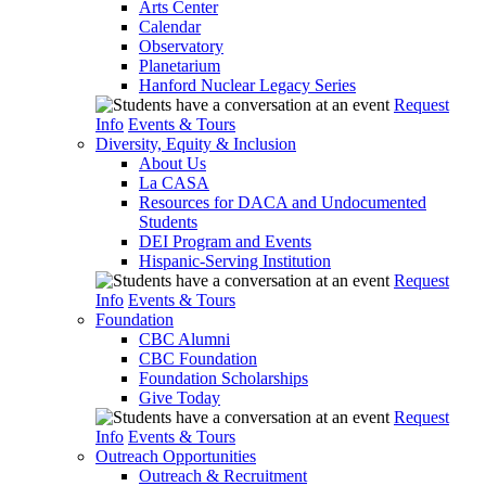
Arts Center
Calendar
Observatory
Planetarium
Hanford Nuclear Legacy Series
Request
Info
Events & Tours
Diversity, Equity & Inclusion
About Us
La CASA
Resources for DACA and Undocumented
Students
DEI Program and Events
Hispanic-Serving Institution
Request
Info
Events & Tours
Foundation
CBC Alumni
CBC Foundation
Foundation Scholarships
Give Today
Request
Info
Events & Tours
Outreach Opportunities
Outreach & Recruitment