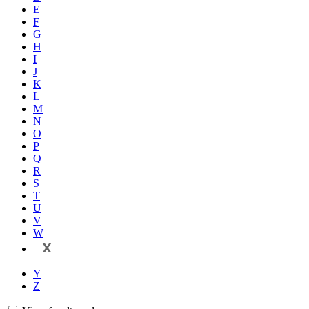
E
F
G
H
I
J
K
L
M
N
O
P
Q
R
S
T
U
V
W
X
Y
Z