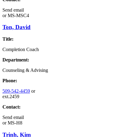
Send email
or
MS-MSC4
Ton, David
Title:
Completion Coach
Department:
Counseling & Advising
Phone:
509-542-4459
or
ext.2459
Contact:
Send email
or
MS-H8
Trinh, Kim