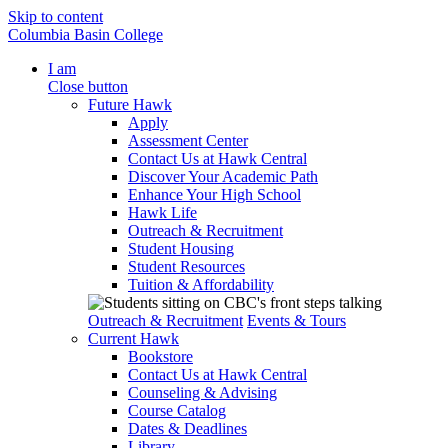
Skip to content
Columbia Basin College
I am
Close button
Future Hawk
Apply
Assessment Center
Contact Us at Hawk Central
Discover Your Academic Path
Enhance Your High School
Hawk Life
Outreach & Recruitment
Student Housing
Student Resources
Tuition & Affordability
Outreach & Recruitment
Events & Tours
Current Hawk
Bookstore
Contact Us at Hawk Central
Counseling & Advising
Course Catalog
Dates & Deadlines
Library