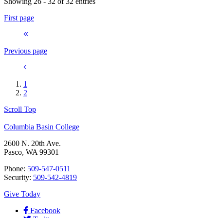
Showing 26 - 32 of 32 entries
First page
Previous page
1
2
Scroll Top
Columbia Basin College
2600 N. 20th Ave.
Pasco, WA 99301
Phone:
509-547-0511
Security:
509-542-4819
Give Today
Facebook