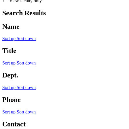
View faculty only
Search Results
Name
Sort up
Sort down
Title
Sort up
Sort down
Dept.
Sort up
Sort down
Phone
Sort up
Sort down
Contact