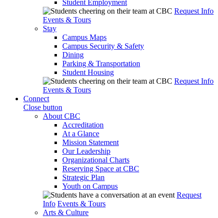
Student Employment
Request Info
Events & Tours
Stay
Campus Maps
Campus Security & Safety
Dining
Parking & Transportation
Student Housing
Request Info
Events & Tours
Connect
Close button
About CBC
Accreditation
At a Glance
Mission Statement
Our Leadership
Organizational Charts
Reserving Space at CBC
Strategic Plan
Youth on Campus
Request
Info
Events & Tours
Arts & Culture