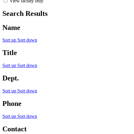
View faculty only
Search Results
Name
Sort up
Sort down
Title
Sort up
Sort down
Dept.
Sort up
Sort down
Phone
Sort up
Sort down
Contact