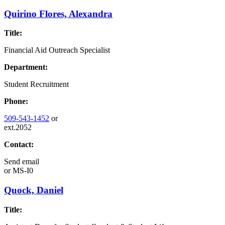
Quirino Flores, Alexandra
Title:
Financial Aid Outreach Specialist
Department:
Student Recruitment
Phone:
509-543-1452
or
ext.2052
Contact:
Send email
or
MS-I0
Quock, Daniel
Title: