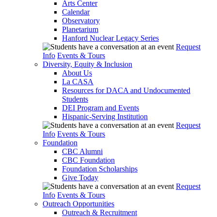
Arts Center
Calendar
Observatory
Planetarium
Hanford Nuclear Legacy Series
Request
Info
Events & Tours
Diversity, Equity & Inclusion
About Us
La CASA
Resources for DACA and Undocumented
Students
DEI Program and Events
Hispanic-Serving Institution
Request
Info
Events & Tours
Foundation
CBC Alumni
CBC Foundation
Foundation Scholarships
Give Today
Request
Info
Events & Tours
Outreach Opportunities
Outreach & Recruitment