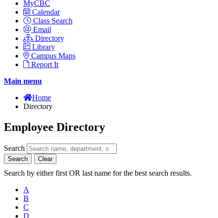
MyCBC
Calendar
Class Search
Email
Directory
Library
Campus Maps
Report It
Main menu
Home
Directory
Employee Directory
Search
Search
Clear
Search by either first OR last name for the best search results.
A
B
C
D