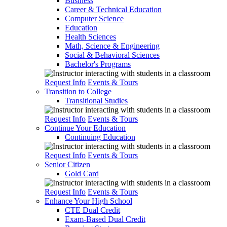
Business
Career & Technical Education
Computer Science
Education
Health Sciences
Math, Science & Engineering
Social & Behavioral Sciences
Bachelor's Programs
Request Info
Events & Tours
Transition to College
Transitional Studies
Request Info
Events & Tours
Continue Your Education
Continuing Education
Request Info
Events & Tours
Senior Citizen
Gold Card
Request Info
Events & Tours
Enhance Your High School
CTE Dual Credit
Exam-Based Dual Credit