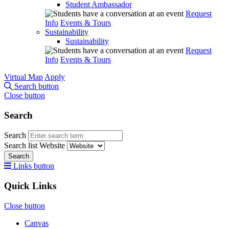
Student Ambassador
Request
Info
Events & Tours
Sustainability
Sustainability
Request
Info
Events & Tours
Virtual Map
Apply
Search button
Close button
Search
Search
Search list
Website
Search
Links button
Quick Links
Close button
Canvas