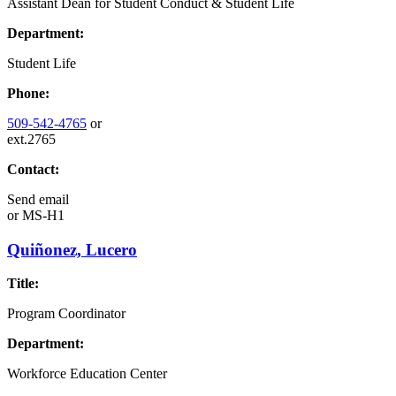
Assistant Dean for Student Conduct & Student Life
Department:
Student Life
Phone:
509-542-4765
or
ext.2765
Contact:
Send email
or
MS-H1
Quiñonez, Lucero
Title:
Program Coordinator
Department:
Workforce Education Center