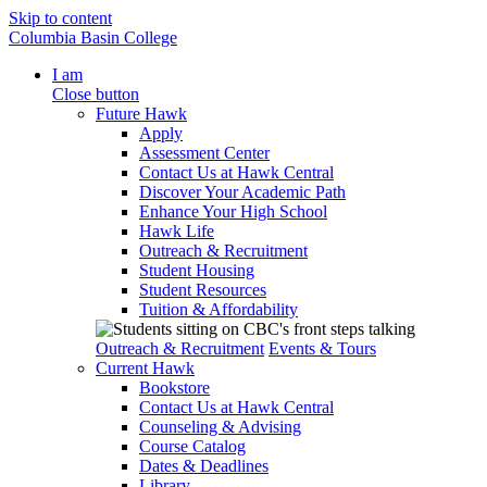
Skip to content
Columbia Basin College
I am
Close button
Future Hawk
Apply
Assessment Center
Contact Us at Hawk Central
Discover Your Academic Path
Enhance Your High School
Hawk Life
Outreach & Recruitment
Student Housing
Student Resources
Tuition & Affordability
Outreach & Recruitment
Events & Tours
Current Hawk
Bookstore
Contact Us at Hawk Central
Counseling & Advising
Course Catalog
Dates & Deadlines
Library