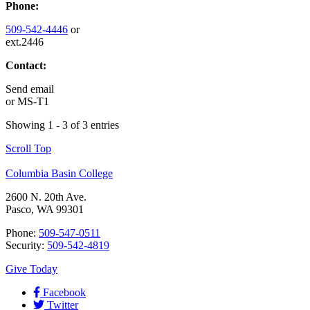
Phone:
509-542-4446
or
ext.2446
Contact:
Send email
or
MS-T1
Showing 1 - 3 of 3 entries
Scroll Top
Columbia Basin College
2600 N. 20th Ave.
Pasco, WA 99301
Phone:
509-547-0511
Security:
509-542-4819
Give Today
Facebook
Twitter