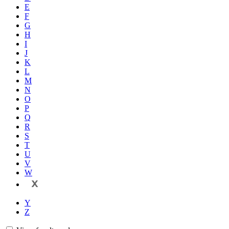
E
F
G
H
I
J
K
L
M
N
O
P
Q
R
S
T
U
V
W
X
Y
Z