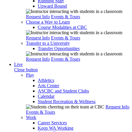
Running Start
Upward Bound
Request Info
Events & Tours
Choose a Way to Learn
Course Modalities at CBC
Request Info
Events & Tours
Transfer to a University
Transfer Opportunities
Request Info
Events & Tours
Live
Close button
Play
Athletics
Arts Center
ASCBC and Student Clubs
Calendar
Student Recreation & Wellness
Request Info
Events & Tours
Work
Career Services
Keep WA Working