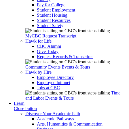
Pay for College
Student Employment
Student Housing
Student Resources
Student Safety
MyCBC
Request Transcript
Hawk for Life
CBC Alumni
Give Today
Request Records & Transcripts
Community Events
Events & Tours
Hawk by Hire
Employee Directory
Employee Intranet
Jobs at CBC
Time
and Labor
Events & Tours
Learn
Close button
Discover Your Academic Path
Academic Pathways
Arts, Humanities & Communication