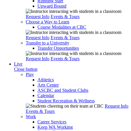
Running Start
Upward Bound
Request Info
Events & Tours
Choose a Way to Learn
Course Modalities at CBC
Request Info
Events & Tours
Transfer to a University
Transfer Opportunities
Request Info
Events & Tours
Live
Close button
Play
Athletics
Arts Center
ASCBC and Student Clubs
Calendar
Student Recreation & Wellness
Request Info
Events & Tours
Work
Career Services
Keep WA Working