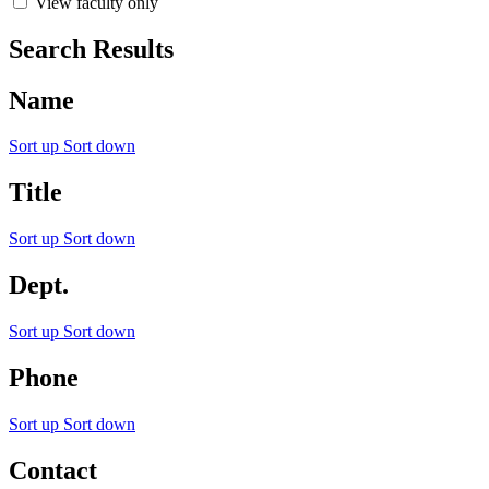
View faculty only
Search Results
Name
Sort up
Sort down
Title
Sort up
Sort down
Dept.
Sort up
Sort down
Phone
Sort up
Sort down
Contact