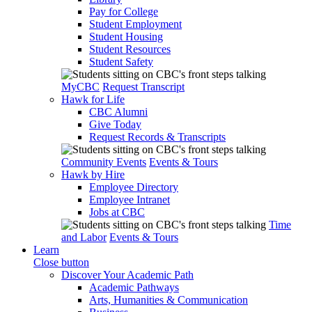
Pay for College
Student Employment
Student Housing
Student Resources
Student Safety
MyCBC
Request Transcript
Hawk for Life
CBC Alumni
Give Today
Request Records & Transcripts
Community Events
Events & Tours
Hawk by Hire
Employee Directory
Employee Intranet
Jobs at CBC
Time
and Labor
Events & Tours
Learn
Close button
Discover Your Academic Path
Academic Pathways
Arts, Humanities & Communication