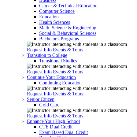
Business
Career & Technical Education
Computer Science
Education
Health Sciences
Math, Science & Engineering
Social & Behavioral Sciences
Bachelor's Programs
Request Info
Events & Tours
Transition to College
Transitional Studies
Request Info
Events & Tours
Continue Your Education
Continuing Education
Request Info
Events & Tours
Senior Citizen
Gold Card
Request Info
Events & Tours
Enhance Your High School
CTE Dual Credit
Exam-Based Dual Credit