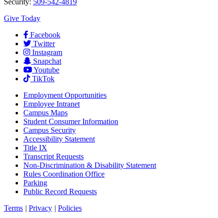
Security:
509-542-4819
Give Today
Facebook
Twitter
Instagram
Snapchat
Youtube
TikTok
Employment
Opportunities
Employee Intranet
Campus Maps
Student Consumer Information
Campus Security
Accessibility Statement
Title IX
Transcript Requests
Non-Discrimination & Disability Statement
Rules Coordination Office
Parking
Public Record Requests
Terms
|
Privacy
|
Policies