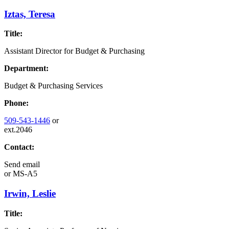
Iztas, Teresa
Title:
Assistant Director for Budget & Purchasing
Department:
Budget & Purchasing Services
Phone:
509-543-1446
or
ext.2046
Contact:
Send email
or
MS-A5
Irwin, Leslie
Title: