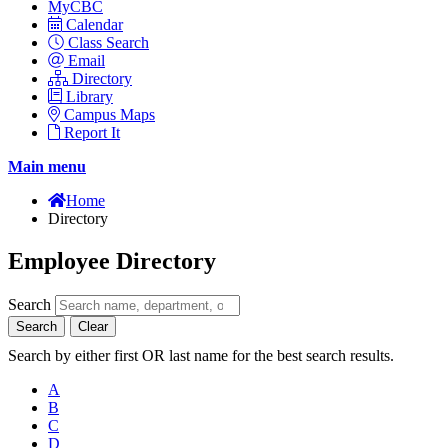
MyCBC
Calendar
Class Search
Email
Directory
Library
Campus Maps
Report It
Main menu
Home
Directory
Employee Directory
Search
Search
Clear
Search by either first OR last name for the best search results.
A
B
C
D