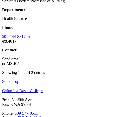
Senior Associate Professor of Nursing
Department:
Health Sciences
Phone:
509-544-8317
or
ext.4017
Contact:
Send email
or
MS-R2
Showing 1 - 2 of 2 entries
Scroll Top
Columbia Basin College
2600 N. 20th Ave.
Pasco, WA 99301
Phone:
509-547-0511