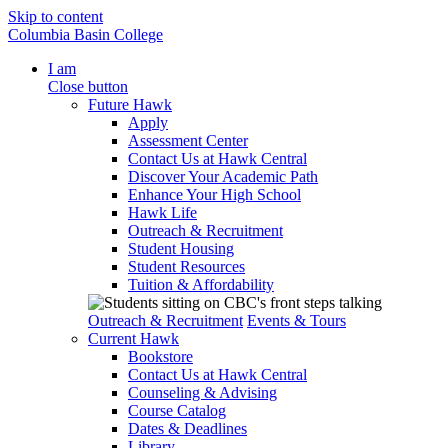
Skip to content
Columbia Basin College
I am
Close button
Future Hawk
Apply
Assessment Center
Contact Us at Hawk Central
Discover Your Academic Path
Enhance Your High School
Hawk Life
Outreach & Recruitment
Student Housing
Student Resources
Tuition & Affordability
Outreach & Recruitment
Events & Tours
Current Hawk
Bookstore
Contact Us at Hawk Central
Counseling & Advising
Course Catalog
Dates & Deadlines
Library