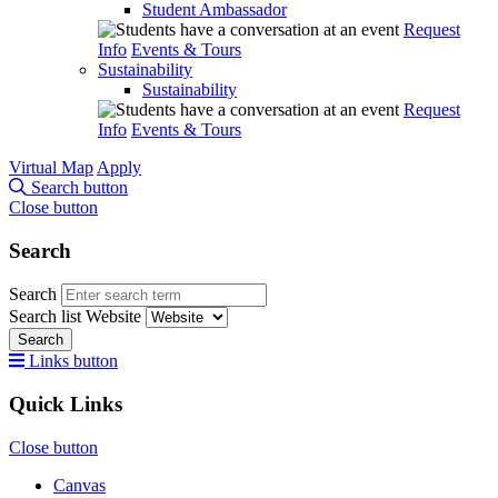
Student Ambassador
Request
Info
Events & Tours
Sustainability
Sustainability
Request
Info
Events & Tours
Virtual Map
Apply
Search button
Close button
Search
Search
Search list
Website
Search
Links button
Quick Links
Close button
Canvas