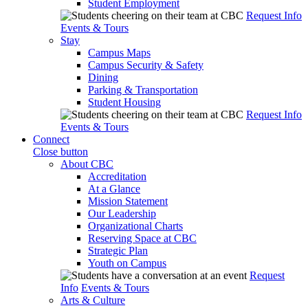
Student Employment
Request Info
Events & Tours
Stay
Campus Maps
Campus Security & Safety
Dining
Parking & Transportation
Student Housing
Request Info
Events & Tours
Connect
Close button
About CBC
Accreditation
At a Glance
Mission Statement
Our Leadership
Organizational Charts
Reserving Space at CBC
Strategic Plan
Youth on Campus
Request
Info
Events & Tours
Arts & Culture