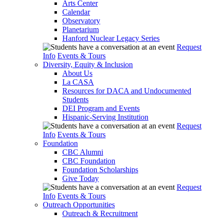
Arts Center
Calendar
Observatory
Planetarium
Hanford Nuclear Legacy Series
Request
Info
Events & Tours
Diversity, Equity & Inclusion
About Us
La CASA
Resources for DACA and Undocumented
Students
DEI Program and Events
Hispanic-Serving Institution
Request
Info
Events & Tours
Foundation
CBC Alumni
CBC Foundation
Foundation Scholarships
Give Today
Request
Info
Events & Tours
Outreach Opportunities
Outreach & Recruitment