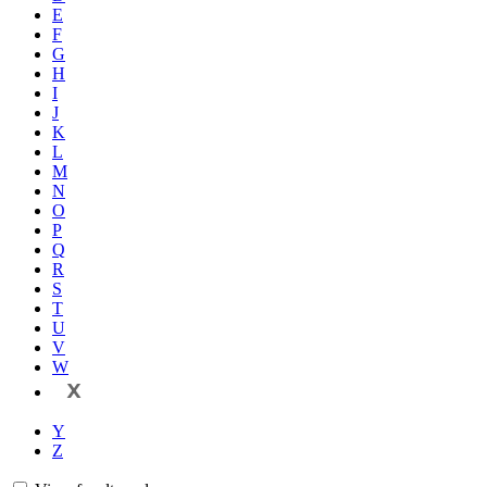
E
F
G
H
I
J
K
L
M
N
O
P
Q
R
S
T
U
V
W
X
Y
Z