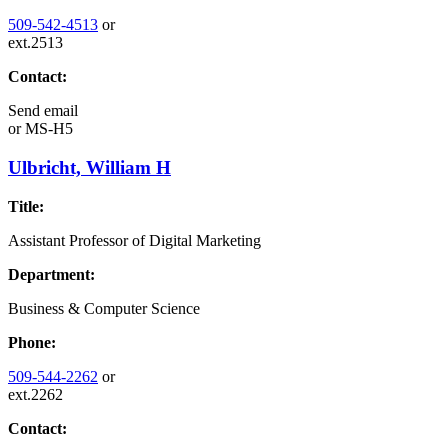
509-542-4513
or
ext.2513
Contact:
Send email
or
MS-H5
Ulbricht, William H
Title:
Assistant Professor of Digital Marketing
Department:
Business & Computer Science
Phone:
509-544-2262
or
ext.2262
Contact: