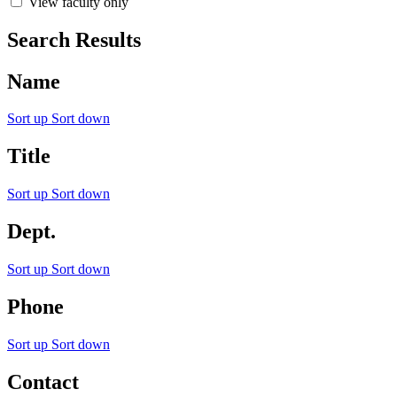
View faculty only
Search Results
Name
Sort up
Sort down
Title
Sort up
Sort down
Dept.
Sort up
Sort down
Phone
Sort up
Sort down
Contact