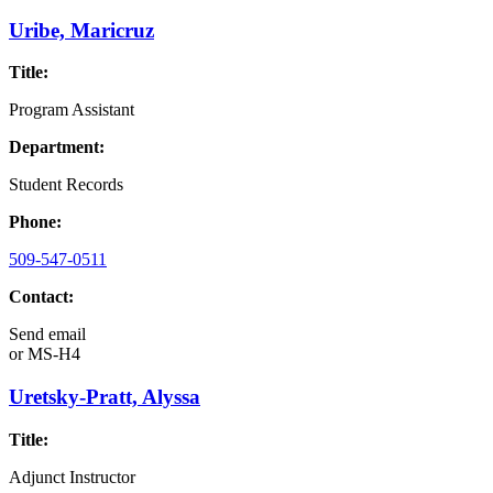
Uribe, Maricruz
Title:
Program Assistant
Department:
Student Records
Phone:
509-547-0511
Contact:
Send email
or
MS-H4
Uretsky-Pratt, Alyssa
Title:
Adjunct Instructor