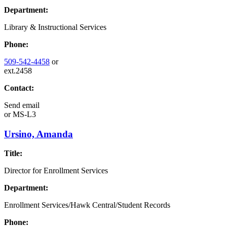
Department:
Library & Instructional Services
Phone:
509-542-4458
or
ext.2458
Contact:
Send email
or
MS-L3
Ursino, Amanda
Title:
Director for Enrollment Services
Department:
Enrollment Services/Hawk Central/Student Records
Phone: