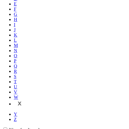
E
F
G
H
I
J
K
L
M
N
O
P
Q
R
S
T
U
V
W
X
Y
Z