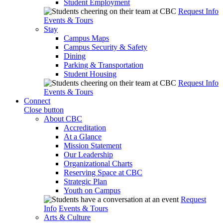
Student Employment
Request Info
Events & Tours
Stay
Campus Maps
Campus Security & Safety
Dining
Parking & Transportation
Student Housing
Request Info
Events & Tours
Connect
Close button
About CBC
Accreditation
At a Glance
Mission Statement
Our Leadership
Organizational Charts
Reserving Space at CBC
Strategic Plan
Youth on Campus
Request
Info
Events & Tours
Arts & Culture