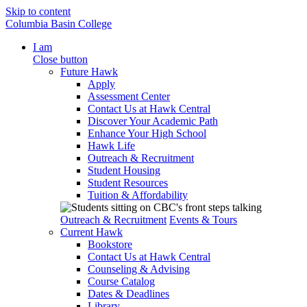
Skip to content
Columbia Basin College
I am
Close button
Future Hawk
Apply
Assessment Center
Contact Us at Hawk Central
Discover Your Academic Path
Enhance Your High School
Hawk Life
Outreach & Recruitment
Student Housing
Student Resources
Tuition & Affordability
Outreach & Recruitment
Events & Tours
Current Hawk
Bookstore
Contact Us at Hawk Central
Counseling & Advising
Course Catalog
Dates & Deadlines
Library