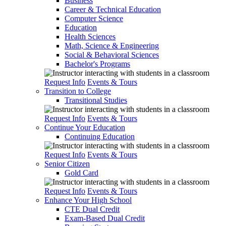
Business
Career & Technical Education
Computer Science
Education
Health Sciences
Math, Science & Engineering
Social & Behavioral Sciences
Bachelor's Programs
Request Info
Events & Tours
Transition to College
Transitional Studies
Request Info
Events & Tours
Continue Your Education
Continuing Education
Request Info
Events & Tours
Senior Citizen
Gold Card
Request Info
Events & Tours
Enhance Your High School
CTE Dual Credit
Exam-Based Dual Credit