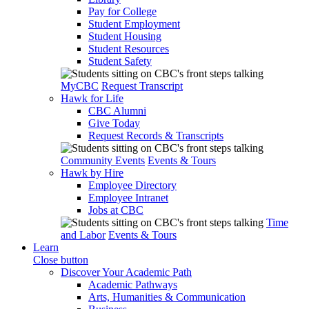
Pay for College
Student Employment
Student Housing
Student Resources
Student Safety
MyCBC
Request Transcript
Hawk for Life
CBC Alumni
Give Today
Request Records & Transcripts
Community Events
Events & Tours
Hawk by Hire
Employee Directory
Employee Intranet
Jobs at CBC
Time
and Labor
Events & Tours
Learn
Close button
Discover Your Academic Path
Academic Pathways
Arts, Humanities & Communication