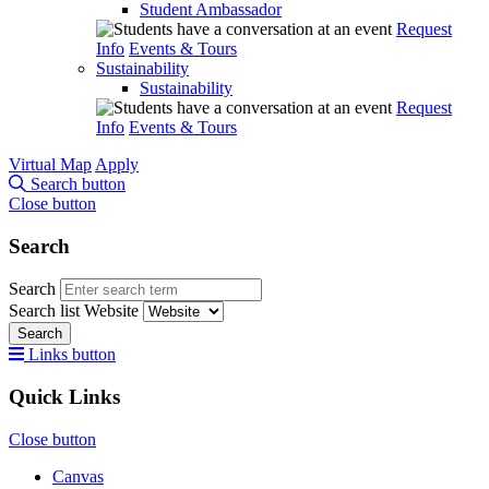
Student Ambassador
Request
Info
Events & Tours
Sustainability
Sustainability
Request
Info
Events & Tours
Virtual Map
Apply
Search button
Close button
Search
Search
Search list
Website
Search
Links button
Quick Links
Close button
Canvas