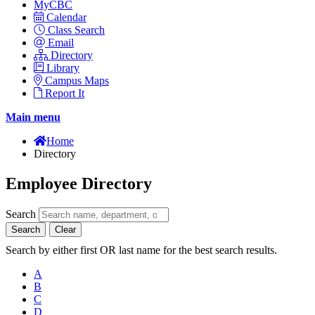
MyCBC
Calendar
Class Search
Email
Directory
Library
Campus Maps
Report It
Main menu
Home
Directory
Employee Directory
Search
Search
Clear
Search by either first OR last name for the best search results.
A
B
C
D