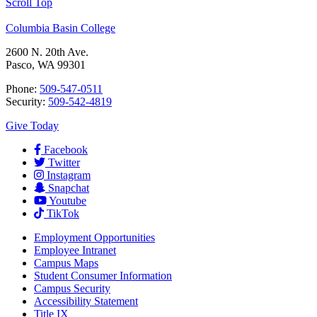
Scroll Top
Columbia Basin College
2600 N. 20th Ave.
Pasco, WA 99301
Phone:
509-547-0511
Security:
509-542-4819
Give Today
Facebook
Twitter
Instagram
Snapchat
Youtube
TikTok
Employment
Opportunities
Employee Intranet
Campus Maps
Student Consumer Information
Campus Security
Accessibility Statement
Title IX