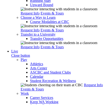
Running Start
Upward Bound
Request Info
Events & Tours
Choose a Way to Learn
Course Modalities at CBC
Request Info
Events & Tours
Transfer to a University
Transfer Opportunities
Request Info
Events & Tours
Live
Close button
Play
Athletics
Arts Center
ASCBC and Student Clubs
Calendar
Student Recreation & Wellness
Request Info
Events & Tours
Work
Career Services
Keep WA Working