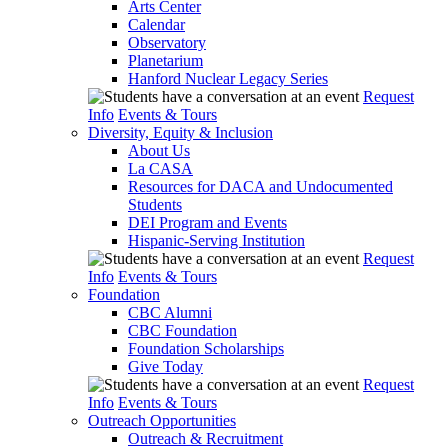
Arts Center
Calendar
Observatory
Planetarium
Hanford Nuclear Legacy Series
Request
Info
Events & Tours
Diversity, Equity & Inclusion
About Us
La CASA
Resources for DACA and Undocumented
Students
DEI Program and Events
Hispanic-Serving Institution
Request
Info
Events & Tours
Foundation
CBC Alumni
CBC Foundation
Foundation Scholarships
Give Today
Request
Info
Events & Tours
Outreach Opportunities
Outreach & Recruitment