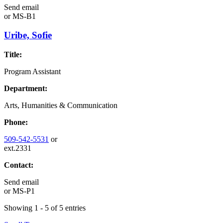
Send email
or
MS-B1
Uribe, Sofie
Title:
Program Assistant
Department:
Arts, Humanities & Communication
Phone:
509-542-5531
or
ext.2331
Contact:
Send email
or
MS-P1
Showing 1 - 5 of 5 entries