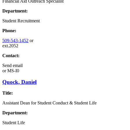
Financial Aid Outreach Specialist
Department:
Student Recruitment
Phone:
509-543-1452
or
ext.2052
Contact:
Send email
or
MS-I0
Quock, Daniel
Title:
Assistant Dean for Student Conduct & Student Life
Department:
Student Life