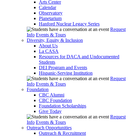
Arts Center
Calendar
Observatory
Planetarium
Hanford Nuclear Legacy Series
Request
Info
Events & Tours
Diversity, Equity & Inclusion
About Us
La CASA
Resources for DACA and Undocumented
Students
DEI Program and Events
Hispanic-Serving Institution
Request
Info
Events & Tours
Foundation
CBC Alumni
CBC Foundation
Foundation Scholarships
Give Today
Request
Info
Events & Tours
Outreach Opportunities
Outreach & Recruitment