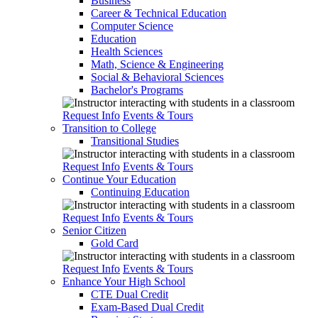
Business
Career & Technical Education
Computer Science
Education
Health Sciences
Math, Science & Engineering
Social & Behavioral Sciences
Bachelor's Programs
Request Info
Events & Tours
Transition to College
Transitional Studies
Request Info
Events & Tours
Continue Your Education
Continuing Education
Request Info
Events & Tours
Senior Citizen
Gold Card
Request Info
Events & Tours
Enhance Your High School
CTE Dual Credit
Exam-Based Dual Credit