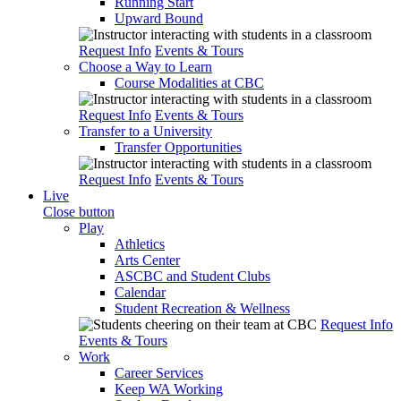
Running Start
Upward Bound
Request Info
Events & Tours
Choose a Way to Learn
Course Modalities at CBC
Request Info
Events & Tours
Transfer to a University
Transfer Opportunities
Request Info
Events & Tours
Live
Close button
Play
Athletics
Arts Center
ASCBC and Student Clubs
Calendar
Student Recreation & Wellness
Request Info
Events & Tours
Work
Career Services
Keep WA Working