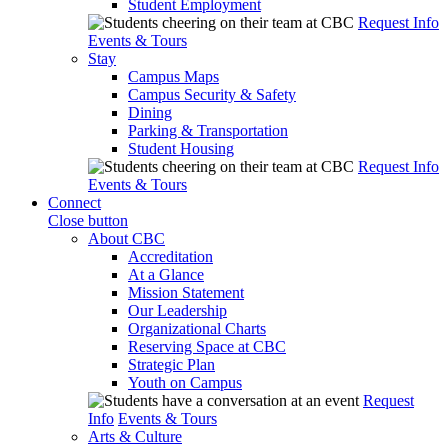
Student Employment
Request Info
Events & Tours
Stay
Campus Maps
Campus Security & Safety
Dining
Parking & Transportation
Student Housing
Request Info
Events & Tours
Connect
Close button
About CBC
Accreditation
At a Glance
Mission Statement
Our Leadership
Organizational Charts
Reserving Space at CBC
Strategic Plan
Youth on Campus
Request
Info
Events & Tours
Arts & Culture