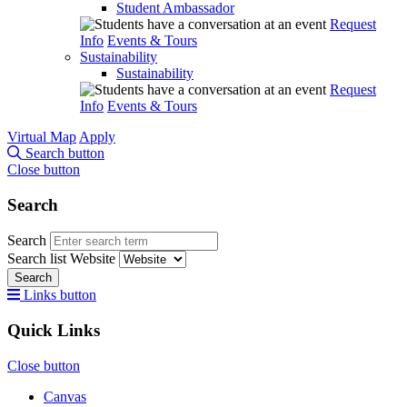
Student Ambassador
Request
Info
Events & Tours
Sustainability
Sustainability
Request
Info
Events & Tours
Virtual Map
Apply
Search button
Close button
Search
Search
Search list
Website
Search
Links button
Quick Links
Close button
Canvas