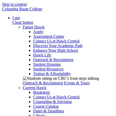
Skip to content
Columbia Basin College
I am
Close button
Future Hawk
Apply
Assessment Center
Contact Us at Hawk Central
Discover Your Academic Path
Enhance Your High School
Hawk Life
Outreach & Recruitment
Student Housing
Student Resources
Tuition & Affordability
Outreach & Recruitment
Events & Tours
Current Hawk
Bookstore
Contact Us at Hawk Central
Counseling & Advising
Course Catalog
Dates & Deadlines
Library