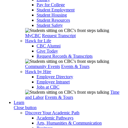
Pay for College
Student Employment
Student Housing
Student Resources
Student Safety
MyCBC
Request Transcript
Hawk for Life
CBC Alumni
Give Today
Request Records & Transcripts
Community Events
Events & Tours
Hawk by Hire
Employee Directory
Employee Intranet
Jobs at CBC
Time
and Labor
Events & Tours
Learn
Close button
Discover Your Academic Path
Academic Pathways
Arts, Humanities & Communication