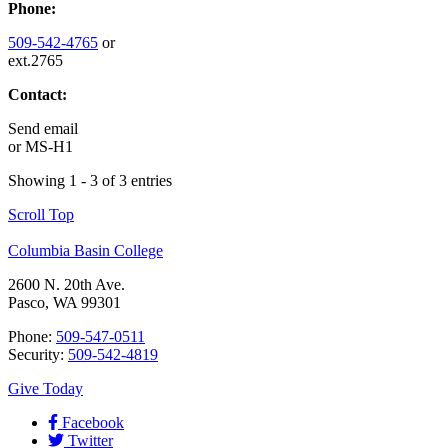
Phone:
509-542-4765
or
ext.2765
Contact:
Send email
or
MS-H1
Showing 1 - 3 of 3 entries
Scroll Top
Columbia Basin College
2600 N. 20th Ave.
Pasco, WA 99301
Phone:
509-547-0511
Security:
509-542-4819
Give Today
Facebook
Twitter