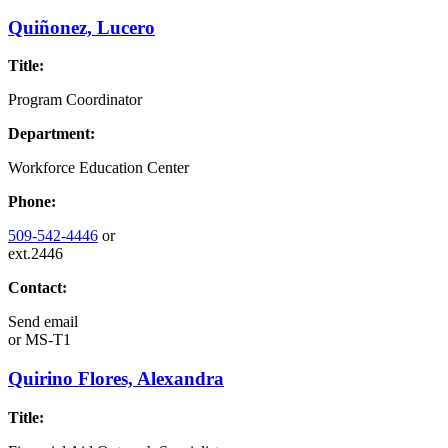
Quiñonez, Lucero
Title:
Program Coordinator
Department:
Workforce Education Center
Phone:
509-542-4446
or
ext.2446
Contact:
Send email
or
MS-T1
Quirino Flores, Alexandra
Title: