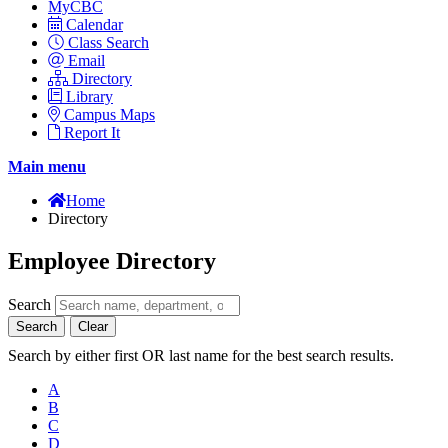
MyCBC
Calendar
Class Search
Email
Directory
Library
Campus Maps
Report It
Main menu
Home
Directory
Employee Directory
Search
Search
Clear
Search by either first OR last name for the best search results.
A
B
C
D