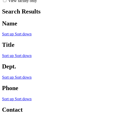
View faculty only
Search Results
Name
Sort up
Sort down
Title
Sort up
Sort down
Dept.
Sort up
Sort down
Phone
Sort up
Sort down
Contact