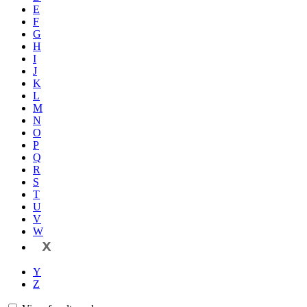
E
F
G
H
I
J
K
L
M
N
O
P
Q
R
S
T
U
V
W
X
Y
Z