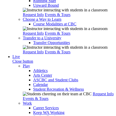
Running Start
Upward Bound
Request Info
Events & Tours
Choose a Way to Learn
Course Modalities at CBC
Request Info
Events & Tours
Transfer to a University
Transfer Opportunities
Request Info
Events & Tours
Live
Close button
Play
Athletics
Arts Center
ASCBC and Student Clubs
Calendar
Student Recreation & Wellness
Request Info
Events & Tours
Work
Career Services
Keep WA Working