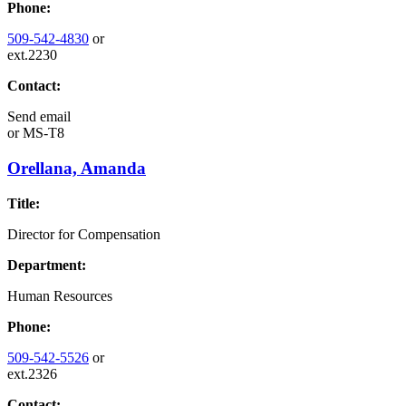
Phone:
509-542-4830
or
ext.2230
Contact:
Send email
or
MS-T8
Orellana, Amanda
Title:
Director for Compensation
Department:
Human Resources
Phone:
509-542-5526
or
ext.2326
Contact: