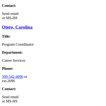
Contact:
Send email
or
MS-H8
Otero, Carolina
Title:
Program Coordinator
Department:
Career Services
Phone:
509-542-4696
or
ext.2696
Contact:
Send email
or
MS-H9