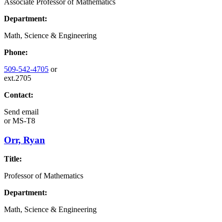
Associate Professor of Mathematics
Department:
Math, Science & Engineering
Phone:
509-542-4705
or
ext.2705
Contact:
Send email
or
MS-T8
Orr, Ryan
Title:
Professor of Mathematics
Department:
Math, Science & Engineering