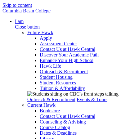
Skip to content
Columbia Basin College
I am
Close button
Future Hawk
Apply
Assessment Center
Contact Us at Hawk Central
Discover Your Academic Path
Enhance Your High School
Hawk Life
Outreach & Recruitment
Student Housing
Student Resources
Tuition & Affordability
Outreach & Recruitment
Events & Tours
Current Hawk
Bookstore
Contact Us at Hawk Central
Counseling & Advising
Course Catalog
Dates & Deadlines
Library