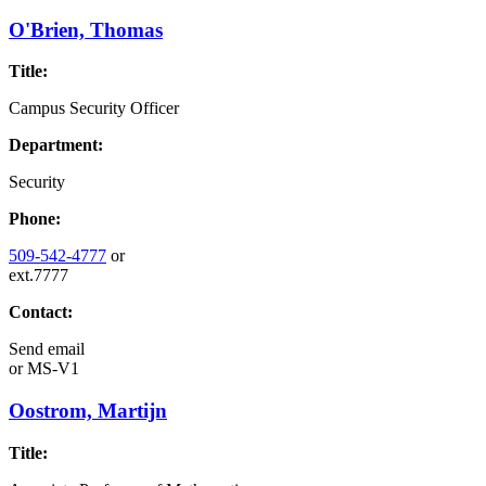
O'Brien, Thomas
Title:
Campus Security Officer
Department:
Security
Phone:
509-542-4777
or
ext.7777
Contact:
Send email
or
MS-V1
Oostrom, Martijn
Title: