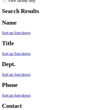
View faculty only
Search Results
Name
Sort up
Sort down
Title
Sort up
Sort down
Dept.
Sort up
Sort down
Phone
Sort up
Sort down
Contact