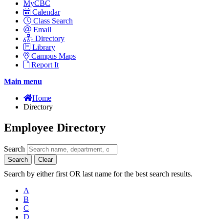
MyCBC
Calendar
Class Search
Email
Directory
Library
Campus Maps
Report It
Main menu
Home
Directory
Employee Directory
Search
Search
Clear
Search by either first OR last name for the best search results.
A
B
C
D