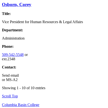
Osborn, Corey
Title:
Vice President for Human Resources & Legal Affairs
Department:
Administration
Phone:
509-542-5548
or
ext.2348
Contact:
Send email
or
MS-A2
Showing 1 - 10 of 10 entries
Scroll Top
Columbia Basin College