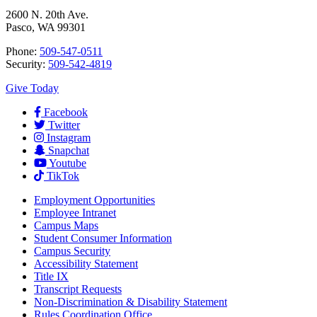
2600 N. 20th Ave.
Pasco, WA 99301
Phone:
509-547-0511
Security:
509-542-4819
Give Today
Facebook
Twitter
Instagram
Snapchat
Youtube
TikTok
Employment
Opportunities
Employee Intranet
Campus Maps
Student Consumer Information
Campus Security
Accessibility Statement
Title IX
Transcript Requests
Non-Discrimination & Disability Statement
Rules Coordination Office