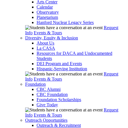
Arts Center
Calendar
Observatory
Planetarium
Hanford Nuclear Legacy Series
Request
Info
Events & Tours
Diversity, Equity & Inclusion
About Us
La CASA
Resources for DACA and Undocumented
Students
DEI Program and Events
Hispanic-Serving Institution
Request
Info
Events & Tours
Foundation
CBC Alumni
CBC Foundation
Foundation Scholarships
Give Today
Request
Info
Events & Tours
Outreach Opportunities
Outreach & Recruitment