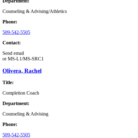
Department:
Counseling & Advising/Athletics
Phone:
509-542-5505
Contact:
Send email
or
MS-L1/MS-SRC1
Olivera, Rachel
Title:
Completion Coach
Department:
Counseling & Advising
Phone:
509-542-5505