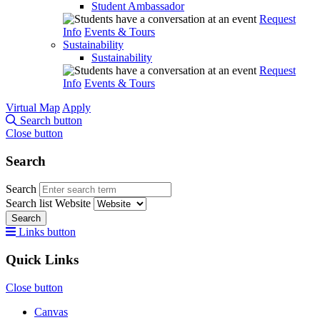
Student Ambassador
Request
Info
Events & Tours
Sustainability
Sustainability
Request
Info
Events & Tours
Virtual Map
Apply
Search button
Close button
Search
Search
Search list
Website
Search
Links button
Quick Links
Close button
Canvas