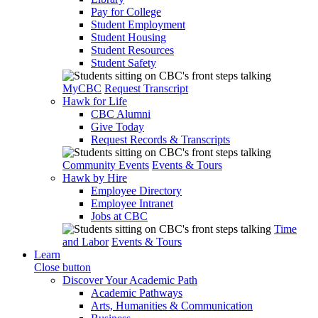
Pay for College
Student Employment
Student Housing
Student Resources
Student Safety
MyCBC
Request Transcript
Hawk for Life
CBC Alumni
Give Today
Request Records & Transcripts
Community Events
Events & Tours
Hawk by Hire
Employee Directory
Employee Intranet
Jobs at CBC
Time
and Labor
Events & Tours
Learn
Close button
Discover Your Academic Path
Academic Pathways
Arts, Humanities & Communication