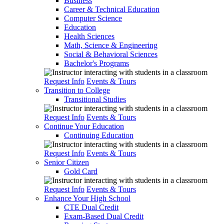
Business
Career & Technical Education
Computer Science
Education
Health Sciences
Math, Science & Engineering
Social & Behavioral Sciences
Bachelor's Programs
Request Info
Events & Tours
Transition to College
Transitional Studies
Request Info
Events & Tours
Continue Your Education
Continuing Education
Request Info
Events & Tours
Senior Citizen
Gold Card
Request Info
Events & Tours
Enhance Your High School
CTE Dual Credit
Exam-Based Dual Credit