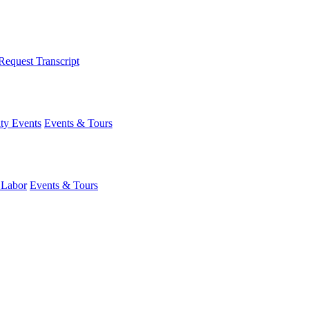
Request Transcript
y Events
Events & Tours
 Labor
Events & Tours