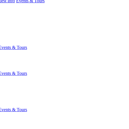
est Info
Events & Tours
Events & Tours
Events & Tours
Events & Tours