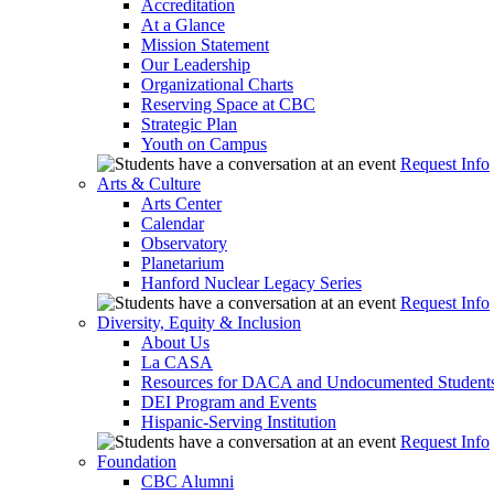
Accreditation
At a Glance
Mission Statement
Our Leadership
Organizational Charts
Reserving Space at CBC
Strategic Plan
Youth on Campus
Request Info
Arts & Culture
Arts Center
Calendar
Observatory
Planetarium
Hanford Nuclear Legacy Series
Request Info
Diversity, Equity & Inclusion
About Us
La CASA
Resources for DACA and Undocumented Student
DEI Program and Events
Hispanic-Serving Institution
Request Info
Foundation
CBC Alumni