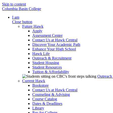
Skip to content
Columbia Basin College
I am
Close button
Future Hawk
Apply
Assessment Center
Contact Us at Hawk Central
Discover Your Academic Path
Enhance Your High School
Hawk Life
Outreach & Recruitment
Student Housing
Student Resources
Tuition & Affordability
Outreach
Current Hawk
Bookstore
Contact Us at Hawk Central
Counseling & Advising
Course Catalog
Dates & Deadlines
Library
Pay for College