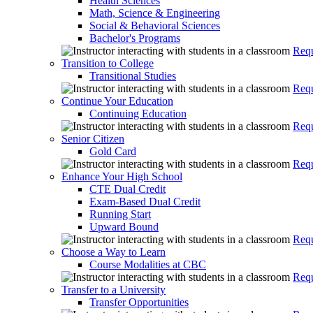
Health Sciences
Math, Science & Engineering
Social & Behavioral Sciences
Bachelor's Programs
Requ
Transition to College
Transitional Studies
Requ
Continue Your Education
Continuing Education
Requ
Senior Citizen
Gold Card
Requ
Enhance Your High School
CTE Dual Credit
Exam-Based Dual Credit
Running Start
Upward Bound
Requ
Choose a Way to Learn
Course Modalities at CBC
Requ
Transfer to a University
Transfer Opportunities