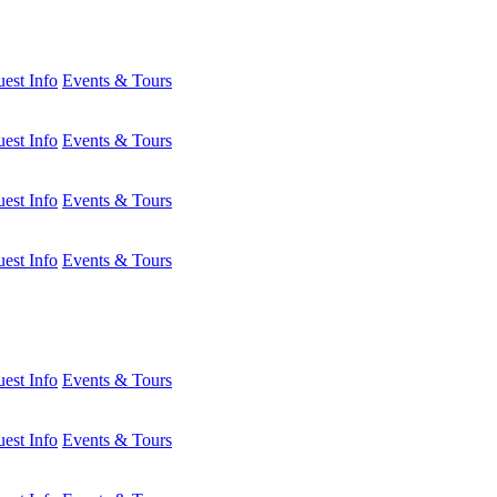
est Info
Events & Tours
est Info
Events & Tours
est Info
Events & Tours
est Info
Events & Tours
est Info
Events & Tours
est Info
Events & Tours