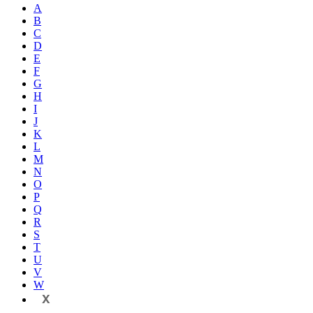
A
B
C
D
E
F
G
H
I
J
K
L
M
N
O
P
Q
R
S
T
U
V
W
X