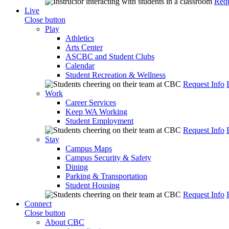
Requ
Live
Close button
Play
Athletics
Arts Center
ASCBC and Student Clubs
Calendar
Student Recreation & Wellness
Request Info
Work
Career Services
Keep WA Working
Student Employment
Request Info
Stay
Campus Maps
Campus Security & Safety
Dining
Parking & Transportation
Student Housing
Request Info
Connect
Close button
About CBC