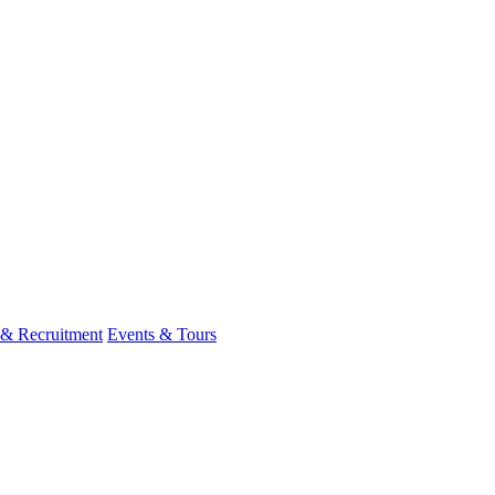
 & Recruitment
Events & Tours