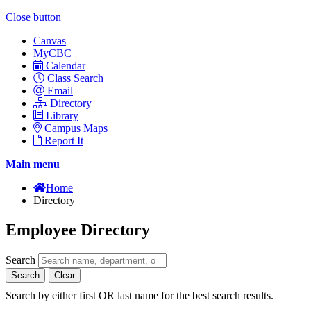
Close button
Canvas
MyCBC
Calendar
Class Search
Email
Directory
Library
Campus Maps
Report It
Main menu
Home
Directory
Employee Directory
Search
Search
Clear
Search by either first OR last name for the best search results.