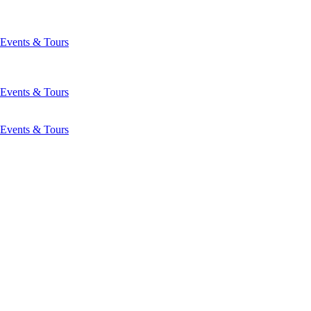
Events & Tours
Events & Tours
Events & Tours