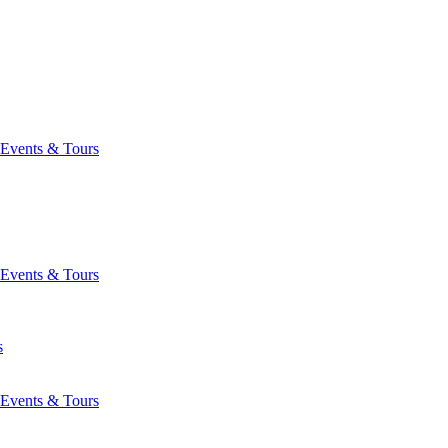
Events & Tours
Events & Tours
s
Events & Tours