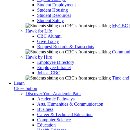
Student Employment
Student Housing
Student Resources
Student Safety
MyCBC
Hawk for Life
CBC Alumni
Give Today
Request Records & Transcripts
Communit
Hawk by Hire
Employee Directory
Employee Intranet
Jobs at CBC
Time and
Learn
Close button
Discover Your Academic Path
Academic Pathways
Arts, Humanities & Communication
Business
Career & Technical Education
Computer Science
Education