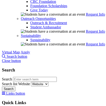
CBC Foundation
Foundation Scholarships
Give Today
Request Info
Outreach Opportunities
Outreach & Recruitment
Student Ambassador
Request Info
Sustainability
Sustainability
Request Info
Virtual Map
Apply
Search button
Close button
Search
Search
Search list
Website
Search
Links button
Quick Links