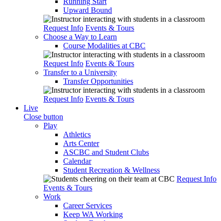
Running Start
Upward Bound
Request Info
Events & Tours
Choose a Way to Learn
Course Modalities at CBC
Request Info
Events & Tours
Transfer to a University
Transfer Opportunities
Request Info
Events & Tours
Live
Close button
Play
Athletics
Arts Center
ASCBC and Student Clubs
Calendar
Student Recreation & Wellness
Request Info
Events & Tours
Work
Career Services
Keep WA Working