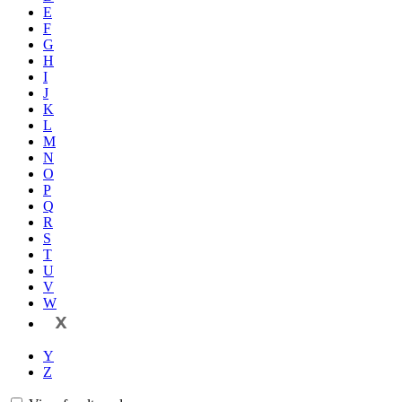
E
F
G
H
I
J
K
L
M
N
O
P
Q
R
S
T
U
V
W
X
Y
Z