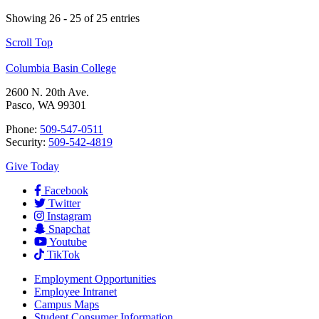
Showing 26 - 25 of 25 entries
Scroll Top
Columbia Basin College
2600 N. 20th Ave.
Pasco, WA 99301
Phone:
509-547-0511
Security:
509-542-4819
Give Today
Facebook
Twitter
Instagram
Snapchat
Youtube
TikTok
Employment
Opportunities
Employee Intranet
Campus Maps
Student Consumer Information