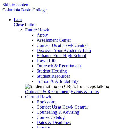
Skip to content
Columbia Basin College
I am
Close button
Future Hawk
Apply
Assessment Center
Contact Us at Hawk Central
Discover Your Academic Path
Enhance Your High School
Hawk Life
Outreach & Recruitment
Student Housing
Student Resources
Tuition & Affordability
Outreach & Recruitment
Events & Tours
Current Hawk
Bookstore
Contact Us at Hawk Central
Counseling & Advising
Course Catalog
Dates & Deadlines
Library