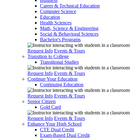
Business
Career & Technical Education
Computer Science
Education
Health Sciences
Math, Science & Engineering
Social & Behavioral Sciences
Bachelor's Programs
Request Info
Events & Tours
Transition to College
Transitional Studies
Request Info
Events & Tours
Continue Your Education
Continuing Education
Request Info
Events & Tours
Senior Citizen
Gold Card
Request Info
Events & Tours
Enhance Your High School
CTE Dual Credit
Exam-Based Dual Credit