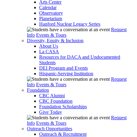
Arts Center
Calendar
Observatory
Planetarium
Hanford Nuclear Legacy Series
Request
Info
Events & Tours
Diversity, Equity & Inclusion
About Us
La CASA
Resources for DACA and Undocumented
Students
DEI Program and Events
Hispanic-Serving Institution
Request
Info
Events & Tours
Foundation
CBC Alumni
CBC Foundation
Foundation Scholarships
Give Today
Request
Info
Events & Tours
Outreach Opportunities
Outreach & Recruitment