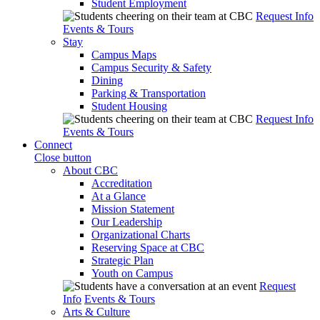
Student Employment
Request Info
Events & Tours
Stay
Campus Maps
Campus Security & Safety
Dining
Parking & Transportation
Student Housing
Request Info
Events & Tours
Connect
Close button
About CBC
Accreditation
At a Glance
Mission Statement
Our Leadership
Organizational Charts
Reserving Space at CBC
Strategic Plan
Youth on Campus
Request
Info
Events & Tours
Arts & Culture