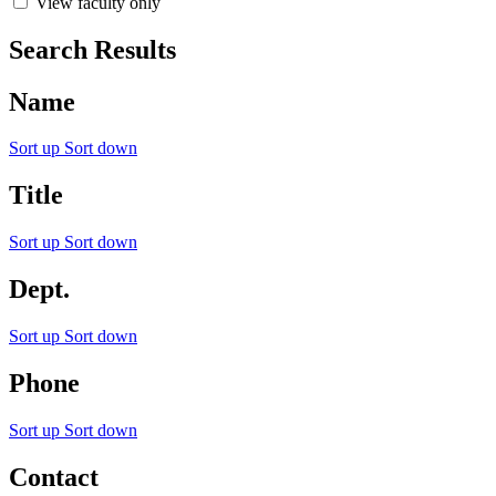
View faculty only
Search Results
Name
Sort up
Sort down
Title
Sort up
Sort down
Dept.
Sort up
Sort down
Phone
Sort up
Sort down
Contact