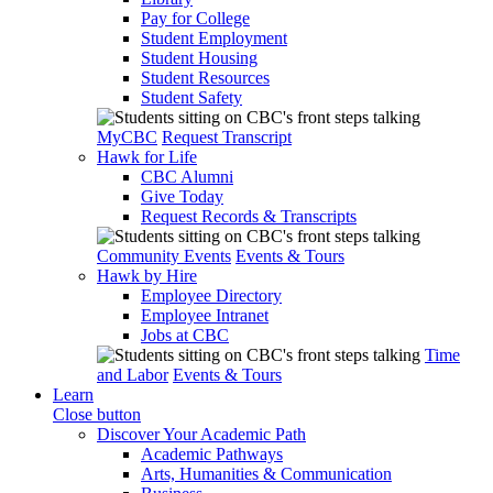
Pay for College
Student Employment
Student Housing
Student Resources
Student Safety
MyCBC
Request Transcript
Hawk for Life
CBC Alumni
Give Today
Request Records & Transcripts
Community Events
Events & Tours
Hawk by Hire
Employee Directory
Employee Intranet
Jobs at CBC
Time
and Labor
Events & Tours
Learn
Close button
Discover Your Academic Path
Academic Pathways
Arts, Humanities & Communication