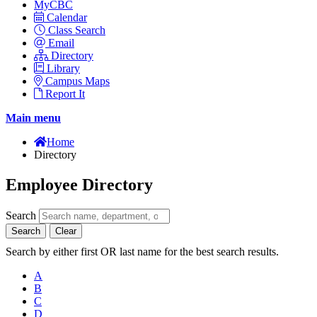
MyCBC
Calendar
Class Search
Email
Directory
Library
Campus Maps
Report It
Main menu
Home
Directory
Employee Directory
Search
Search
Clear
Search by either first OR last name for the best search results.
A
B
C
D