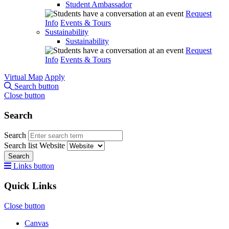
Student Ambassador
Request
Info
Events & Tours
Sustainability
Sustainability
Request
Info
Events & Tours
Virtual Map
Apply
Search button
Close button
Search
Search
Search list
Website
Search
Links button
Quick Links
Close button
Canvas