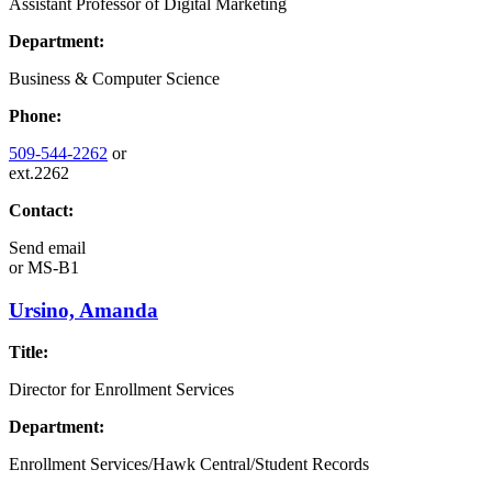
Assistant Professor of Digital Marketing
Department:
Business & Computer Science
Phone:
509-544-2262
or
ext.2262
Contact:
Send email
or
MS-B1
Ursino, Amanda
Title:
Director for Enrollment Services
Department:
Enrollment Services/Hawk Central/Student Records