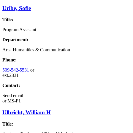
Uribe, Sofie
Title:
Program Assistant
Department:
Arts, Humanities & Communication
Phone:
509-542-5531
or
ext.2331
Contact:
Send email
or
MS-P1
Ulbricht, William H
Title: