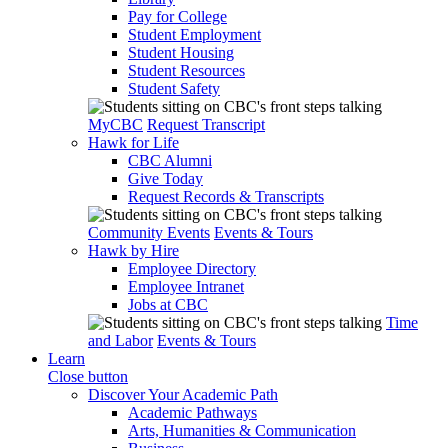
Pay for College
Student Employment
Student Housing
Student Resources
Student Safety
MyCBC
Request Transcript
Hawk for Life
CBC Alumni
Give Today
Request Records & Transcripts
Community Events
Events & Tours
Hawk by Hire
Employee Directory
Employee Intranet
Jobs at CBC
Time
and Labor
Events & Tours
Learn
Close button
Discover Your Academic Path
Academic Pathways
Arts, Humanities & Communication