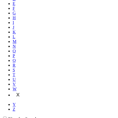
E
F
G
H
I
J
K
L
M
N
O
P
Q
R
S
T
U
V
W
X
Y
Z