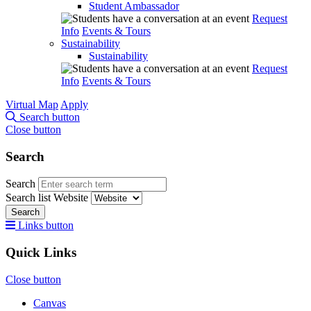
Student Ambassador
Request
Info
Events & Tours
Sustainability
Sustainability
Request
Info
Events & Tours
Virtual Map
Apply
Search button
Close button
Search
Search
Search list
Website
Search
Links button
Quick Links
Close button
Canvas