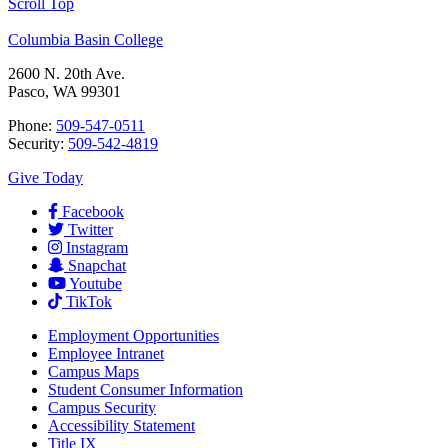
Scroll Top
Columbia Basin College
2600 N. 20th Ave.
Pasco, WA 99301
Phone:
509-547-0511
Security:
509-542-4819
Give Today
Facebook
Twitter
Instagram
Snapchat
Youtube
TikTok
Employment
Opportunities
Employee Intranet
Campus Maps
Student Consumer Information
Campus Security
Accessibility Statement
Title IX