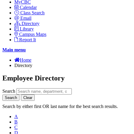
MyCBC
Calendar
Class Search
Email
Directory
Library
Campus Maps
Report It
Main menu
Home
Directory
Employee Directory
Search
Search
Clear
Search by either first OR last name for the best search results.
A
B
C
D