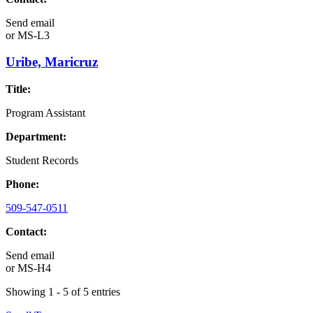
Send email
or
MS-L3
Uribe, Maricruz
Title:
Program Assistant
Department:
Student Records
Phone:
509-547-0511
Contact:
Send email
or
MS-H4
Showing 1 - 5 of 5 entries