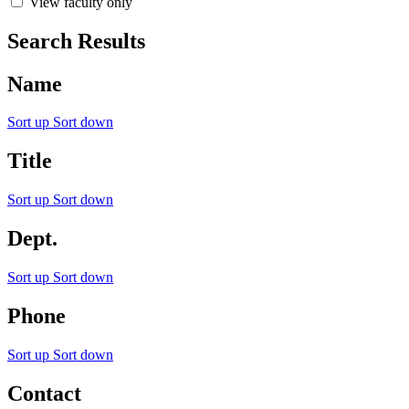
View faculty only
Search Results
Name
Sort up
Sort down
Title
Sort up
Sort down
Dept.
Sort up
Sort down
Phone
Sort up
Sort down
Contact