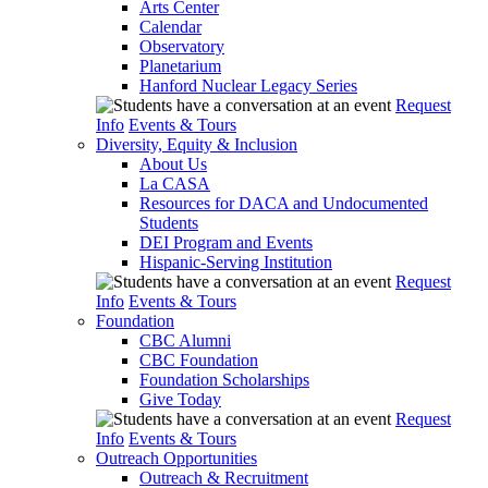
Arts Center
Calendar
Observatory
Planetarium
Hanford Nuclear Legacy Series
Request
Info
Events & Tours
Diversity, Equity & Inclusion
About Us
La CASA
Resources for DACA and Undocumented
Students
DEI Program and Events
Hispanic-Serving Institution
Request
Info
Events & Tours
Foundation
CBC Alumni
CBC Foundation
Foundation Scholarships
Give Today
Request
Info
Events & Tours
Outreach Opportunities
Outreach & Recruitment