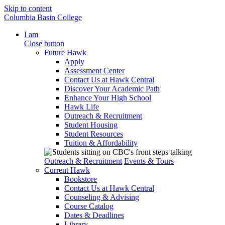
Skip to content
Columbia Basin College
I am
Close button
Future Hawk
Apply
Assessment Center
Contact Us at Hawk Central
Discover Your Academic Path
Enhance Your High School
Hawk Life
Outreach & Recruitment
Student Housing
Student Resources
Tuition & Affordability
Outreach & Recruitment
Events & Tours
Current Hawk
Bookstore
Contact Us at Hawk Central
Counseling & Advising
Course Catalog
Dates & Deadlines
Library