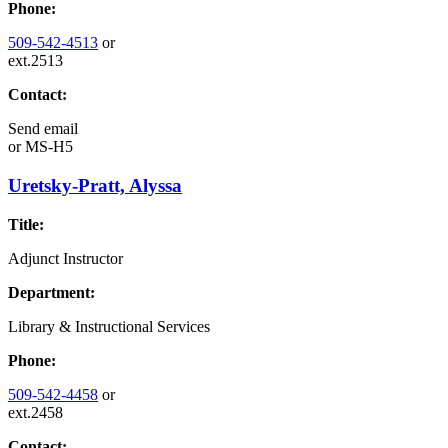
Phone:
509-542-4513
or
ext.2513
Contact:
Send email
or
MS-H5
Uretsky-Pratt, Alyssa
Title:
Adjunct Instructor
Department:
Library & Instructional Services
Phone:
509-542-4458
or
ext.2458
Contact: