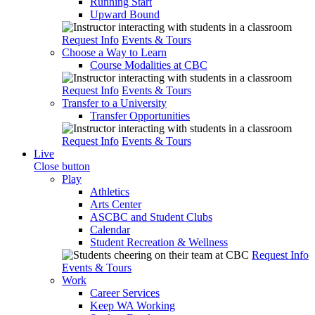
Running Start
Upward Bound
Request Info
Events & Tours
Choose a Way to Learn
Course Modalities at CBC
Request Info
Events & Tours
Transfer to a University
Transfer Opportunities
Request Info
Events & Tours
Live
Close button
Play
Athletics
Arts Center
ASCBC and Student Clubs
Calendar
Student Recreation & Wellness
Request Info
Events & Tours
Work
Career Services
Keep WA Working