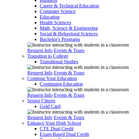
Business
Career & Technical Education
Computer Science
Education
Health Sciences
Math, Science & Engineering
Social & Behavioral Sciences
Bachelor's Programs
Request Info
Events & Tours
Transition to College
Transitional Studies
Request Info
Events & Tours
Continue Your Education
Continuing Education
Request Info
Events & Tours
Senior Citizen
Gold Card
Request Info
Events & Tours
Enhance Your High School
CTE Dual Credit
Exam-Based Dual Credit