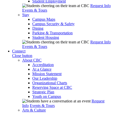
Student Employment
Request Info
Events & Tours
Stay
Campus Maps
Campus Security & Safety
Dining
Parking & Transportation
Student Housing
Request Info
Events & Tours
Connect
Close button
About CBC
Accreditation
At a Glance
Mission Statement
Our Leadership
Organizational Charts
Reserving Space at CBC
Strategic Plan
Youth on Campus
Request
Info
Events & Tours
Arts & Culture