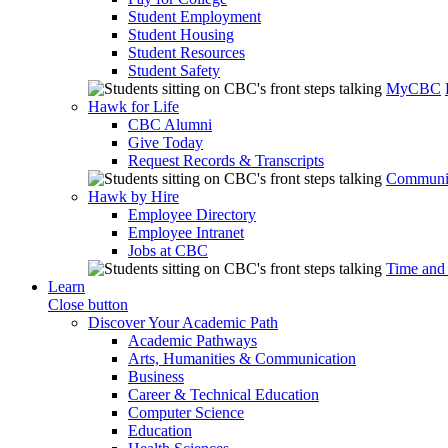
Student Employment
Student Housing
Student Resources
Student Safety
MyCBC
Hawk for Life
CBC Alumni
Give Today
Request Records & Transcripts
Communit
Hawk by Hire
Employee Directory
Employee Intranet
Jobs at CBC
Time and
Learn
Close button
Discover Your Academic Path
Academic Pathways
Arts, Humanities & Communication
Business
Career & Technical Education
Computer Science
Education