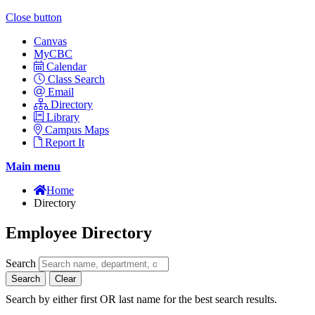
Close button
Canvas
MyCBC
Calendar
Class Search
Email
Directory
Library
Campus Maps
Report It
Main menu
Home
Directory
Employee Directory
Search
Search
Clear
Search by either first OR last name for the best search results.