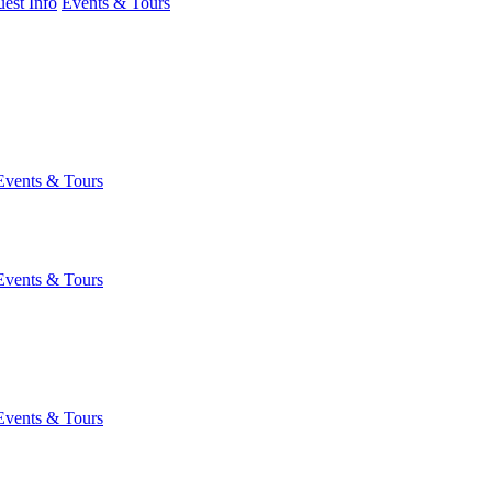
est Info
Events & Tours
Events & Tours
Events & Tours
Events & Tours