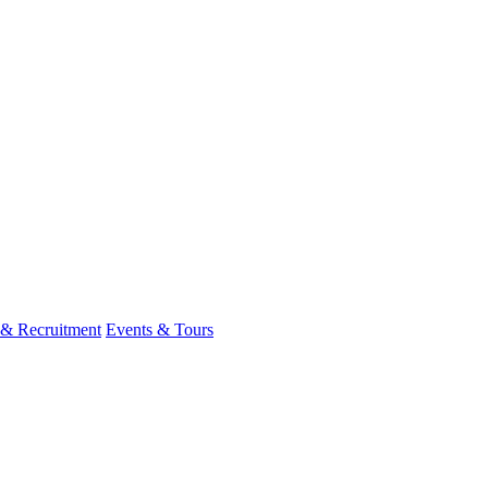
 & Recruitment
Events & Tours