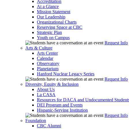
Accreditation
At a Glance
Mission Statement
Our Leadership
Organizational Charts
Reserving Space at CBC
Strategic Plan
Youth on Campus
Request Info
Arts & Culture
Arts Center
Calendar
Observatory
Planetarium
Hanford Nuclear Legacy Series
Request Info
Diversity, Equity & Inclusion
About Us
La CASA
Resources for DACA and Undocumented Student
DEI Program and Events
Hispanic-Serving Institution
Request Info
Foundation
CBC Alumni