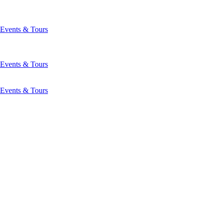
Events & Tours
Events & Tours
Events & Tours