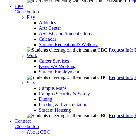
Requ
Live
Close button
Play
Athletics
Arts Center
ASCBC and Student Clubs
Calendar
Student Recreation & Wellness
Request Info
Work
Career Services
Keep WA Working
Student Employment
Request Info
Stay
Campus Maps
Campus Security & Safety
Dining
Parking & Transportation
Student Housing
Request Info
Connect
Close button
About CBC