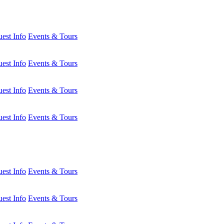
est Info
Events & Tours
est Info
Events & Tours
est Info
Events & Tours
est Info
Events & Tours
est Info
Events & Tours
est Info
Events & Tours