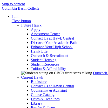
Skip to content
Columbia Basin College
I am
Close button
Future Hawk
Apply
Assessment Center
Contact Us at Hawk Central
Discover Your Academic Path
Enhance Your High School
Hawk Life
Outreach & Recruitment
Student Housing
Student Resources
Tuition & Affordability
Outreach
Current Hawk
Bookstore
Contact Us at Hawk Central
Counseling & Advising
Course Catalog
Dates & Deadlines
Library
Pay for College