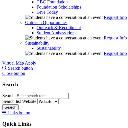
CBC Foundation
Foundation Scholarships
Give Today
Request Info
Outreach Opportunities
Outreach & Recruitment
Student Ambassador
Request Info
Sustainability
Sustainability
Request Info
Virtual Map
Apply
Search button
Close button
Search
Search
Search list
Website
Search
Links button
Quick Links