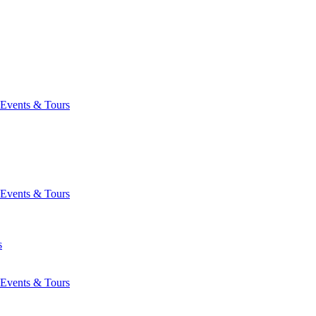
Events & Tours
Events & Tours
s
Events & Tours