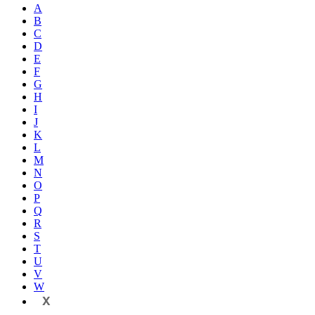
A
B
C
D
E
F
G
H
I
J
K
L
M
N
O
P
Q
R
S
T
U
V
W
X