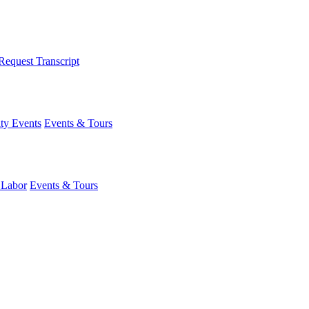
Request Transcript
y Events
Events & Tours
 Labor
Events & Tours