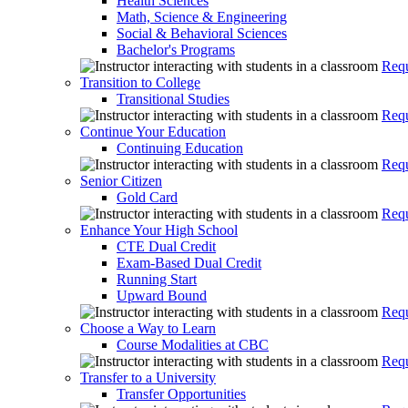
Health Sciences
Math, Science & Engineering
Social & Behavioral Sciences
Bachelor's Programs
Requ
Transition to College
Transitional Studies
Requ
Continue Your Education
Continuing Education
Requ
Senior Citizen
Gold Card
Requ
Enhance Your High School
CTE Dual Credit
Exam-Based Dual Credit
Running Start
Upward Bound
Requ
Choose a Way to Learn
Course Modalities at CBC
Requ
Transfer to a University
Transfer Opportunities