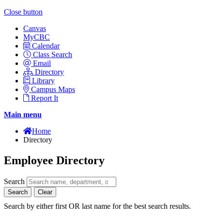
Close button
Canvas
MyCBC
Calendar
Class Search
Email
Directory
Library
Campus Maps
Report It
Main menu
Home
Directory
Employee Directory
Search
Search
Clear
Search by either first OR last name for the best search results.