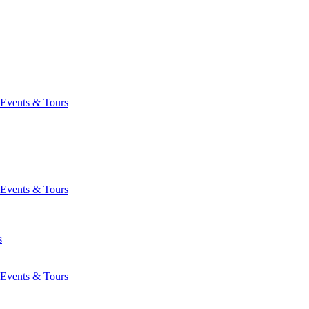
Events & Tours
Events & Tours
s
Events & Tours