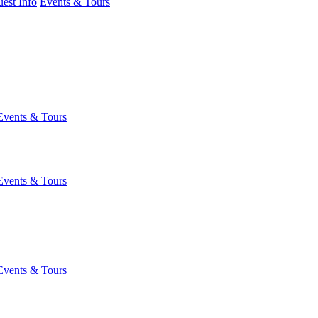
est Info
Events & Tours
Events & Tours
Events & Tours
Events & Tours