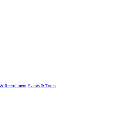
 & Recruitment
Events & Tours