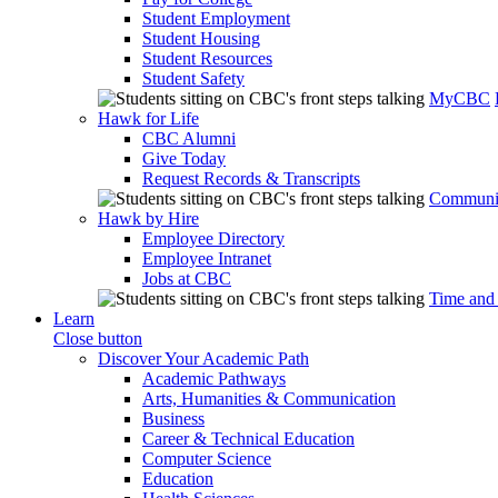
Student Employment
Student Housing
Student Resources
Student Safety
MyCBC
Hawk for Life
CBC Alumni
Give Today
Request Records & Transcripts
Communit
Hawk by Hire
Employee Directory
Employee Intranet
Jobs at CBC
Time and
Learn
Close button
Discover Your Academic Path
Academic Pathways
Arts, Humanities & Communication
Business
Career & Technical Education
Computer Science
Education