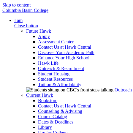
Skip to content
Columbia Basin College
I am
Close button
Future Hawk
Apply
Assessment Center
Contact Us at Hawk Central
Discover Your Academic Path
Enhance Your High School
Hawk Life
Outreach & Recruitment
Student Housing
Student Resources
Tuition & Affordability
Outreach
Current Hawk
Bookstore
Contact Us at Hawk Central
Counseling & Advising
Course Catalog
Dates & Deadlines
Library
Pay for College