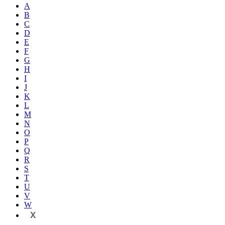
A
B
C
D
E
F
G
H
I
J
K
L
M
N
O
P
Q
R
S
T
U
V
W
X