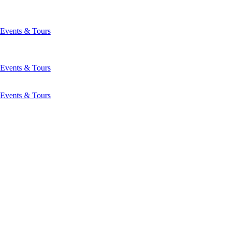
Events & Tours
Events & Tours
Events & Tours