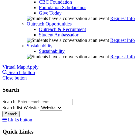
CBC Foundation
Foundation Scholarships
Give Today
Request Info
Outreach Opportunities
Outreach & Recruitment
Student Ambassador
Request Info
Sustainability
Sustainability
Request Info
Virtual Map
Apply
Search button
Close button
Search
Search
Search list
Website
Search
Links button
Quick Links