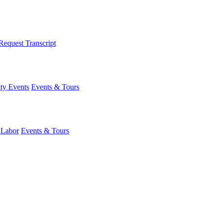
Request Transcript
y Events
Events & Tours
 Labor
Events & Tours