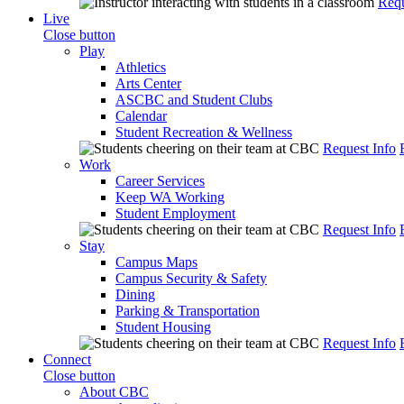
Requ
Live
Close button
Play
Athletics
Arts Center
ASCBC and Student Clubs
Calendar
Student Recreation & Wellness
Request Info
Work
Career Services
Keep WA Working
Student Employment
Request Info
Stay
Campus Maps
Campus Security & Safety
Dining
Parking & Transportation
Student Housing
Request Info
Connect
Close button
About CBC