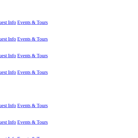
est Info
Events & Tours
est Info
Events & Tours
est Info
Events & Tours
est Info
Events & Tours
est Info
Events & Tours
est Info
Events & Tours