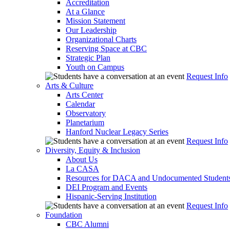
Accreditation
At a Glance
Mission Statement
Our Leadership
Organizational Charts
Reserving Space at CBC
Strategic Plan
Youth on Campus
Request Info
Arts & Culture
Arts Center
Calendar
Observatory
Planetarium
Hanford Nuclear Legacy Series
Request Info
Diversity, Equity & Inclusion
About Us
La CASA
Resources for DACA and Undocumented Student
DEI Program and Events
Hispanic-Serving Institution
Request Info
Foundation
CBC Alumni