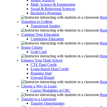
Health Sciences
Math, Science & Engineering
Social & Behavioral Sciences
Bachelor's Programs
Requ
Transition to College
Transitional Studies
Requ
Continue Your Education
Continuing Education
Requ
Senior Citizen
Gold Card
Requ
Enhance Your High School
CTE Dual Credit
Exam-Based Dual Credit
Running Start
Upward Bound
Requ
Choose a Way to Learn
Course Modalities at CBC
Requ
Transfer to a University
Transfer Opportunities