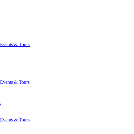
Events & Tours
Events & Tours
s
Events & Tours