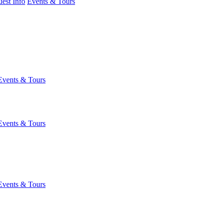
est Info
Events & Tours
Events & Tours
Events & Tours
Events & Tours