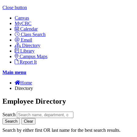
Close button
Canvas
MyCBC
Calendar
Class Search
Email
Directory
Library
Campus Maps
Report It
Main menu
Home
Directory
Employee Directory
Search
Search
Clear
Search by either first OR last name for the best search results.