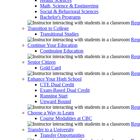
Health Sciences
Math, Science & Engineering
Social & Behavioral Sciences
Bachelor's Programs
Requ
Transition to College
Transitional Studies
Requ
Continue Your Education
Continuing Education
Requ
Senior Citizen
Gold Card
Requ
Enhance Your High School
CTE Dual Credit
Exam-Based Dual Credit
Running Start
Upward Bound
Requ
Choose a Way to Learn
Course Modalities at CBC
Requ
Transfer to a University
Transfer Opportunities