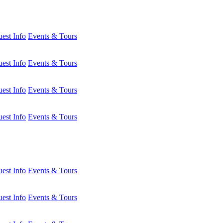
est Info
Events & Tours
est Info
Events & Tours
est Info
Events & Tours
est Info
Events & Tours
est Info
Events & Tours
est Info
Events & Tours