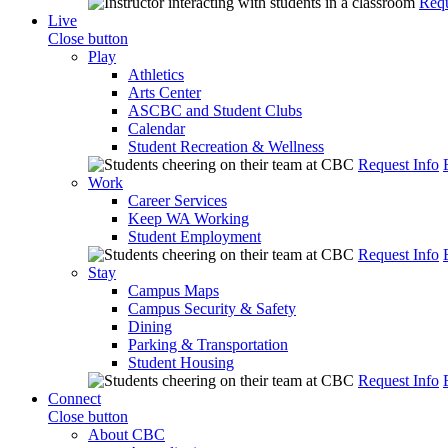
Requ
Live
Close button
Play
Athletics
Arts Center
ASCBC and Student Clubs
Calendar
Student Recreation & Wellness
Request Info
Work
Career Services
Keep WA Working
Student Employment
Request Info
Stay
Campus Maps
Campus Security & Safety
Dining
Parking & Transportation
Student Housing
Request Info
Connect
Close button
About CBC