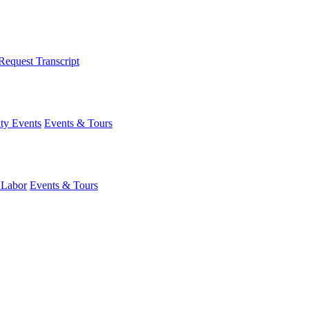
Request Transcript
y Events
Events & Tours
 Labor
Events & Tours