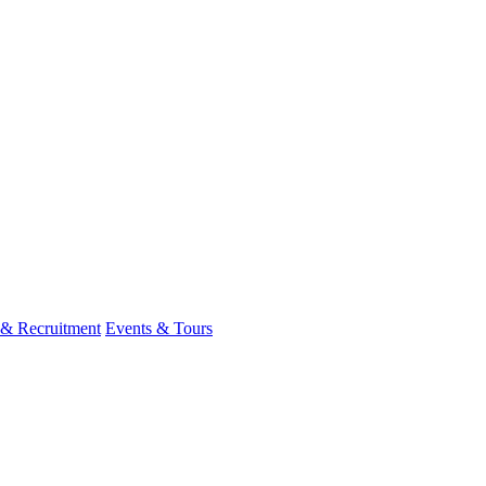
 & Recruitment
Events & Tours