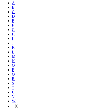
A
B
C
D
E
F
G
H
I
J
K
L
M
N
O
P
Q
R
S
T
U
V
W
X