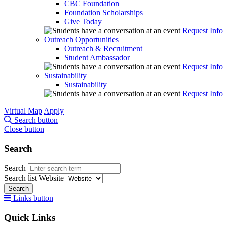
CBC Foundation
Foundation Scholarships
Give Today
Request Info
Outreach Opportunities
Outreach & Recruitment
Student Ambassador
Request Info
Sustainability
Sustainability
Request Info
Virtual Map
Apply
Search button
Close button
Search
Search
Search list
Website
Search
Links button
Quick Links