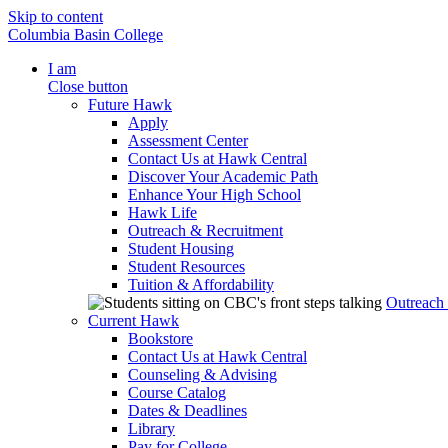
Skip to content
Columbia Basin College
I am
Close button
Future Hawk
Apply
Assessment Center
Contact Us at Hawk Central
Discover Your Academic Path
Enhance Your High School
Hawk Life
Outreach & Recruitment
Student Housing
Student Resources
Tuition & Affordability
Outreach
Current Hawk
Bookstore
Contact Us at Hawk Central
Counseling & Advising
Course Catalog
Dates & Deadlines
Library
Pay for College