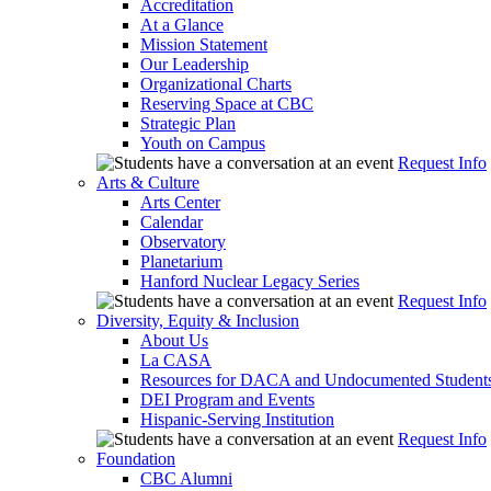
Accreditation
At a Glance
Mission Statement
Our Leadership
Organizational Charts
Reserving Space at CBC
Strategic Plan
Youth on Campus
Request Info
Arts & Culture
Arts Center
Calendar
Observatory
Planetarium
Hanford Nuclear Legacy Series
Request Info
Diversity, Equity & Inclusion
About Us
La CASA
Resources for DACA and Undocumented Student
DEI Program and Events
Hispanic-Serving Institution
Request Info
Foundation
CBC Alumni