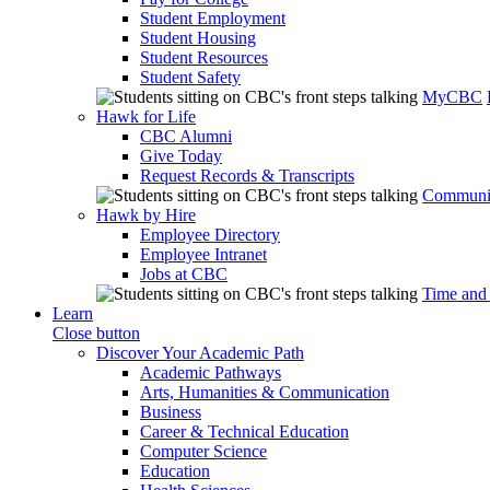
Student Employment
Student Housing
Student Resources
Student Safety
MyCBC
Hawk for Life
CBC Alumni
Give Today
Request Records & Transcripts
Communit
Hawk by Hire
Employee Directory
Employee Intranet
Jobs at CBC
Time and
Learn
Close button
Discover Your Academic Path
Academic Pathways
Arts, Humanities & Communication
Business
Career & Technical Education
Computer Science
Education