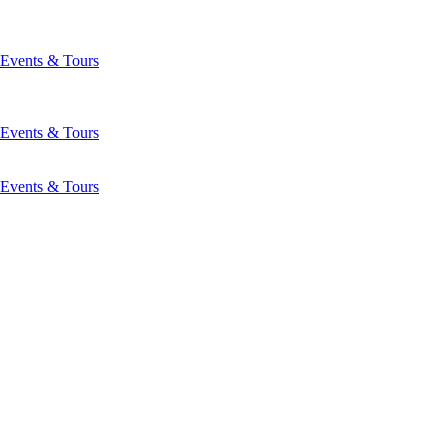
Events & Tours
Events & Tours
Events & Tours