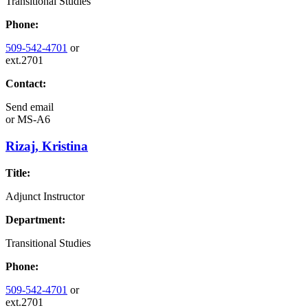
Transitional Studies
Phone:
509-542-4701
or
ext.2701
Contact:
Send email
or
MS-A6
Rizaj, Kristina
Title:
Adjunct Instructor
Department:
Transitional Studies
Phone:
509-542-4701
or
ext.2701