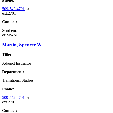
Phone:
509-542-4701
or
ext.2701
Contact:
Send email
or
MS-A6
Martin, Spencer W
Title:
Adjunct Instructor
Department:
Transitional Studies
Phone:
509-542-4701
or
ext.2701
Contact: