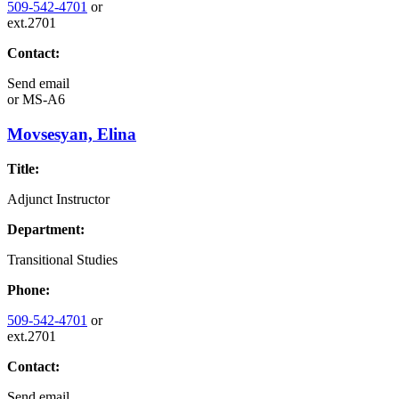
509-542-4701
or
ext.2701
Contact:
Send email
or
MS-A6
Movsesyan, Elina
Title:
Adjunct Instructor
Department:
Transitional Studies
Phone:
509-542-4701
or
ext.2701
Contact:
Send email