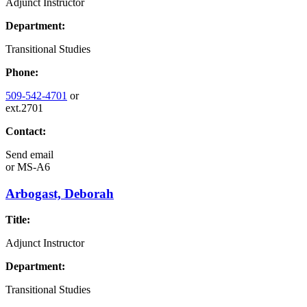
Adjunct Instructor
Department:
Transitional Studies
Phone:
509-542-4701
or
ext.2701
Contact:
Send email
or
MS-A6
Arbogast, Deborah
Title:
Adjunct Instructor
Department:
Transitional Studies