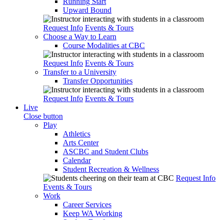
Running Start
Upward Bound
Request Info
Events & Tours
Choose a Way to Learn
Course Modalities at CBC
Request Info
Events & Tours
Transfer to a University
Transfer Opportunities
Request Info
Events & Tours
Live
Close button
Play
Athletics
Arts Center
ASCBC and Student Clubs
Calendar
Student Recreation & Wellness
Request Info
Events & Tours
Work
Career Services
Keep WA Working