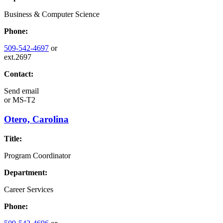
Business & Computer Science
Phone:
509-542-4697
or
ext.2697
Contact:
Send email
or
MS-T2
Otero, Carolina
Title:
Program Coordinator
Department:
Career Services
Phone: