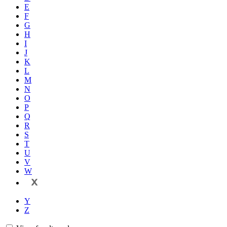
E
F
G
H
I
J
K
L
M
N
O
P
Q
R
S
T
U
V
W
X
Y
Z