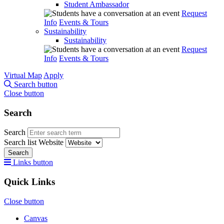
Student Ambassador
Request
Info
Events & Tours
Sustainability
Sustainability
Request
Info
Events & Tours
Virtual Map
Apply
Search button
Close button
Search
Search
Search list
Website
Search
Links button
Quick Links
Close button
Canvas