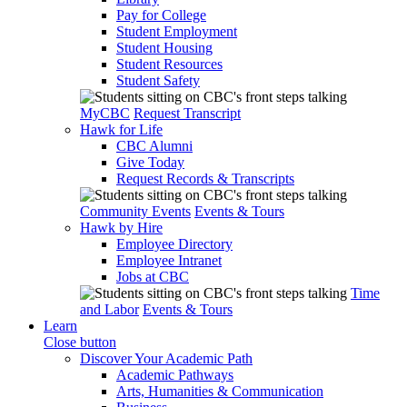
Pay for College
Student Employment
Student Housing
Student Resources
Student Safety
MyCBC
Request Transcript
Hawk for Life
CBC Alumni
Give Today
Request Records & Transcripts
Community Events
Events & Tours
Hawk by Hire
Employee Directory
Employee Intranet
Jobs at CBC
Time
and Labor
Events & Tours
Learn
Close button
Discover Your Academic Path
Academic Pathways
Arts, Humanities & Communication