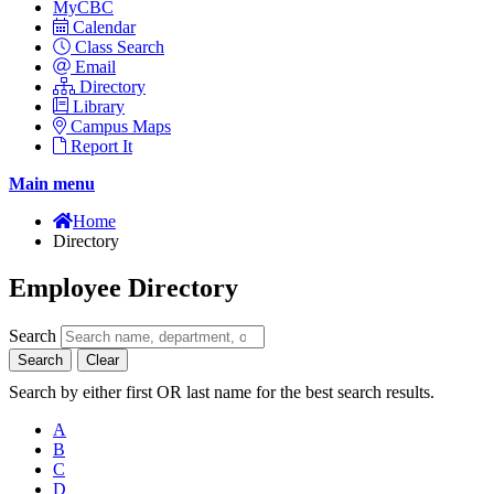
MyCBC
Calendar
Class Search
Email
Directory
Library
Campus Maps
Report It
Main menu
Home
Directory
Employee Directory
Search
Search
Clear
Search by either first OR last name for the best search results.
A
B
C
D