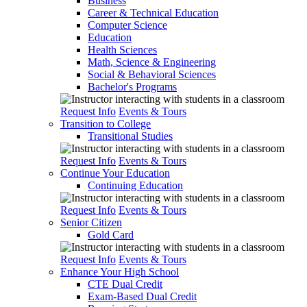
Business
Career & Technical Education
Computer Science
Education
Health Sciences
Math, Science & Engineering
Social & Behavioral Sciences
Bachelor's Programs
Request Info
Events & Tours
Transition to College
Transitional Studies
Request Info
Events & Tours
Continue Your Education
Continuing Education
Request Info
Events & Tours
Senior Citizen
Gold Card
Request Info
Events & Tours
Enhance Your High School
CTE Dual Credit
Exam-Based Dual Credit