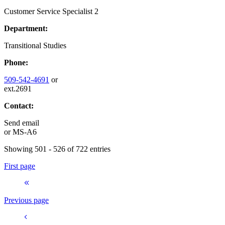
Customer Service Specialist 2
Department:
Transitional Studies
Phone:
509-542-4691
or
ext.2691
Contact:
Send email
or
MS-A6
Showing 501 - 526 of 722 entries
First page
Previous page