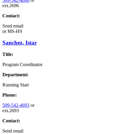
509-542-4696
or
ext.2696
Contact:
Send email
or
MS-H9
Sanchez, Istar
Title:
Program Coordinator
Department:
Running Start
Phone:
509-542-4693
or
ext.2693
Contact:
Send email