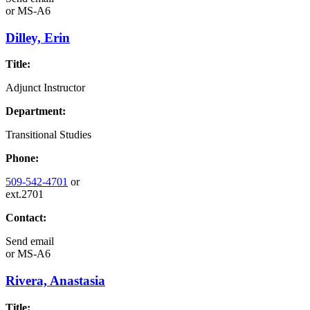
or
MS-A6
Dilley, Erin
Title:
Adjunct Instructor
Department:
Transitional Studies
Phone:
509-542-4701
or
ext.2701
Contact:
Send email
or
MS-A6
Rivera, Anastasia
Title: