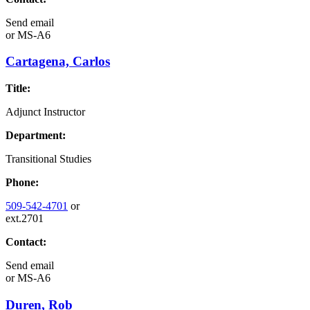
Send email
or
MS-A6
Cartagena, Carlos
Title:
Adjunct Instructor
Department:
Transitional Studies
Phone:
509-542-4701
or
ext.2701
Contact:
Send email
or
MS-A6
Duren, Rob