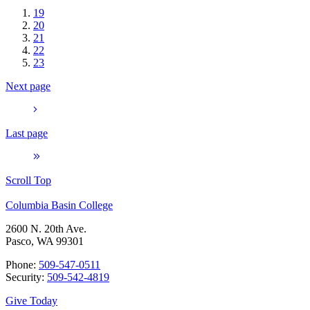
19
20
21
22
23
Next page
Last page
Scroll Top
Columbia Basin College
2600 N. 20th Ave.
Pasco, WA 99301
Phone:
509-547-0511
Security:
509-542-4819
Give Today