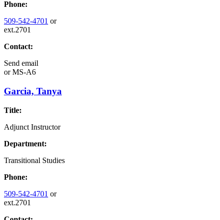
Phone:
509-542-4701
or
ext.2701
Contact:
Send email
or
MS-A6
Garcia, Tanya
Title:
Adjunct Instructor
Department:
Transitional Studies
Phone:
509-542-4701
or
ext.2701
Contact: