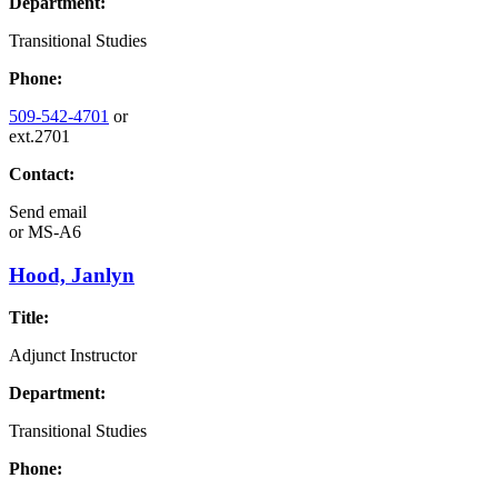
Department:
Transitional Studies
Phone:
509-542-4701
or
ext.2701
Contact:
Send email
or
MS-A6
Hood, Janlyn
Title:
Adjunct Instructor
Department:
Transitional Studies
Phone: