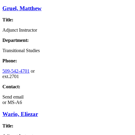
Gruel, Matthew
Title:
Adjunct Instructor
Department:
Transitional Studies
Phone:
509-542-4701
or
ext.2701
Contact:
Send email
or
MS-A6
Wario, Eliezar
Title: