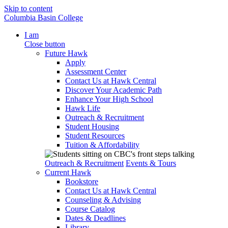
Skip to content
Columbia Basin College
I am
Close button
Future Hawk
Apply
Assessment Center
Contact Us at Hawk Central
Discover Your Academic Path
Enhance Your High School
Hawk Life
Outreach & Recruitment
Student Housing
Student Resources
Tuition & Affordability
Outreach & Recruitment
Events & Tours
Current Hawk
Bookstore
Contact Us at Hawk Central
Counseling & Advising
Course Catalog
Dates & Deadlines
Library