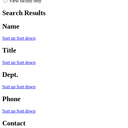
View faculty only
Search Results
Name
Sort up
Sort down
Title
Sort up
Sort down
Dept.
Sort up
Sort down
Phone
Sort up
Sort down
Contact