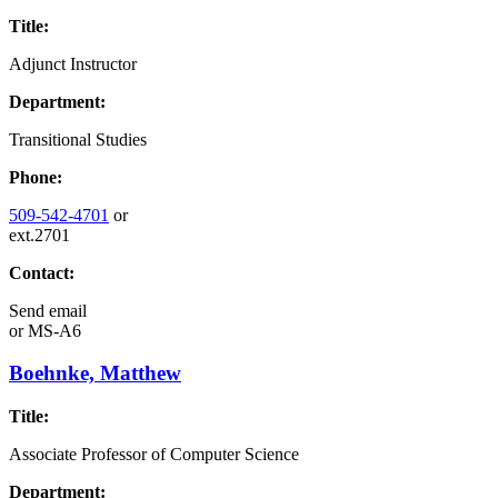
Title:
Adjunct Instructor
Department:
Transitional Studies
Phone:
509-542-4701
or
ext.2701
Contact:
Send email
or
MS-A6
Boehnke, Matthew
Title:
Associate Professor of Computer Science
Department: