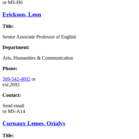
or
MS-H6
Erickson, Leon
Title:
Senior Associate Professor of English
Department:
Arts, Humanities & Communication
Phone:
509-542-4692
or
ext.2692
Contact:
Send email
or
MS-A14
Curnaux Lemes, Orialys
Title: