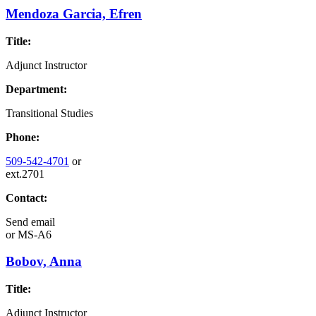
Mendoza Garcia, Efren
Title:
Adjunct Instructor
Department:
Transitional Studies
Phone:
509-542-4701
or
ext.2701
Contact:
Send email
or
MS-A6
Bobov, Anna
Title:
Adjunct Instructor