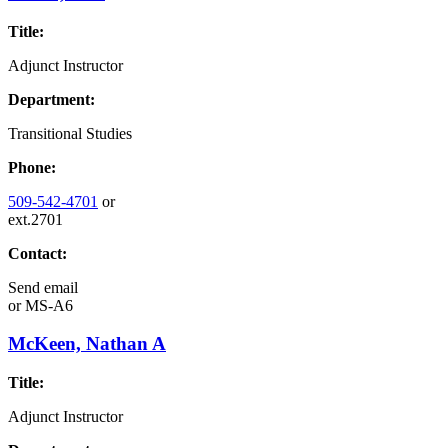
Title:
Adjunct Instructor
Department:
Transitional Studies
Phone:
509-542-4701
or
ext.2701
Contact:
Send email
or
MS-A6
McKeen, Nathan A
Title:
Adjunct Instructor