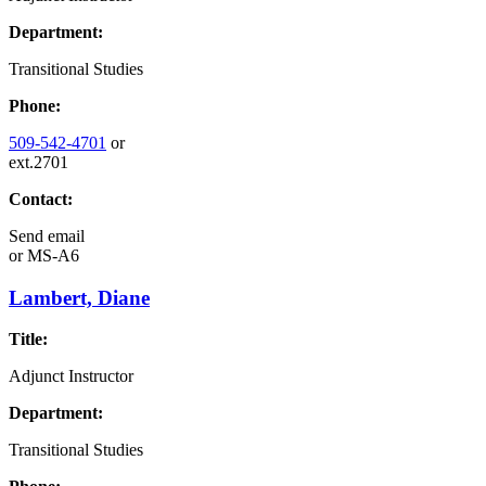
Department:
Transitional Studies
Phone:
509-542-4701
or
ext.2701
Contact:
Send email
or
MS-A6
Lambert, Diane
Title:
Adjunct Instructor
Department:
Transitional Studies