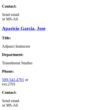
Contact:
Send email
or
MS-A6
Aparicio Garcia, Jose
Title:
Adjunct Instructor
Department:
Transitional Studies
Phone:
509-542-4701
or
ext.2701
Contact:
Send email
or
MS-A6