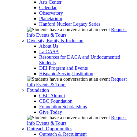
Arts Center
Calendar
Observatory
Planetarium
Hanford Nuclear Legacy Series
Request
Info
Events & Tours
Diversity, Equity & Inclusion
About Us
La CASA
Resources for DACA and Undocumented
Students
DEI Program and Events
Hispanic-Serving Institution
Request
Info
Events & Tours
Foundation
CBC Alumni
CBC Foundation
Foundation Scholarships
Give Today
Request
Info
Events & Tours
Outreach Opportunities
Outreach & Recruitment