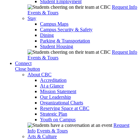
Student Employment
Request Info
Events & Tours
Stay
Campus Maps
Campus Security & Safety
Dining
Parking & Transportation
Student Housing
Request Info
Events & Tours
Connect
Close button
About CBC
Accreditation
At a Glance
Mission Statement
Our Leadership
Organizational Charts
Reserving Space at CBC
Strategic Plan
Youth on Campus
Request
Info
Events & Tours
Arts & Culture