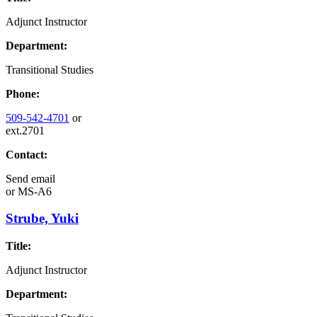
Adjunct Instructor
Department:
Transitional Studies
Phone:
509-542-4701
or
ext.2701
Contact:
Send email
or
MS-A6
Strube, Yuki
Title:
Adjunct Instructor
Department: