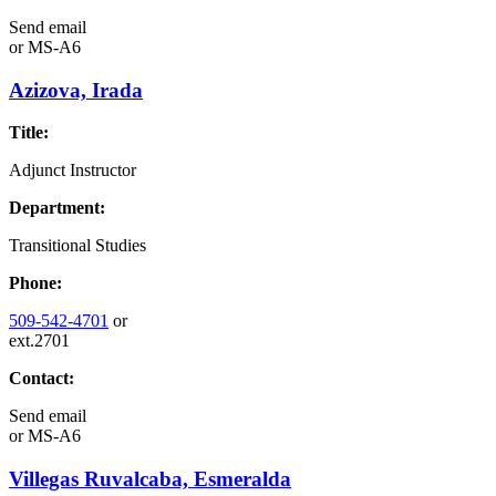
Send email
or
MS-A6
Azizova, Irada
Title:
Adjunct Instructor
Department:
Transitional Studies
Phone:
509-542-4701
or
ext.2701
Contact:
Send email
or
MS-A6
Villegas Ruvalcaba, Esmeralda