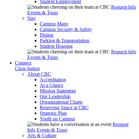
Student Employment
Request Info
Events & Tours
Stay
Campus Maps
Campus Security & Safety
Dining
Parking & Transportation
Student Housing
Request Info
Events & Tours
Connect
Close button
About CBC
Accreditation
At a Glance
Mission Statement
Our Leadership
Organizational Charts
Reserving Space at CBC
Strategic Plan
Youth on Campus
Request
Info
Events & Tours
Arts & Culture