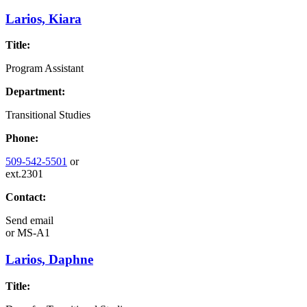
Larios, Kiara
Title:
Program Assistant
Department:
Transitional Studies
Phone:
509-542-5501
or
ext.2301
Contact:
Send email
or
MS-A1
Larios, Daphne
Title: