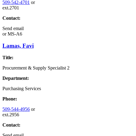
509-542-4701
or
ext.2701
Contact:
Send email
or
MS-A6
Lamas, Favi
Title:
Procurement & Supply Specialist 2
Department:
Purchasing Services
Phone:
509-544-4956
or
ext.2956
Contact:
Send email