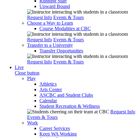
Running Start
Upward Bound
Request Info
Events & Tours
Choose a Way to Learn
Course Modalities at CBC
Request Info
Events & Tours
Transfer to a University
Transfer Opportunities
Request Info
Events & Tours
Live
Close button
Play
Athletics
Arts Center
ASCBC and Student Clubs
Calendar
Student Recreation & Wellness
Request Info
Events & Tours
Work
Career Services
Keep WA Working