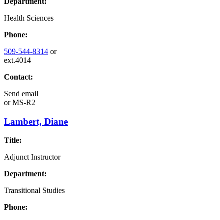
Department:
Health Sciences
Phone:
509-544-8314
or
ext.4014
Contact:
Send email
or
MS-R2
Lambert, Diane
Title:
Adjunct Instructor
Department:
Transitional Studies
Phone: