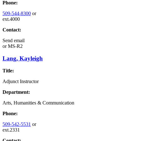
Phone:
509-544-8300
or
ext.4000
Contact:
Send email
or
MS-R2
Lang, Kayleigh
Title:
Adjunct Instructor
Department:
Arts, Humanities & Communication
Phone:
509-542-5531
or
ext.2331
Contact: