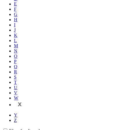
E
F
G
H
I
J
K
L
M
N
O
P
Q
R
S
T
U
V
W
X
Y
Z