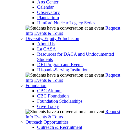
Arts Center
Calendar
Observatory
Planetarium
Hanford Nuclear Legacy Series
Request
Info
Events & Tours
Diversity, Equity & Inclusion
About Us
La CASA
Resources for DACA and Undocumented
Students
DEI Program and Events
Hispanic-Serving Institution
Request
Info
Events & Tours
Foundation
CBC Alumni
CBC Foundation
Foundation Scholarships
Give Today
Request
Info
Events & Tours
Outreach Opportunities
Outreach & Recruitment