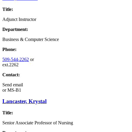
Title:
Adjunct Instructor
Department:
Business & Computer Science
Phone:
509-544-2262
or
ext.2262
Contact:
Send email
or
MS-B1
Lancaster, Krystal
Title:
Senior Associate Professor of Nursing