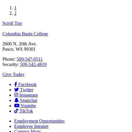
1
2
Scroll Top
Columbia Basin College
2600 N. 20th Ave.
Pasco, WA 99301
Phone:
509-547-0511
Security:
509-542-4819
Give Today
Facebook
Twitter
Instagram
Snapchat
Youtube
TikTok
Employment
Opportunities
Employee Intranet
Campus Maps