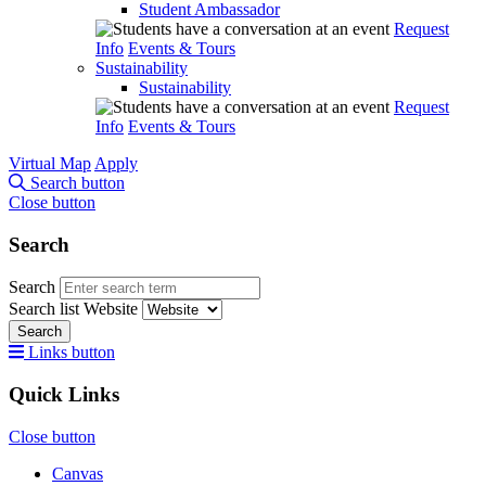
Student Ambassador
Request
Info
Events & Tours
Sustainability
Sustainability
Request
Info
Events & Tours
Virtual Map
Apply
Search button
Close button
Search
Search
Search list
Website
Search
Links button
Quick Links
Close button
Canvas