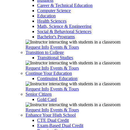
Business
Career & Technical Education
Computer Science
Education
Health Sciences
Math, Science & Engineering
Social & Behavioral Sciences
Bachelor's Programs
Request Info
Events & Tours
Transition to College
Transitional Studies
Request Info
Events & Tours
Continue Your Education
Continuing Education
Request Info
Events & Tours
Senior Citizen
Gold Card
Request Info
Events & Tours
Enhance Your High School
CTE Dual Credit
Exam-Based Dual Credit