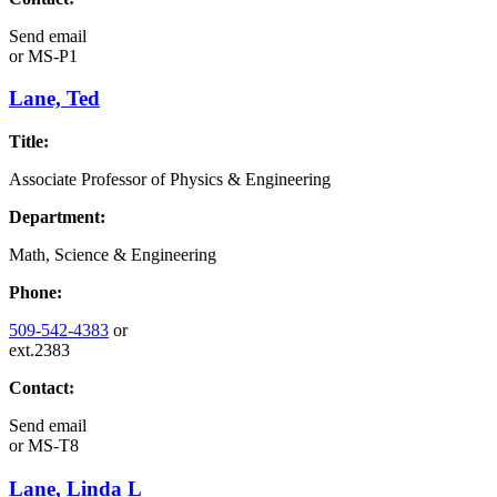
Send email
or
MS-P1
Lane, Ted
Title:
Associate Professor of Physics & Engineering
Department:
Math, Science & Engineering
Phone:
509-542-4383
or
ext.2383
Contact:
Send email
or
MS-T8
Lane, Linda L