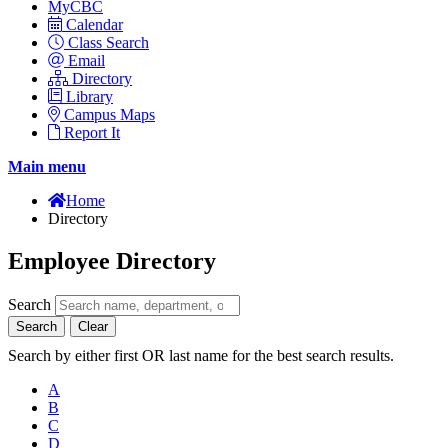
MyCBC
Calendar
Class Search
Email
Directory
Library
Campus Maps
Report It
Main menu
Home
Directory
Employee Directory
Search
Search
Clear
Search by either first OR last name for the best search results.
A
B
C
D