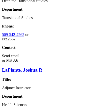
Dean for Transitional Studies
Department:
Transitional Studies
Phone:
509-542-4562
or
ext.2562
Contact:
Send email
or
MS-A6
LaPlante, Joshua R
Title:
Adjunct Instructor
Department:
Health Sciences