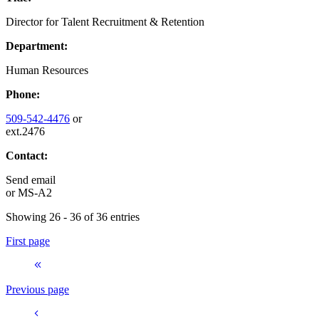
Director for Talent Recruitment & Retention
Department:
Human Resources
Phone:
509-542-4476
or
ext.2476
Contact:
Send email
or
MS-A2
Showing 26 - 36 of 36 entries
First page
Previous page