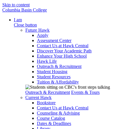
Skip to content
Columbia Basin College
I am
Close button
Future Hawk
Apply
Assessment Center
Contact Us at Hawk Central
Discover Your Academic Path
Enhance Your High School
Hawk Life
Outreach & Recruitment
Student Housing
Student Resources
Tuition & Affordability
Outreach & Recruitment
Events & Tours
Current Hawk
Bookstore
Contact Us at Hawk Central
Counseling & Advising
Course Catalog
Dates & Deadlines
Library