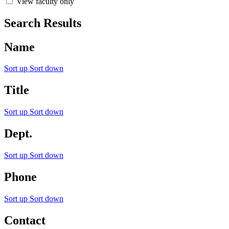
View faculty only
Search Results
Name
Sort up
Sort down
Title
Sort up
Sort down
Dept.
Sort up
Sort down
Phone
Sort up
Sort down
Contact