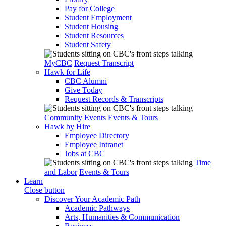
Pay for College
Student Employment
Student Housing
Student Resources
Student Safety
MyCBC
Request Transcript
Hawk for Life
CBC Alumni
Give Today
Request Records & Transcripts
Community Events
Events & Tours
Hawk by Hire
Employee Directory
Employee Intranet
Jobs at CBC
Time
and Labor
Events & Tours
Learn
Close button
Discover Your Academic Path
Academic Pathways
Arts, Humanities & Communication