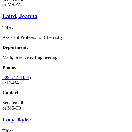
or
MS-A5
Laird, Joanna
Title:
Assistant Professor of Chemistry
Department:
Math, Science & Engineering
Phone:
509-542-4434
or
ext.2434
Contact:
Send email
or
MS-T8
Lacy, Kylee
Title: