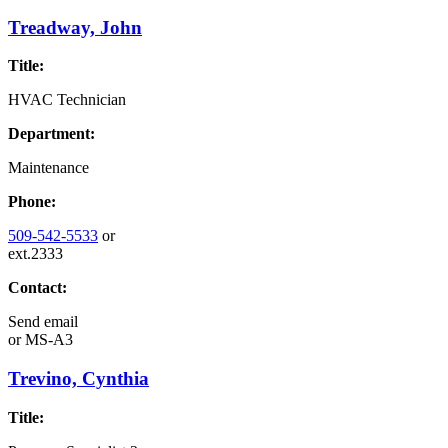
Treadway, John
Title:
HVAC Technician
Department:
Maintenance
Phone:
509-542-5533
or
ext.2333
Contact:
Send email
or
MS-A3
Trevino, Cynthia
Title: