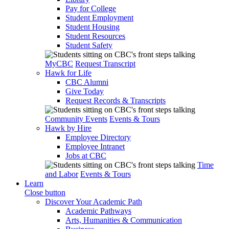
Pay for College
Student Employment
Student Housing
Student Resources
Student Safety
MyCBC
Request Transcript
Hawk for Life
CBC Alumni
Give Today
Request Records & Transcripts
Community Events
Events & Tours
Hawk by Hire
Employee Directory
Employee Intranet
Jobs at CBC
Time
and Labor
Events & Tours
Learn
Close button
Discover Your Academic Path
Academic Pathways
Arts, Humanities & Communication