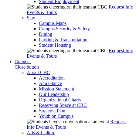
Student Employment
Request Info
Events & Tours
Stay
Campus Maps
Campus Security & Safety
Dining
Parking & Transportation
Student Housing
Request Info
Events & Tours
Connect
Close button
About CBC
Accreditation
At a Glance
Mission Statement
Our Leadership
Organizational Charts
Reserving Space at CBC
Strategic Plan
Youth on Campus
Request
Info
Events & Tours
Arts & Culture