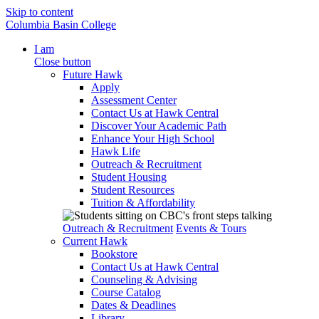
Skip to content
Columbia Basin College
I am
Close button
Future Hawk
Apply
Assessment Center
Contact Us at Hawk Central
Discover Your Academic Path
Enhance Your High School
Hawk Life
Outreach & Recruitment
Student Housing
Student Resources
Tuition & Affordability
Outreach & Recruitment
Events & Tours
Current Hawk
Bookstore
Contact Us at Hawk Central
Counseling & Advising
Course Catalog
Dates & Deadlines
Library