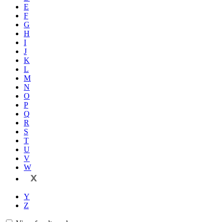
E
F
G
H
I
J
K
L
M
N
O
P
Q
R
S
T
U
V
W
X
Y
Z