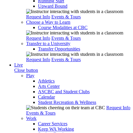
Running Start
Upward Bound
Request Info
Events & Tours
Choose a Way to Learn
Course Modalities at CBC
Request Info
Events & Tours
Transfer to a University
Transfer Opportunities
Request Info
Events & Tours
Live
Close button
Play
Athletics
Arts Center
ASCBC and Student Clubs
Calendar
Student Recreation & Wellness
Request Info
Events & Tours
Work
Career Services
Keep WA Working