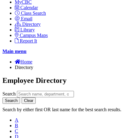
MyCBC
Calendar
Class Search
Email
Directory
Library
Campus Maps
Report It
Main menu
Home
Directory
Employee Directory
Search
Search
Clear
Search by either first OR last name for the best search results.
A
B
C
D