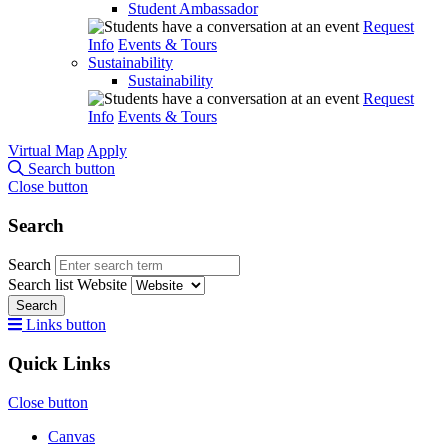
Student Ambassador
Request
Info
Events & Tours
Sustainability
Sustainability
Request
Info
Events & Tours
Virtual Map
Apply
Search button
Close button
Search
Search
Search list
Website
Search
Links button
Quick Links
Close button
Canvas