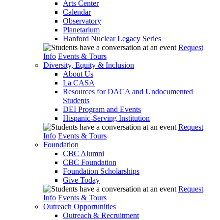
Arts Center
Calendar
Observatory
Planetarium
Hanford Nuclear Legacy Series
Request
Info
Events & Tours
Diversity, Equity & Inclusion
About Us
La CASA
Resources for DACA and Undocumented
Students
DEI Program and Events
Hispanic-Serving Institution
Request
Info
Events & Tours
Foundation
CBC Alumni
CBC Foundation
Foundation Scholarships
Give Today
Request
Info
Events & Tours
Outreach Opportunities
Outreach & Recruitment