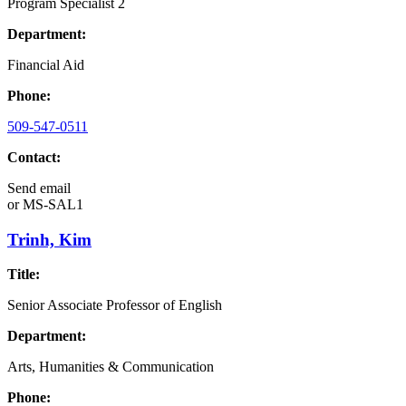
Program Specialist 2
Department:
Financial Aid
Phone:
509-547-0511
Contact:
Send email
or
MS-SAL1
Trinh, Kim
Title:
Senior Associate Professor of English
Department:
Arts, Humanities & Communication
Phone: