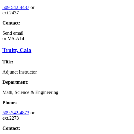
509-542-4437
or
ext.2437
Contact:
Send email
or
MS-A14
Truitt, Cala
Title:
Adjunct Instructor
Department:
Math, Science & Engineering
Phone:
509-542-4873
or
ext.2273
Contact: