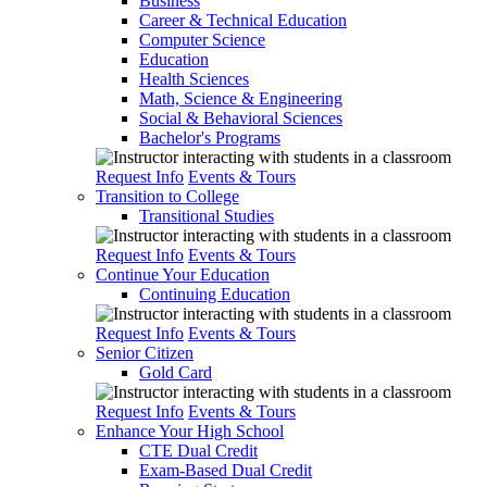
Business
Career & Technical Education
Computer Science
Education
Health Sciences
Math, Science & Engineering
Social & Behavioral Sciences
Bachelor's Programs
Request Info
Events & Tours
Transition to College
Transitional Studies
Request Info
Events & Tours
Continue Your Education
Continuing Education
Request Info
Events & Tours
Senior Citizen
Gold Card
Request Info
Events & Tours
Enhance Your High School
CTE Dual Credit
Exam-Based Dual Credit