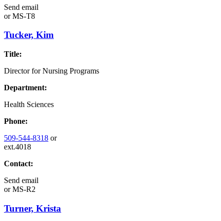
Send email
or
MS-T8
Tucker, Kim
Title:
Director for Nursing Programs
Department:
Health Sciences
Phone:
509-544-8318
or
ext.4018
Contact:
Send email
or
MS-R2
Turner, Krista