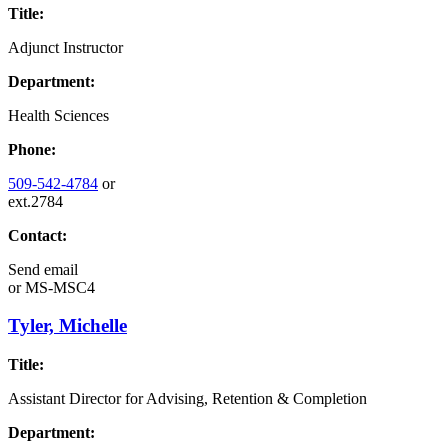
Title:
Adjunct Instructor
Department:
Health Sciences
Phone:
509-542-4784
or
ext.2784
Contact:
Send email
or
MS-MSC4
Tyler, Michelle
Title:
Assistant Director for Advising, Retention & Completion
Department: