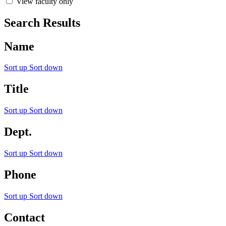
View faculty only
Search Results
Name
Sort up
Sort down
Title
Sort up
Sort down
Dept.
Sort up
Sort down
Phone
Sort up
Sort down
Contact