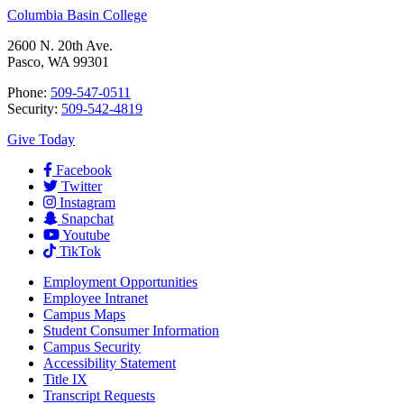
Columbia Basin College
2600 N. 20th Ave.
Pasco, WA 99301
Phone:
509-547-0511
Security:
509-542-4819
Give Today
Facebook
Twitter
Instagram
Snapchat
Youtube
TikTok
Employment
Opportunities
Employee Intranet
Campus Maps
Student Consumer Information
Campus Security
Accessibility Statement
Title IX
Transcript Requests