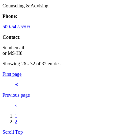
Counseling & Advising
Phone:
509-542-5505
Contact:
Send email
or
MS-H8
Showing 26 - 32 of 32 entries
First page
Previous page
1
2
Scroll Top