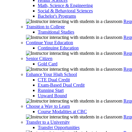
Health Sciences
Math, Science & Engineering
Social & Behavioral Sciences
Bachelor's Programs
Requ
Transition to College
Transitional Studies
Requ
Continue Your Education
Continuing Education
Requ
Senior Citizen
Gold Card
Requ
Enhance Your High School
CTE Dual Credit
Exam-Based Dual Credit
Running Start
Upward Bound
Requ
Choose a Way to Learn
Course Modalities at CBC
Requ
Transfer to a University
Transfer Opportunities