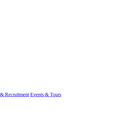
 & Recruitment
Events & Tours