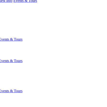
est Info
Events & Tours
Events & Tours
Events & Tours
Events & Tours