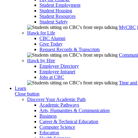
Student Employment
Student Housing
Student Resources
Student Safety
MyCBC
Hawk for Life
CBC Alumni
Give Today
Request Records & Transcripts
Communit
Hawk by Hire
Employee Directory
Employee Intranet
Jobs at CBC
Time and
Learn
Close button
Discover Your Academic Path
Academic Pathways
Arts, Humanities & Communication
Business
Career & Technical Education
Computer Science
Education