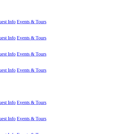
est Info
Events & Tours
est Info
Events & Tours
est Info
Events & Tours
est Info
Events & Tours
est Info
Events & Tours
est Info
Events & Tours