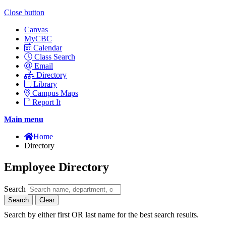
Close button
Canvas
MyCBC
Calendar
Class Search
Email
Directory
Library
Campus Maps
Report It
Main menu
Home
Directory
Employee Directory
Search
Search
Clear
Search by either first OR last name for the best search results.