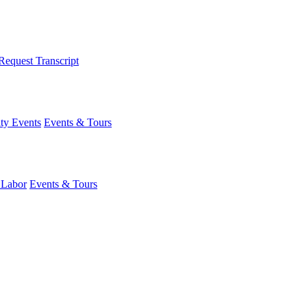
Request Transcript
y Events
Events & Tours
 Labor
Events & Tours