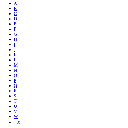
A
B
C
D
E
F
G
H
I
J
K
L
M
N
O
P
Q
R
S
T
U
V
W
X