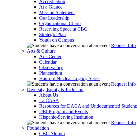
Accreditation
At a Glance
Mission Statement
Our Leadership
Organizational Charts
Reserving Space at CBC
Strategic Plan
Youth on Campus
Request Info
Arts & Culture
Arts Center
Calendar
Observatory
Planetarium
Hanford Nuclear Legacy Series
Request Info
Diversity, Equity & Inclusion
About Us
La CASA
Resources for DACA and Undocumented Student
DEI Program and Events
Hispanic-Serving Institution
Request Info
Foundation
CBC Alumni