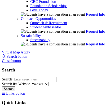
CBC Foundation
Foundation Scholarships
Give Today
Request Info
Outreach Opportunities
Outreach & Recruitment
Student Ambassador
Request Info
Sustainability
Sustainability
Request Info
Virtual Map
Apply
Search button
Close button
Search
Search
Search list
Website
Search
Links button
Quick Links