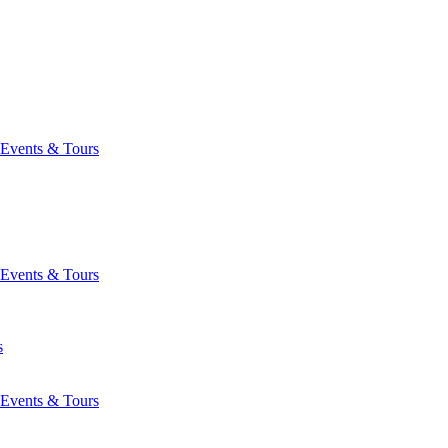
Events & Tours
Events & Tours
s
Events & Tours