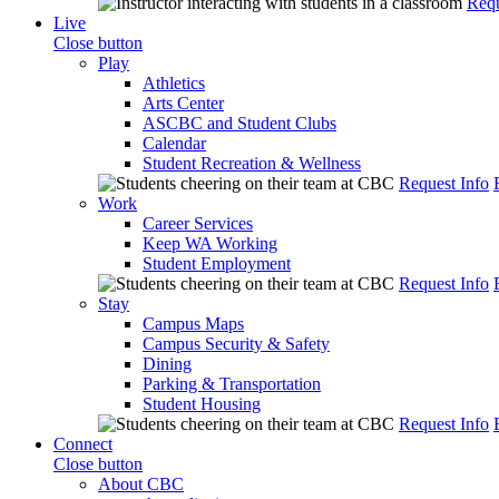
Requ
Live
Close button
Play
Athletics
Arts Center
ASCBC and Student Clubs
Calendar
Student Recreation & Wellness
Request Info
Work
Career Services
Keep WA Working
Student Employment
Request Info
Stay
Campus Maps
Campus Security & Safety
Dining
Parking & Transportation
Student Housing
Request Info
Connect
Close button
About CBC