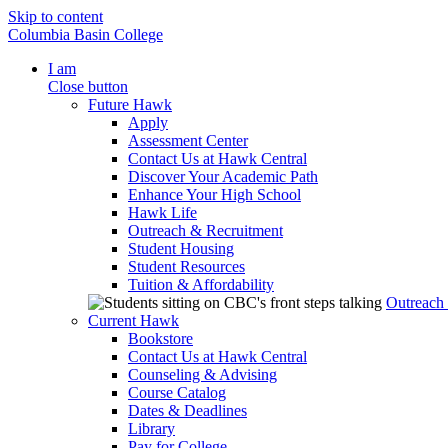
Skip to content
Columbia Basin College
I am
Close button
Future Hawk
Apply
Assessment Center
Contact Us at Hawk Central
Discover Your Academic Path
Enhance Your High School
Hawk Life
Outreach & Recruitment
Student Housing
Student Resources
Tuition & Affordability
Outreach
Current Hawk
Bookstore
Contact Us at Hawk Central
Counseling & Advising
Course Catalog
Dates & Deadlines
Library
Pay for College