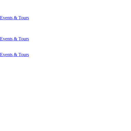
Events & Tours
Events & Tours
Events & Tours