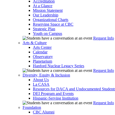
Accreditation
At a Glance
Mission Statement
Our Leadership
Organizational Charts
Reserving Space at CBC
Strategic Plan
Youth on Campus
Request Info
Arts & Culture
Arts Center
Calendar
Observatory
Planetarium
Hanford Nuclear Legacy Series
Request Info
Diversity, Equity & Inclusion
About Us
La CASA
Resources for DACA and Undocumented Student
DEI Program and Events
Hispanic-Serving Institution
Request Info
Foundation
CBC Alumni