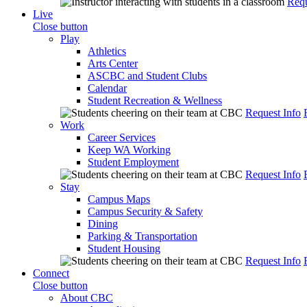
Requ
Live
Close button
Play
Athletics
Arts Center
ASCBC and Student Clubs
Calendar
Student Recreation & Wellness
Request Info
Work
Career Services
Keep WA Working
Student Employment
Request Info
Stay
Campus Maps
Campus Security & Safety
Dining
Parking & Transportation
Student Housing
Request Info
Connect
Close button
About CBC