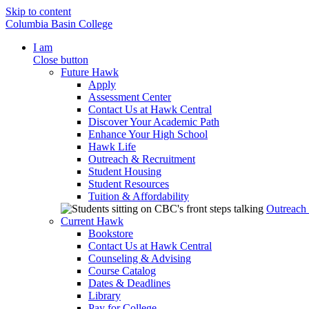
Skip to content
Columbia Basin College
I am
Close button
Future Hawk
Apply
Assessment Center
Contact Us at Hawk Central
Discover Your Academic Path
Enhance Your High School
Hawk Life
Outreach & Recruitment
Student Housing
Student Resources
Tuition & Affordability
Outreach
Current Hawk
Bookstore
Contact Us at Hawk Central
Counseling & Advising
Course Catalog
Dates & Deadlines
Library
Pay for College