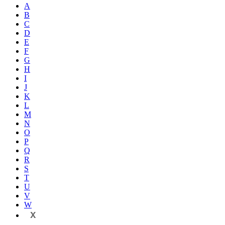
A
B
C
D
E
F
G
H
I
J
K
L
M
N
O
P
Q
R
S
T
U
V
W
X