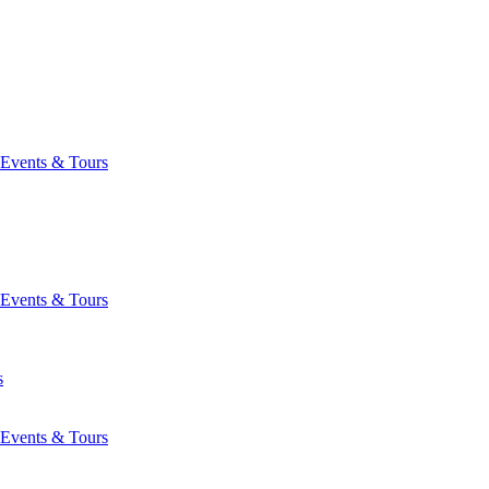
Events & Tours
Events & Tours
s
Events & Tours