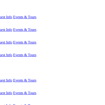
est Info
Events & Tours
est Info
Events & Tours
est Info
Events & Tours
est Info
Events & Tours
est Info
Events & Tours
est Info
Events & Tours