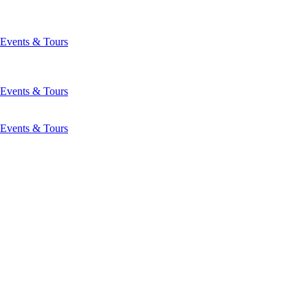
Events & Tours
Events & Tours
Events & Tours