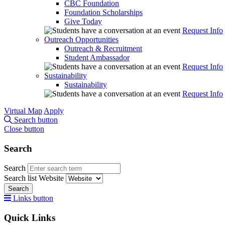
CBC Foundation
Foundation Scholarships
Give Today
Request Info
Outreach Opportunities
Outreach & Recruitment
Student Ambassador
Request Info
Sustainability
Sustainability
Request Info
Virtual Map
Apply
Search button
Close button
Search
Search
Search list
Website
Search
Links button
Quick Links