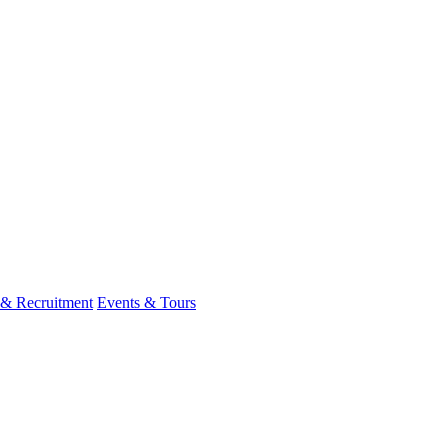
 & Recruitment
Events & Tours