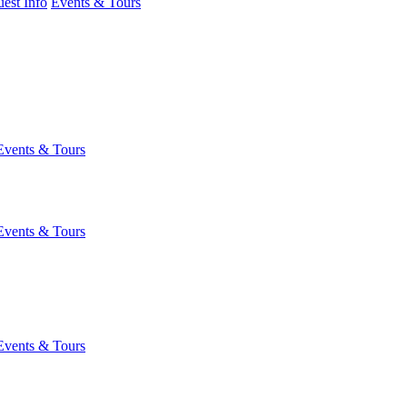
est Info
Events & Tours
Events & Tours
Events & Tours
Events & Tours