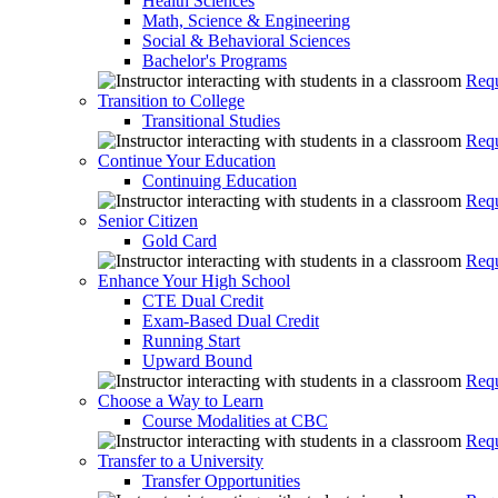
Health Sciences
Math, Science & Engineering
Social & Behavioral Sciences
Bachelor's Programs
Requ
Transition to College
Transitional Studies
Requ
Continue Your Education
Continuing Education
Requ
Senior Citizen
Gold Card
Requ
Enhance Your High School
CTE Dual Credit
Exam-Based Dual Credit
Running Start
Upward Bound
Requ
Choose a Way to Learn
Course Modalities at CBC
Requ
Transfer to a University
Transfer Opportunities