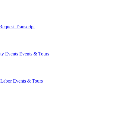
Request Transcript
y Events
Events & Tours
 Labor
Events & Tours