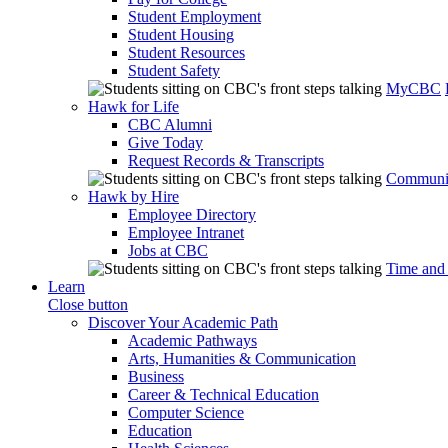
Student Employment
Student Housing
Student Resources
Student Safety
MyCBC
Hawk for Life
CBC Alumni
Give Today
Request Records & Transcripts
Communit
Hawk by Hire
Employee Directory
Employee Intranet
Jobs at CBC
Time and
Learn
Close button
Discover Your Academic Path
Academic Pathways
Arts, Humanities & Communication
Business
Career & Technical Education
Computer Science
Education