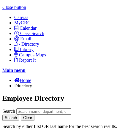
Close button
Canvas
MyCBC
Calendar
Class Search
Email
Directory
Library
Campus Maps
Report It
Main menu
Home
Directory
Employee Directory
Search
Search
Clear
Search by either first OR last name for the best search results.