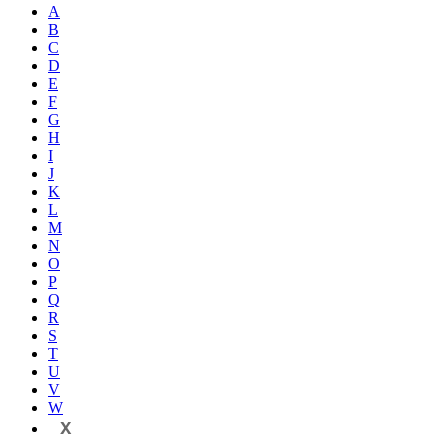
A
B
C
D
E
F
G
H
I
J
K
L
M
N
O
P
Q
R
S
T
U
V
W
X