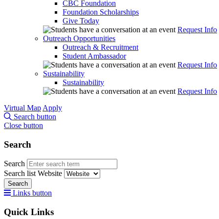
CBC Foundation
Foundation Scholarships
Give Today
Request Info
Outreach Opportunities
Outreach & Recruitment
Student Ambassador
Request Info
Sustainability
Sustainability
Request Info
Virtual Map
Apply
Search button
Close button
Search
Search
Search list
Website
Search
Links button
Quick Links