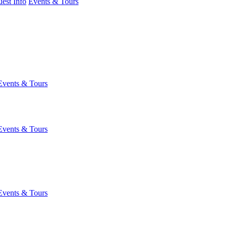
est Info
Events & Tours
Events & Tours
Events & Tours
Events & Tours