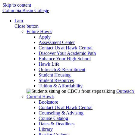
Skip to content
Columbia Basin College
I am
Close button
Future Hawk
Apply
Assessment Center
Contact Us at Hawk Central
Discover Your Academic Path
Enhance Your High School
Hawk Life
Outreach & Recruitment
Student Housing
Student Resources
Tuition & Affordability
Outreach
Current Hawk
Bookstore
Contact Us at Hawk Central
Counseling & Advising
Course Catalog
Dates & Deadlines
Library
Pay for College