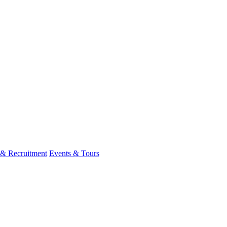
 & Recruitment
Events & Tours