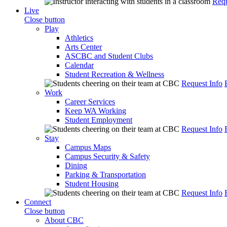
Requ
Live
Close button
Play
Athletics
Arts Center
ASCBC and Student Clubs
Calendar
Student Recreation & Wellness
Request Info
Work
Career Services
Keep WA Working
Student Employment
Request Info
Stay
Campus Maps
Campus Security & Safety
Dining
Parking & Transportation
Student Housing
Request Info
Connect
Close button
About CBC