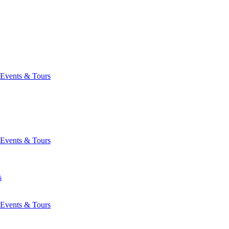
Events & Tours
Events & Tours
s
Events & Tours