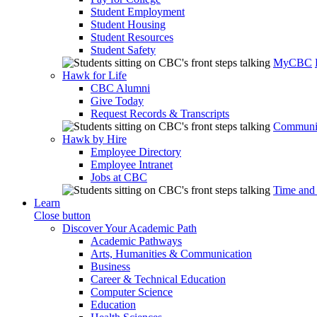
Student Employment
Student Housing
Student Resources
Student Safety
MyCBC
Hawk for Life
CBC Alumni
Give Today
Request Records & Transcripts
Communit
Hawk by Hire
Employee Directory
Employee Intranet
Jobs at CBC
Time and
Learn
Close button
Discover Your Academic Path
Academic Pathways
Arts, Humanities & Communication
Business
Career & Technical Education
Computer Science
Education