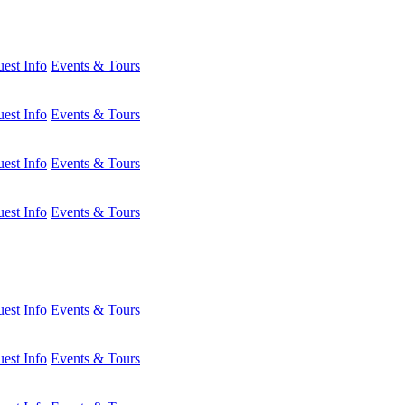
est Info
Events & Tours
est Info
Events & Tours
est Info
Events & Tours
est Info
Events & Tours
est Info
Events & Tours
est Info
Events & Tours