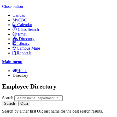
Close button
Canvas
MyCBC
Calendar
Class Search
Email
Directory
Library
Campus Maps
Report It
Main menu
Home
Directory
Employee Directory
Search
Search
Clear
Search by either first OR last name for the best search results.