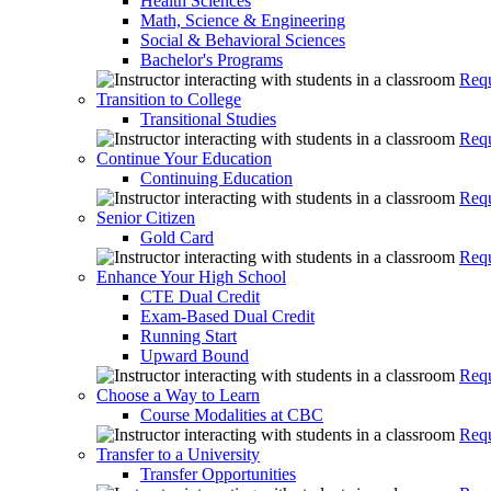
Health Sciences
Math, Science & Engineering
Social & Behavioral Sciences
Bachelor's Programs
Requ
Transition to College
Transitional Studies
Requ
Continue Your Education
Continuing Education
Requ
Senior Citizen
Gold Card
Requ
Enhance Your High School
CTE Dual Credit
Exam-Based Dual Credit
Running Start
Upward Bound
Requ
Choose a Way to Learn
Course Modalities at CBC
Requ
Transfer to a University
Transfer Opportunities