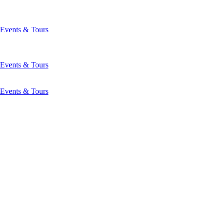
Events & Tours
Events & Tours
Events & Tours