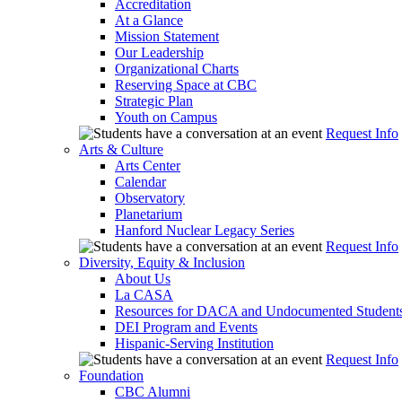
Accreditation
At a Glance
Mission Statement
Our Leadership
Organizational Charts
Reserving Space at CBC
Strategic Plan
Youth on Campus
Request Info
Arts & Culture
Arts Center
Calendar
Observatory
Planetarium
Hanford Nuclear Legacy Series
Request Info
Diversity, Equity & Inclusion
About Us
La CASA
Resources for DACA and Undocumented Student
DEI Program and Events
Hispanic-Serving Institution
Request Info
Foundation
CBC Alumni