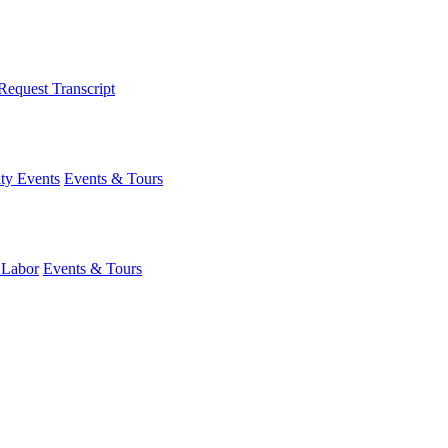
Request Transcript
y Events
Events & Tours
 Labor
Events & Tours