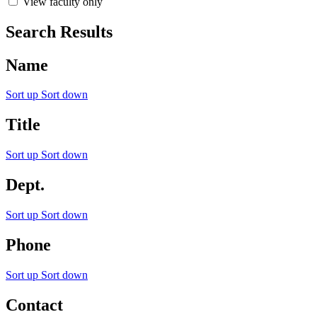
View faculty only
Search Results
Name
Sort up
Sort down
Title
Sort up
Sort down
Dept.
Sort up
Sort down
Phone
Sort up
Sort down
Contact