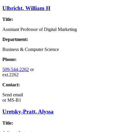
Ulbricht, William H
Title:
Assistant Professor of Digital Marketing
Department:
Business & Computer Science
Phone:
509-544-2262
or
ext.2262
Contact:
Send email
or
MS-B1
Uretsky-Pratt, Alyssa
Title: