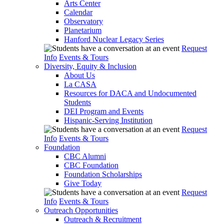
Arts Center
Calendar
Observatory
Planetarium
Hanford Nuclear Legacy Series
Request
Info
Events & Tours
Diversity, Equity & Inclusion
About Us
La CASA
Resources for DACA and Undocumented
Students
DEI Program and Events
Hispanic-Serving Institution
Request
Info
Events & Tours
Foundation
CBC Alumni
CBC Foundation
Foundation Scholarships
Give Today
Request
Info
Events & Tours
Outreach Opportunities
Outreach & Recruitment