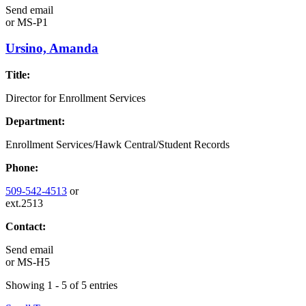
Send email
or
MS-P1
Ursino, Amanda
Title:
Director for Enrollment Services
Department:
Enrollment Services/Hawk Central/Student Records
Phone:
509-542-4513
or
ext.2513
Contact:
Send email
or
MS-H5
Showing 1 - 5 of 5 entries