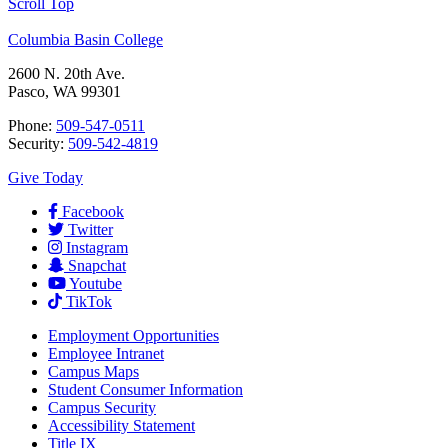
Scroll Top
Columbia Basin College
2600 N. 20th Ave.
Pasco, WA 99301
Phone:
509-547-0511
Security:
509-542-4819
Give Today
Facebook
Twitter
Instagram
Snapchat
Youtube
TikTok
Employment
Opportunities
Employee Intranet
Campus Maps
Student Consumer Information
Campus Security
Accessibility Statement
Title IX