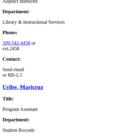
Adjunct Instructor
Department:
Library & Instructional Services
Phone:
509-542-4458
or
ext.2458
Contact:
Send email
or
MS-L3
Uribe, Maricruz
Title:
Program Assistant
Department:
Student Records