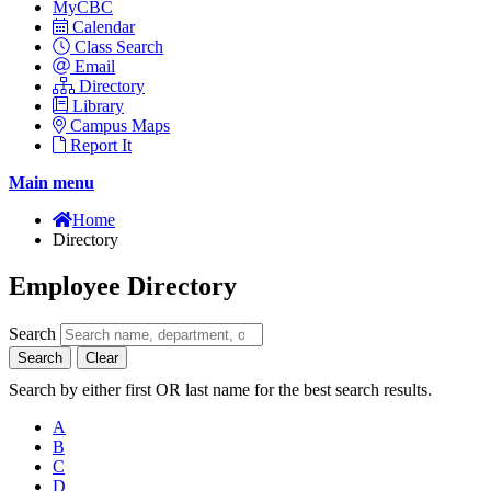
MyCBC
Calendar
Class Search
Email
Directory
Library
Campus Maps
Report It
Main menu
Home
Directory
Employee Directory
Search
Search
Clear
Search by either first OR last name for the best search results.
A
B
C
D