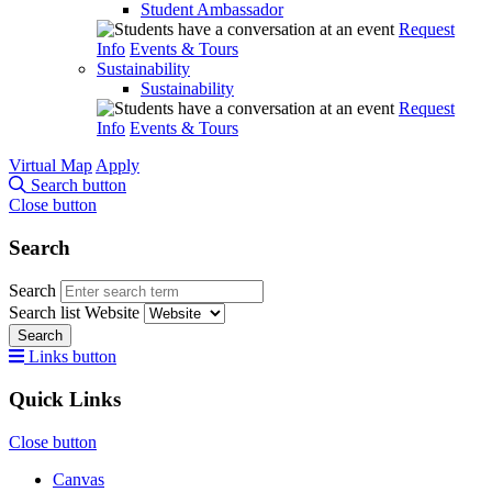
Student Ambassador
Request
Info
Events & Tours
Sustainability
Sustainability
Request
Info
Events & Tours
Virtual Map
Apply
Search button
Close button
Search
Search
Search list
Website
Search
Links button
Quick Links
Close button
Canvas