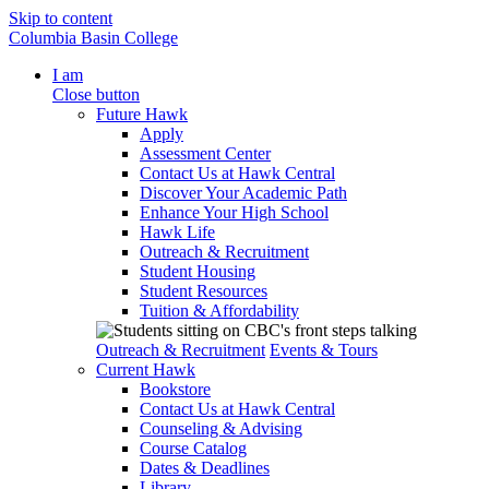
Skip to content
Columbia Basin College
I am
Close button
Future Hawk
Apply
Assessment Center
Contact Us at Hawk Central
Discover Your Academic Path
Enhance Your High School
Hawk Life
Outreach & Recruitment
Student Housing
Student Resources
Tuition & Affordability
Outreach & Recruitment
Events & Tours
Current Hawk
Bookstore
Contact Us at Hawk Central
Counseling & Advising
Course Catalog
Dates & Deadlines
Library