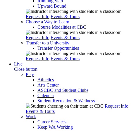
Running Start
Upward Bound
Request Info
Events & Tours
Choose a Way to Learn
Course Modalities at CBC
Request Info
Events & Tours
Transfer to a University
Transfer Opportunities
Request Info
Events & Tours
Live
Close button
Play
Athletics
Arts Center
ASCBC and Student Clubs
Calendar
Student Recreation & Wellness
Request Info
Events & Tours
Work
Career Services
Keep WA Working