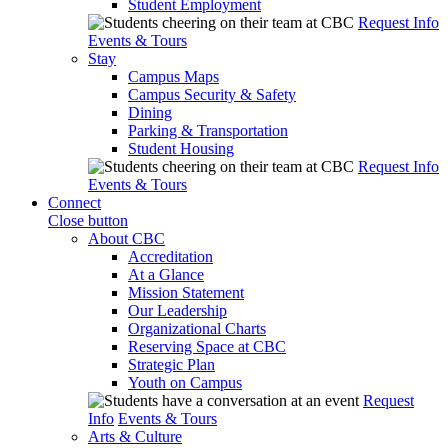
Student Employment
Request Info
Events & Tours
Stay
Campus Maps
Campus Security & Safety
Dining
Parking & Transportation
Student Housing
Request Info
Events & Tours
Connect
Close button
About CBC
Accreditation
At a Glance
Mission Statement
Our Leadership
Organizational Charts
Reserving Space at CBC
Strategic Plan
Youth on Campus
Request
Info
Events & Tours
Arts & Culture