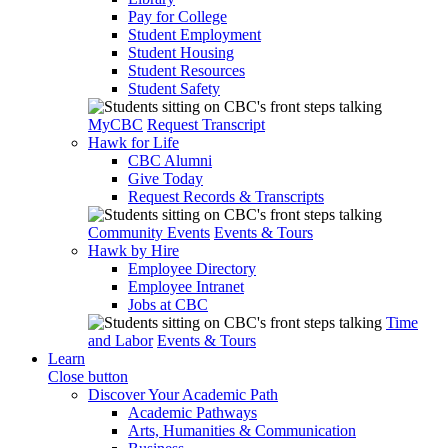
Pay for College
Student Employment
Student Housing
Student Resources
Student Safety
MyCBC
Request Transcript
Hawk for Life
CBC Alumni
Give Today
Request Records & Transcripts
Community Events
Events & Tours
Hawk by Hire
Employee Directory
Employee Intranet
Jobs at CBC
Time
and Labor
Events & Tours
Learn
Close button
Discover Your Academic Path
Academic Pathways
Arts, Humanities & Communication