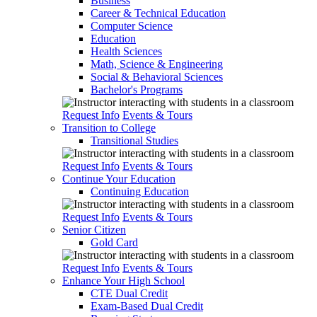
Business
Career & Technical Education
Computer Science
Education
Health Sciences
Math, Science & Engineering
Social & Behavioral Sciences
Bachelor's Programs
Request Info
Events & Tours
Transition to College
Transitional Studies
Request Info
Events & Tours
Continue Your Education
Continuing Education
Request Info
Events & Tours
Senior Citizen
Gold Card
Request Info
Events & Tours
Enhance Your High School
CTE Dual Credit
Exam-Based Dual Credit