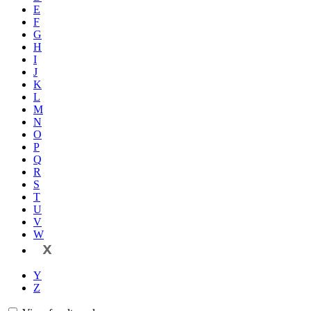
E
F
G
H
I
J
K
L
M
N
O
P
Q
R
S
T
U
V
W
X
Y
Z