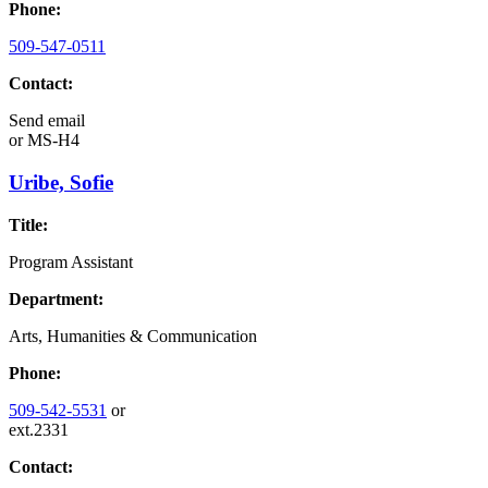
Phone:
509-547-0511
Contact:
Send email
or
MS-H4
Uribe, Sofie
Title:
Program Assistant
Department:
Arts, Humanities & Communication
Phone:
509-542-5531
or
ext.2331
Contact: