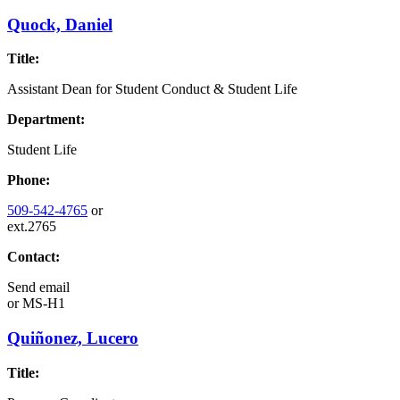
Quock, Daniel
Title:
Assistant Dean for Student Conduct & Student Life
Department:
Student Life
Phone:
509-542-4765
or
ext.2765
Contact:
Send email
or
MS-H1
Quiñonez, Lucero
Title: