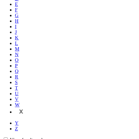
E
F
G
H
I
J
K
L
M
N
O
P
Q
R
S
T
U
V
W
X
Y
Z