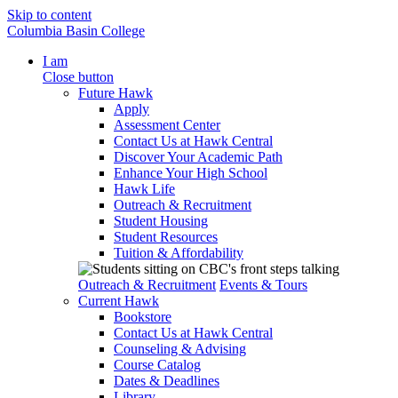
Skip to content
Columbia Basin College
I am
Close button
Future Hawk
Apply
Assessment Center
Contact Us at Hawk Central
Discover Your Academic Path
Enhance Your High School
Hawk Life
Outreach & Recruitment
Student Housing
Student Resources
Tuition & Affordability
Outreach & Recruitment
Events & Tours
Current Hawk
Bookstore
Contact Us at Hawk Central
Counseling & Advising
Course Catalog
Dates & Deadlines
Library