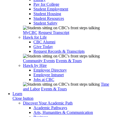
Pay for College
Student Employment
Student Housing
Student Resources
Student Safety
MyCBC
Request Transcript
Hawk for Life
CBC Alumni
Give Today
Request Records & Transcripts
Community Events
Events & Tours
Hawk by Hire
Employee Directory
Employee Intranet
Jobs at CBC
Time
and Labor
Events & Tours
Learn
Close button
Discover Your Academic Path
Academic Pathways
Arts, Humanities & Communication