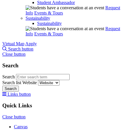
Student Ambassador
Request
Info
Events & Tours
Sustainability
Sustainability
Request
Info
Events & Tours
Virtual Map
Apply
Search button
Close button
Search
Search
Search list
Website
Search
Links button
Quick Links
Close button
Canvas