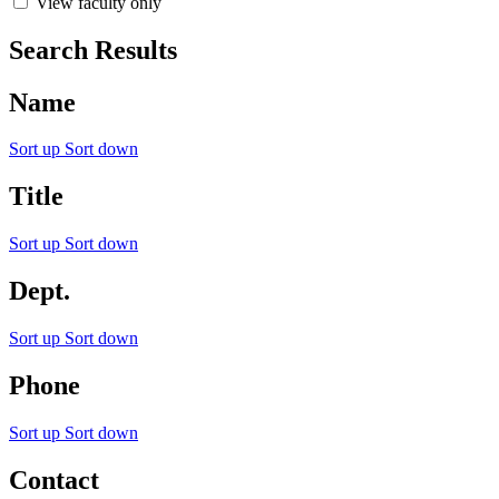
View faculty only
Search Results
Name
Sort up
Sort down
Title
Sort up
Sort down
Dept.
Sort up
Sort down
Phone
Sort up
Sort down
Contact