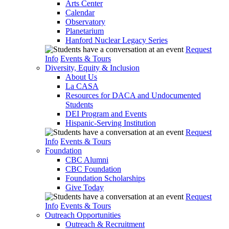
Arts Center
Calendar
Observatory
Planetarium
Hanford Nuclear Legacy Series
Request
Info
Events & Tours
Diversity, Equity & Inclusion
About Us
La CASA
Resources for DACA and Undocumented
Students
DEI Program and Events
Hispanic-Serving Institution
Request
Info
Events & Tours
Foundation
CBC Alumni
CBC Foundation
Foundation Scholarships
Give Today
Request
Info
Events & Tours
Outreach Opportunities
Outreach & Recruitment