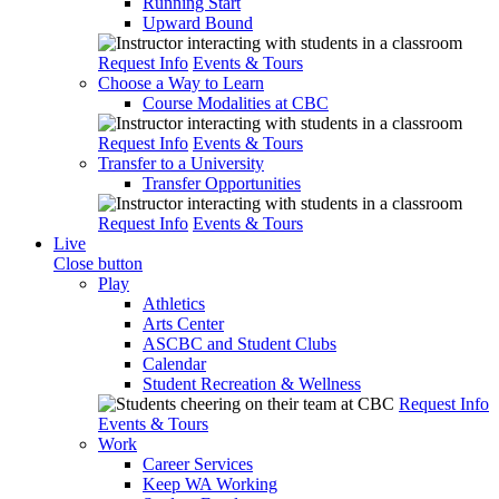
Running Start
Upward Bound
Request Info
Events & Tours
Choose a Way to Learn
Course Modalities at CBC
Request Info
Events & Tours
Transfer to a University
Transfer Opportunities
Request Info
Events & Tours
Live
Close button
Play
Athletics
Arts Center
ASCBC and Student Clubs
Calendar
Student Recreation & Wellness
Request Info
Events & Tours
Work
Career Services
Keep WA Working