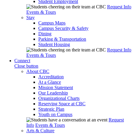
Student Employment
Request Info
Events & Tours
Stay
Campus Maps
Campus Security & Safety
Dining
Parking & Transportation
Student Housing
Request Info
Events & Tours
Connect
Close button
About CBC
Accreditation
At a Glance
Mission Statement
Our Leadership
Organizational Charts
Reserving Space at CBC
Strategic Plan
Youth on Campus
Request
Info
Events & Tours
Arts & Culture