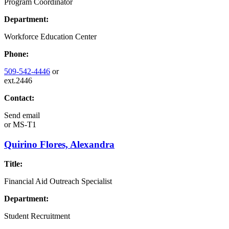
Program Coordinator
Department:
Workforce Education Center
Phone:
509-542-4446
or
ext.2446
Contact:
Send email
or
MS-T1
Quirino Flores, Alexandra
Title:
Financial Aid Outreach Specialist
Department:
Student Recruitment