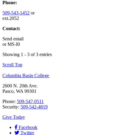
Phone:
509-543-1452
or
ext.2052
Contact:
Send email
or
MS-I0
Showing 1 - 3 of 3 entries
Scroll Top
Columbia Basin College
2600 N. 20th Ave.
Pasco, WA 99301
Phone:
509-547-0511
Security:
509-542-4819
Give Today
Facebook
Twitter