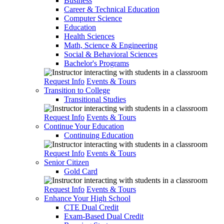
Business
Career & Technical Education
Computer Science
Education
Health Sciences
Math, Science & Engineering
Social & Behavioral Sciences
Bachelor's Programs
Request Info
Events & Tours
Transition to College
Transitional Studies
Request Info
Events & Tours
Continue Your Education
Continuing Education
Request Info
Events & Tours
Senior Citizen
Gold Card
Request Info
Events & Tours
Enhance Your High School
CTE Dual Credit
Exam-Based Dual Credit