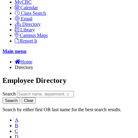
MyCBC
Calendar
Class Search
Email
Directory
Library
Campus Maps
Report It
Main menu
Home
Directory
Employee Directory
Search
Search
Clear
Search by either first OR last name for the best search results.
A
B
C
D