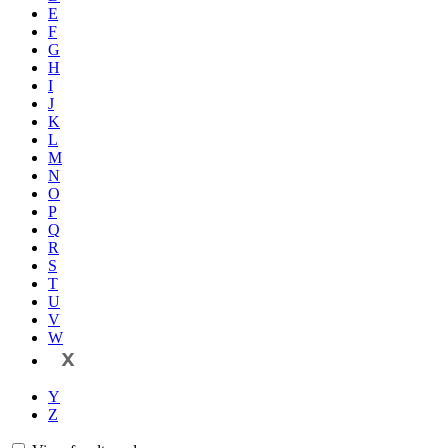
E
F
G
H
I
J
K
L
M
N
O
P
Q
R
S
T
U
V
W
X
Y
Z