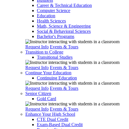
Business
Career & Technical Education
Computer Science
Education
Health Sciences
Math, Science & Engineering
Social & Behavioral Sciences
Bachelor's Programs
Request Info
Events & Tours
Transition to College
Transitional Studies
Request Info
Events & Tours
Continue Your Education
Continuing Education
Request Info
Events & Tours
Senior Citizen
Gold Card
Request Info
Events & Tours
Enhance Your High School
CTE Dual Credit
Exam-Based Dual Credit