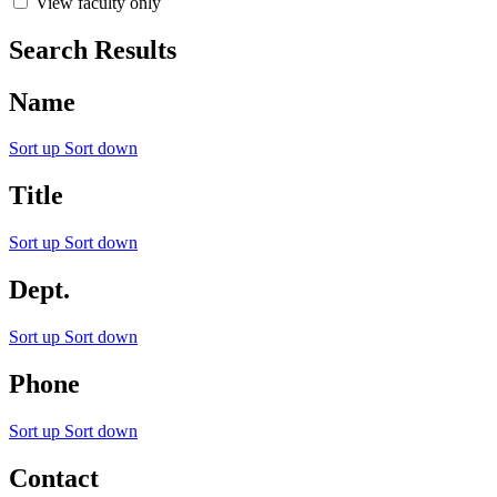
View faculty only
Search Results
Name
Sort up
Sort down
Title
Sort up
Sort down
Dept.
Sort up
Sort down
Phone
Sort up
Sort down
Contact