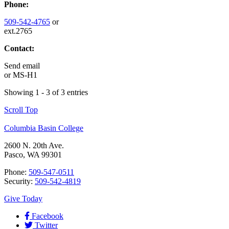
Phone:
509-542-4765
or
ext.2765
Contact:
Send email
or
MS-H1
Showing 1 - 3 of 3 entries
Scroll Top
Columbia Basin College
2600 N. 20th Ave.
Pasco, WA 99301
Phone:
509-547-0511
Security:
509-542-4819
Give Today
Facebook
Twitter