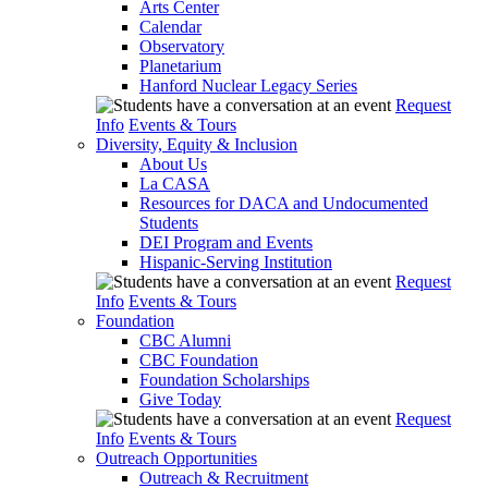
Arts Center
Calendar
Observatory
Planetarium
Hanford Nuclear Legacy Series
Request
Info
Events & Tours
Diversity, Equity & Inclusion
About Us
La CASA
Resources for DACA and Undocumented
Students
DEI Program and Events
Hispanic-Serving Institution
Request
Info
Events & Tours
Foundation
CBC Alumni
CBC Foundation
Foundation Scholarships
Give Today
Request
Info
Events & Tours
Outreach Opportunities
Outreach & Recruitment