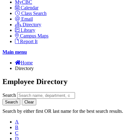
MyCBC
Calendar
Class Search
Email
Directory
Library
Campus Maps
Report It
Main menu
Home
Directory
Employee Directory
Search
Search
Clear
Search by either first OR last name for the best search results.
A
B
C
D