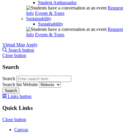
Student Ambassador
Request
Info
Events & Tours
Sustainability
Sustainability
Request
Info
Events & Tours
Virtual Map
Apply
Search button
Close button
Search
Search
Search list
Website
Search
Links button
Quick Links
Close button
Canvas