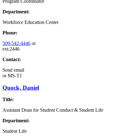
Program Coordinator
Department:
Workforce Education Center
Phone:
509-542-4446
or
ext.2446
Contact:
Send email
or
MS-T1
Quock, Daniel
Title:
Assistant Dean for Student Conduct & Student Life
Department:
Student Life