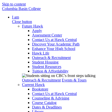
Skip to content
Columbia Basin College
I am
Close button
Future Hawk
Apply
Assessment Center
Contact Us at Hawk Central
Discover Your Academic Path
Enhance Your High School
Hawk Life
Outreach & Recruitment
Student Housing
Student Resources
Tuition & Affordability
Outreach & Recruitment
Events & Tours
Current Hawk
Bookstore
Contact Us at Hawk Central
Counseling & Advising
Course Catalog
Dates & Deadlines
Library