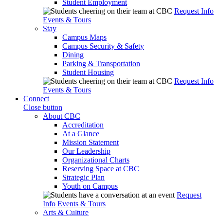
Student Employment
Request Info
Events & Tours
Stay
Campus Maps
Campus Security & Safety
Dining
Parking & Transportation
Student Housing
Request Info
Events & Tours
Connect
Close button
About CBC
Accreditation
At a Glance
Mission Statement
Our Leadership
Organizational Charts
Reserving Space at CBC
Strategic Plan
Youth on Campus
Request
Info
Events & Tours
Arts & Culture