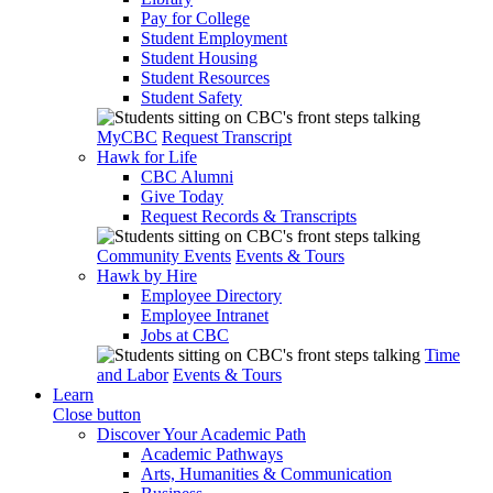
Pay for College
Student Employment
Student Housing
Student Resources
Student Safety
MyCBC
Request Transcript
Hawk for Life
CBC Alumni
Give Today
Request Records & Transcripts
Community Events
Events & Tours
Hawk by Hire
Employee Directory
Employee Intranet
Jobs at CBC
Time
and Labor
Events & Tours
Learn
Close button
Discover Your Academic Path
Academic Pathways
Arts, Humanities & Communication