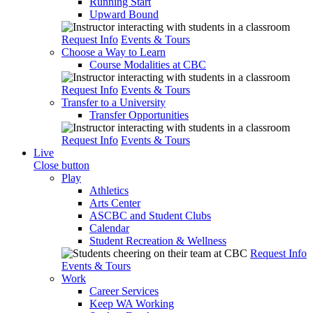
Running Start
Upward Bound
Request Info
Events & Tours
Choose a Way to Learn
Course Modalities at CBC
Request Info
Events & Tours
Transfer to a University
Transfer Opportunities
Request Info
Events & Tours
Live
Close button
Play
Athletics
Arts Center
ASCBC and Student Clubs
Calendar
Student Recreation & Wellness
Request Info
Events & Tours
Work
Career Services
Keep WA Working