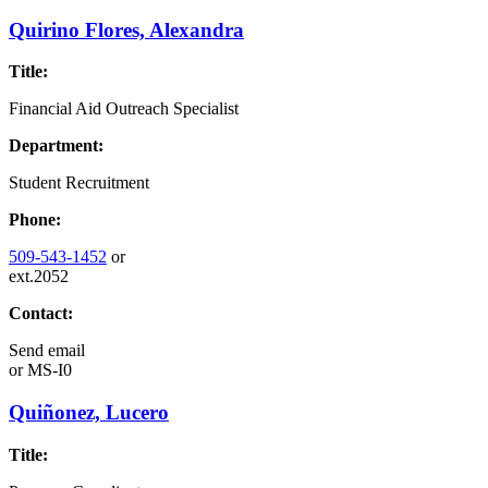
Quirino Flores, Alexandra
Title:
Financial Aid Outreach Specialist
Department:
Student Recruitment
Phone:
509-543-1452
or
ext.2052
Contact:
Send email
or
MS-I0
Quiñonez, Lucero
Title: