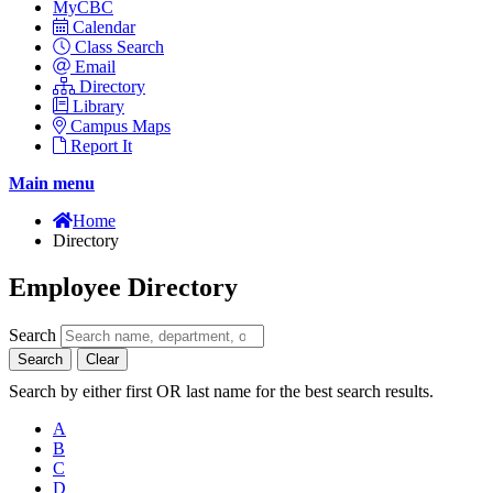
MyCBC
Calendar
Class Search
Email
Directory
Library
Campus Maps
Report It
Main menu
Home
Directory
Employee Directory
Search
Search
Clear
Search by either first OR last name for the best search results.
A
B
C
D