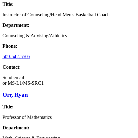
Title:
Instructor of Counseling/Head Men's Basketball Coach
Department:
Counseling & Advising/Athletics
Phone:
509-542-5505
Contact:
Send email
or
MS-L1/MS-SRC1
Orr, Ryan
Title:
Professor of Mathematics
Department: