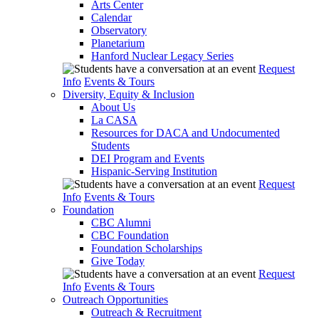
Arts Center
Calendar
Observatory
Planetarium
Hanford Nuclear Legacy Series
Request
Info
Events & Tours
Diversity, Equity & Inclusion
About Us
La CASA
Resources for DACA and Undocumented
Students
DEI Program and Events
Hispanic-Serving Institution
Request
Info
Events & Tours
Foundation
CBC Alumni
CBC Foundation
Foundation Scholarships
Give Today
Request
Info
Events & Tours
Outreach Opportunities
Outreach & Recruitment