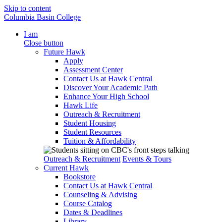
Skip to content
Columbia Basin College
I am
Close button
Future Hawk
Apply
Assessment Center
Contact Us at Hawk Central
Discover Your Academic Path
Enhance Your High School
Hawk Life
Outreach & Recruitment
Student Housing
Student Resources
Tuition & Affordability
Outreach & Recruitment
Events & Tours
Current Hawk
Bookstore
Contact Us at Hawk Central
Counseling & Advising
Course Catalog
Dates & Deadlines
Library