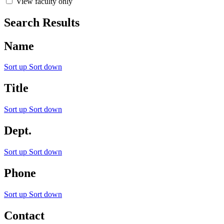
View faculty only
Search Results
Name
Sort up
Sort down
Title
Sort up
Sort down
Dept.
Sort up
Sort down
Phone
Sort up
Sort down
Contact