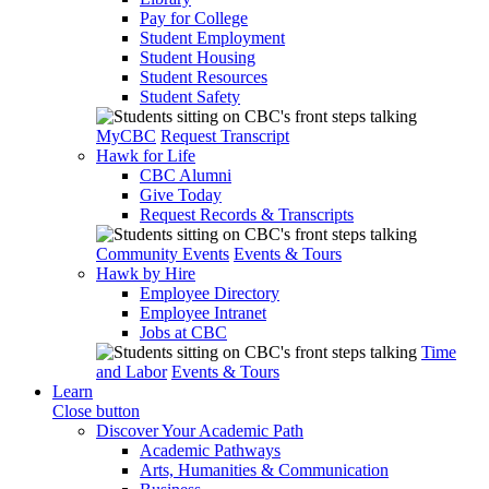
Pay for College
Student Employment
Student Housing
Student Resources
Student Safety
MyCBC
Request Transcript
Hawk for Life
CBC Alumni
Give Today
Request Records & Transcripts
Community Events
Events & Tours
Hawk by Hire
Employee Directory
Employee Intranet
Jobs at CBC
Time
and Labor
Events & Tours
Learn
Close button
Discover Your Academic Path
Academic Pathways
Arts, Humanities & Communication