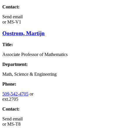
Contact:
Send email
or
MS-V1
Oostrom, Martijn
Title:
Associate Professor of Mathematics
Department:
Math, Science & Engineering
Phone:
509-542-4705
or
ext.2705
Contact:
Send email
or
MS-T8