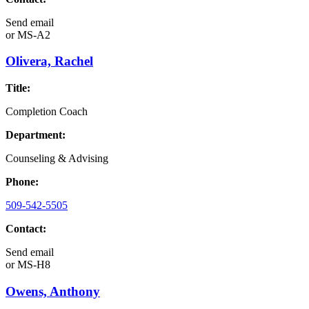
Send email
or
MS-A2
Olivera, Rachel
Title:
Completion Coach
Department:
Counseling & Advising
Phone:
509-542-5505
Contact:
Send email
or
MS-H8
Owens, Anthony