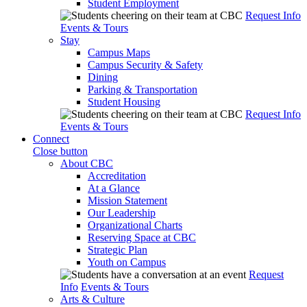
Student Employment
Request Info
Events & Tours
Stay
Campus Maps
Campus Security & Safety
Dining
Parking & Transportation
Student Housing
Request Info
Events & Tours
Connect
Close button
About CBC
Accreditation
At a Glance
Mission Statement
Our Leadership
Organizational Charts
Reserving Space at CBC
Strategic Plan
Youth on Campus
Request
Info
Events & Tours
Arts & Culture