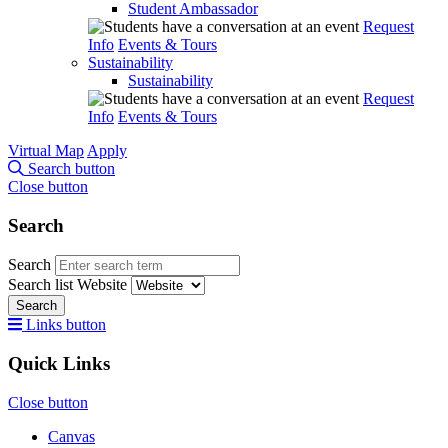
Student Ambassador
Request
Info
Events & Tours
Sustainability
Sustainability
Request
Info
Events & Tours
Virtual Map
Apply
Search button
Close button
Search
Search
Search list
Website
Search
Links button
Quick Links
Close button
Canvas