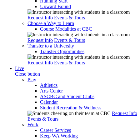
Running Start
Upward Bound
Request Info
Events & Tours
Choose a Way to Learn
Course Modalities at CBC
Request Info
Events & Tours
Transfer to a University
Transfer Opportunities
Request Info
Events & Tours
Live
Close button
Play
Athletics
Arts Center
ASCBC and Student Clubs
Calendar
Student Recreation & Wellness
Request Info
Events & Tours
Work
Career Services
Keep WA Working