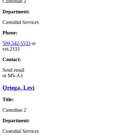
Custodian 2
Department:
Custodial Services
Phone:
509-542-5533
or
ext.2333
Contact:
Send email
or
MS-A3
Ortega, Levi
Title:
Custodian 2
Department:
Custodial Services