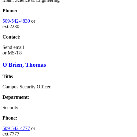
Math, Science & Engineering
Phone:
509-542-4830
or
ext.2230
Contact:
Send email
or
MS-T8
O'Brien, Thomas
Title:
Campus Security Officer
Department:
Security
Phone:
509-542-4777
or
ext.7777