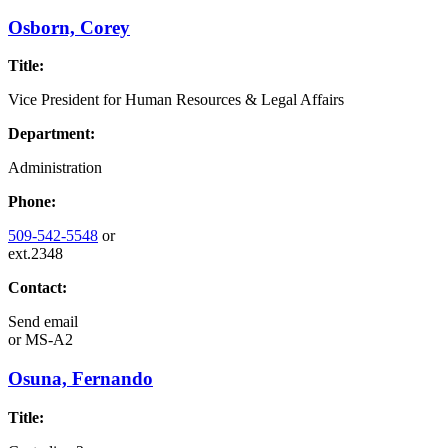
Osborn, Corey
Title:
Vice President for Human Resources & Legal Affairs
Department:
Administration
Phone:
509-542-5548
or
ext.2348
Contact:
Send email
or
MS-A2
Osuna, Fernando
Title: