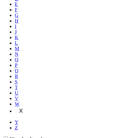
E
F
G
H
I
J
K
L
M
N
O
P
Q
R
S
T
U
V
W
X
Y
Z