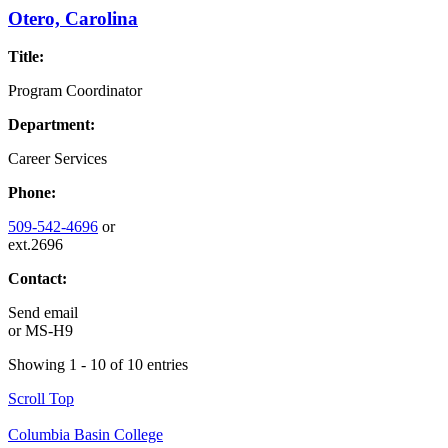
Otero, Carolina
Title:
Program Coordinator
Department:
Career Services
Phone:
509-542-4696
or
ext.2696
Contact:
Send email
or
MS-H9
Showing 1 - 10 of 10 entries
Scroll Top
Columbia Basin College