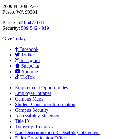
2600 N. 20th Ave.
Pasco, WA 99301
Phone:
509-547-0511
Security:
509-542-4819
Give Today
Facebook
Twitter
Instagram
Snapchat
Youtube
TikTok
Employment
Opportunities
Employee Intranet
Campus Maps
Student Consumer Information
Campus Security
Accessibility Statement
Title IX
Transcript Requests
Non-Discrimination & Disability Statement
Rules Coordination Office