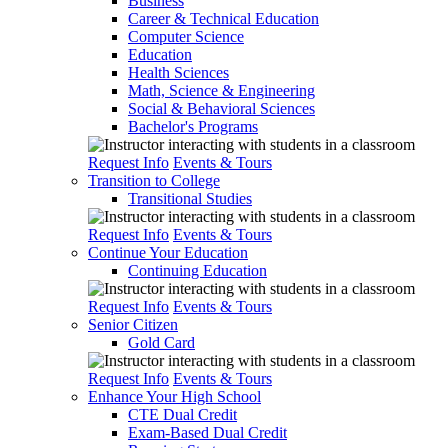
Business
Career & Technical Education
Computer Science
Education
Health Sciences
Math, Science & Engineering
Social & Behavioral Sciences
Bachelor's Programs
Request Info
Events & Tours
Transition to College
Transitional Studies
Request Info
Events & Tours
Continue Your Education
Continuing Education
Request Info
Events & Tours
Senior Citizen
Gold Card
Request Info
Events & Tours
Enhance Your High School
CTE Dual Credit
Exam-Based Dual Credit