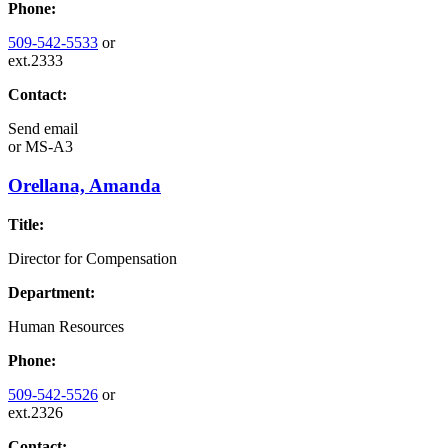
Phone:
509-542-5533
or
ext.2333
Contact:
Send email
or
MS-A3
Orellana, Amanda
Title:
Director for Compensation
Department:
Human Resources
Phone:
509-542-5526
or
ext.2326
Contact: