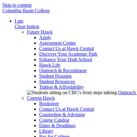
Skip to content
Columbia Basin College
I am
Close button
Future Hawk
Apply
Assessment Center
Contact Us at Hawk Central
Discover Your Academic Path
Enhance Your High School
Hawk Life
Outreach & Recruitment
Student Housing
Student Resources
Tuition & Affordability
Outreach
Current Hawk
Bookstore
Contact Us at Hawk Central
Counseling & Advising
Course Catalog
Dates & Deadlines
Library
Pay for College