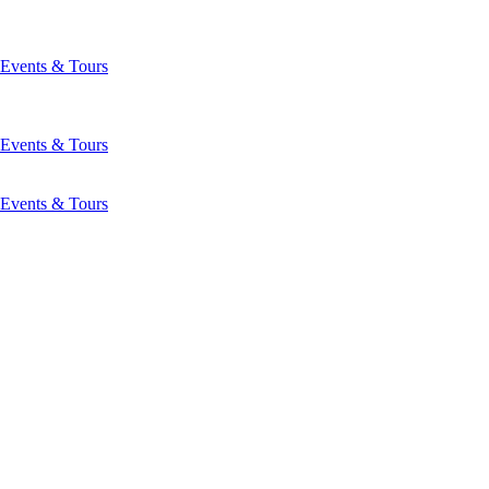
Events & Tours
Events & Tours
Events & Tours