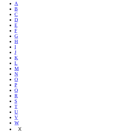
A
B
C
D
E
F
G
H
I
J
K
L
M
N
O
P
Q
R
S
T
U
V
W
X