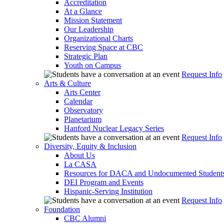
Accreditation
At a Glance
Mission Statement
Our Leadership
Organizational Charts
Reserving Space at CBC
Strategic Plan
Youth on Campus
Request Info
Arts & Culture
Arts Center
Calendar
Observatory
Planetarium
Hanford Nuclear Legacy Series
Request Info
Diversity, Equity & Inclusion
About Us
La CASA
Resources for DACA and Undocumented Student
DEI Program and Events
Hispanic-Serving Institution
Request Info
Foundation
CBC Alumni