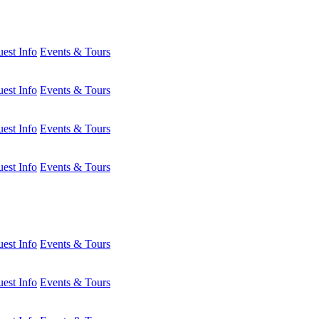
est Info
Events & Tours
est Info
Events & Tours
est Info
Events & Tours
est Info
Events & Tours
est Info
Events & Tours
est Info
Events & Tours