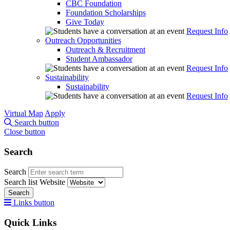
CBC Foundation
Foundation Scholarships
Give Today
Request Info
Outreach Opportunities
Outreach & Recruitment
Student Ambassador
Request Info
Sustainability
Sustainability
Request Info
Virtual Map
Apply
Search button
Close button
Search
Search
Search list
Website
Search
Links button
Quick Links