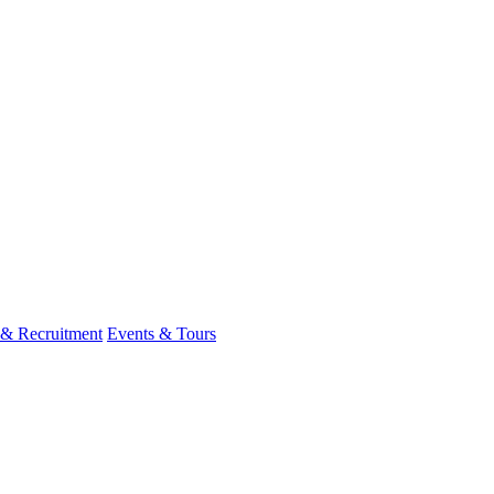
 & Recruitment
Events & Tours