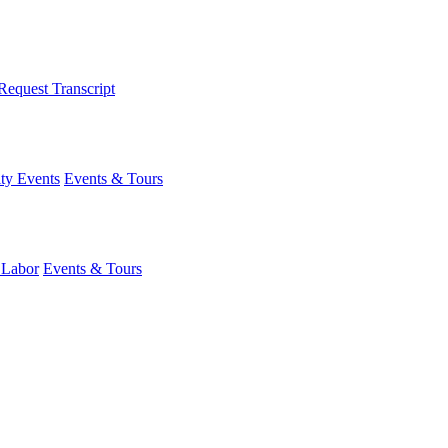
Request Transcript
y Events
Events & Tours
 Labor
Events & Tours