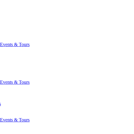
Events & Tours
Events & Tours
s
Events & Tours