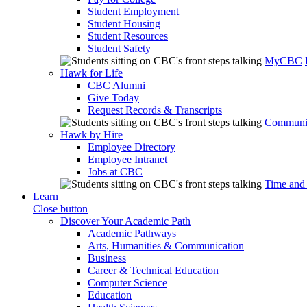
Student Employment
Student Housing
Student Resources
Student Safety
MyCBC
Hawk for Life
CBC Alumni
Give Today
Request Records & Transcripts
Communit
Hawk by Hire
Employee Directory
Employee Intranet
Jobs at CBC
Time and
Learn
Close button
Discover Your Academic Path
Academic Pathways
Arts, Humanities & Communication
Business
Career & Technical Education
Computer Science
Education