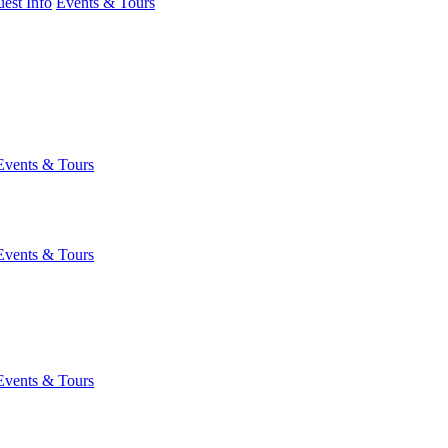
est Info
Events & Tours
Events & Tours
Events & Tours
Events & Tours