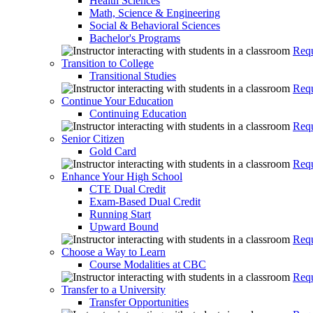
Health Sciences
Math, Science & Engineering
Social & Behavioral Sciences
Bachelor's Programs
Requ
Transition to College
Transitional Studies
Requ
Continue Your Education
Continuing Education
Requ
Senior Citizen
Gold Card
Requ
Enhance Your High School
CTE Dual Credit
Exam-Based Dual Credit
Running Start
Upward Bound
Requ
Choose a Way to Learn
Course Modalities at CBC
Requ
Transfer to a University
Transfer Opportunities