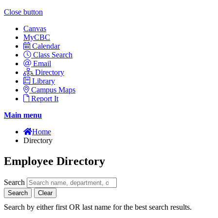
Close button
Canvas
MyCBC
Calendar
Class Search
Email
Directory
Library
Campus Maps
Report It
Main menu
Home
Directory
Employee Directory
Search
Search
Clear
Search by either first OR last name for the best search results.