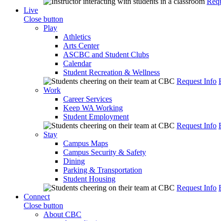
Requ
Live
Close button
Play
Athletics
Arts Center
ASCBC and Student Clubs
Calendar
Student Recreation & Wellness
Request Info
Work
Career Services
Keep WA Working
Student Employment
Request Info
Stay
Campus Maps
Campus Security & Safety
Dining
Parking & Transportation
Student Housing
Request Info
Connect
Close button
About CBC