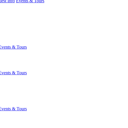
est Info
Events & Tours
Events & Tours
Events & Tours
Events & Tours