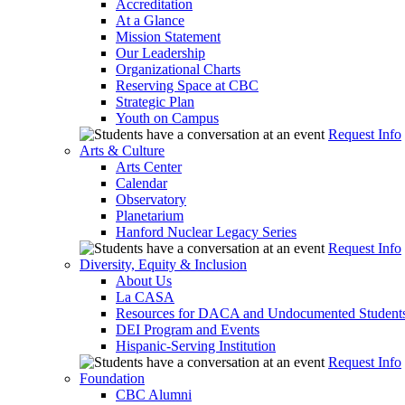
Accreditation
At a Glance
Mission Statement
Our Leadership
Organizational Charts
Reserving Space at CBC
Strategic Plan
Youth on Campus
Request Info
Arts & Culture
Arts Center
Calendar
Observatory
Planetarium
Hanford Nuclear Legacy Series
Request Info
Diversity, Equity & Inclusion
About Us
La CASA
Resources for DACA and Undocumented Student
DEI Program and Events
Hispanic-Serving Institution
Request Info
Foundation
CBC Alumni