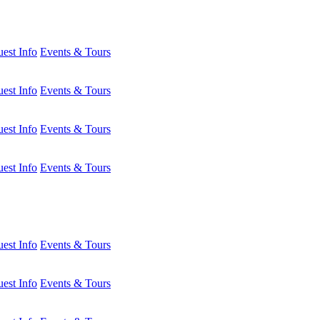
est Info
Events & Tours
est Info
Events & Tours
est Info
Events & Tours
est Info
Events & Tours
est Info
Events & Tours
est Info
Events & Tours