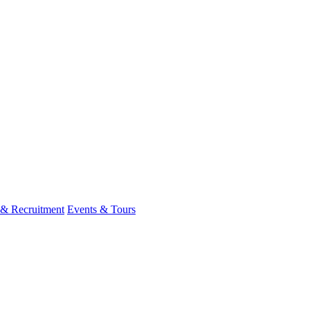
 & Recruitment
Events & Tours