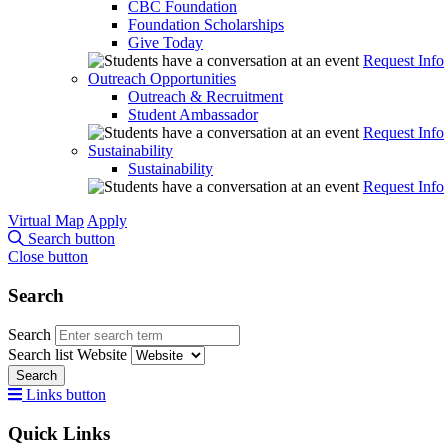
CBC Foundation
Foundation Scholarships
Give Today
Request Info
Outreach Opportunities
Outreach & Recruitment
Student Ambassador
Request Info
Sustainability
Sustainability
Request Info
Virtual Map
Apply
Search button
Close button
Search
Search
Search list
Website
Search
Links button
Quick Links