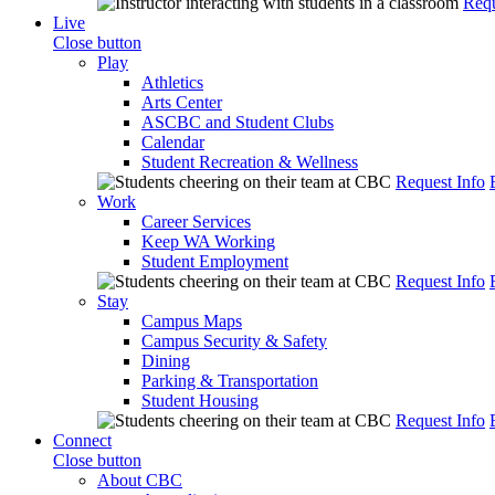
Requ
Live
Close button
Play
Athletics
Arts Center
ASCBC and Student Clubs
Calendar
Student Recreation & Wellness
Request Info
Work
Career Services
Keep WA Working
Student Employment
Request Info
Stay
Campus Maps
Campus Security & Safety
Dining
Parking & Transportation
Student Housing
Request Info
Connect
Close button
About CBC