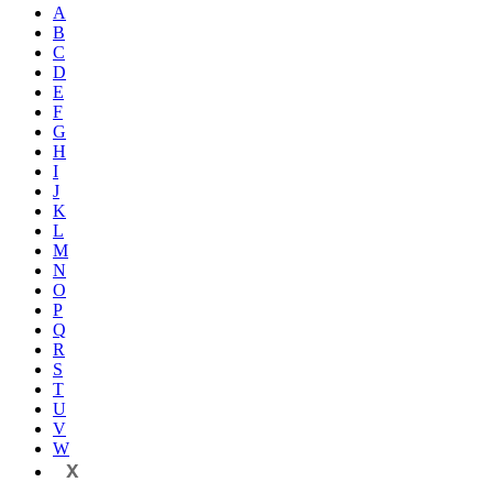
A
B
C
D
E
F
G
H
I
J
K
L
M
N
O
P
Q
R
S
T
U
V
W
X