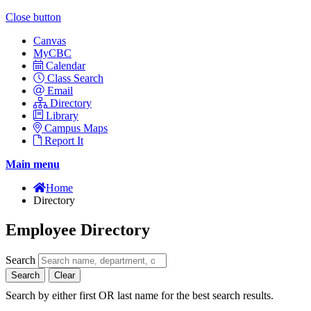
Close button
Canvas
MyCBC
Calendar
Class Search
Email
Directory
Library
Campus Maps
Report It
Main menu
Home
Directory
Employee Directory
Search
Search
Clear
Search by either first OR last name for the best search results.