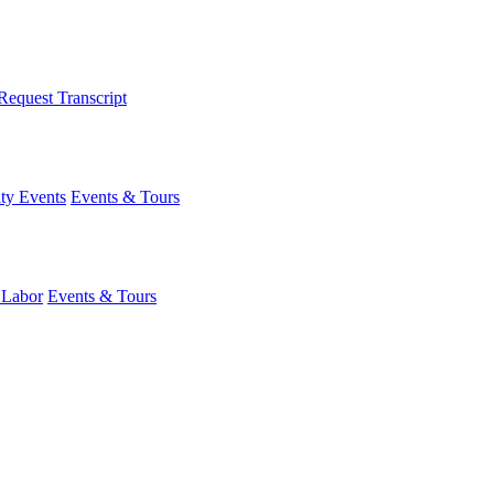
Request Transcript
y Events
Events & Tours
 Labor
Events & Tours