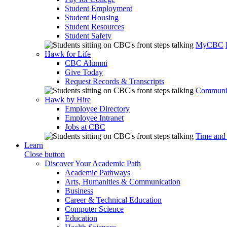
Student Employment
Student Housing
Student Resources
Student Safety
MyCBC
Hawk for Life
CBC Alumni
Give Today
Request Records & Transcripts
Communit
Hawk by Hire
Employee Directory
Employee Intranet
Jobs at CBC
Time and
Learn
Close button
Discover Your Academic Path
Academic Pathways
Arts, Humanities & Communication
Business
Career & Technical Education
Computer Science
Education