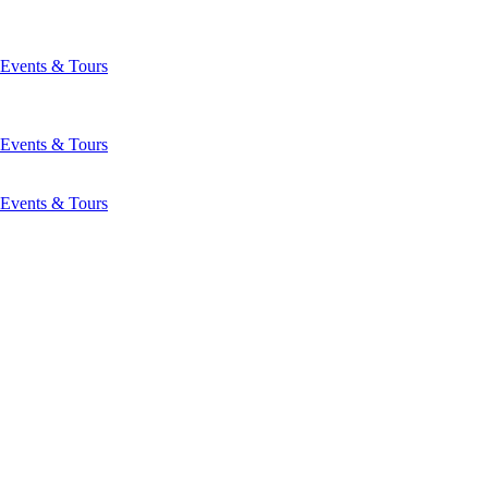
Events & Tours
Events & Tours
Events & Tours