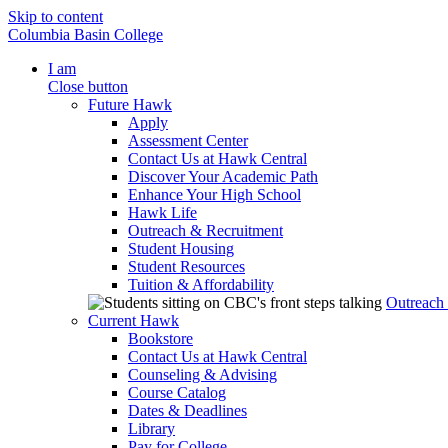
Skip to content
Columbia Basin College
I am
Close button
Future Hawk
Apply
Assessment Center
Contact Us at Hawk Central
Discover Your Academic Path
Enhance Your High School
Hawk Life
Outreach & Recruitment
Student Housing
Student Resources
Tuition & Affordability
Outreach
Current Hawk
Bookstore
Contact Us at Hawk Central
Counseling & Advising
Course Catalog
Dates & Deadlines
Library
Pay for College