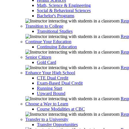
Health Sciences
Math, Science & Engineering
Social & Behavioral Sciences
Bachelor's Programs
Requ
Transition to College
Transitional Studies
Requ
Continue Your Education
Continuing Education
Requ
Senior Citizen
Gold Card
Requ
Enhance Your High School
CTE Dual Credit
Exam-Based Dual Credit
Running Start
Upward Bound
Requ
Choose a Way to Learn
Course Modalities at CBC
Requ
Transfer to a University
Transfer Opportunities