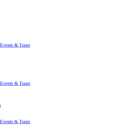
Events & Tours
Events & Tours
s
Events & Tours