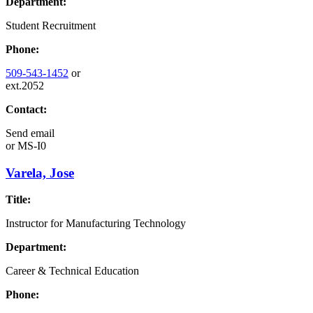
Department:
Student Recruitment
Phone:
509-543-1452
or
ext.2052
Contact:
Send email
or
MS-I0
Varela, Jose
Title:
Instructor for Manufacturing Technology
Department:
Career & Technical Education
Phone: