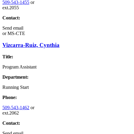
509-543-1455
or
ext.2055
Contact:
Send email
or
MS-CTE
Vizcarra-Ruiz, Cynthia
Title:
Program Assistant
Department:
Running Start
Phone:
509-543-1462
or
ext.2062
Contact:
Send email