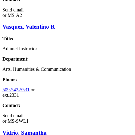
Send email
or
MS-A2
Vasquez, Valentino R
Title:
Adjunct Instructor
Department:
Arts, Humanities & Communication
Phone:
509-542-5531
or
ext.2331
Contact:
Send email
or
MS-SWL1
Vidrio, Samantha