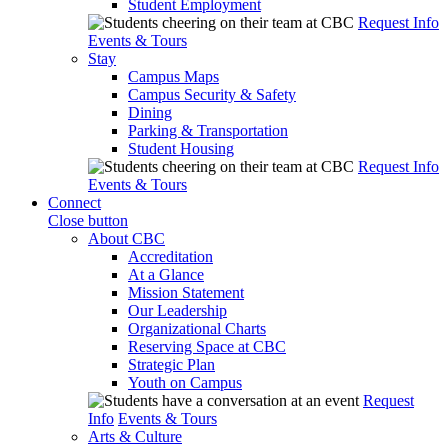
Student Employment
Request Info
Events & Tours
Stay
Campus Maps
Campus Security & Safety
Dining
Parking & Transportation
Student Housing
Request Info
Events & Tours
Connect
Close button
About CBC
Accreditation
At a Glance
Mission Statement
Our Leadership
Organizational Charts
Reserving Space at CBC
Strategic Plan
Youth on Campus
Request
Info
Events & Tours
Arts & Culture