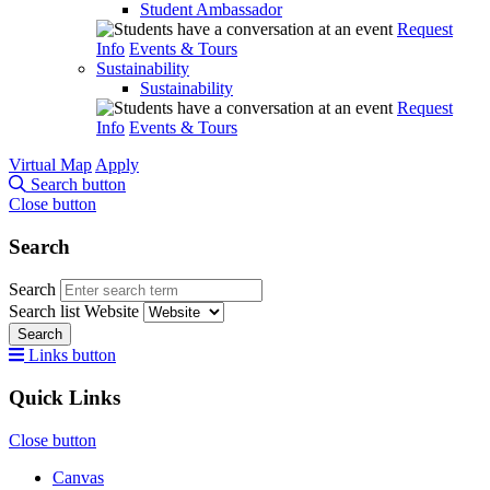
Student Ambassador
Request
Info
Events & Tours
Sustainability
Sustainability
Request
Info
Events & Tours
Virtual Map
Apply
Search button
Close button
Search
Search
Search list
Website
Search
Links button
Quick Links
Close button
Canvas