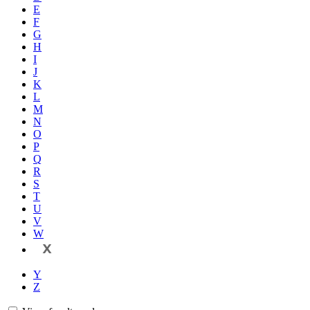
E
F
G
H
I
J
K
L
M
N
O
P
Q
R
S
T
U
V
W
X
Y
Z