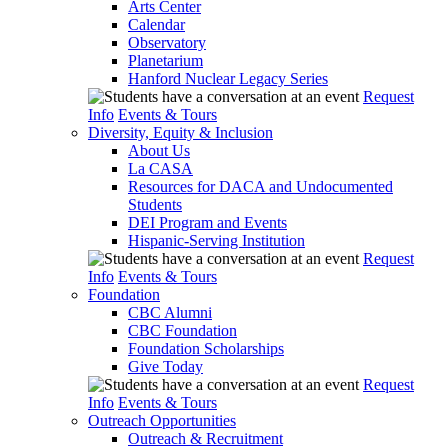
Arts Center
Calendar
Observatory
Planetarium
Hanford Nuclear Legacy Series
Request
Info
Events & Tours
Diversity, Equity & Inclusion
About Us
La CASA
Resources for DACA and Undocumented
Students
DEI Program and Events
Hispanic-Serving Institution
Request
Info
Events & Tours
Foundation
CBC Alumni
CBC Foundation
Foundation Scholarships
Give Today
Request
Info
Events & Tours
Outreach Opportunities
Outreach & Recruitment