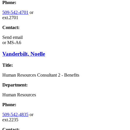
Phone:
509-542-4701
or
ext.2701
Contact:
Send email
or
MS-A6
Vanderbilt, Noelle
Title:
Human Resources Consultant 2 - Benefits
Department:
Human Resources
Phone:
509-542-4835
or
ext.2235
Contact: