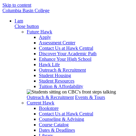
Skip to content
Columbia Basin College
I am
Close button
Future Hawk
Apply
Assessment Center
Contact Us at Hawk Central
Discover Your Academic Path
Enhance Your High School
Hawk Life
Outreach & Recruitment
Student Housing
Student Resources
Tuition & Affordability
Outreach & Recruitment
Events & Tours
Current Hawk
Bookstore
Contact Us at Hawk Central
Counseling & Advising
Course Catalog
Dates & Deadlines
Library