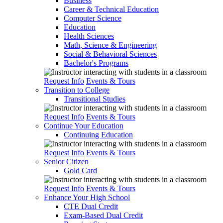
Business
Career & Technical Education
Computer Science
Education
Health Sciences
Math, Science & Engineering
Social & Behavioral Sciences
Bachelor's Programs
Request Info
Events & Tours
Transition to College
Transitional Studies
Request Info
Events & Tours
Continue Your Education
Continuing Education
Request Info
Events & Tours
Senior Citizen
Gold Card
Request Info
Events & Tours
Enhance Your High School
CTE Dual Credit
Exam-Based Dual Credit