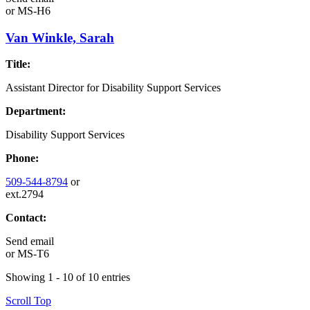
or
MS-H6
Van Winkle, Sarah
Title:
Assistant Director for Disability Support Services
Department:
Disability Support Services
Phone:
509-544-8794
or
ext.2794
Contact:
Send email
or
MS-T6
Showing 1 - 10 of 10 entries
Scroll Top