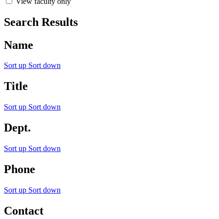
View faculty only
Search Results
Name
Sort up
Sort down
Title
Sort up
Sort down
Dept.
Sort up
Sort down
Phone
Sort up
Sort down
Contact