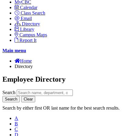
MyCBC
Calendar
Class Search
Email
Directory
Library
Campus Maps
Report It
Main menu
Home
Directory
Employee Directory
Search
Search
Clear
Search by either first OR last name for the best search results.
A
B
C
D