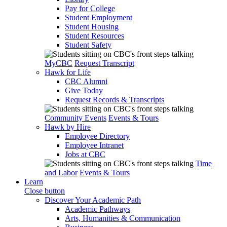
Pay for College
Student Employment
Student Housing
Student Resources
Student Safety
MyCBC
Request Transcript
Hawk for Life
CBC Alumni
Give Today
Request Records & Transcripts
Community Events
Events & Tours
Hawk by Hire
Employee Directory
Employee Intranet
Jobs at CBC
Time
and Labor
Events & Tours
Learn
Close button
Discover Your Academic Path
Academic Pathways
Arts, Humanities & Communication