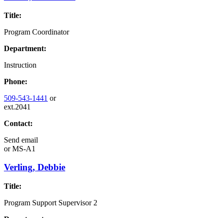
Title:
Program Coordinator
Department:
Instruction
Phone:
509-543-1441
or
ext.2041
Contact:
Send email
or
MS-A1
Verling, Debbie
Title:
Program Support Supervisor 2