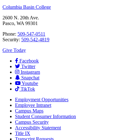
Columbia Basin College
2600 N. 20th Ave.
Pasco, WA 99301
Phone:
509-547-0511
Security:
509-542-4819
Give Today
Facebook
Twitter
Instagram
Snapchat
Youtube
TikTok
Employment
Opportunities
Employee Intranet
Campus Maps
Student Consumer Information
Campus Security
Accessibility Statement
Title IX
Transcript Requests