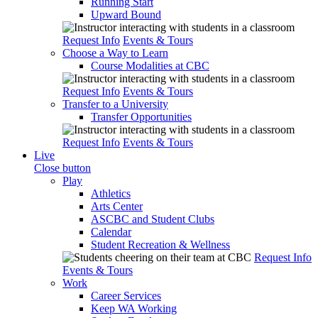
Running Start
Upward Bound
Request Info
Events & Tours
Choose a Way to Learn
Course Modalities at CBC
Request Info
Events & Tours
Transfer to a University
Transfer Opportunities
Request Info
Events & Tours
Live
Close button
Play
Athletics
Arts Center
ASCBC and Student Clubs
Calendar
Student Recreation & Wellness
Request Info
Events & Tours
Work
Career Services
Keep WA Working