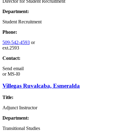
Director for Student Recruitment
Department:
Student Recruitment
Phone:
509-542-4593
or
ext.2593
Contact:
Send email
or
MS-I0
Villegas Ruvalcaba, Esmeralda
Title:
Adjunct Instructor
Department:
Transitional Studies