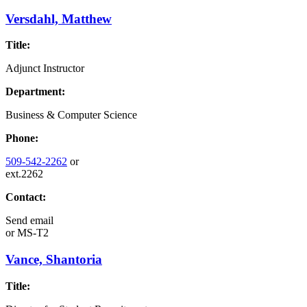
Versdahl, Matthew
Title:
Adjunct Instructor
Department:
Business & Computer Science
Phone:
509-542-2262
or
ext.2262
Contact:
Send email
or
MS-T2
Vance, Shantoria
Title: