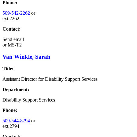
Phone:
509-542-2262
or
ext.2262
Contact:
Send email
or
MS-T2
Van Winkle, Sarah
Title:
Assistant Director for Disability Support Services
Department:
Disability Support Services
Phone:
509-544-8794
or
ext.2794
Contact: