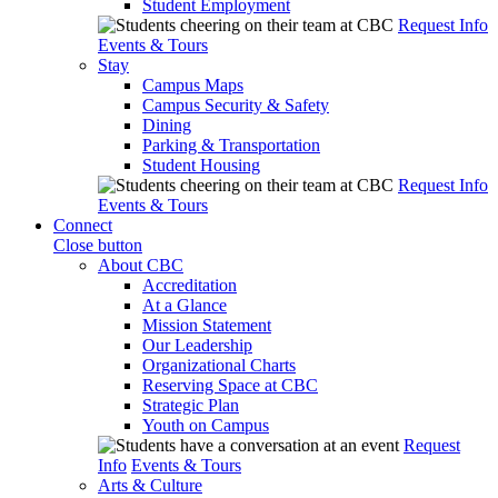
Student Employment
Request Info
Events & Tours
Stay
Campus Maps
Campus Security & Safety
Dining
Parking & Transportation
Student Housing
Request Info
Events & Tours
Connect
Close button
About CBC
Accreditation
At a Glance
Mission Statement
Our Leadership
Organizational Charts
Reserving Space at CBC
Strategic Plan
Youth on Campus
Request
Info
Events & Tours
Arts & Culture