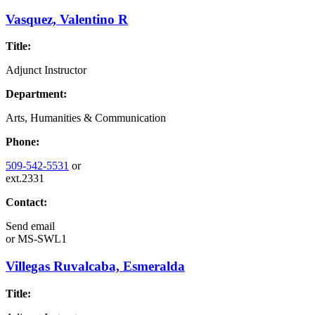
Vasquez, Valentino R
Title:
Adjunct Instructor
Department:
Arts, Humanities & Communication
Phone:
509-542-5531
or
ext.2331
Contact:
Send email
or
MS-SWL1
Villegas Ruvalcaba, Esmeralda
Title: