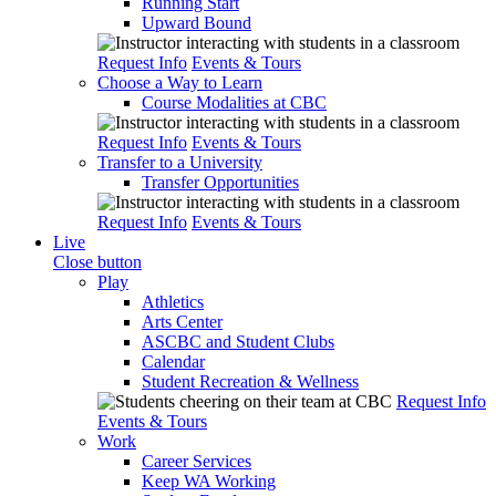
Running Start
Upward Bound
Request Info
Events & Tours
Choose a Way to Learn
Course Modalities at CBC
Request Info
Events & Tours
Transfer to a University
Transfer Opportunities
Request Info
Events & Tours
Live
Close button
Play
Athletics
Arts Center
ASCBC and Student Clubs
Calendar
Student Recreation & Wellness
Request Info
Events & Tours
Work
Career Services
Keep WA Working