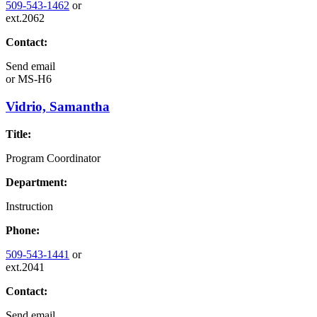
509-543-1462
or
ext.2062
Contact:
Send email
or
MS-H6
Vidrio, Samantha
Title:
Program Coordinator
Department:
Instruction
Phone:
509-543-1441
or
ext.2041
Contact:
Send email