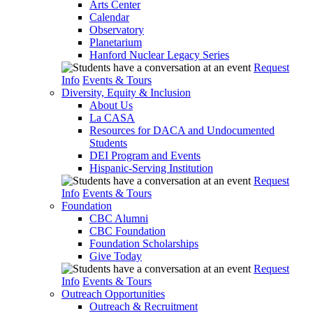
Arts Center
Calendar
Observatory
Planetarium
Hanford Nuclear Legacy Series
Request
Info
Events & Tours
Diversity, Equity & Inclusion
About Us
La CASA
Resources for DACA and Undocumented
Students
DEI Program and Events
Hispanic-Serving Institution
Request
Info
Events & Tours
Foundation
CBC Alumni
CBC Foundation
Foundation Scholarships
Give Today
Request
Info
Events & Tours
Outreach Opportunities
Outreach & Recruitment