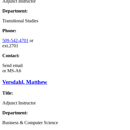
Adjunct Instructor
Department:
Transitional Studies
Phone:
509-542-4701
or
ext.2701
Contact:
Send email
or
MS-A6
Versdahl, Matthew
Title:
Adjunct Instructor
Department:
Business & Computer Science