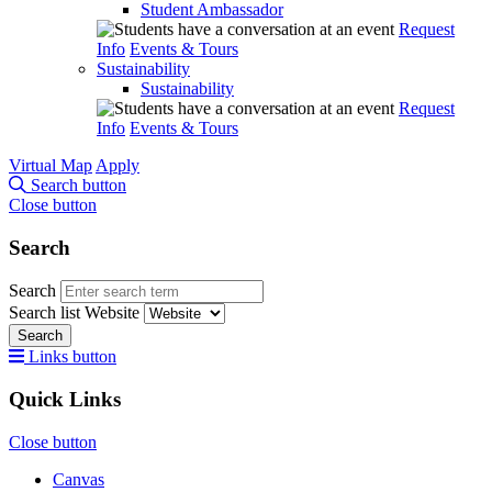
Student Ambassador
Request
Info
Events & Tours
Sustainability
Sustainability
Request
Info
Events & Tours
Virtual Map
Apply
Search button
Close button
Search
Search
Search list
Website
Search
Links button
Quick Links
Close button
Canvas