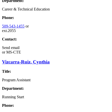
Department:
Career & Technical Education
Phone:
509-543-1455
or
ext.2055
Contact:
Send email
or
MS-CTE
Vizcarra-Ruiz, Cynthia
Title:
Program Assistant
Department:
Running Start
Phone: