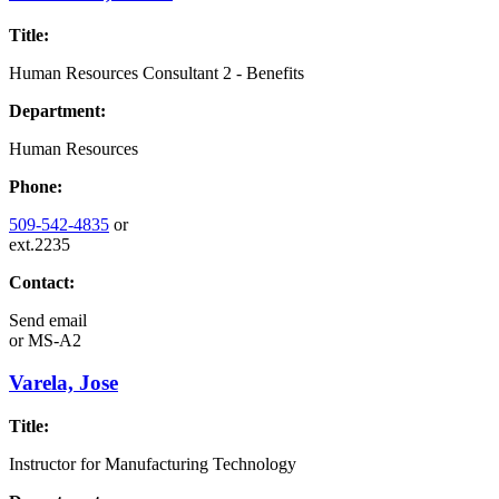
Title:
Human Resources Consultant 2 - Benefits
Department:
Human Resources
Phone:
509-542-4835
or
ext.2235
Contact:
Send email
or
MS-A2
Varela, Jose
Title:
Instructor for Manufacturing Technology