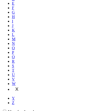
E
F
G
H
I
J
K
L
M
N
O
P
Q
R
S
T
U
V
W
X
Y
Z