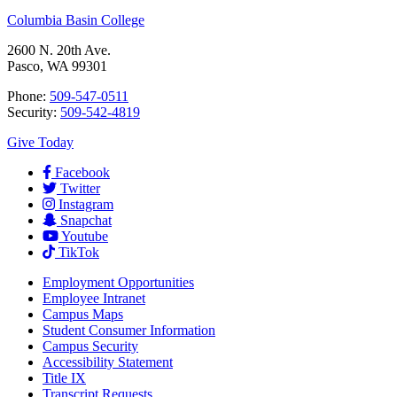
Columbia Basin College
2600 N. 20th Ave.
Pasco, WA 99301
Phone:
509-547-0511
Security:
509-542-4819
Give Today
Facebook
Twitter
Instagram
Snapchat
Youtube
TikTok
Employment
Opportunities
Employee Intranet
Campus Maps
Student Consumer Information
Campus Security
Accessibility Statement
Title IX
Transcript Requests