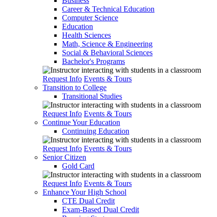
Business
Career & Technical Education
Computer Science
Education
Health Sciences
Math, Science & Engineering
Social & Behavioral Sciences
Bachelor's Programs
Request Info
Events & Tours
Transition to College
Transitional Studies
Request Info
Events & Tours
Continue Your Education
Continuing Education
Request Info
Events & Tours
Senior Citizen
Gold Card
Request Info
Events & Tours
Enhance Your High School
CTE Dual Credit
Exam-Based Dual Credit