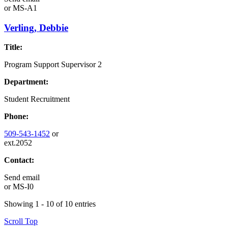
or
MS-A1
Verling, Debbie
Title:
Program Support Supervisor 2
Department:
Student Recruitment
Phone:
509-543-1452
or
ext.2052
Contact:
Send email
or
MS-I0
Showing 1 - 10 of 10 entries
Scroll Top