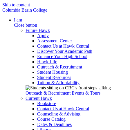
Skip to content
Columbia Basin College
I am
Close button
Future Hawk
Apply
Assessment Center
Contact Us at Hawk Central
Discover Your Academic Path
Enhance Your High School
Hawk Life
Outreach & Recruitment
Student Housing
Student Resources
Tuition & Affordability
Outreach & Recruitment
Events & Tours
Current Hawk
Bookstore
Contact Us at Hawk Central
Counseling & Advising
Course Catalog
Dates & Deadlines
Library