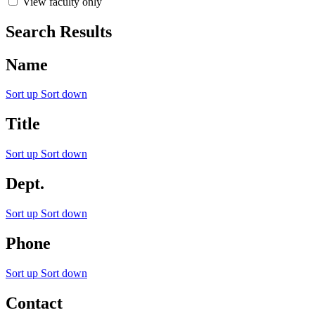
View faculty only
Search Results
Name
Sort up
Sort down
Title
Sort up
Sort down
Dept.
Sort up
Sort down
Phone
Sort up
Sort down
Contact