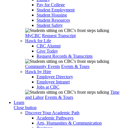
Pay for College
Student Employment
Student Housing
Student Resources
Student Safety
MyCBC
Request Transcript
Hawk for Life
CBC Alumni
Give Today
Request Records & Transcripts
Community Events
Events & Tours
Hawk by Hire
Employee Directory
Employee Intranet
Jobs at CBC
Time
and Labor
Events & Tours
Learn
Close button
Discover Your Academic Path
Academic Pathways
Arts, Humanities & Communication