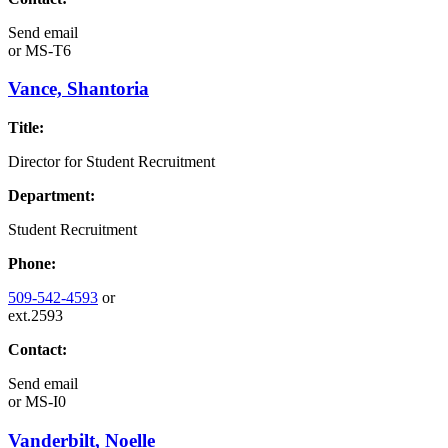
Send email
or
MS-T6
Vance, Shantoria
Title:
Director for Student Recruitment
Department:
Student Recruitment
Phone:
509-542-4593
or
ext.2593
Contact:
Send email
or
MS-I0
Vanderbilt, Noelle