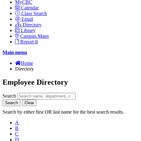
MyCBC
Calendar
Class Search
Email
Directory
Library
Campus Maps
Report It
Main menu
Home
Directory
Employee Directory
Search
Search
Clear
Search by either first OR last name for the best search results.
A
B
C
D