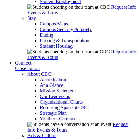
Student Employment
Request Info
Events & Tours
Stay
Campus Maps
Campus Security & Safety
Dining
Parking & Transportation
Student Housing
Request Info
Events & Tours
Connect
Close button
About CBC
Accreditation
At a Glance
Mission Statement
Our Leadership
Organizational Charts
Reserving Space at CBC
Strategic Plan
Youth on Campus
Request
Info
Events & Tours
Arts & Culture