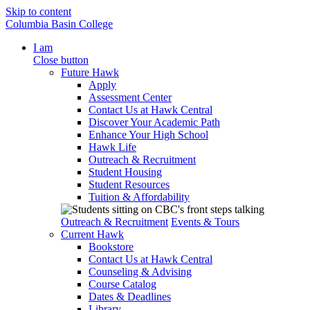
Skip to content
Columbia Basin College
I am
Close button
Future Hawk
Apply
Assessment Center
Contact Us at Hawk Central
Discover Your Academic Path
Enhance Your High School
Hawk Life
Outreach & Recruitment
Student Housing
Student Resources
Tuition & Affordability
Outreach & Recruitment
Events & Tours
Current Hawk
Bookstore
Contact Us at Hawk Central
Counseling & Advising
Course Catalog
Dates & Deadlines
Library