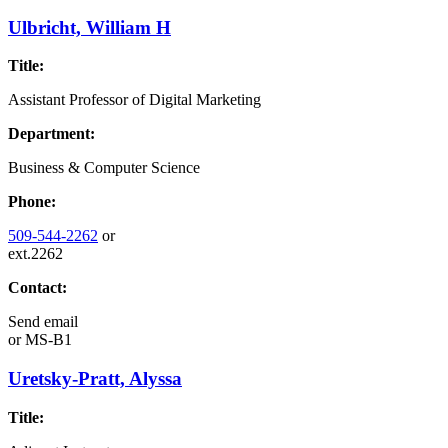
Ulbricht, William H
Title:
Assistant Professor of Digital Marketing
Department:
Business & Computer Science
Phone:
509-544-2262
or
ext.2262
Contact:
Send email
or
MS-B1
Uretsky-Pratt, Alyssa
Title: