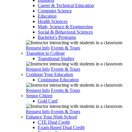
Business
Career & Technical Education
Computer Science
Education
Health Sciences
Math, Science & Engineering
Social & Behavioral Sciences
Bachelor's Programs
Request Info
Events & Tours
Transition to College
Transitional Studies
Request Info
Events & Tours
Continue Your Education
Continuing Education
Request Info
Events & Tours
Senior Citizen
Gold Card
Request Info
Events & Tours
Enhance Your High School
CTE Dual Credit
Exam-Based Dual Credit