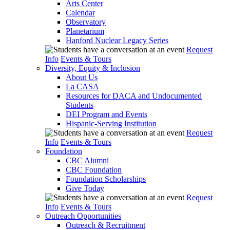
Arts Center
Calendar
Observatory
Planetarium
Hanford Nuclear Legacy Series
Request
Info
Events & Tours
Diversity, Equity & Inclusion
About Us
La CASA
Resources for DACA and Undocumented
Students
DEI Program and Events
Hispanic-Serving Institution
Request
Info
Events & Tours
Foundation
CBC Alumni
CBC Foundation
Foundation Scholarships
Give Today
Request
Info
Events & Tours
Outreach Opportunities
Outreach & Recruitment