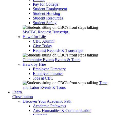
Pay for College
Student Employment
Student Housing
Student Resources
Student Safety
MyCBC
Request Transcript
Hawk for Life
CBC Alumni
Give Today
Request Records & Transcripts
Community Events
Events & Tours
Hawk by Hire
Employee Directory
Employee Intranet
Jobs at CBC
Time
and Labor
Events & Tours
Learn
Close button
Discover Your Academic Path
Academic Pathways
Arts, Humanities & Communication