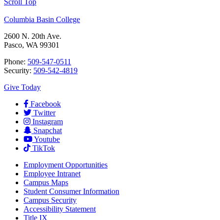
Scroll Top
Columbia Basin College
2600 N. 20th Ave.
Pasco, WA 99301
Phone:
509-547-0511
Security:
509-542-4819
Give Today
Facebook
Twitter
Instagram
Snapchat
Youtube
TikTok
Employment
Opportunities
Employee Intranet
Campus Maps
Student Consumer Information
Campus Security
Accessibility Statement
Title IX