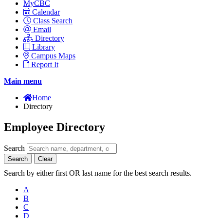
MyCBC
Calendar
Class Search
Email
Directory
Library
Campus Maps
Report It
Main menu
Home
Directory
Employee Directory
Search
Search
Clear
Search by either first OR last name for the best search results.
A
B
C
D