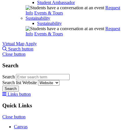
Student Ambassador
Request
Info
Events & Tours
Sustainability
Sustainability
Request
Info
Events & Tours
Virtual Map
Apply
Search button
Close button
Search
Search
Search list
Website
Search
Links button
Quick Links
Close button
Canvas