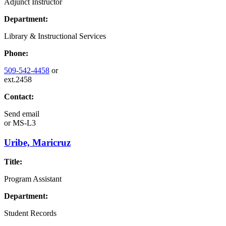
Adjunct Instructor
Department:
Library & Instructional Services
Phone:
509-542-4458
or
ext.2458
Contact:
Send email
or
MS-L3
Uribe, Maricruz
Title:
Program Assistant
Department:
Student Records