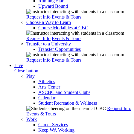
Running Start
Upward Bound
Request Info
Events & Tours
Choose a Way to Learn
Course Modalities at CBC
Request Info
Events & Tours
Transfer to a University
Transfer Opportunities
Request Info
Events & Tours
Live
Close button
Play
Athletics
Arts Center
ASCBC and Student Clubs
Calendar
Student Recreation & Wellness
Request Info
Events & Tours
Work
Career Services
Keep WA Working