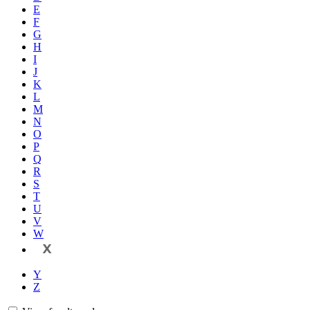
E
F
G
H
I
J
K
L
M
N
O
P
Q
R
S
T
U
V
W
X
Y
Z