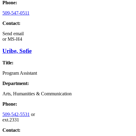
Phone:
509-547-0511
Contact:
Send email
or
MS-H4
Uribe, Sofie
Title:
Program Assistant
Department:
Arts, Humanities & Communication
Phone:
509-542-5531
or
ext.2331
Contact: