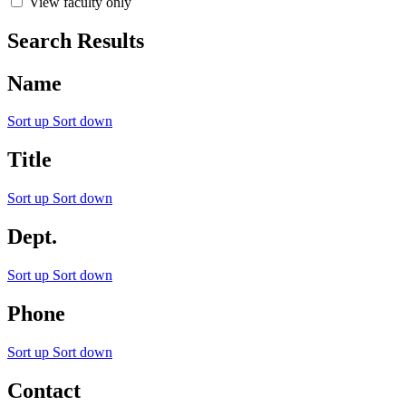
View faculty only
Search Results
Name
Sort up
Sort down
Title
Sort up
Sort down
Dept.
Sort up
Sort down
Phone
Sort up
Sort down
Contact