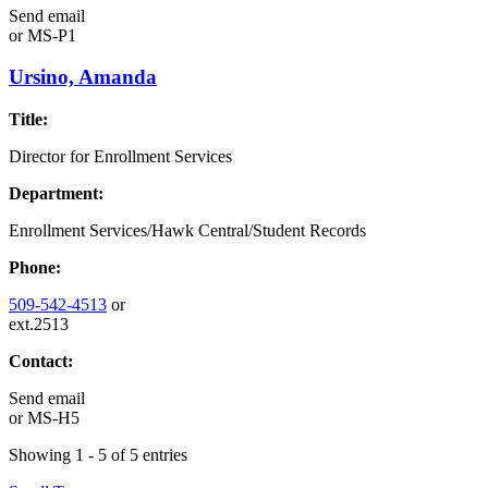
Send email
or
MS-P1
Ursino, Amanda
Title:
Director for Enrollment Services
Department:
Enrollment Services/Hawk Central/Student Records
Phone:
509-542-4513
or
ext.2513
Contact:
Send email
or
MS-H5
Showing 1 - 5 of 5 entries