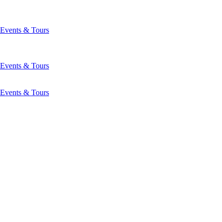
Events & Tours
Events & Tours
Events & Tours