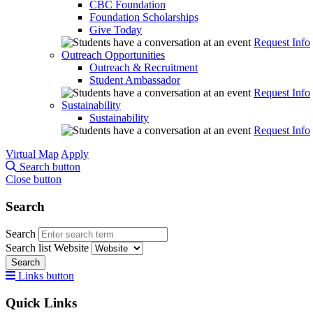
CBC Foundation
Foundation Scholarships
Give Today
Request Info
Outreach Opportunities
Outreach & Recruitment
Student Ambassador
Request Info
Sustainability
Sustainability
Request Info
Virtual Map
Apply
Search button
Close button
Search
Search
Search list
Website
Search
Links button
Quick Links