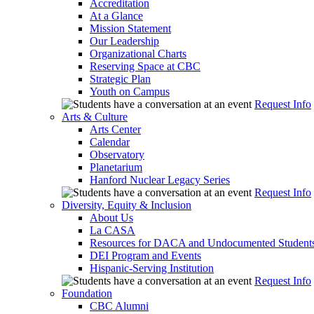
Accreditation
At a Glance
Mission Statement
Our Leadership
Organizational Charts
Reserving Space at CBC
Strategic Plan
Youth on Campus
Request Info
Arts & Culture
Arts Center
Calendar
Observatory
Planetarium
Hanford Nuclear Legacy Series
Request Info
Diversity, Equity & Inclusion
About Us
La CASA
Resources for DACA and Undocumented Student
DEI Program and Events
Hispanic-Serving Institution
Request Info
Foundation
CBC Alumni