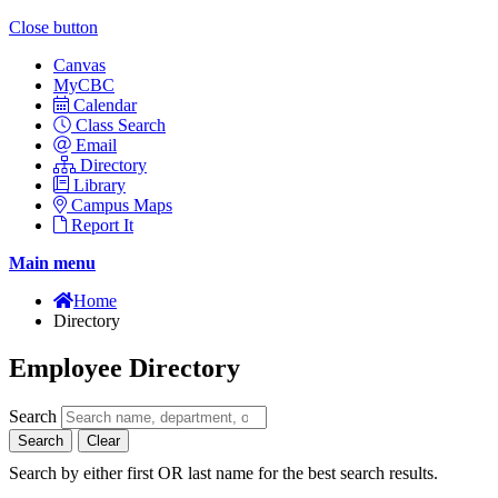
Close button
Canvas
MyCBC
Calendar
Class Search
Email
Directory
Library
Campus Maps
Report It
Main menu
Home
Directory
Employee Directory
Search
Search
Clear
Search by either first OR last name for the best search results.