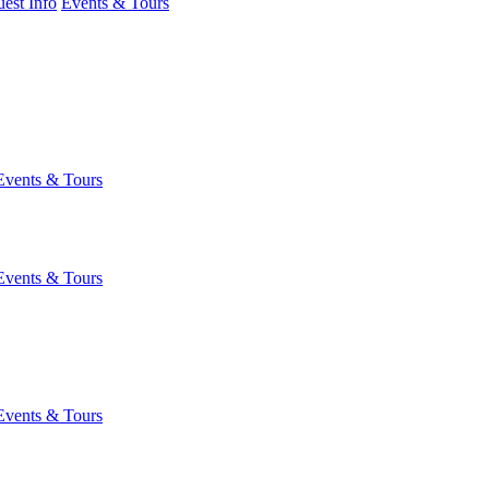
est Info
Events & Tours
Events & Tours
Events & Tours
Events & Tours