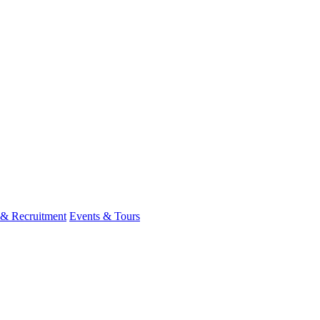
 & Recruitment
Events & Tours