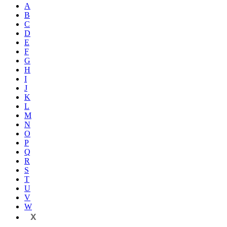
A
B
C
D
E
F
G
H
I
J
K
L
M
N
O
P
Q
R
S
T
U
V
W
X