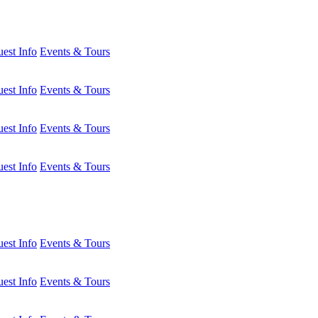
est Info
Events & Tours
est Info
Events & Tours
est Info
Events & Tours
est Info
Events & Tours
est Info
Events & Tours
est Info
Events & Tours