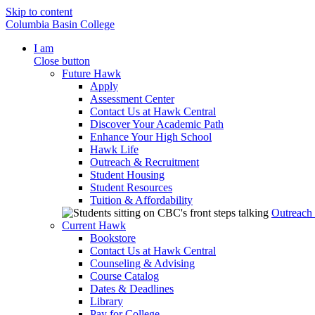
Skip to content
Columbia Basin College
I am
Close button
Future Hawk
Apply
Assessment Center
Contact Us at Hawk Central
Discover Your Academic Path
Enhance Your High School
Hawk Life
Outreach & Recruitment
Student Housing
Student Resources
Tuition & Affordability
Outreach
Current Hawk
Bookstore
Contact Us at Hawk Central
Counseling & Advising
Course Catalog
Dates & Deadlines
Library
Pay for College