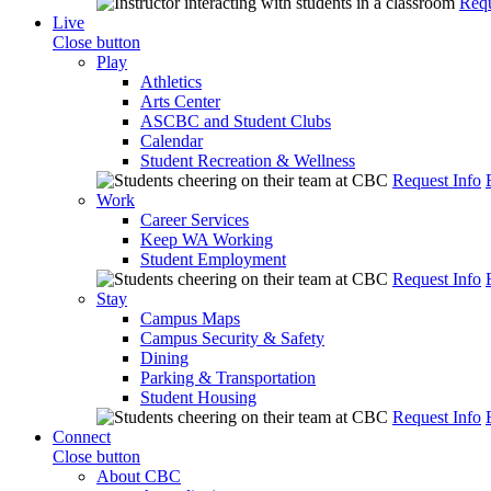
Requ
Live
Close button
Play
Athletics
Arts Center
ASCBC and Student Clubs
Calendar
Student Recreation & Wellness
Request Info
Work
Career Services
Keep WA Working
Student Employment
Request Info
Stay
Campus Maps
Campus Security & Safety
Dining
Parking & Transportation
Student Housing
Request Info
Connect
Close button
About CBC