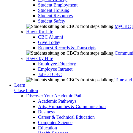
Student Employment
Student Housing
Student Resources
Student Safety
MyCBC
Hawk for Life
CBC Alumni
Give Today
Request Records & Transcripts
Communit
Hawk by Hire
Employee Directory
Employee Intranet
Jobs at CBC
Time and
Learn
Close button
Discover Your Academic Path
Academic Pathways
Arts, Humanities & Communication
Business
Career & Technical Education
Computer Science
Education