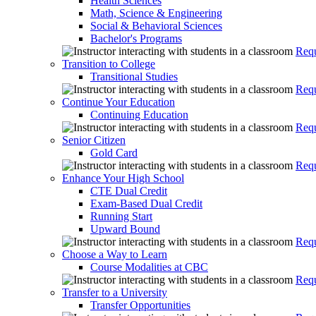
Health Sciences
Math, Science & Engineering
Social & Behavioral Sciences
Bachelor's Programs
Requ
Transition to College
Transitional Studies
Requ
Continue Your Education
Continuing Education
Requ
Senior Citizen
Gold Card
Requ
Enhance Your High School
CTE Dual Credit
Exam-Based Dual Credit
Running Start
Upward Bound
Requ
Choose a Way to Learn
Course Modalities at CBC
Requ
Transfer to a University
Transfer Opportunities