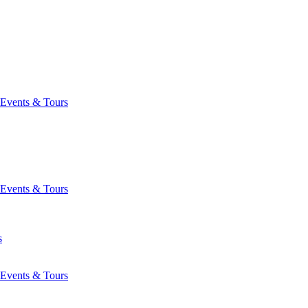
Events & Tours
Events & Tours
s
Events & Tours