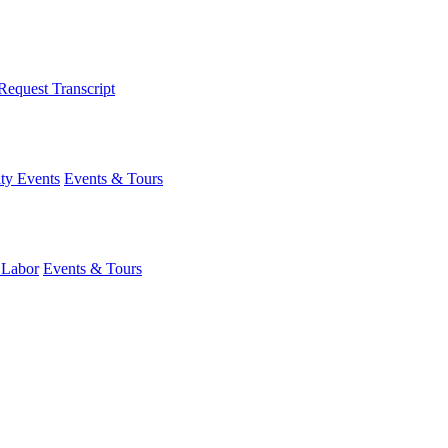
Request Transcript
y Events
Events & Tours
 Labor
Events & Tours