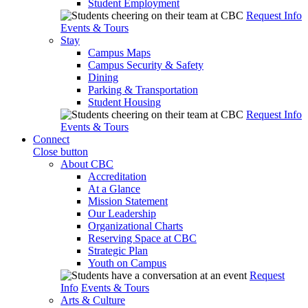
Student Employment
Request Info
Events & Tours
Stay
Campus Maps
Campus Security & Safety
Dining
Parking & Transportation
Student Housing
Request Info
Events & Tours
Connect
Close button
About CBC
Accreditation
At a Glance
Mission Statement
Our Leadership
Organizational Charts
Reserving Space at CBC
Strategic Plan
Youth on Campus
Request
Info
Events & Tours
Arts & Culture