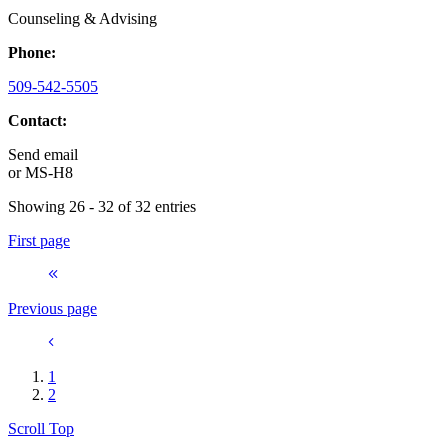
Counseling & Advising
Phone:
509-542-5505
Contact:
Send email
or
MS-H8
Showing 26 - 32 of 32 entries
First page
Previous page
1
2
Scroll Top