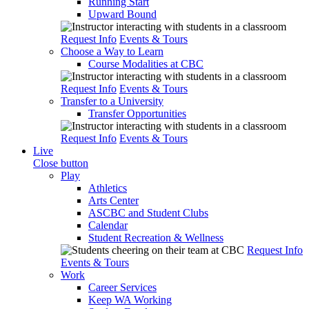
Running Start
Upward Bound
Request Info
Events & Tours
Choose a Way to Learn
Course Modalities at CBC
Request Info
Events & Tours
Transfer to a University
Transfer Opportunities
Request Info
Events & Tours
Live
Close button
Play
Athletics
Arts Center
ASCBC and Student Clubs
Calendar
Student Recreation & Wellness
Request Info
Events & Tours
Work
Career Services
Keep WA Working