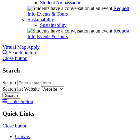
Student Ambassador
Request
Info
Events & Tours
Sustainability
Sustainability
Request
Info
Events & Tours
Virtual Map
Apply
Search button
Close button
Search
Search
Search list
Website
Search
Links button
Quick Links
Close button
Canvas