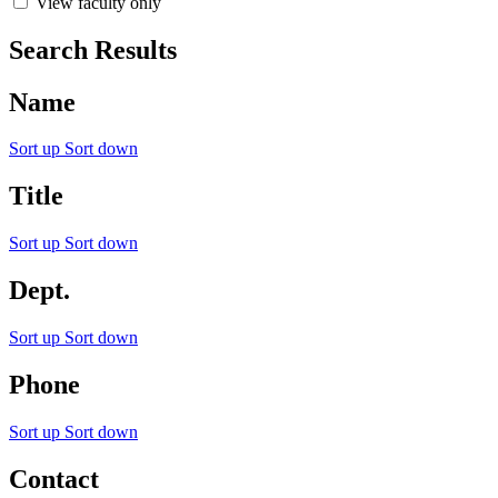
View faculty only
Search Results
Name
Sort up
Sort down
Title
Sort up
Sort down
Dept.
Sort up
Sort down
Phone
Sort up
Sort down
Contact