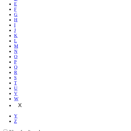
E
F
G
H
I
J
K
L
M
N
O
P
Q
R
S
T
U
V
W
X
Y
Z