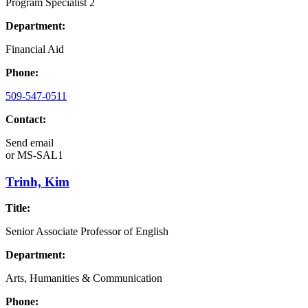
Program Specialist 2
Department:
Financial Aid
Phone:
509-547-0511
Contact:
Send email
or
MS-SAL1
Trinh, Kim
Title:
Senior Associate Professor of English
Department:
Arts, Humanities & Communication
Phone: