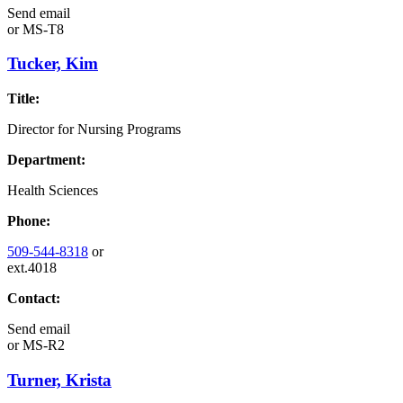
Send email
or
MS-T8
Tucker, Kim
Title:
Director for Nursing Programs
Department:
Health Sciences
Phone:
509-544-8318
or
ext.4018
Contact:
Send email
or
MS-R2
Turner, Krista