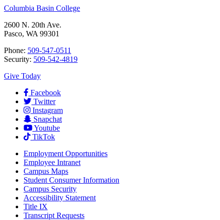
Columbia Basin College
2600 N. 20th Ave.
Pasco, WA 99301
Phone:
509-547-0511
Security:
509-542-4819
Give Today
Facebook
Twitter
Instagram
Snapchat
Youtube
TikTok
Employment
Opportunities
Employee Intranet
Campus Maps
Student Consumer Information
Campus Security
Accessibility Statement
Title IX
Transcript Requests