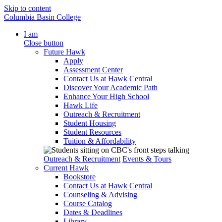
Skip to content
Columbia Basin College
I am
Close button
Future Hawk
Apply
Assessment Center
Contact Us at Hawk Central
Discover Your Academic Path
Enhance Your High School
Hawk Life
Outreach & Recruitment
Student Housing
Student Resources
Tuition & Affordability
Outreach & Recruitment
Events & Tours
Current Hawk
Bookstore
Contact Us at Hawk Central
Counseling & Advising
Course Catalog
Dates & Deadlines
Library