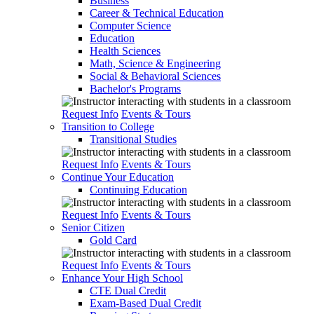
Business
Career & Technical Education
Computer Science
Education
Health Sciences
Math, Science & Engineering
Social & Behavioral Sciences
Bachelor's Programs
Request Info
Events & Tours
Transition to College
Transitional Studies
Request Info
Events & Tours
Continue Your Education
Continuing Education
Request Info
Events & Tours
Senior Citizen
Gold Card
Request Info
Events & Tours
Enhance Your High School
CTE Dual Credit
Exam-Based Dual Credit