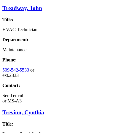
Treadway, John
Title:
HVAC Technician
Department:
Maintenance
Phone:
509-542-5533
or
ext.2333
Contact:
Send email
or
MS-A3
Trevino, Cynthia
Title: