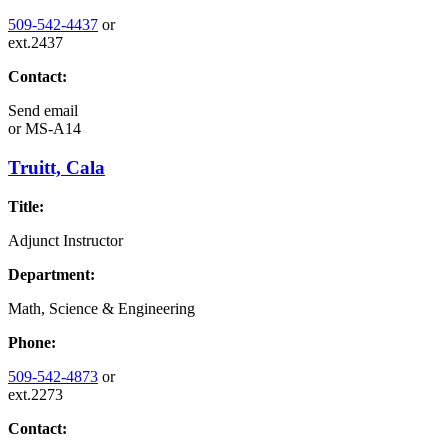
509-542-4437
or
ext.2437
Contact:
Send email
or
MS-A14
Truitt, Cala
Title:
Adjunct Instructor
Department:
Math, Science & Engineering
Phone:
509-542-4873
or
ext.2273
Contact: