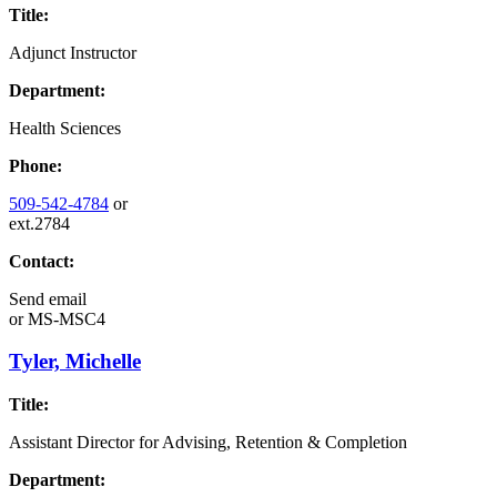
Title:
Adjunct Instructor
Department:
Health Sciences
Phone:
509-542-4784
or
ext.2784
Contact:
Send email
or
MS-MSC4
Tyler, Michelle
Title:
Assistant Director for Advising, Retention & Completion
Department: