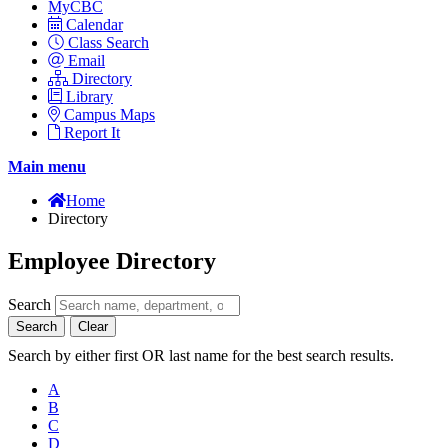
MyCBC
Calendar
Class Search
Email
Directory
Library
Campus Maps
Report It
Main menu
Home
Directory
Employee Directory
Search
Search
Clear
Search by either first OR last name for the best search results.
A
B
C
D