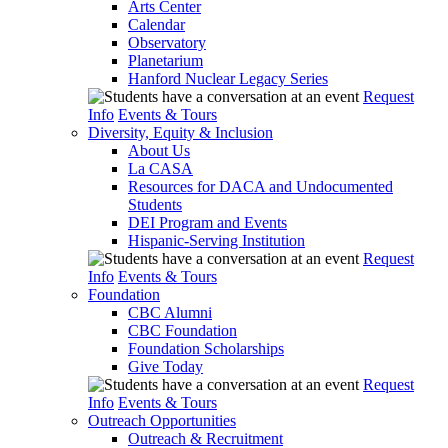
Arts Center
Calendar
Observatory
Planetarium
Hanford Nuclear Legacy Series
Request
Info
Events & Tours
Diversity, Equity & Inclusion
About Us
La CASA
Resources for DACA and Undocumented
Students
DEI Program and Events
Hispanic-Serving Institution
Request
Info
Events & Tours
Foundation
CBC Alumni
CBC Foundation
Foundation Scholarships
Give Today
Request
Info
Events & Tours
Outreach Opportunities
Outreach & Recruitment