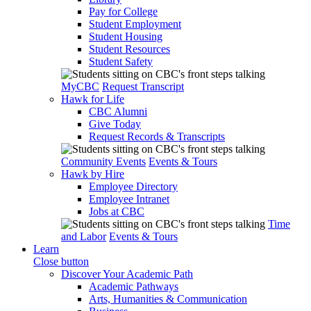
Pay for College
Student Employment
Student Housing
Student Resources
Student Safety
MyCBC
Request Transcript
Hawk for Life
CBC Alumni
Give Today
Request Records & Transcripts
Community Events
Events & Tours
Hawk by Hire
Employee Directory
Employee Intranet
Jobs at CBC
Time
and Labor
Events & Tours
Learn
Close button
Discover Your Academic Path
Academic Pathways
Arts, Humanities & Communication