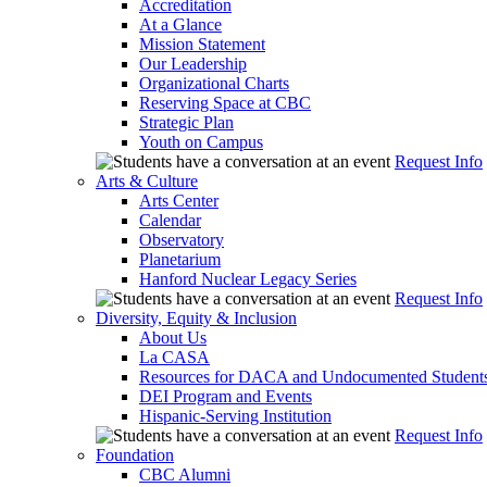
Accreditation
At a Glance
Mission Statement
Our Leadership
Organizational Charts
Reserving Space at CBC
Strategic Plan
Youth on Campus
Request Info
Arts & Culture
Arts Center
Calendar
Observatory
Planetarium
Hanford Nuclear Legacy Series
Request Info
Diversity, Equity & Inclusion
About Us
La CASA
Resources for DACA and Undocumented Student
DEI Program and Events
Hispanic-Serving Institution
Request Info
Foundation
CBC Alumni