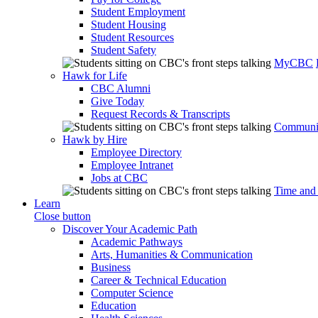
Student Employment
Student Housing
Student Resources
Student Safety
MyCBC
Hawk for Life
CBC Alumni
Give Today
Request Records & Transcripts
Communit
Hawk by Hire
Employee Directory
Employee Intranet
Jobs at CBC
Time and
Learn
Close button
Discover Your Academic Path
Academic Pathways
Arts, Humanities & Communication
Business
Career & Technical Education
Computer Science
Education