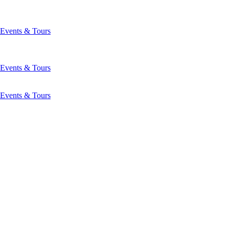
Events & Tours
Events & Tours
Events & Tours