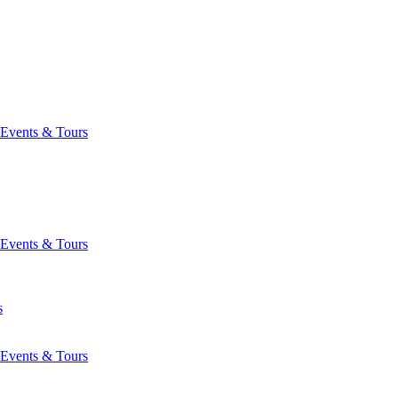
Events & Tours
Events & Tours
s
Events & Tours