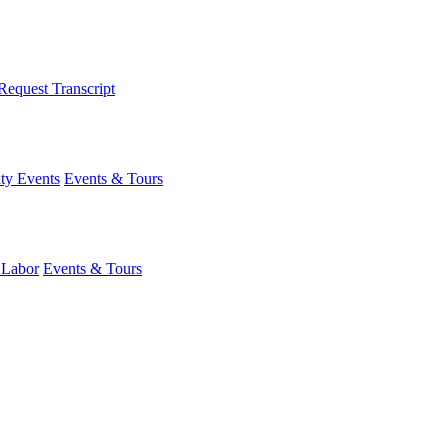
Request Transcript
y Events
Events & Tours
 Labor
Events & Tours