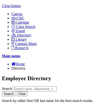
Close button
Canvas
MyCBC
Calendar
Class Search
Email
Directory
Library
Campus Maps
Report It
Main menu
Home
Directory
Employee Directory
Search
Search
Clear
Search by either first OR last name for the best search results.