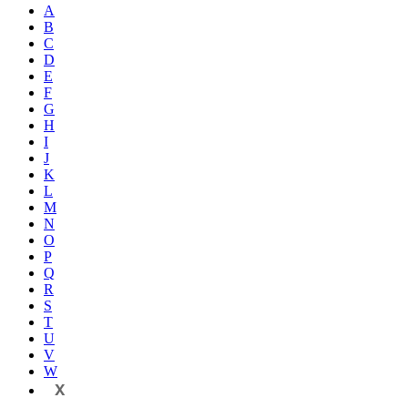
A
B
C
D
E
F
G
H
I
J
K
L
M
N
O
P
Q
R
S
T
U
V
W
X