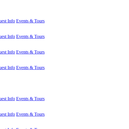
est Info
Events & Tours
est Info
Events & Tours
est Info
Events & Tours
est Info
Events & Tours
est Info
Events & Tours
est Info
Events & Tours