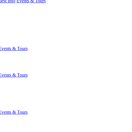
est Info
Events & Tours
Events & Tours
Events & Tours
Events & Tours