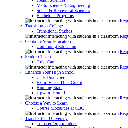
Health Sciences
Math, Science & Engineering
Social & Behavioral Sciences
Bachelor's Programs
Requ
Transition to College
Transitional Studies
Requ
Continue Your Education
Continuing Education
Requ
Senior Citizen
Gold Card
Requ
Enhance Your High School
CTE Dual Credit
Exam-Based Dual Credit
Running Start
Upward Bound
Requ
Choose a Way to Learn
Course Modalities at CBC
Requ
Transfer to a University
Transfer Opportunities