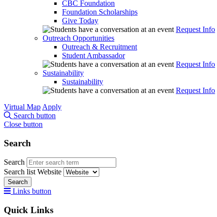
CBC Foundation
Foundation Scholarships
Give Today
Request Info
Outreach Opportunities
Outreach & Recruitment
Student Ambassador
Request Info
Sustainability
Sustainability
Request Info
Virtual Map
Apply
Search button
Close button
Search
Search
Search list
Website
Search
Links button
Quick Links