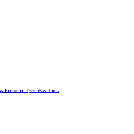
 & Recruitment
Events & Tours