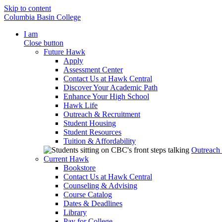
Skip to content
Columbia Basin College
I am
Close button
Future Hawk
Apply
Assessment Center
Contact Us at Hawk Central
Discover Your Academic Path
Enhance Your High School
Hawk Life
Outreach & Recruitment
Student Housing
Student Resources
Tuition & Affordability
Outreach
Current Hawk
Bookstore
Contact Us at Hawk Central
Counseling & Advising
Course Catalog
Dates & Deadlines
Library
Pay for College