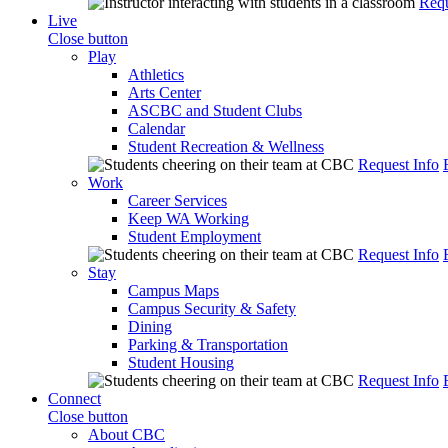
Requ
Live
Close button
Play
Athletics
Arts Center
ASCBC and Student Clubs
Calendar
Student Recreation & Wellness
Request Info
Work
Career Services
Keep WA Working
Student Employment
Request Info
Stay
Campus Maps
Campus Security & Safety
Dining
Parking & Transportation
Student Housing
Request Info
Connect
Close button
About CBC