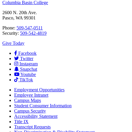
Columbia Basin College
2600 N. 20th Ave.
Pasco, WA 99301
Phone:
509-547-0511
Security:
509-542-4819
Give Today
Facebook
Twitter
Instagram
Snapchat
Youtube
TikTok
Employment
Opportunities
Employee Intranet
Campus Maps
Student Consumer Information
Campus Security
Accessibility Statement
Title IX
Transcript Requests