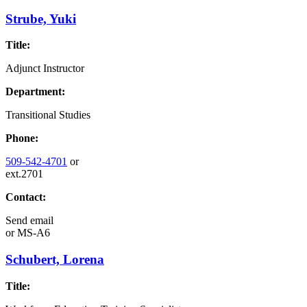
Strube, Yuki
Title:
Adjunct Instructor
Department:
Transitional Studies
Phone:
509-542-4701
or
ext.2701
Contact:
Send email
or
MS-A6
Schubert, Lorena
Title: