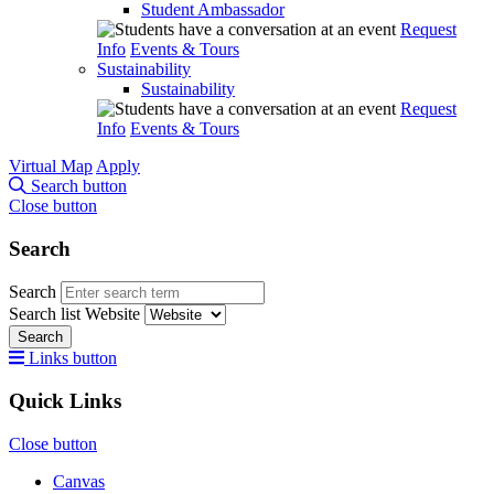
Student Ambassador
Request
Info
Events & Tours
Sustainability
Sustainability
Request
Info
Events & Tours
Virtual Map
Apply
Search button
Close button
Search
Search
Search list
Website
Search
Links button
Quick Links
Close button
Canvas