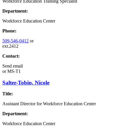
Workforce Education Training Specialist
Department:
Workforce Education Center
Phone:
509-546-0412
or
ext.2412
Contact:
Send email
or
MS-T1
Salter-Tobin, Nicole
Title:
Assistant Director for Workforce Education Center
Department:
Workforce Education Center