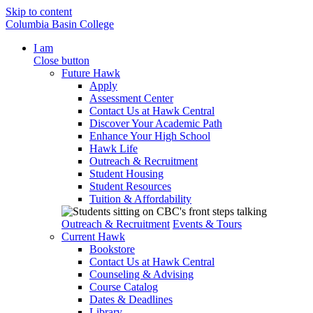
Skip to content
Columbia Basin College
I am
Close button
Future Hawk
Apply
Assessment Center
Contact Us at Hawk Central
Discover Your Academic Path
Enhance Your High School
Hawk Life
Outreach & Recruitment
Student Housing
Student Resources
Tuition & Affordability
Outreach & Recruitment
Events & Tours
Current Hawk
Bookstore
Contact Us at Hawk Central
Counseling & Advising
Course Catalog
Dates & Deadlines
Library