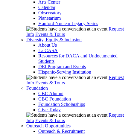
Arts Center
Calendar
Observatory
Planetarium
Hanford Nuclear Legacy Series
Request
Info
Events & Tours
Diversity, Equity & Inclusion
About Us
La CASA
Resources for DACA and Undocumented
Students
DEI Program and Events
Hispanic-Serving Institution
Request
Info
Events & Tours
Foundation
CBC Alumni
CBC Foundation
Foundation Scholarships
Give Today
Request
Info
Events & Tours
Outreach Opportunities
Outreach & Recruitment