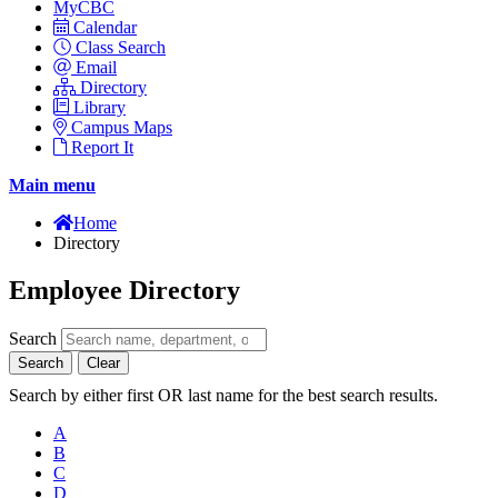
MyCBC
Calendar
Class Search
Email
Directory
Library
Campus Maps
Report It
Main menu
Home
Directory
Employee Directory
Search
Search
Clear
Search by either first OR last name for the best search results.
A
B
C
D