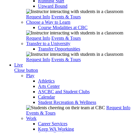
Running Start
Upward Bound
Request Info
Events & Tours
Choose a Way to Learn
Course Modalities at CBC
Request Info
Events & Tours
Transfer to a University
Transfer Opportunities
Request Info
Events & Tours
Live
Close button
Play
Athletics
Arts Center
ASCBC and Student Clubs
Calendar
Student Recreation & Wellness
Request Info
Events & Tours
Work
Career Services
Keep WA Working