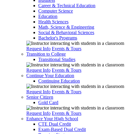
Business
Career & Technical Education
Computer Science
Education
Health Sciences
Math, Science & Engineering
Social & Behavioral Sciences
Bachelor's Programs
Request Info
Events & Tours
Transition to College
Transitional Studies
Request Info
Events & Tours
Continue Your Education
Continuing Education
Request Info
Events & Tours
Senior Citizen
Gold Card
Request Info
Events & Tours
Enhance Your High School
CTE Dual Credit
Exam-Based Dual Credit