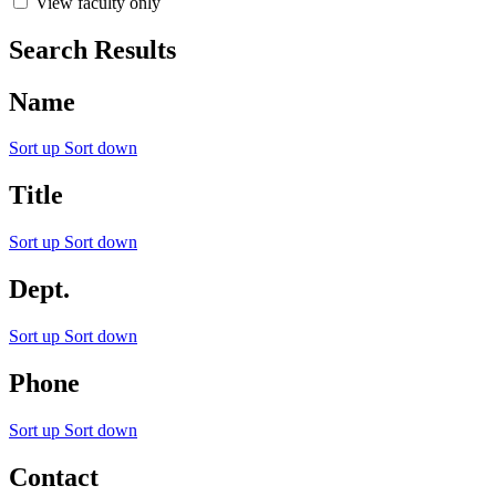
View faculty only
Search Results
Name
Sort up
Sort down
Title
Sort up
Sort down
Dept.
Sort up
Sort down
Phone
Sort up
Sort down
Contact