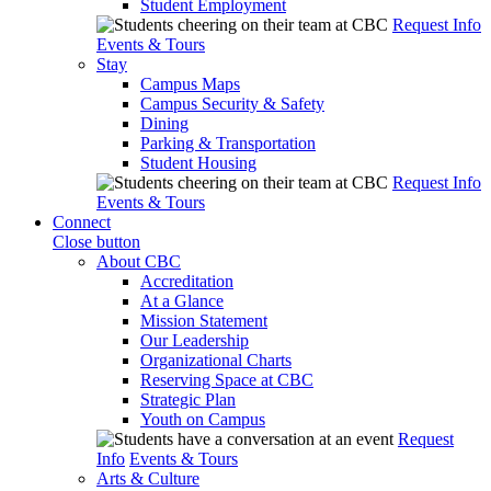
Student Employment
Request Info
Events & Tours
Stay
Campus Maps
Campus Security & Safety
Dining
Parking & Transportation
Student Housing
Request Info
Events & Tours
Connect
Close button
About CBC
Accreditation
At a Glance
Mission Statement
Our Leadership
Organizational Charts
Reserving Space at CBC
Strategic Plan
Youth on Campus
Request
Info
Events & Tours
Arts & Culture