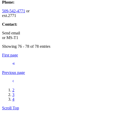
Phone:
509-542-4771
or
ext.2771
Contact:
Send email
or
MS-T1
Showing 76 - 78 of 78 entries
First page
Previous page
2
3
4
Scroll Top