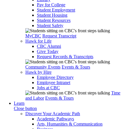
Pay for College
Student Employment
Student Housing
Student Resources
Student Safety
MyCBC
Request Transcript
Hawk for Life
CBC Alumni
Give Today
Request Records & Transcripts
Community Events
Events & Tours
Hawk by Hire
Employee Directory
Employee Intranet
Jobs at CBC
Time
and Labor
Events & Tours
Learn
Close button
Discover Your Academic Path
Academic Pathways
Arts, Humanities & Communication