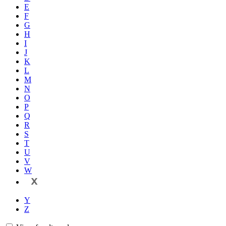
E
F
G
H
I
J
K
L
M
N
O
P
Q
R
S
T
U
V
W
X
Y
Z