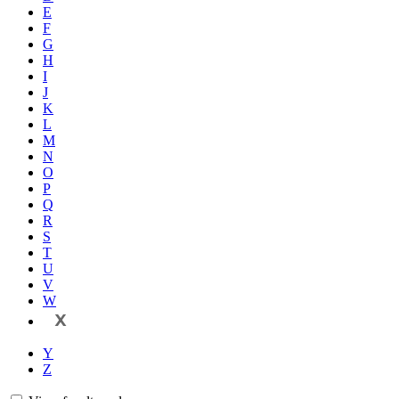
E
F
G
H
I
J
K
L
M
N
O
P
Q
R
S
T
U
V
W
X
Y
Z