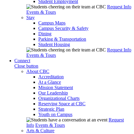
Student Employment
Request Info
Events & Tours
Stay
Campus Maps
Campus Security & Safety
Dining
Parking & Transportation
Student Housing
Request Info
Events & Tours
Connect
Close button
About CBC
Accreditation
At a Glance
Mission Statement
Our Leadership
Organizational Charts
Reserving Space at CBC
Strategic Plan
Youth on Campus
Request
Info
Events & Tours
Arts & Culture