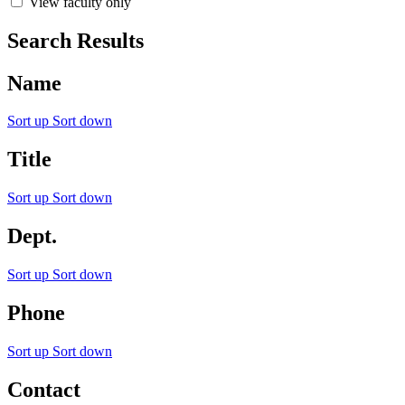
View faculty only
Search Results
Name
Sort up
Sort down
Title
Sort up
Sort down
Dept.
Sort up
Sort down
Phone
Sort up
Sort down
Contact