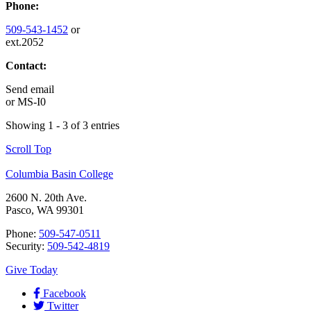
Phone:
509-543-1452
or
ext.2052
Contact:
Send email
or
MS-I0
Showing 1 - 3 of 3 entries
Scroll Top
Columbia Basin College
2600 N. 20th Ave.
Pasco, WA 99301
Phone:
509-547-0511
Security:
509-542-4819
Give Today
Facebook
Twitter