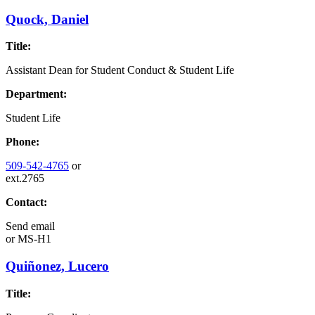
Quock, Daniel
Title:
Assistant Dean for Student Conduct & Student Life
Department:
Student Life
Phone:
509-542-4765
or
ext.2765
Contact:
Send email
or
MS-H1
Quiñonez, Lucero
Title: