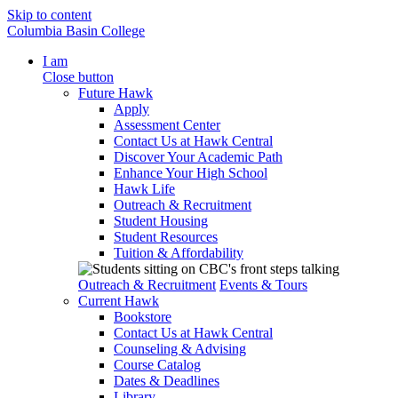
Skip to content
Columbia Basin College
I am
Close button
Future Hawk
Apply
Assessment Center
Contact Us at Hawk Central
Discover Your Academic Path
Enhance Your High School
Hawk Life
Outreach & Recruitment
Student Housing
Student Resources
Tuition & Affordability
Outreach & Recruitment
Events & Tours
Current Hawk
Bookstore
Contact Us at Hawk Central
Counseling & Advising
Course Catalog
Dates & Deadlines
Library