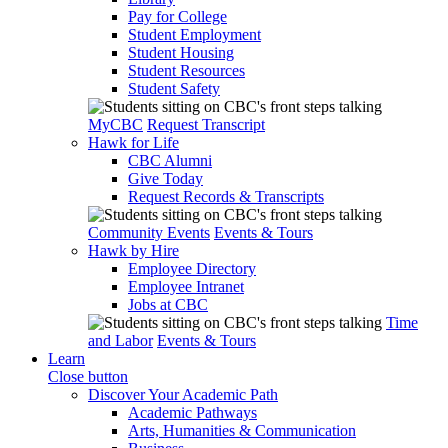
Pay for College
Student Employment
Student Housing
Student Resources
Student Safety
MyCBC
Request Transcript
Hawk for Life
CBC Alumni
Give Today
Request Records & Transcripts
Community Events
Events & Tours
Hawk by Hire
Employee Directory
Employee Intranet
Jobs at CBC
Time
and Labor
Events & Tours
Learn
Close button
Discover Your Academic Path
Academic Pathways
Arts, Humanities & Communication