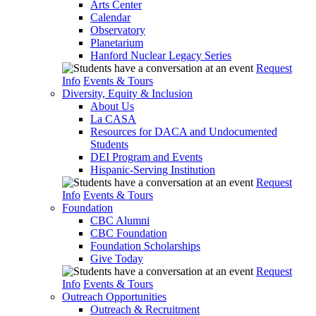
Arts Center
Calendar
Observatory
Planetarium
Hanford Nuclear Legacy Series
Request
Info
Events & Tours
Diversity, Equity & Inclusion
About Us
La CASA
Resources for DACA and Undocumented
Students
DEI Program and Events
Hispanic-Serving Institution
Request
Info
Events & Tours
Foundation
CBC Alumni
CBC Foundation
Foundation Scholarships
Give Today
Request
Info
Events & Tours
Outreach Opportunities
Outreach & Recruitment