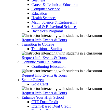
Business
Career & Technical Education
Computer Science
Education
Health Sciences
Math, Science & Engineering
Social & Behavioral Sciences
Bachelor's Programs
Request Info
Events & Tours
Transition to College
Transitional Studies
Request Info
Events & Tours
Continue Your Education
Continuing Education
Request Info
Events & Tours
Senior Citizen
Gold Card
Request Info
Events & Tours
Enhance Your High School
CTE Dual Credit
Exam-Based Dual Credit