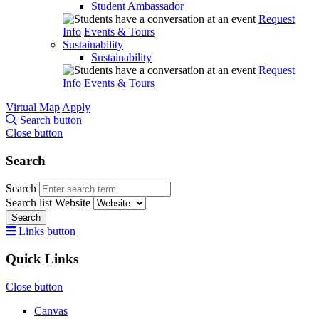
Student Ambassador
Request
Info
Events & Tours
Sustainability
Sustainability
Request
Info
Events & Tours
Virtual Map
Apply
Search button
Close button
Search
Search
Search list
Website
Search
Links button
Quick Links
Close button
Canvas