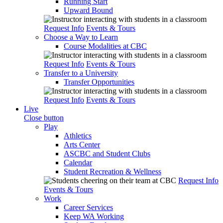
Running Start
Upward Bound
Request Info
Events & Tours
Choose a Way to Learn
Course Modalities at CBC
Request Info
Events & Tours
Transfer to a University
Transfer Opportunities
Request Info
Events & Tours
Live
Close button
Play
Athletics
Arts Center
ASCBC and Student Clubs
Calendar
Student Recreation & Wellness
Request Info
Events & Tours
Work
Career Services
Keep WA Working