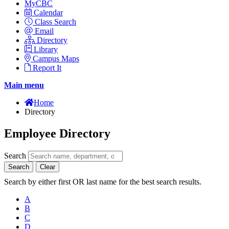
MyCBC
Calendar
Class Search
Email
Directory
Library
Campus Maps
Report It
Main menu
Home
Directory
Employee Directory
Search
Search
Clear
Search by either first OR last name for the best search results.
A
B
C
D