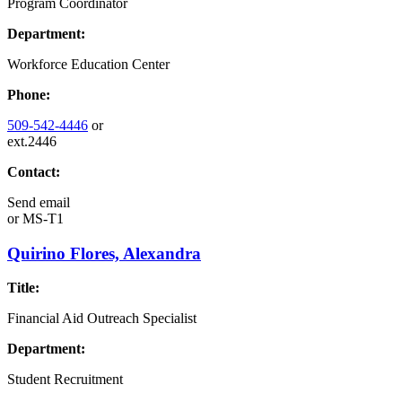
Program Coordinator
Department:
Workforce Education Center
Phone:
509-542-4446
or
ext.2446
Contact:
Send email
or
MS-T1
Quirino Flores, Alexandra
Title:
Financial Aid Outreach Specialist
Department:
Student Recruitment