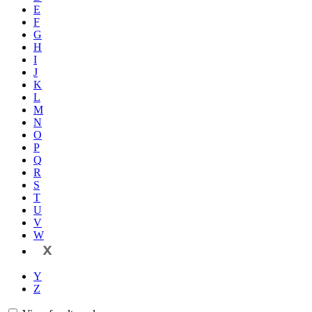
E
F
G
H
I
J
K
L
M
N
O
P
Q
R
S
T
U
V
W
X
Y
Z