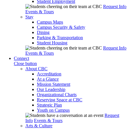
Student Employment
Request Info
Events & Tours
Stay
Campus Maps
Campus Security & Safety
Dining
Parking & Transportation
Student Housing
Request Info
Events & Tours
Connect
Close button
About CBC
Accreditation
At a Glance
Mission Statement
Our Leadership
Organizational Charts
Reserving Space at CBC
Strategic Plan
Youth on Campus
Request
Info
Events & Tours
Arts & Culture