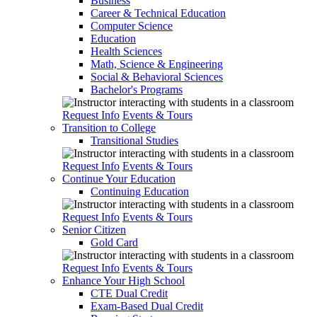
Business
Career & Technical Education
Computer Science
Education
Health Sciences
Math, Science & Engineering
Social & Behavioral Sciences
Bachelor's Programs
Request Info
Events & Tours
Transition to College
Transitional Studies
Request Info
Events & Tours
Continue Your Education
Continuing Education
Request Info
Events & Tours
Senior Citizen
Gold Card
Request Info
Events & Tours
Enhance Your High School
CTE Dual Credit
Exam-Based Dual Credit