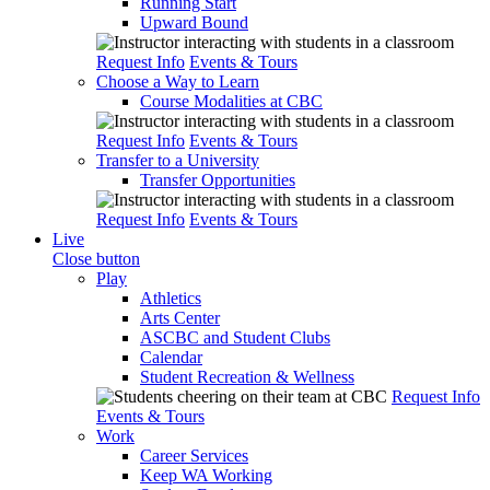
Running Start
Upward Bound
Request Info
Events & Tours
Choose a Way to Learn
Course Modalities at CBC
Request Info
Events & Tours
Transfer to a University
Transfer Opportunities
Request Info
Events & Tours
Live
Close button
Play
Athletics
Arts Center
ASCBC and Student Clubs
Calendar
Student Recreation & Wellness
Request Info
Events & Tours
Work
Career Services
Keep WA Working