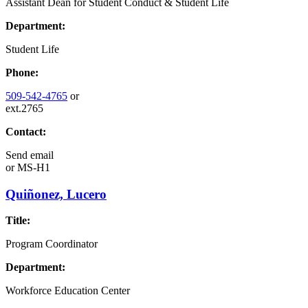
Assistant Dean for Student Conduct & Student Life
Department:
Student Life
Phone:
509-542-4765
or
ext.2765
Contact:
Send email
or
MS-H1
Quiñonez, Lucero
Title:
Program Coordinator
Department:
Workforce Education Center