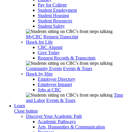
Pay for College
Student Employment
Student Housing
Student Resources
Student Safety
MyCBC
Request Transcript
Hawk for Life
CBC Alumni
Give Today
Request Records & Transcripts
Community Events
Events & Tours
Hawk by Hire
Employee Directory
Employee Intranet
Jobs at CBC
Time
and Labor
Events & Tours
Learn
Close button
Discover Your Academic Path
Academic Pathways
Arts, Humanities & Communication