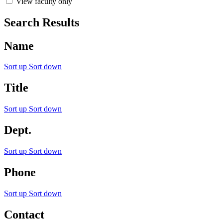
View faculty only
Search Results
Name
Sort up
Sort down
Title
Sort up
Sort down
Dept.
Sort up
Sort down
Phone
Sort up
Sort down
Contact