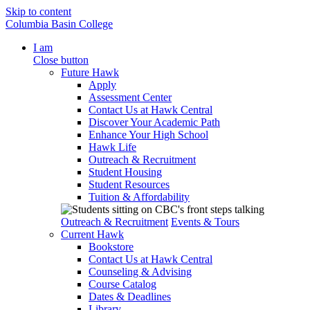
Skip to content
Columbia Basin College
I am
Close button
Future Hawk
Apply
Assessment Center
Contact Us at Hawk Central
Discover Your Academic Path
Enhance Your High School
Hawk Life
Outreach & Recruitment
Student Housing
Student Resources
Tuition & Affordability
Outreach & Recruitment
Events & Tours
Current Hawk
Bookstore
Contact Us at Hawk Central
Counseling & Advising
Course Catalog
Dates & Deadlines
Library