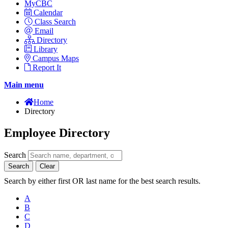
MyCBC
Calendar
Class Search
Email
Directory
Library
Campus Maps
Report It
Main menu
Home
Directory
Employee Directory
Search
Search
Clear
Search by either first OR last name for the best search results.
A
B
C
D