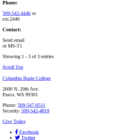
Phone:
509-542-4446
or
ext.2446
Contact:
Send email
or
MS-T1
Showing 1 - 3 of 3 entries
Scroll Top
Columbia Basin College
2600 N. 20th Ave.
Pasco, WA 99301
Phone:
509-547-0511
Security:
509-542-4819
Give Today
Facebook
Twitter