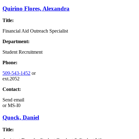
Quirino Flores, Alexandra
Title:
Financial Aid Outreach Specialist
Department:
Student Recruitment
Phone:
509-543-1452
or
ext.2052
Contact:
Send email
or
MS-I0
Quock, Daniel
Title: