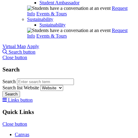
Student Ambassador
Request
Info
Events & Tours
Sustainability
Sustainability
Request
Info
Events & Tours
Virtual Map
Apply
Search button
Close button
Search
Search
Search list
Website
Search
Links button
Quick Links
Close button
Canvas