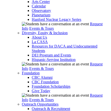
Arts Center
Calendar
Observatory
Planetarium
Hanford Nuclear Legacy Series
Request
Info
Events & Tours
Diversity, Equity & Inclusion
About Us
La CASA
Resources for DACA and Undocumented
Students
DEI Program and Events
Hispanic-Serving Institution
Request
Info
Events & Tours
Foundation
CBC Alumni
CBC Foundation
Foundation Scholarships
Give Today
Request
Info
Events & Tours
Outreach Opportunities
Outreach & Recruitment