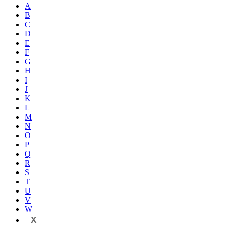
A
B
C
D
E
F
G
H
I
J
K
L
M
N
O
P
Q
R
S
T
U
V
W
X