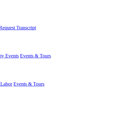
Request Transcript
y Events
Events & Tours
 Labor
Events & Tours