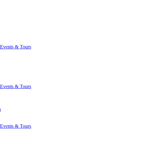
Events & Tours
Events & Tours
s
Events & Tours