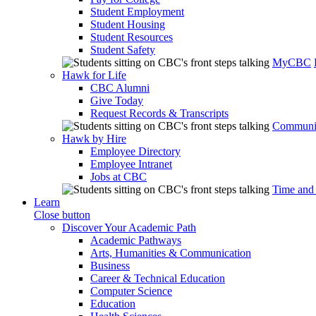
Student Employment
Student Housing
Student Resources
Student Safety
MyCBC
Hawk for Life
CBC Alumni
Give Today
Request Records & Transcripts
Communit
Hawk by Hire
Employee Directory
Employee Intranet
Jobs at CBC
Time and
Learn
Close button
Discover Your Academic Path
Academic Pathways
Arts, Humanities & Communication
Business
Career & Technical Education
Computer Science
Education