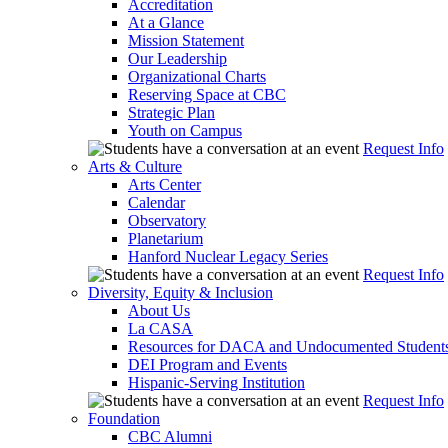
Accreditation
At a Glance
Mission Statement
Our Leadership
Organizational Charts
Reserving Space at CBC
Strategic Plan
Youth on Campus
Request Info
Arts & Culture
Arts Center
Calendar
Observatory
Planetarium
Hanford Nuclear Legacy Series
Request Info
Diversity, Equity & Inclusion
About Us
La CASA
Resources for DACA and Undocumented Student
DEI Program and Events
Hispanic-Serving Institution
Request Info
Foundation
CBC Alumni