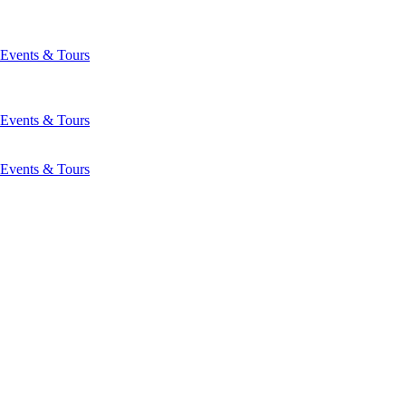
Events & Tours
Events & Tours
Events & Tours