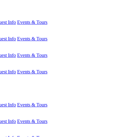
est Info
Events & Tours
est Info
Events & Tours
est Info
Events & Tours
est Info
Events & Tours
est Info
Events & Tours
est Info
Events & Tours