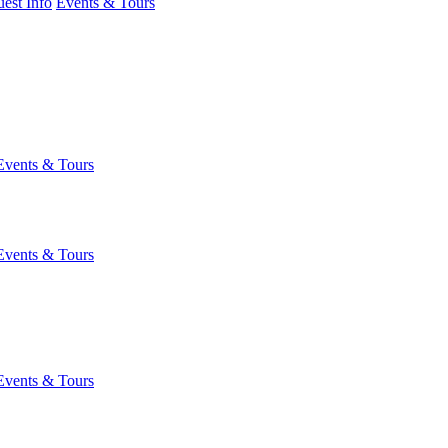
est Info
Events & Tours
Events & Tours
Events & Tours
Events & Tours