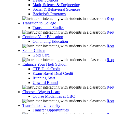
Health Sciences
Math, Science & Engineering
Social & Behavioral Sciences
Bachelor's Programs
Requ
Transition to College
Transitional Studies
Requ
Continue Your Education
Continuing Education
Requ
Senior Citizen
Gold Card
Requ
Enhance Your High School
CTE Dual Credit
Exam-Based Dual Credit
Running Start
Upward Bound
Requ
Choose a Way to Learn
Course Modalities at CBC
Requ
Transfer to a University
Transfer Opportunities