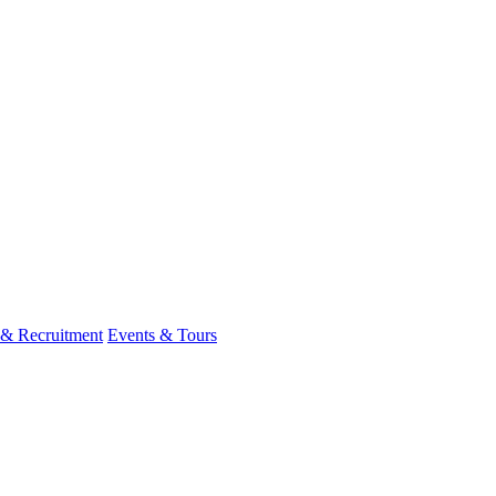
 & Recruitment
Events & Tours