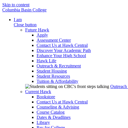
Skip to content
Columbia Basin College
I am
Close button
Future Hawk
Apply
Assessment Center
Contact Us at Hawk Central
Discover Your Academic Path
Enhance Your High School
Hawk Life
Outreach & Recruitment
Student Housing
Student Resources
Tuition & Affordability
Outreach
Current Hawk
Bookstore
Contact Us at Hawk Central
Counseling & Advising
Course Catalog
Dates & Deadlines
Library
Pay for College