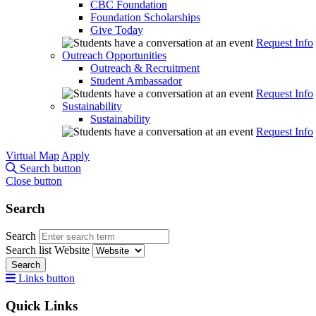
CBC Foundation
Foundation Scholarships
Give Today
Request Info
Outreach Opportunities
Outreach & Recruitment
Student Ambassador
Request Info
Sustainability
Sustainability
Request Info
Virtual Map
Apply
Search button
Close button
Search
Search
Search list
Website
Search
Links button
Quick Links