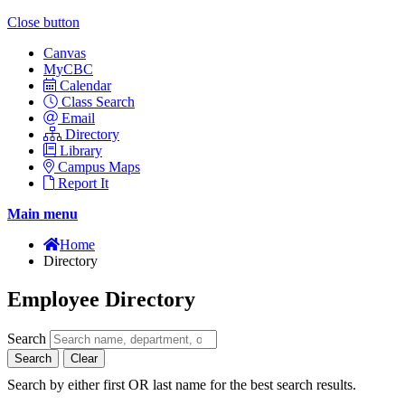
Close button
Canvas
MyCBC
Calendar
Class Search
Email
Directory
Library
Campus Maps
Report It
Main menu
Home
Directory
Employee Directory
Search
Search
Clear
Search by either first OR last name for the best search results.