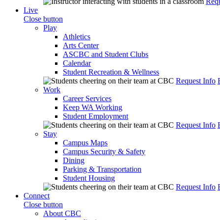
Requ
Live
Close button
Play
Athletics
Arts Center
ASCBC and Student Clubs
Calendar
Student Recreation & Wellness
Request Info
Work
Career Services
Keep WA Working
Student Employment
Request Info
Stay
Campus Maps
Campus Security & Safety
Dining
Parking & Transportation
Student Housing
Request Info
Connect
Close button
About CBC