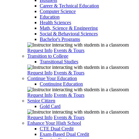
Business
Career & Technical Education
Computer Science
Education
Health Sciences
Math, Science & Engineering
Social & Behavioral Sciences
Bachelor's Programs
Request Info
Events & Tours
Transition to College
Transitional Studies
Request Info
Events & Tours
Continue Your Education
Continuing Education
Request Info
Events & Tours
Senior Citizen
Gold Card
Request Info
Events & Tours
Enhance Your High School
CTE Dual Credit
Exam-Based Dual Credit