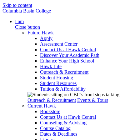
Skip to content
Columbia Basin College
I am
Close button
Future Hawk
Apply
Assessment Center
Contact Us at Hawk Central
Discover Your Academic Path
Enhance Your High School
Hawk Life
Outreach & Recruitment
Student Housing
Student Resources
Tuition & Affordability
Outreach & Recruitment
Events & Tours
Current Hawk
Bookstore
Contact Us at Hawk Central
Counseling & Advising
Course Catalog
Dates & Deadlines
Library