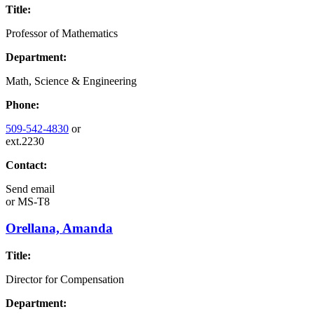
Title:
Professor of Mathematics
Department:
Math, Science & Engineering
Phone:
509-542-4830
or
ext.2230
Contact:
Send email
or
MS-T8
Orellana, Amanda
Title:
Director for Compensation
Department: