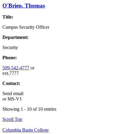
O'Brien, Thomas
Title:
Campus Security Officer
Department:
Security
Phone:
509-542-4777
or
ext.7777
Contact:
Send email
or
MS-V1
Showing 1 - 10 of 10 entries
Scroll Top
Columbia Basin College