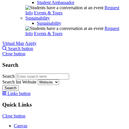
Student Ambassador
Request
Info
Events & Tours
Sustainability
Sustainability
Request
Info
Events & Tours
Virtual Map
Apply
Search button
Close button
Search
Search
Search list
Website
Search
Links button
Quick Links
Close button
Canvas