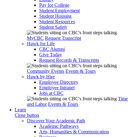
Pay for College
Student Employment
Student Housing
Student Resources
Student Safety
MyCBC
Request Transcript
Hawk for Life
CBC Alumni
Give Today
Request Records & Transcripts
Community Events
Events & Tours
Hawk by Hire
Employee Directory
Employee Intranet
Jobs at CBC
Time
and Labor
Events & Tours
Learn
Close button
Discover Your Academic Path
Academic Pathways
Arts, Humanities & Communication