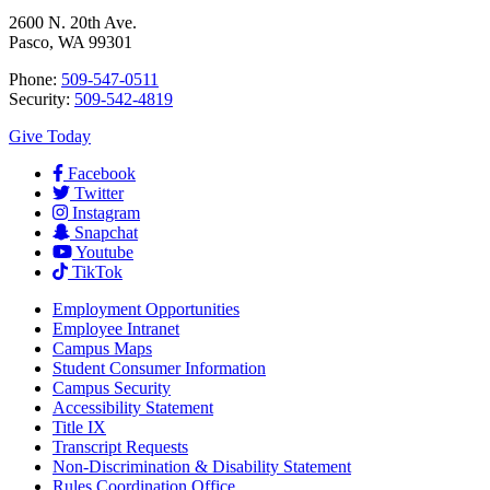
2600 N. 20th Ave.
Pasco, WA 99301
Phone:
509-547-0511
Security:
509-542-4819
Give Today
Facebook
Twitter
Instagram
Snapchat
Youtube
TikTok
Employment
Opportunities
Employee Intranet
Campus Maps
Student Consumer Information
Campus Security
Accessibility Statement
Title IX
Transcript Requests
Non-Discrimination & Disability Statement
Rules Coordination Office