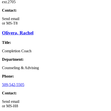
ext.2705
Contact:
Send email
or
MS-T8
Olivera, Rachel
Title:
Completion Coach
Department:
Counseling & Advising
Phone:
509-542-5505
Contact:
Send email
or
MS-H8