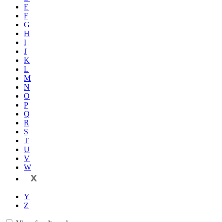
E
F
G
H
I
J
K
L
M
N
O
P
Q
R
S
T
U
V
W
X
Y
Z