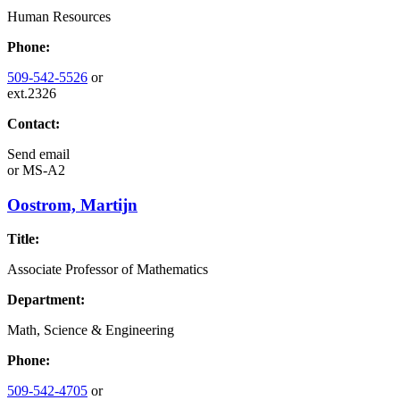
Human Resources
Phone:
509-542-5526
or
ext.2326
Contact:
Send email
or
MS-A2
Oostrom, Martijn
Title:
Associate Professor of Mathematics
Department:
Math, Science & Engineering
Phone:
509-542-4705
or