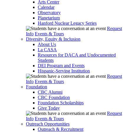
Arts Center
Calendar
Observatory
Planetarium
Hanford Nuclear Legacy Series
Request
Info
Events & Tours
Diversity, Equity & Inclusion
About Us
La CASA
Resources for DACA and Undocumented
Students
DEI Program and Events
Hispanic-Serving Institution
Request
Info
Events & Tours
Foundation
CBC Alumni
CBC Foundation
Foundation Scholarships
Give Today
Request
Info
Events & Tours
Outreach Opportunities
Outreach & Recruitment