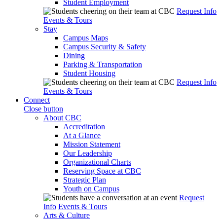
Student Employment
Request Info
Events & Tours
Stay
Campus Maps
Campus Security & Safety
Dining
Parking & Transportation
Student Housing
Request Info
Events & Tours
Connect
Close button
About CBC
Accreditation
At a Glance
Mission Statement
Our Leadership
Organizational Charts
Reserving Space at CBC
Strategic Plan
Youth on Campus
Request
Info
Events & Tours
Arts & Culture