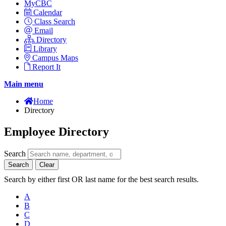
MyCBC
Calendar
Class Search
Email
Directory
Library
Campus Maps
Report It
Main menu
Home
Directory
Employee Directory
Search
Search
Clear
Search by either first OR last name for the best search results.
A
B
C
D