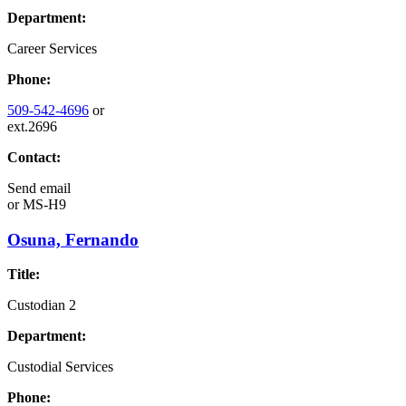
Department:
Career Services
Phone:
509-542-4696
or
ext.2696
Contact:
Send email
or
MS-H9
Osuna, Fernando
Title:
Custodian 2
Department:
Custodial Services
Phone: