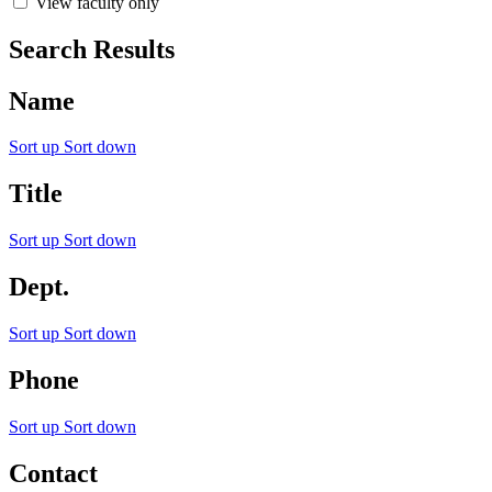
View faculty only
Search Results
Name
Sort up
Sort down
Title
Sort up
Sort down
Dept.
Sort up
Sort down
Phone
Sort up
Sort down
Contact