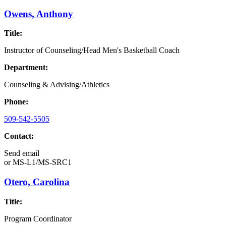
Owens, Anthony
Title:
Instructor of Counseling/Head Men's Basketball Coach
Department:
Counseling & Advising/Athletics
Phone:
509-542-5505
Contact:
Send email
or
MS-L1/MS-SRC1
Otero, Carolina
Title:
Program Coordinator