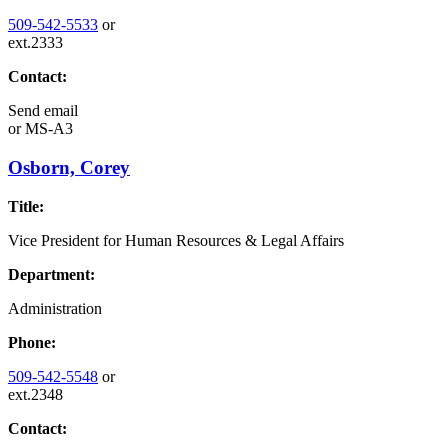
509-542-5533
or
ext.2333
Contact:
Send email
or
MS-A3
Osborn, Corey
Title:
Vice President for Human Resources & Legal Affairs
Department:
Administration
Phone:
509-542-5548
or
ext.2348
Contact: