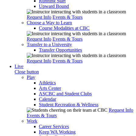
Running Start
Upward Bound
Request Info
Events & Tours
Choose a Way to Learn
Course Modalities at CBC
Request Info
Events & Tours
Transfer to a University
Transfer Opportunities
Request Info
Events & Tours
Live
Close button
Play
Athletics
Arts Center
ASCBC and Student Clubs
Calendar
Student Recreation & Wellness
Request Info
Events & Tours
Work
Career Services
Keep WA Working