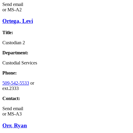
Send email
or
MS-A2
Ortega, Levi
Title:
Custodian 2
Department:
Custodial Services
Phone:
509-542-5533
or
ext.2333
Contact:
Send email
or
MS-A3
Orr, Ryan