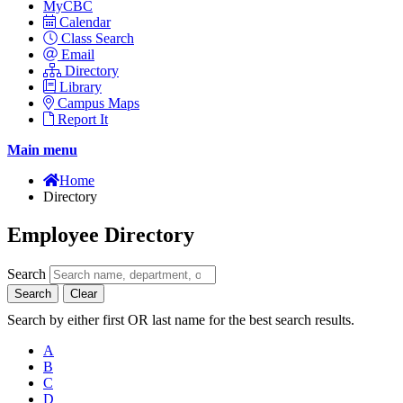
MyCBC
Calendar
Class Search
Email
Directory
Library
Campus Maps
Report It
Main menu
Home
Directory
Employee Directory
Search
Search
Clear
Search by either first OR last name for the best search results.
A
B
C
D