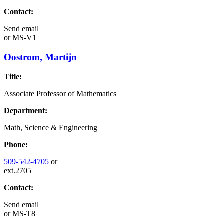
Contact:
Send email
or
MS-V1
Oostrom, Martijn
Title:
Associate Professor of Mathematics
Department:
Math, Science & Engineering
Phone:
509-542-4705
or
ext.2705
Contact:
Send email
or
MS-T8