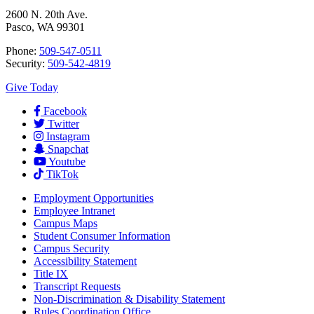
2600 N. 20th Ave.
Pasco, WA 99301
Phone:
509-547-0511
Security:
509-542-4819
Give Today
Facebook
Twitter
Instagram
Snapchat
Youtube
TikTok
Employment
Opportunities
Employee Intranet
Campus Maps
Student Consumer Information
Campus Security
Accessibility Statement
Title IX
Transcript Requests
Non-Discrimination & Disability Statement
Rules Coordination Office