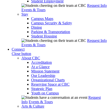
Student Employment
Request Info
Events & Tours
Stay
Campus Maps
Campus Security & Safety
Dining
Parking & Transportation
Student Housing
Request Info
Events & Tours
Connect
Close button
About CBC
Accreditation
At a Glance
Mission Statement
Our Leadership
Organizational Charts
Reserving Space at CBC
Strategic Plan
Youth on Campus
Request
Info
Events & Tours
Arts & Culture