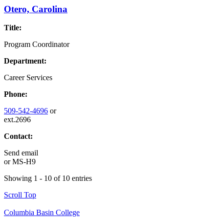
Otero, Carolina
Title:
Program Coordinator
Department:
Career Services
Phone:
509-542-4696
or
ext.2696
Contact:
Send email
or
MS-H9
Showing 1 - 10 of 10 entries
Scroll Top
Columbia Basin College