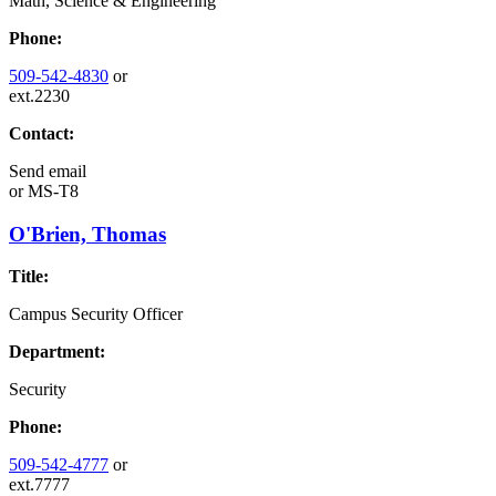
Math, Science & Engineering
Phone:
509-542-4830
or
ext.2230
Contact:
Send email
or
MS-T8
O'Brien, Thomas
Title:
Campus Security Officer
Department:
Security
Phone:
509-542-4777
or
ext.7777