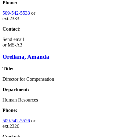
Phone:
509-542-5533
or
ext.2333
Contact:
Send email
or
MS-A3
Orellana, Amanda
Title:
Director for Compensation
Department:
Human Resources
Phone:
509-542-5526
or
ext.2326
Contact: