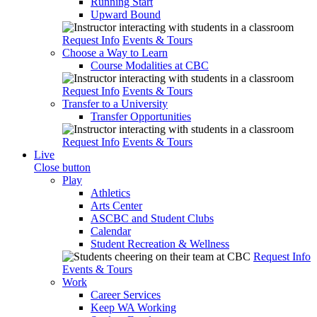
Running Start
Upward Bound
Request Info
Events & Tours
Choose a Way to Learn
Course Modalities at CBC
Request Info
Events & Tours
Transfer to a University
Transfer Opportunities
Request Info
Events & Tours
Live
Close button
Play
Athletics
Arts Center
ASCBC and Student Clubs
Calendar
Student Recreation & Wellness
Request Info
Events & Tours
Work
Career Services
Keep WA Working