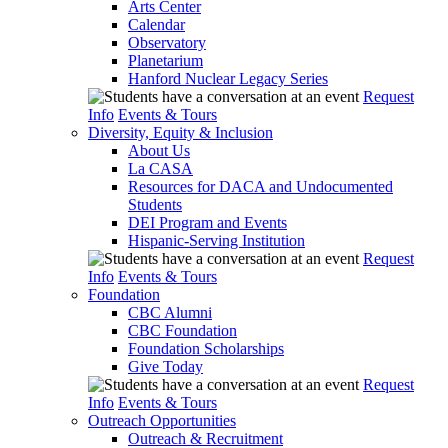
Arts Center
Calendar
Observatory
Planetarium
Hanford Nuclear Legacy Series
Request
Info
Events & Tours
Diversity, Equity & Inclusion
About Us
La CASA
Resources for DACA and Undocumented
Students
DEI Program and Events
Hispanic-Serving Institution
Request
Info
Events & Tours
Foundation
CBC Alumni
CBC Foundation
Foundation Scholarships
Give Today
Request
Info
Events & Tours
Outreach Opportunities
Outreach & Recruitment