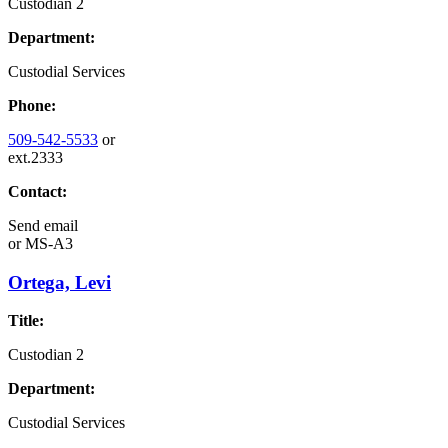
Custodian 2
Department:
Custodial Services
Phone:
509-542-5533
or
ext.2333
Contact:
Send email
or
MS-A3
Ortega, Levi
Title:
Custodian 2
Department:
Custodial Services