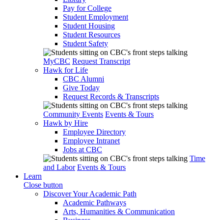
Pay for College
Student Employment
Student Housing
Student Resources
Student Safety
MyCBC
Request Transcript
Hawk for Life
CBC Alumni
Give Today
Request Records & Transcripts
Community Events
Events & Tours
Hawk by Hire
Employee Directory
Employee Intranet
Jobs at CBC
Time
and Labor
Events & Tours
Learn
Close button
Discover Your Academic Path
Academic Pathways
Arts, Humanities & Communication