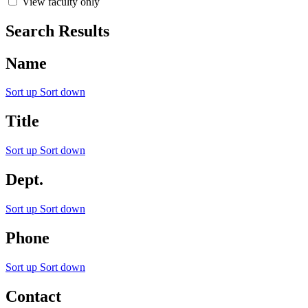
View faculty only
Search Results
Name
Sort up
Sort down
Title
Sort up
Sort down
Dept.
Sort up
Sort down
Phone
Sort up
Sort down
Contact