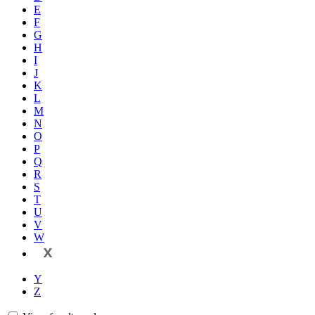
E
F
G
H
I
J
K
L
M
N
O
P
Q
R
S
T
U
V
W
X
Y
Z