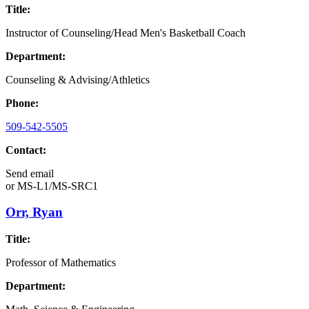
Title:
Instructor of Counseling/Head Men's Basketball Coach
Department:
Counseling & Advising/Athletics
Phone:
509-542-5505
Contact:
Send email
or
MS-L1/MS-SRC1
Orr, Ryan
Title:
Professor of Mathematics
Department: