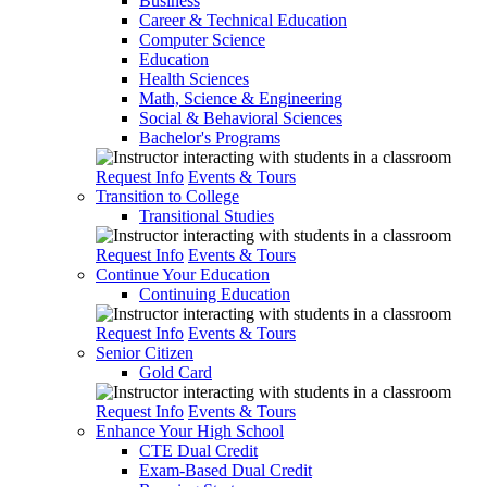
Business
Career & Technical Education
Computer Science
Education
Health Sciences
Math, Science & Engineering
Social & Behavioral Sciences
Bachelor's Programs
Request Info
Events & Tours
Transition to College
Transitional Studies
Request Info
Events & Tours
Continue Your Education
Continuing Education
Request Info
Events & Tours
Senior Citizen
Gold Card
Request Info
Events & Tours
Enhance Your High School
CTE Dual Credit
Exam-Based Dual Credit