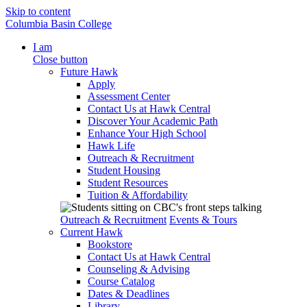
Skip to content
Columbia Basin College
I am
Close button
Future Hawk
Apply
Assessment Center
Contact Us at Hawk Central
Discover Your Academic Path
Enhance Your High School
Hawk Life
Outreach & Recruitment
Student Housing
Student Resources
Tuition & Affordability
Outreach & Recruitment
Events & Tours
Current Hawk
Bookstore
Contact Us at Hawk Central
Counseling & Advising
Course Catalog
Dates & Deadlines
Library