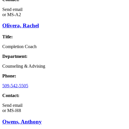
Send email
or
MS-A2
Olivera, Rachel
Title:
Completion Coach
Department:
Counseling & Advising
Phone:
509-542-5505
Contact:
Send email
or
MS-H8
Owens, Anthony