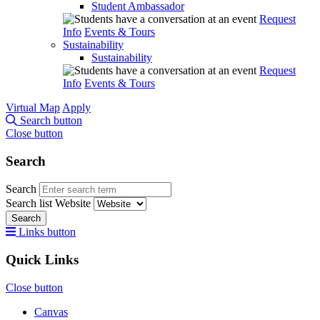
Student Ambassador
Request
Info
Events & Tours
Sustainability
Sustainability
Request
Info
Events & Tours
Virtual Map
Apply
Search button
Close button
Search
Search
Search list
Website
Search
Links button
Quick Links
Close button
Canvas