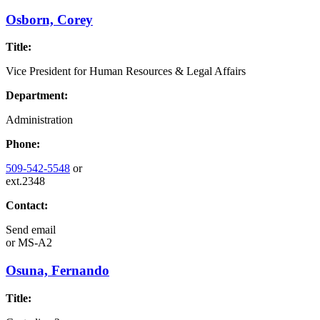
Osborn, Corey
Title:
Vice President for Human Resources & Legal Affairs
Department:
Administration
Phone:
509-542-5548
or
ext.2348
Contact:
Send email
or
MS-A2
Osuna, Fernando
Title: