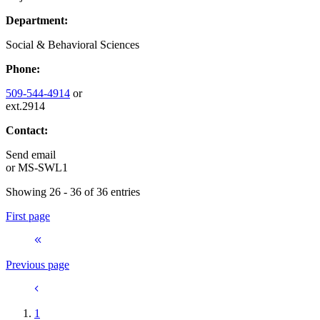
Department:
Social & Behavioral Sciences
Phone:
509-544-4914
or
ext.2914
Contact:
Send email
or
MS-SWL1
Showing 26 - 36 of 36 entries
First page
Previous page
1