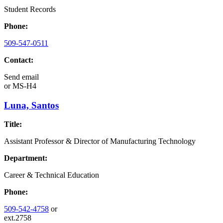
Student Records
Phone:
509-547-0511
Contact:
Send email
or
MS-H4
Luna, Santos
Title:
Assistant Professor & Director of Manufacturing Technology
Department:
Career & Technical Education
Phone:
509-542-4758
or
ext.2758