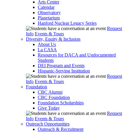
Arts Center
Calendar
Observatory
Planetarium
Hanford Nuclear Legacy Series
Request
Info
Events & Tours
Diversity, Equity & Inclusion
About Us
La CASA
Resources for DACA and Undocumented
Students
DEI Program and Events
Hispanic-Serving Institution
Request
Info
Events & Tours
Foundation
CBC Alumni
CBC Foundation
Foundation Scholarships
Give Today
Request
Info
Events & Tours
Outreach Opportunities
Outreach & Recruitment