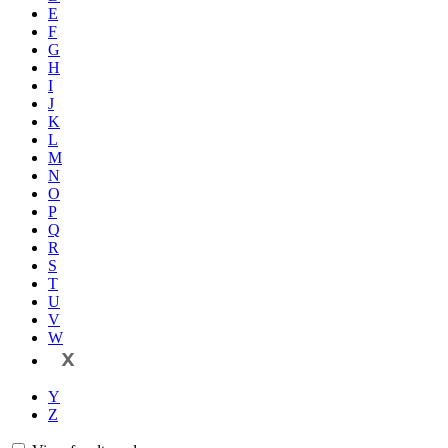
E
F
G
H
I
J
K
L
M
N
O
P
Q
R
S
T
U
V
W
X
Y
Z