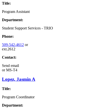
Title:
Program Assistant
Department:
Student Support Services - TRIO
Phone:
509-542-4612
or
ext.2612
Contact:
Send email
or
MS-T4
Lopez, Jasmin A
Title:
Program Coordinator
Department: