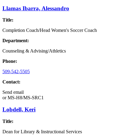
Llamas Ibarra, Alessandro
Title:
Completion Coach/Head Women's Soccer Coach
Department:
Counseling & Advising/Athletics
Phone:
509-542-5505
Contact:
Send email
or
MS-H8/MS-SRC1
Lobdell, Keri
Title:
Dean for Library & Instructional Services