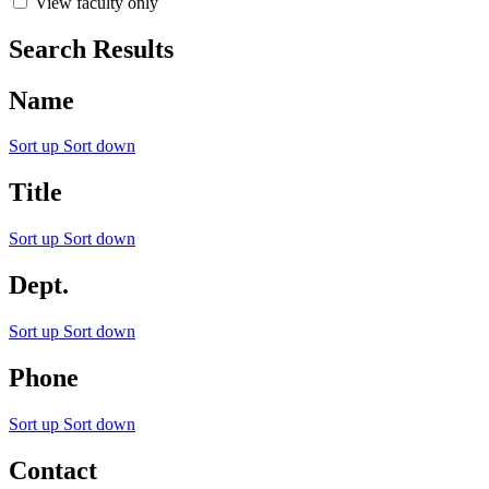
View faculty only
Search Results
Name
Sort up
Sort down
Title
Sort up
Sort down
Dept.
Sort up
Sort down
Phone
Sort up
Sort down
Contact