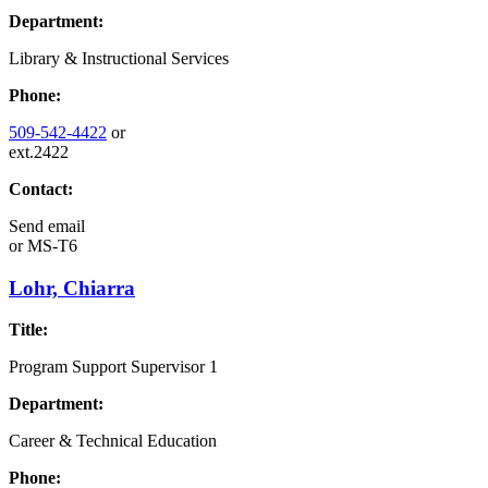
Department:
Library & Instructional Services
Phone:
509-542-4422
or
ext.2422
Contact:
Send email
or
MS-T6
Lohr, Chiarra
Title:
Program Support Supervisor 1
Department:
Career & Technical Education
Phone: