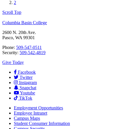
2
Scroll Top
Columbia Basin College
2600 N. 20th Ave.
Pasco, WA 99301
Phone:
509-547-0511
Security:
509-542-4819
Give Today
Facebook
Twitter
Instagram
Snapchat
Youtube
TikTok
Employment
Opportunities
Employee Intranet
Campus Maps
Student Consumer Information
Campus Security