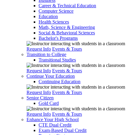
Business
Career & Technical Education
Computer Science
Education
Health Sciences
Math, Science & Engineering
Social & Behavioral Sciences
Bachelor's Programs
Request Info
Events & Tours
Transition to College
Transitional Studies
Request Info
Events & Tours
Continue Your Education
Continuing Education
Request Info
Events & Tours
Senior Citizen
Gold Card
Request Info
Events & Tours
Enhance Your High School
CTE Dual Credit
Exam-Based Dual Credit