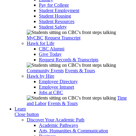
Pay for College
Student Employment
Student Housing
Student Resources
Student Safety
MyCBC
Request Transcript
Hawk for Life
CBC Alumni
Give Today
Request Records & Transcripts
Community Events
Events & Tours
Hawk by Hire
Employee Directory
Employee Intranet
Jobs at CBC
Time
and Labor
Events & Tours
Learn
Close button
Discover Your Academic Path
Academic Pathways
Arts, Humanities & Communication