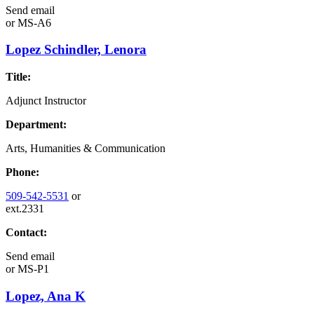
Send email
or
MS-A6
Lopez Schindler, Lenora
Title:
Adjunct Instructor
Department:
Arts, Humanities & Communication
Phone:
509-542-5531
or
ext.2331
Contact:
Send email
or
MS-P1
Lopez, Ana K