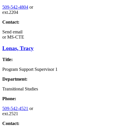
509-542-4804
or
ext.2204
Contact:
Send email
or
MS-CTE
Lonas, Tracy
Title:
Program Support Supervisor 1
Department:
Transitional Studies
Phone:
509-542-4521
or
ext.2521
Contact: