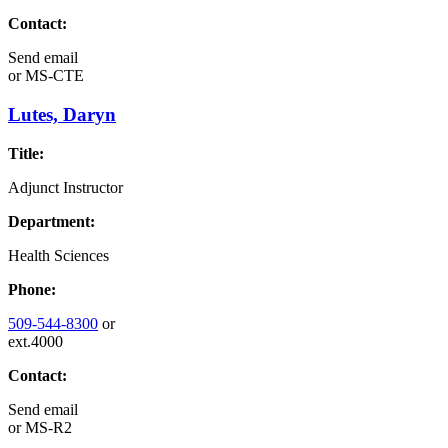
Contact:
Send email
or
MS-CTE
Lutes, Daryn
Title:
Adjunct Instructor
Department:
Health Sciences
Phone:
509-544-8300
or
ext.4000
Contact:
Send email
or
MS-R2