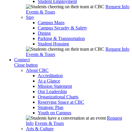
Student Employment
Request Info
Events & Tours
Stay
Campus Maps
Campus Security & Safety
Dining
Parking & Transportation
Student Housing
Request Info
Events & Tours
Connect
Close button
About CBC
Accreditation
At a Glance
Mission Statement
Our Leadership
Organizational Charts
Reserving Space at CBC
Strategic Plan
Youth on Campus
Request
Info
Events & Tours
Arts & Culture