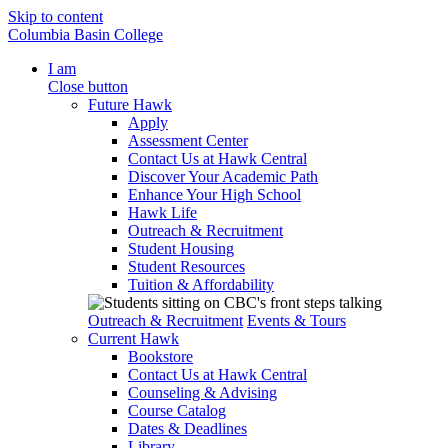
Skip to content
Columbia Basin College
I am
Close button
Future Hawk
Apply
Assessment Center
Contact Us at Hawk Central
Discover Your Academic Path
Enhance Your High School
Hawk Life
Outreach & Recruitment
Student Housing
Student Resources
Tuition & Affordability
Outreach & Recruitment
Events & Tours
Current Hawk
Bookstore
Contact Us at Hawk Central
Counseling & Advising
Course Catalog
Dates & Deadlines
Library