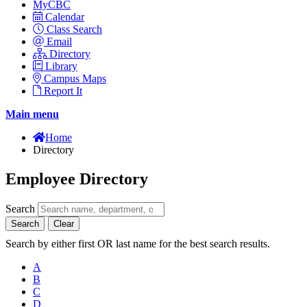
MyCBC
Calendar
Class Search
Email
Directory
Library
Campus Maps
Report It
Main menu
Home
Directory
Employee Directory
Search
Search
Clear
Search by either first OR last name for the best search results.
A
B
C
D