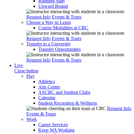
Running Start
Upward Bound
Request Info
Events & Tours
Choose a Way to Learn
Course Modalities at CBC
Request Info
Events & Tours
Transfer to a University
Transfer Opportunities
Request Info
Events & Tours
Live
Close button
Play
Athletics
Arts Center
ASCBC and Student Clubs
Calendar
Student Recreation & Wellness
Request Info
Events & Tours
Work
Career Services
Keep WA Working