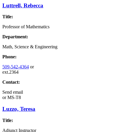
Luttrell, Rebecca
Title:
Professor of Mathematics
Department:
Math, Science & Engineering
Phone:
509-542-4364
or
ext.2364
Contact:
Send email
or
MS-T8
Luzzo, Teresa
Title:
Adjunct Instructor