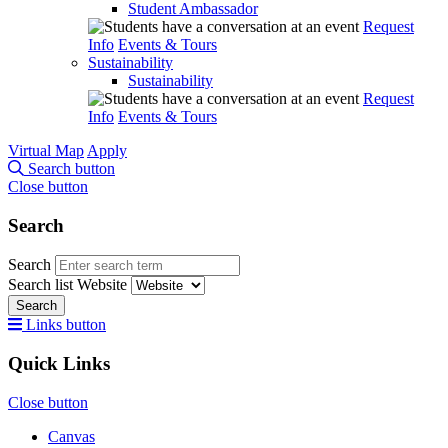
Student Ambassador
Request
Info
Events & Tours
Sustainability
Sustainability
Request
Info
Events & Tours
Virtual Map
Apply
Search button
Close button
Search
Search
Search list
Website
Search
Links button
Quick Links
Close button
Canvas